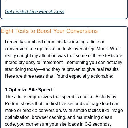
Get Limited-time Free Access
Eight Tests to Boost Your Conversions
I recently stumbled upon this fascinating article on 
conversion rate optimization tests over at OptiMonk. What 
really caught my attention was that some of these tests are 
incredibly easy to implement—something you can actually 
start doing today—and they’re proven to give real results!
Here are three tests that I found especially actionable:
1.Optimize Site Speed:
The article emphasizes that speed is crucial. A study by 
Portent shows that the first five seconds of page load can 
make or break a conversion. With simple tactics like image 
optimization, browser caching, and maintaining clean 
code, you can ensure your site loads in 0-2 seconds, 