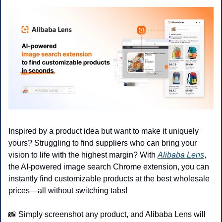
Inspired by a product idea but want to make it uniquely 
yours? Struggling to find suppliers who can bring your 
vision to life with the highest margin? With 
Alibaba Lens
, 
the AI-powered image search Chrome extension, you can 
instantly find customizable products at the best wholesale 
prices—all without switching tabs!
📸
 Simply screenshot any product, and Alibaba Lens will 