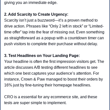
giving you an immediate edge.
2. Add Scarcity to Create Urgency:
Scarcity isn’t just a buzzword—it’s a proven method to 
drive action. Phrases like “Only 2 left in stock” or “Limited-
time offer” tap into the fear of missing out. Even something 
as straightforward as a popup with a countdown timer can 
push visitors to complete their purchase without delay.
3. Test Headlines on Your Landing Page:
Your headline is often the first impression visitors get. The 
article discusses A/B testing different headlines to see 
which one best captures your audience’s attention. For 
instance, Crown & Paw managed to boost their orders by 
16% just by fine-tuning their homepage headlines.
CRO is a essential for any ecommerce site, and these 
tests are super simple to implement.