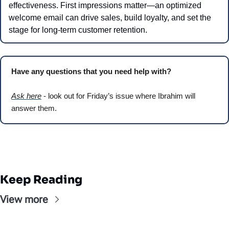
effectiveness. First impressions matter—an optimized 
welcome email can drive sales, build loyalty, and set the 
stage for long-term customer retention.
Have any questions that you need help with? 
Ask here
 - look out for Friday’s issue where Ibrahim will 
answer them.
Keep Reading
View more