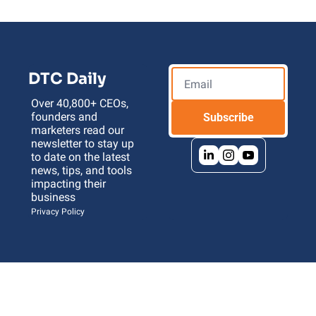
DTC Daily
Over 40,800+ CEOs, 
founders and 
Subscribe
marketers read our 
newsletter to stay up 
to date on the latest 
news, tips, and tools 
impacting their 
business 
Privacy Policy