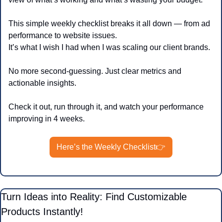
This simple weekly checklist breaks it all down — from ad 
performance to website issues.
It’s what I wish I had when I was scaling our client brands.
No more second-guessing. Just clear metrics and 
actionable insights.
Check it out, run through it, and watch your performance 
improving in 4 weeks.
Here’s the Weekly Checklist👉
Turn Ideas into Reality: Find Customizable 
Products Instantly!