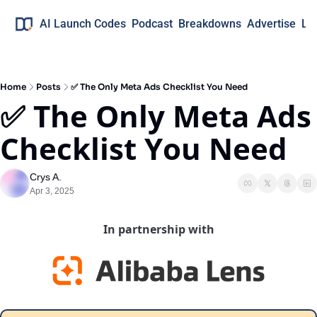
AI Launch Codes
Podcast
Breakdowns
Advertise
Lo
Home
Posts
✅ The Only Meta Ads Checklist You Need
✅ The Only Meta Ads 
Checklist You Need
Crys A.
Apr 3, 2025
In partnership with