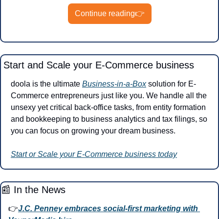
Continue reading👉
Start and Scale your E-Commerce business
doola is the ultimate 
Business-in-a-Box
 solution for E-
Commerce entrepreneurs just like you. We handle all the 
unsexy yet critical back-office tasks, from entity formation 
and bookkeeping to business analytics and tax filings, so 
you can focus on growing your dream business.
Start or Scale your E-Commerce business today
📰
 In the News
👉
J.C. Penney embraces social-first marketing with 