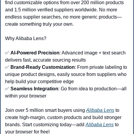
find customizable options from over 200 million products 
and 1.5 million verified suppliers worldwide. No more 
endless supplier searches, no more generic products—
create something truly your own.
Why Alibaba Lens?
✅
AI-Powered Precision
: Advanced image + text search 
delivers fast, accurate sourcing results
✅
Brand-Ready Customization
: From private labeling to 
unique product designs, easily source from suppliers who 
help build your competitive edge
✅
Seamless Integration
: Go from idea to production—all 
within your browser
Join over 5 million smart buyers using 
Alibaba Lens
 to 
create high-margin, custom products and build stronger 
brands. Start customizing today—add 
Alibaba Lens
 to 
your browser for free!