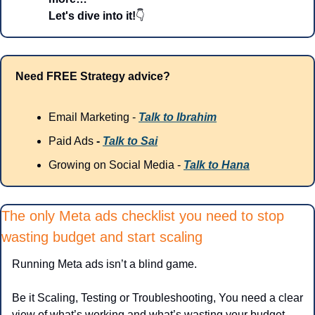
Let's dive into it!
👇
Need FREE Strategy advice?
Email Marketing - 
Talk to Ibrahim
Paid Ads
 - 
Talk to Sai
Growing on Social Media - 
Talk to Hana
The only Meta ads checklist you need to stop 
wasting budget and start scaling
Running Meta ads isn’t a blind game.
Be it Scaling, Testing or Troubleshooting, You need a clear 
view of what’s working and what’s wasting your budget.