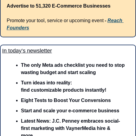
Advertise to 51,320 E-Commerce Businesses
Promote your tool, service or upcoming event 
- 
Reach 
Founders
In today’s newsletter
The only Meta ads checklist you need to stop 
wasting budget and start scaling
Turn ideas into reality: 
find customizable products instantly!
Eight Tests to Boost Your Conversions
Start and scale your e-commerce business
Latest News: J.C. Penney embraces social-
first marketing with VaynerMedia hire & 
more…