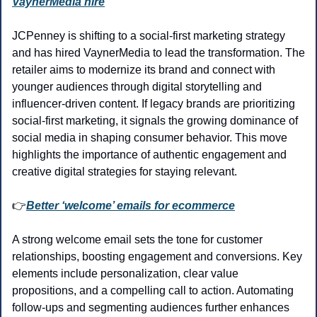
VaynerMedia hire
JCPenney is shifting to a social-first marketing strategy 
and has hired VaynerMedia to lead the transformation. The 
retailer aims to modernize its brand and connect with 
younger audiences through digital storytelling and 
influencer-driven content. If legacy brands are prioritizing 
social-first marketing, it signals the growing dominance of 
social media in shaping consumer behavior. This move 
highlights the importance of authentic engagement and 
creative digital strategies for staying relevant.
👉
Better ‘welcome’ emails for ecommerce
A strong welcome email sets the tone for customer 
relationships, boosting engagement and conversions. Key 
elements include personalization, clear value 
propositions, and a compelling call to action. Automating 
follow-ups and segmenting audiences further enhances 