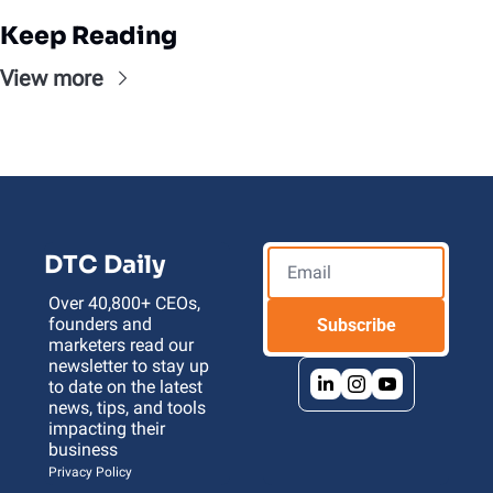
Keep Reading
View more
DTC Daily
Over 40,800+ CEOs, 
founders and 
Subscribe
marketers read our 
newsletter to stay up 
to date on the latest 
news, tips, and tools 
impacting their 
business 
Privacy Policy