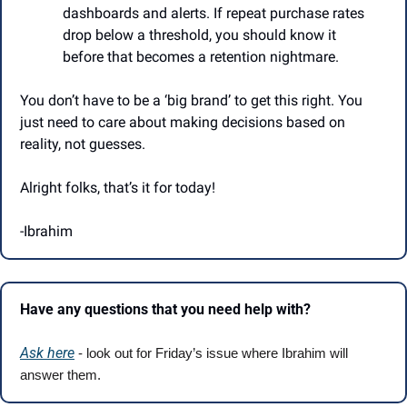
dashboards and alerts. If repeat purchase rates 
drop below a threshold, you should know it 
before that becomes a retention nightmare.
You don’t have to be a ‘big brand’ to get this right. You 
just need to care about making decisions based on 
reality, not guesses.
Alright folks, that’s it for today!
-Ibrahim
Have any questions that you need help with?
Ask here
 - look out for Friday’s issue where Ibrahim will 
answer them.