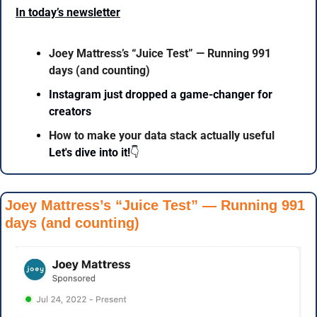
In today’s newsletter
Joey Mattress’s “Juice Test” — Running 991 
days (and counting)
Instagram just dropped a game-changer for 
creators
How to make your data stack actually useful
Let's dive into it!
👇
Joey Mattress’s “Juice Test” — Running 991 
days (and counting)