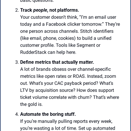
basic questions.
Track 
people
, not platforms.
Your customer doesn’t think, “I’m an email user 
today and a Facebook clicker tomorrow.” They’re 
one person across channels. Stitch identifiers 
(like email, phone, cookies) to build a unified 
customer profile. Tools like Segment or 
RudderStack can help here.
Define metrics that actually matter.
A lot of brands obsess over channel-specific 
metrics like open rates or ROAS. Instead, zoom 
out. What’s your CAC payback period? What’s 
LTV by acquisition source? How does support 
ticket volume correlate with churn? That’s where 
the gold is.
Automate the boring stuff.
If you’re manually pulling reports every week, 
you’re wasting a lot of time. Set up automated 