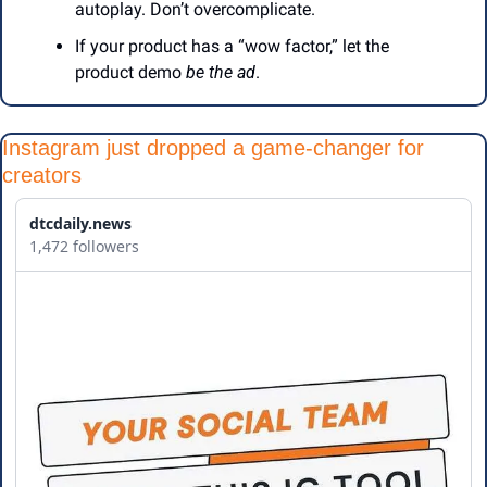
autoplay. Don’t overcomplicate.
If your product has a “wow factor,” let the 
product demo 
be the ad
.
Instagram just dropped a game-changer for 
creators
dtcdaily.news
1,472 followers