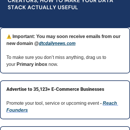
⚠️
 Important: You may soon receive emails from our 
dtcdailynews.com
new domain @
To make sure you don’t miss anything, drag us to 
your 
Primary inbox
 now.
Advertise to 35,123+ E-Commerce Businesses
Promote your tool, service or upcoming event 
- 
Reach 
Founders