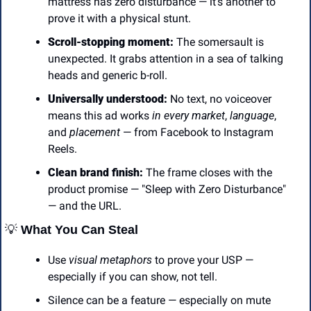
mattress has zero disturbance — it’s another to 
prove it with a physical stunt.
Scroll-stopping moment:
 The somersault is 
unexpected. It grabs attention in a sea of talking 
heads and generic b-roll.
Universally understood:
 No text, no voiceover 
means this ad works 
in every market
, 
language
, 
and 
placement
 — from Facebook to Instagram 
Reels.
Clean brand finish:
 The frame closes with the 
product promise — "Sleep with Zero Disturbance" 
— and the URL.
💡
 What You Can Steal
Use 
visual metaphors
 to prove your USP — 
especially if you can show, not tell.
Silence can be a feature — especially on mute 