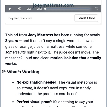
This ad from 
Joey Mattress
 has been running for nearly 
3 years
 — and it doesn’t say a single word. It shows a 
glass of orange juice on a mattress, while someone 
somersaults
 right next to it. The juice doesn’t move. The 
message? Loud and clear: 
motion isolation that actually 
works.
🎯
 What’s Working
No explanation needed:
 The visual metaphor is 
so strong, it doesn't need copy. You instantly 
understand the product’s core benefit.
Perfect visual proof:
 It’s one thing to 
say
 your 