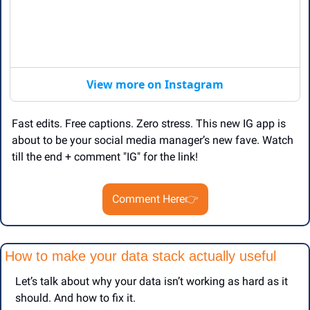
View more on Instagram
Fast edits. Free captions. Zero stress. This new IG app is 
about to be your social media manager’s new fave. Watch 
till the end + comment "IG" for the link!
Comment Here
👉
How to make your data stack actually useful
Let’s talk about why your data isn’t working as hard as it 
should. And how to fix it.