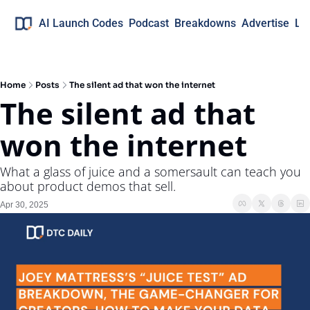
AI Launch Codes
Podcast
Breakdowns
Advertise
Lo
Home
Posts
The silent ad that won the internet
The silent ad that 
won the internet
What a glass of juice and a somersault can teach you 
about product demos that sell.
Apr 30, 2025