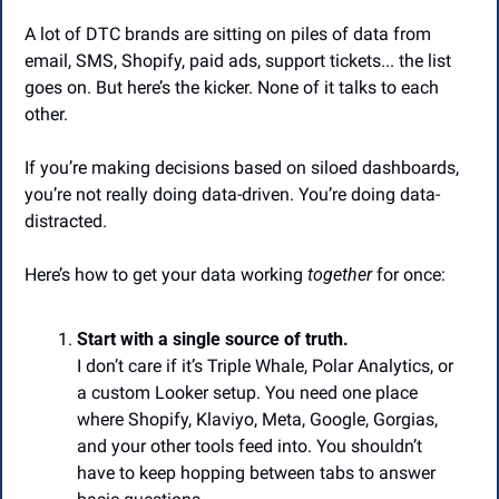
A lot of DTC brands are sitting on piles of data from 
email, SMS, Shopify, paid ads, support tickets... the list 
goes on. But here’s the kicker. None of it talks to each 
other.
If you’re making decisions based on siloed dashboards, 
you’re not really doing data-driven. You’re doing data-
distracted.
Here’s how to get your data working 
together
 for once:
Start with a single source of truth.
I don’t care if it’s Triple Whale, Polar Analytics, or 
a custom Looker setup. You need one place 
where Shopify, Klaviyo, Meta, Google, Gorgias, 
and your other tools feed into. You shouldn’t 
have to keep hopping between tabs to answer 