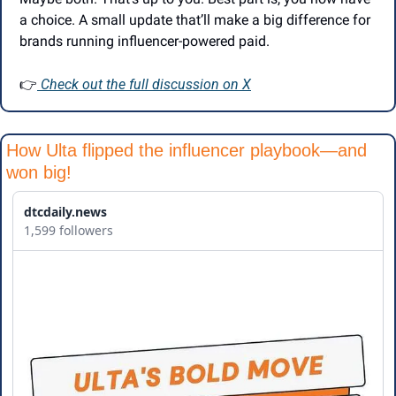
a choice. A small update that’ll make a big difference for 
brands running influencer-powered paid.
👉
 Check out the full discussion on X
How Ulta flipped the influencer playbook—and 
won big!
dtcdaily.news
1,599 followers