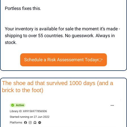
Portless fixes this.
Your inventory is available for sale the moment it’s made - 
shipping to over 55 countries. No guesswork. Always in 
stock. 
Schedule a Risk Assessement Today👉
The shoe ad that survived 1000 days (and a 
brick to the foot)