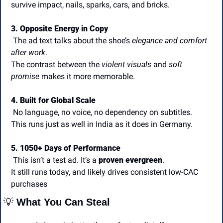
survive impact, nails, sparks, cars, and bricks.
3. Opposite Energy in Copy
 The ad text talks about the shoe’s 
elegance and comfort 
after work
.
The contrast between the 
violent visuals
 and 
soft 
promise
 makes it more memorable.
4. Built for Global Scale
 No language, no voice, no dependency on subtitles.
This runs just as well in India as it does in Germany.
5. 1050+ Days of Performance
 This isn’t a test ad. It’s a 
proven evergreen
.
It still runs today, and likely drives consistent low-CAC 
purchases
💡
 What You Can Steal