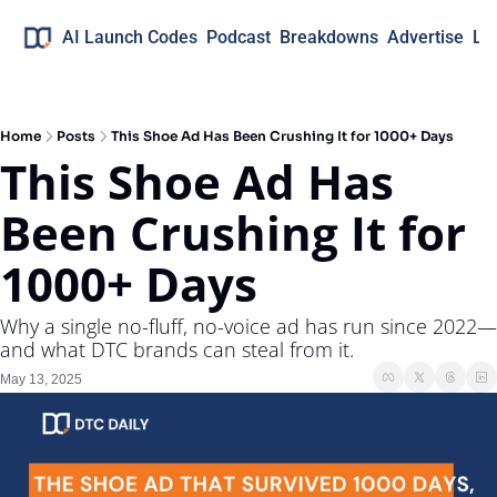
AI Launch Codes
Podcast
Breakdowns
Advertise
Lo
Home
Posts
This Shoe Ad Has Been Crushing It for 1000+ Days
This Shoe Ad Has 
Been Crushing It for 
1000+ Days
Why a single no-fluff, no-voice ad has run since 2022—
and what DTC brands can steal from it.
May 13, 2025