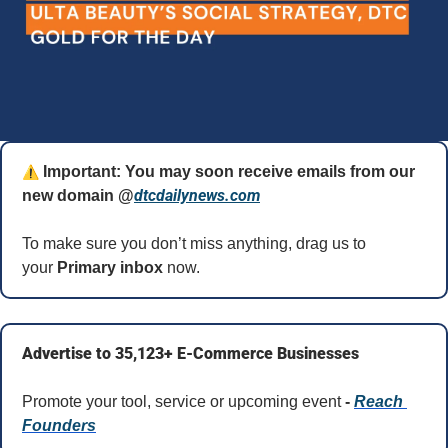
⚠️
 Important: You may soon receive emails from our 
dtcdailynews.com
new domain @
To make sure you don’t miss anything, drag us to 
your 
Primary inbox
 now.
Advertise to 35,123+ E-Commerce Businesses
Promote your tool, service or upcoming event 
- 
Reach 
Founders