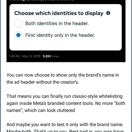
You can now choose to show only the brand’s name in 
the ad header without the creator’s.
That means you can finally run classic-style whitelisting 
again inside Meta’s branded content tools. No more “both 
names”, which can look cluttered.
And maybe you want to test it only with the brand name. 
Maybe both. That’s up to you. Best part is, you now have 