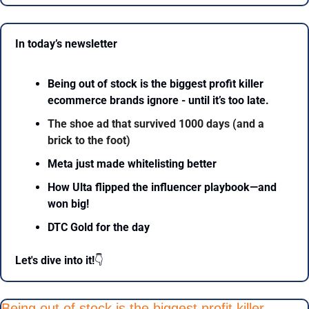
In today’s newsletter 
Being out of stock is the biggest profit killer 
ecommerce brands ignore - until it’s too late.
The shoe ad that survived 1000 days (and a 
brick to the foot)
Meta just made whitelisting better
How Ulta flipped the influencer playbook—and 
won big!
DTC Gold for the day
Let's dive into it!
👇
Being out of stock is the biggest profit killer 