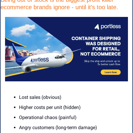
ecommerce brands ignore - until it’s too late.
Lost sales (obvious)
Higher costs per unit (hidden)
Operational chaos (painful)
Angry customers (long-term damage)