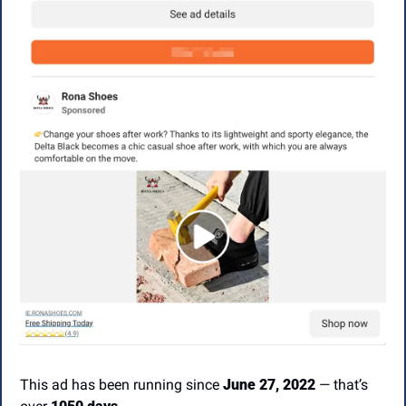
This ad has been running since 
June 27, 2022
 — that’s 