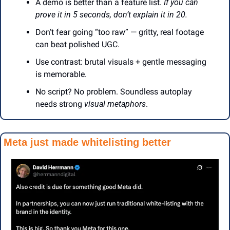
A demo is better than a feature list. 
If you can 
prove it in 5 seconds, don’t explain it in 20.
Don’t fear going “too raw” — gritty, real footage 
can beat polished UGC.
Use contrast: brutal visuals + gentle messaging 
is memorable.
No script? No problem. Soundless autoplay 
needs strong 
visual metaphors
.
Meta just made whitelisting better