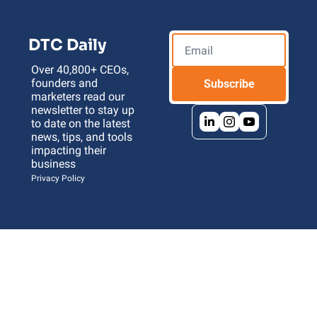
DTC Daily
Over 40,800+ CEOs, 
founders and 
Subscribe
marketers read our 
newsletter to stay up 
to date on the latest 
news, tips, and tools 
impacting their 
business 
Privacy Policy