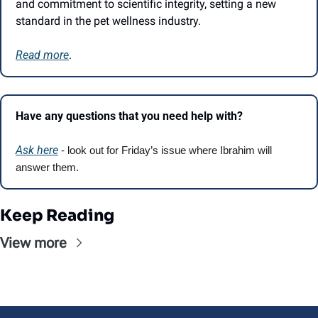
and commitment to scientific integrity, setting a new 
standard in the pet wellness industry.
Read more
.
Have any questions that you need help with?
Ask here
 - look out for Friday’s issue where Ibrahim will 
answer them.
Keep Reading
View more