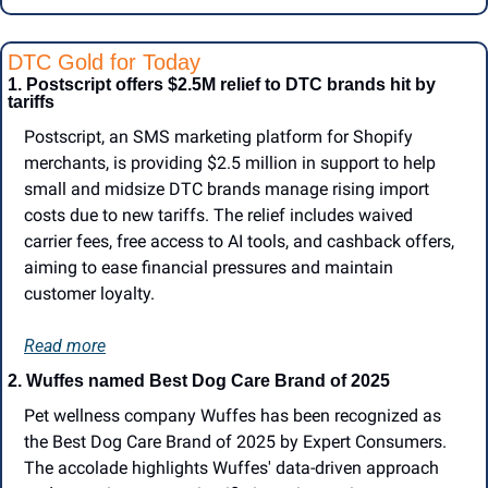
DTC Gold for Today
1. Postscript offers $2.5M relief to DTC brands hit by 
tariffs
Postscript, an SMS marketing platform for Shopify 
merchants, is providing $2.5 million in support to help 
small and midsize DTC brands manage rising import 
costs due to new tariffs. The relief includes waived 
carrier fees, free access to AI tools, and cashback offers, 
aiming to ease financial pressures and maintain 
customer loyalty.
Read more
2.
Wuffes named Best Dog Care Brand of 2025
Pet wellness company Wuffes has been recognized as 
the Best Dog Care Brand of 2025 by Expert Consumers. 
The accolade highlights Wuffes' data-driven approach 