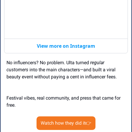
View more on Instagram
No influencers? No problem. Ulta turned 
regular 
customers
 into the main characters—and built a viral 
beauty event without paying a cent in influencer fees.
Festival vibes, real community, and press that came for 
free.
Watch how they did it👉