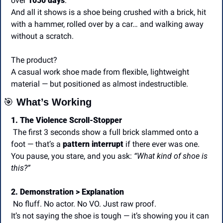
over 
1050 days
.
And all it shows is a shoe being crushed with a brick, hit 
with a hammer, rolled over by a car… and walking away 
without a scratch.
The product?
A casual work shoe made from flexible, lightweight 
material — but positioned as almost indestructible.
🎯
 What’s Working
1. The Violence Scroll-Stopper
 The first 3 seconds show a full brick slammed onto a 
foot — that’s a 
pattern interrupt
 if there ever was one. 
You pause, you stare, and you ask: 
“What kind of shoe is 
this?”
2. Demonstration > Explanation
 No fluff. No actor. No VO. Just raw proof.
It’s not saying the shoe is tough — it’s showing you it can 