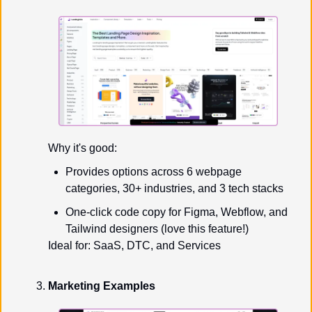
Why it's good:
Provides options across 6 webpage 
categories, 30+ industries, and 3 tech stacks
One-click code copy for Figma, Webflow, and 
Tailwind designers (love this feature!)
Ideal for: SaaS, DTC, and Services
Marketing Examples