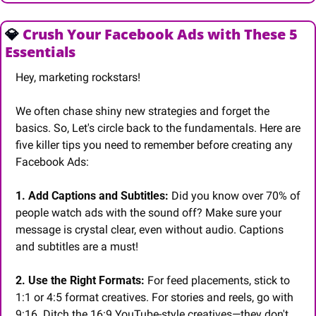
💎
 Crush Your Facebook Ads with These 5 
Essentials
Hey, marketing rockstars!
We often chase shiny new strategies and forget the 
basics. So, Let's circle back to the fundamentals. Here are 
five killer tips you need to remember before creating any 
Facebook Ads:
1. Add Captions and Subtitles:
 Did you know over 70% of 
people watch ads with the sound off? Make sure your 
message is crystal clear, even without audio. Captions 
and subtitles are a must!
2. Use the Right Formats:
 For feed placements, stick to 
1:1 or 4:5 format creatives. For stories and reels, go with 
9:16. Ditch the 16:9 YouTube-style creatives—they don't 