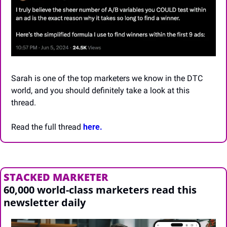
Sarah is one of the top marketers we know in the DTC 
world, and you should definitely take a look at this 
thread.
Read the full thread 
here.
STACKED MARKETER
60,000 world-class marketers read this 
newsletter daily