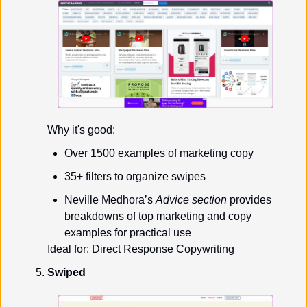
Why it's good:
Over 1500 examples of marketing copy
35+ filters to organize swipes
Neville Medhora’s 
Advice section
 provides 
breakdowns of top marketing and copy 
examples for practical use
Ideal for: Direct Response Copywriting
Swiped