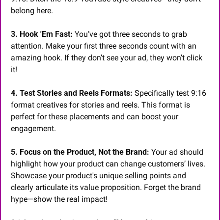
belong here.
3. Hook 'Em Fast:
 You’ve got three seconds to grab 
attention. Make your first three seconds count with an 
amazing hook. If they don’t see your ad, they won’t click 
it!
4. Test Stories and Reels Formats:
 Specifically test 9:16 
format creatives for stories and reels. This format is 
perfect for these placements and can boost your 
engagement.
5. Focus on the Product, Not the Brand:
 Your ad should 
highlight how your product can change customers’ lives. 
Showcase your product's unique selling points and 
clearly articulate its value proposition. Forget the brand 
hype—show the real impact!