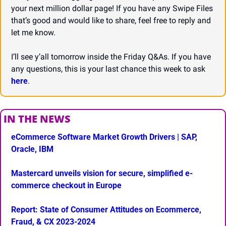
your next million dollar page! If you have any Swipe Files 
that’s good and would like to share, feel free to reply and 
let me know.
I’ll see y’all tomorrow inside the Friday Q&As. If you have 
any questions, this is your last chance this week to ask 
here
.
IN THE NEWS
eCommerce Software Market Growth Drivers | SAP, 
Oracle, IBM
Mastercard unveils vision for secure, simplified e-
commerce checkout in Europe
Report: State of Consumer Attitudes on Ecommerce, 
Fraud, & CX 2023-2024