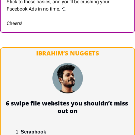
Stick to these basics, and you’ll be crushing your 
Facebook Ads in no time. 
💪
Cheers!
IBRAHIM’S NUGGETS
6 swipe file websites you shouldn’t miss 
out on
Scrapbook