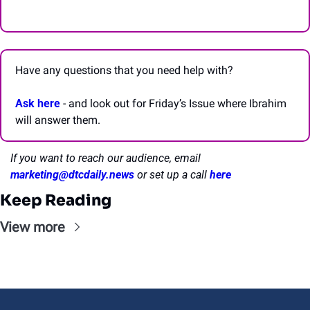
Have any questions that you need help with? 
Ask here
 - and look out for Friday’s Issue where Ibrahim 
will answer them.
If you want to reach our audience, email 
marketing@dtcdaily.news
or set up a call 
here
Keep Reading
View more