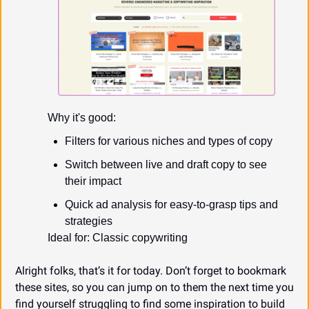
Why it's good:
Filters for various niches and types of copy
Switch between live and draft copy to see 
their impact
Quick ad analysis for easy-to-grasp tips and 
strategies
Ideal for: Classic copywriting
Alright folks, that’s it for today. Don’t forget to bookmark 
these sites, so you can jump on to them the next time you 
find yourself struggling to find some inspiration to build 