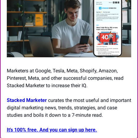
Marketers at Google, Tesla, Meta, Shopify, Amazon, 
Pinterest, Meta, and other successful companies, read 
Stacked Marketer to increase their IQ.
Stacked Marketer
 curates the most useful and important 
digital marketing news, trends, strategies, and case 
studies and boils it down to a 7-minute read.
It’s 100% free. And you can sign up here.