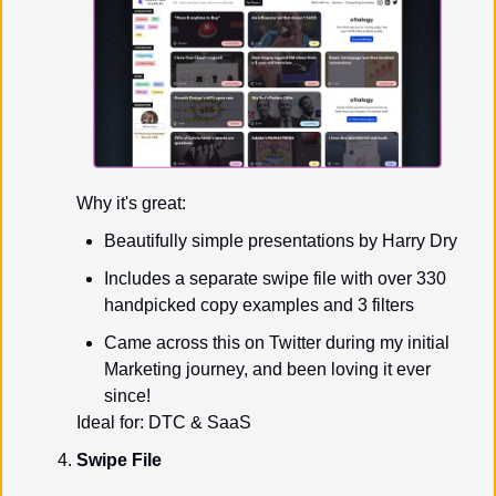
Why it's great:
Beautifully simple presentations by Harry Dry
Includes a separate swipe file with over 330 
handpicked copy examples and 3 filters
Came across this on Twitter during my initial 
Marketing journey, and been loving it ever 
since!
Ideal for: DTC & SaaS
Swipe File