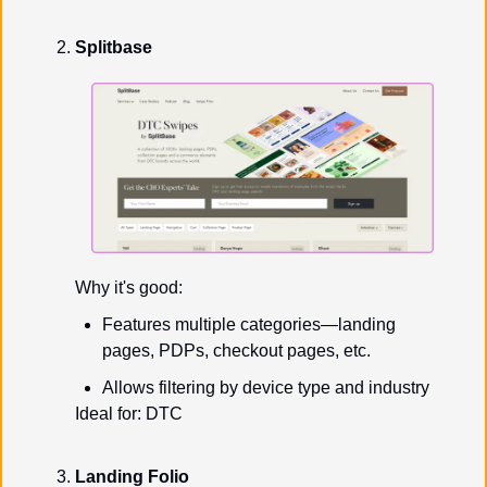
Splitbase
Why it's good:
Features multiple categories—landing 
pages, PDPs, checkout pages, etc.
Allows filtering by device type and industry
Ideal for: DTC
Landing Folio