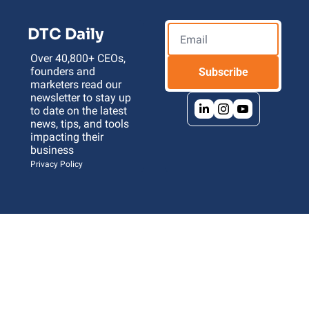
DTC Daily
Over 40,800+ CEOs, 
founders and 
Subscribe
marketers read our 
newsletter to stay up 
to date on the latest 
news, tips, and tools 
impacting their 
business 
Privacy Policy