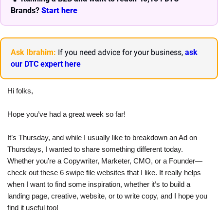
Brands? 
Start here 
Ask Ibrahim:
 If you need advice for your business, 
ask 
our DTC expert here
Hi folks,
Hope you’ve had a great week so far!
It’s Thursday, and while I usually like to breakdown an Ad on 
Thursdays, I wanted to share something different today. 
Whether you’re a Copywriter, Marketer, CMO, or a Founder—
check out these 6 swipe file websites that I like. It really helps 
when I want to find some inspiration, whether it’s to build a 
landing page, creative, website, or to write copy, and I hope you 
find it useful too!