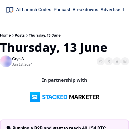
AI Launch Codes
Podcast
Breakdowns
Advertise
Lo
Home
Posts
Thursday, 13 June
Thursday, 13 June
Crys A.
Jun 13, 2024
In partnership with
🗣 
Running a B2B and want to reach 40,154 DTC 