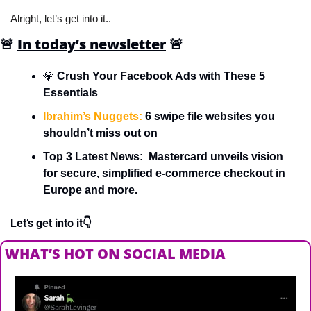
Alright, let’s get into it..
🚨
In today’s newsletter
🚨
💎
 Crush Your Facebook Ads with These 5 
Essentials
Ibrahim’s Nuggets:
 6 swipe file websites you 
shouldn’t miss out on
Top 3 Latest News:  Mastercard unveils vision 
for secure, simplified e-commerce checkout in 
Europe and more.
Let’s get into it👇
WHAT’S HOT ON SOCIAL MEDIA