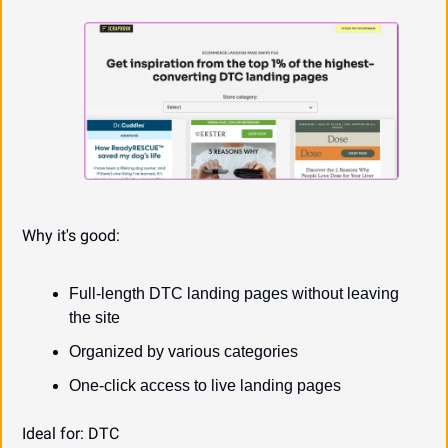
Why it's good:
Full-length DTC landing pages without leaving 
the site
Organized by various categories
One-click access to live landing pages
Ideal for: DTC