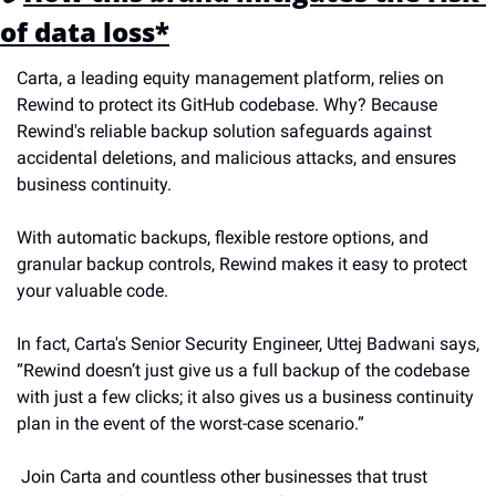
of data loss*
Carta, a leading equity management platform, relies on 
Rewind to protect its GitHub codebase. Why? Because 
Rewind's reliable backup solution safeguards against 
accidental deletions, and malicious attacks, and ensures 
business continuity. 
With automatic backups, flexible restore options, and 
granular backup controls, Rewind makes it easy to protect 
your valuable code. 
In fact, Carta's Senior Security Engineer, Uttej Badwani says, 
“Rewind doesn’t just give us a full backup of the codebase 
with just a few clicks; it also gives us a business continuity 
plan in the event of the worst-case scenario.”
 Join Carta and countless other businesses that trust 