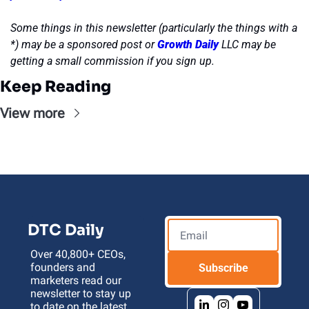
Some things in this newsletter (particularly the things with a 
*) may be a sponsored post or 
Growth Daily
 LLC may be 
getting a small commission if you sign up.
Keep Reading
View more
DTC Daily
Over 40,800+ CEOs, 
founders and 
Subscribe
marketers read our 
newsletter to stay up 
to date on the latest 