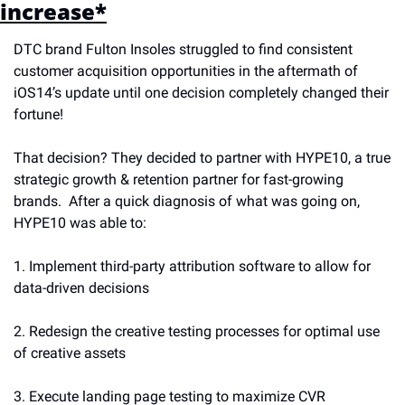
increase*
DTC brand Fulton Insoles struggled to find consistent 
customer acquisition opportunities in the aftermath of 
iOS14’s update until one decision completely changed their 
fortune! 
That decision? They decided to partner with HYPE10, a true 
strategic growth & retention partner for fast-growing 
brands.  After a quick diagnosis of what was going on, 
HYPE10 was able to:
1. Implement third-party attribution software to allow for 
data-driven decisions
2. Redesign the creative testing processes for optimal use 
of creative assets 
3. Execute landing page testing to maximize CVR