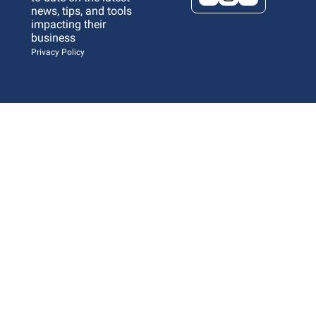
news, tips, and tools 
impacting their 
business 
Privacy Policy