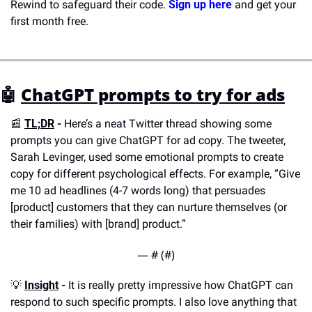
Rewind to safeguard their code. 
Sign up here
 and get your 
first month free.
🤖
ChatGPT prompts to try for ads
📰
TL;DR
 -
 Here’s a neat Twitter thread showing some 
prompts you can give ChatGPT for ad copy. The tweeter, 
Sarah Levinger, used some emotional prompts to create 
copy for different psychological effects. For example, “Give 
me 10 ad headlines (4-7 words long) that persuades 
[product] customers that they can nurture themselves (or 
their families) with [brand] product.”
— #
 (#
)
💡
Insight
 -
 It is really pretty impressive how ChatGPT can 
respond to such specific prompts. I also love anything that 