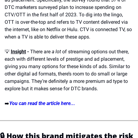
DTC marketers surveyed plan to increase spending on 
CTV/OTT in the first half of 2023. To dig into the lingo, 
OTT is over-the-top and refers to TV content delivered via 
the internet, like on Netflix or Hulu. CTV is connected TV, so 
when a TV is able to deliver these apps. 
💡
Insight
 -
 There are 
a lot
 of streaming options out there, 
each with different levels of prestige and ad placement, 
giving you many options for these kinds of ads. Similar to 
other digital ad formats, there’s room to do small or large 
campaigns. They’re definitely a more premium ad type to 
explore but it makes sense for DTC brands.
➡️
You can read the article here...
🔒 
How this brand mitigates the risk 