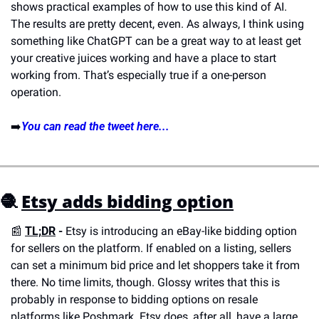
shows practical examples of how to use this kind of AI. 
The results are pretty decent, even. As always, I think using 
something like ChatGPT can be a great way to at least get 
your creative juices working and have a place to start 
working from. That’s especially true if a one-person 
operation.
➡️
You can read the tweet here...
🧶
Etsy adds bidding option
📰
TL;DR
 - 
Etsy is introducing an eBay-like bidding option 
for sellers on the platform. If enabled on a listing, sellers 
can set a minimum bid price and let shoppers take it from 
there. No time limits, though. Glossy writes that this is 
probably in response to bidding options on resale 
platforms like Poshmark. Etsy does, after all, have a large 