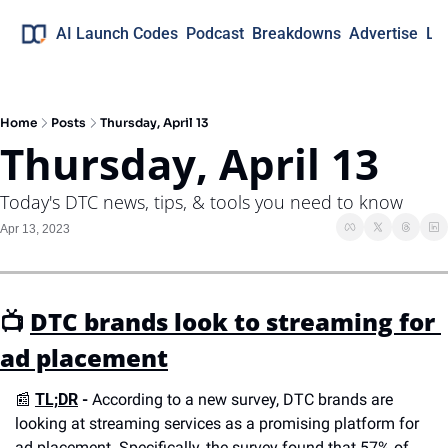
AI Launch Codes
Podcast
Breakdowns
Advertise
Lo
Home
Posts
Thursday, April 13
Thursday, April 13
Today's DTC news, tips, & tools you need to know
Apr 13, 2023
📺 
DTC brands look to streaming for 
ad placement
📰
TL;DR
 -
 According to a new survey, DTC brands are 
looking at streaming services as a promising platform for 
ad placement. Specifically, the survey found that 57% of 