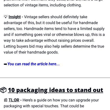
selection of vintage items, including clothing.
💡
Insight
 -
 Vintage sellers should definitely take 
advantage of this, but it could be useful for handmade 
sellers, too. Handmade items tend to have a limited supply 
and if something goes viral or otherwise blows up, this is a 
way to take advantage without raising prices overall. 
Letting buyers bid may also help sellers determine the true 
value of their handmade goods.
➡️
You can read the article here...
📦 
10 packaging ideas to stand out
📰
TL;DR
 - 
Here’s a guide on how you can upgrade your 
packaging with special touches. That could be 