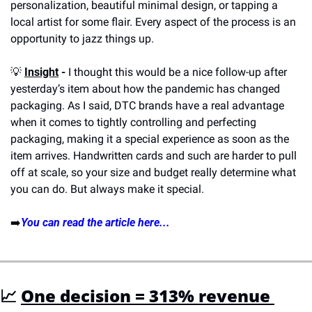
personalization, beautiful minimal design, or tapping a 
local artist for some flair. Every aspect of the process is an 
opportunity to jazz things up.
💡
Insight
 -
 I thought this would be a nice follow-up after 
yesterday’s item about how the pandemic has changed 
packaging. As I said, DTC brands have a real advantage 
when it comes to tightly controlling and perfecting 
packaging, making it a special experience as soon as the 
item arrives. Handwritten cards and such are harder to pull 
off at scale, so your size and budget really determine what 
you can do. But always make it special.
➡️
You can read the article here...
📈
One decision = 313% revenue 