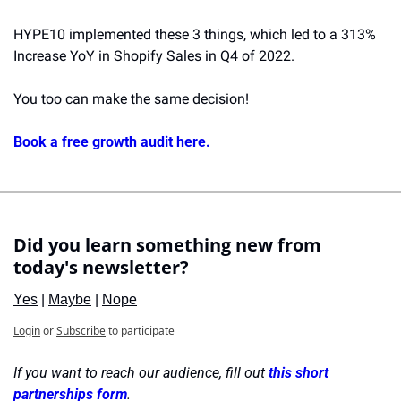
HYPE10 implemented these 3 things, which led to a 313% 
Increase YoY in Shopify Sales in Q4 of 2022.
You too can make the same decision!
Book a free growth audit here.
Did you learn something new from 
today's newsletter?
Yes
 | 
Maybe
 | 
Nope
Login
or
Subscribe
to participate
If you want to reach our audience, fill out 
this short 
partnerships form
.