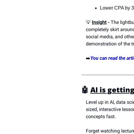
Lower CPA by 
💡
Insight
 -
 The lightbu
completely skirt aroun
social media, and other
demonstration of the t
➡️
You can read the arti
🤖
AI is gettin
Level up in AI, data sc
sized, interactive les
concepts fast.
Forget watching lecture