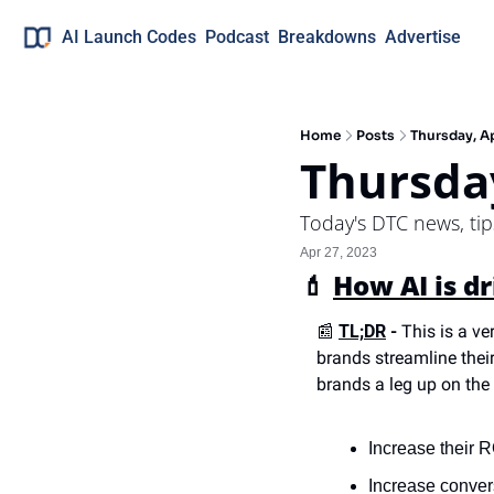
AI Launch Codes
Podcast
Breakdowns
Advertise
Home
Posts
Thursday, Ap
Thursday
Today's DTC news, ti
Apr 27, 2023
💄
How AI is d
📰
TL;DR
 -
 This is a ve
brands streamline their
brands a leg up on the
Increase their
Increase conver