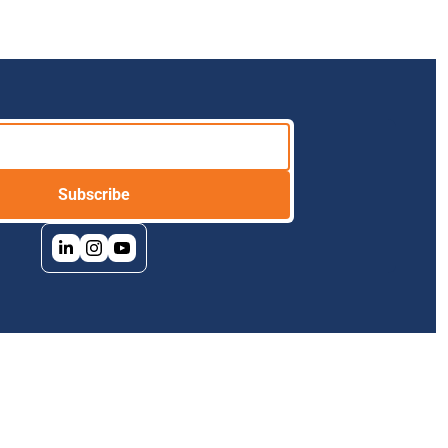
Subscribe