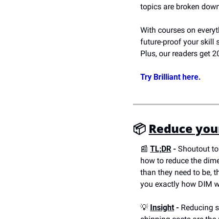
topics are broken down
With courses on everyth
future-proof your skill 
Plus, our readers get
Try Brilliant here.
📦 
Reduce your
📰
TL;DR
 -
 Shoutout to
how to reduce the dimen
than they need to be, t
you exactly how DIM we
💡
Insight
 -
 Reducing s