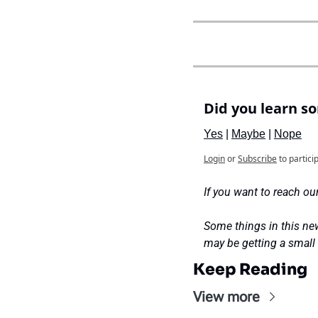
Did you learn s
Yes
 | 
Maybe
 | 
Nope
Login
or
Subscribe
to partici
If you want to reach our
Some things in this new
may be getting a smal
Keep Reading
View more