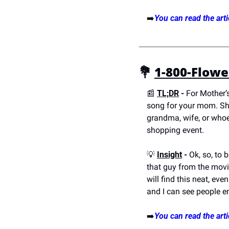
➡️
You can read the arti
💐
1-800-Flowe
📰
TL;DR
 - 
For Mother’
song for your mom. Sho
grandma, wife, or whoe
shopping event.
💡
Insight
 -
 Ok, so, to 
that guy from the movi
will find this neat, eve
and I can see people en
➡️
You can read the arti