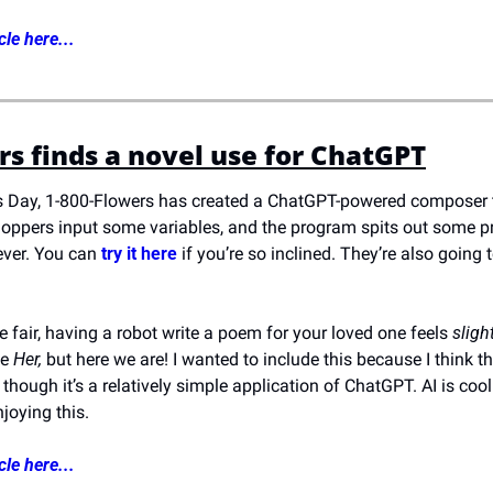
cle here...
rs finds a novel use for ChatGPT
s Day, 1-800-Flowers has created a ChatGPT-powered composer t
ppers input some variables, and the program spits out some pr
ver. You can 
try it here
 if you’re so inclined. They’re also going t
be fair, having a robot write a poem for your loved one feels 
sligh
e 
Her,
 but here we are! I wanted to include this because I think 
n though it’s a relatively simple application of ChatGPT. AI is coo
joying this.
cle here...