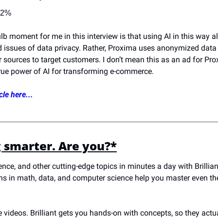
32%
lb moment for me in this interview is that using AI in this way a
d issues of data privacy. Rather, Proxima uses anonymized data 
 sources to target customers. I don’t mean this as an ad for Prox
rue power of AI for transforming e-commerce.
cle here...
g smarter. Are you?*
ience, and other cutting-edge topics in minutes a day with Brillia
sons in math, data, and computer science help you master even t
 videos. Brilliant gets you hands-on with concepts, so they actual