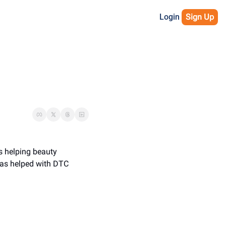
Login
Sign Up
s helping beauty 
has helped with DTC 