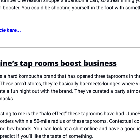
 number one reason shoppers abandon a cart, so streamlining you
n booster. You could be shooting yourself in the foot with somet
cle here...
ne’s tap rooms boost business
s a hard kombucha brand that has opened three taprooms in th
hese aren’t stores, they’re basically bar-meets-lounges where vi
e a fun night out with the brand. They’ve curated a party atmosp
nacks. 
esting to me is the “halo effect” these taprooms have had. JuneS
 orders within a 50-mile radius of these taprooms. Contextual 
nd bev brands. You can look at a shirt online and have a good id
o predict if you’ll like the taste of something. 