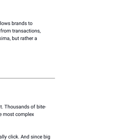
llows brands to 
from transactions, 
ima, but rather a 
nt. Thousands of bite-
he most complex 
ly click. And since big 