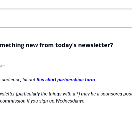
omething new from today's newsletter?
pate
 audience, fill out 
this short partnerships form
.
sletter (particularly the things with a *) may be a sponsored post
l commission if you sign up.Wednesdanye