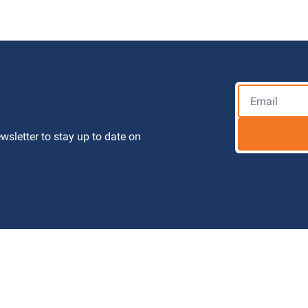
letter to stay up to date on 
 