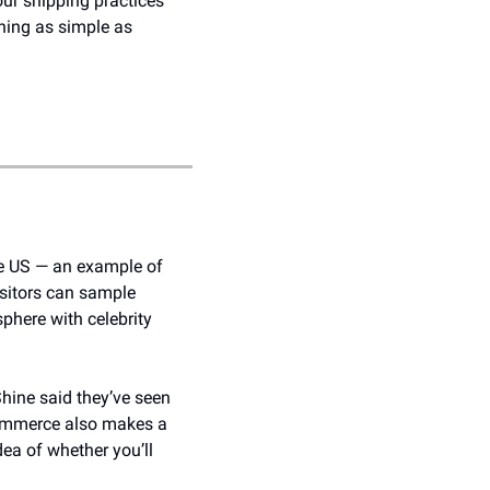
r shipping practices 
hing as simple as 
e US — an example of 
sitors can sample 
here with celebrity 
hine said they’ve seen 
commerce also makes a 
ea of whether you’ll 