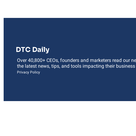
DTC Daily
Over 40,800+ CEOs, founders and marketers read our news
the latest news, tips, and tools impacting their business
Privacy Policy