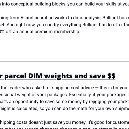
 into conceptual building blocks, you can build your skills at y
ing from AI and neural networks to data analysis, Brilliant has 
set. And right now, you can try everything Brilliant has to offer for 
 20% off an annual premium membership. 
 parcel DIM weights and save $$
 the reader who asked for shipping cost advice — this is for you.
sional weight of your packages. Essentially, if your packages ar
hat’s an opportunity to save some money by rejigging your packag
ight is calculated, so you can do the math for your own shipm
hipping costs doesn’t just save you money, it’s good for custome