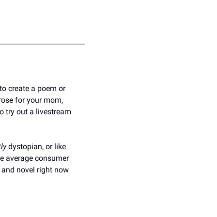
o create a poem or 
ose for your mom, 
o try out a livestream 
tly
 dystopian, or like 
the average consumer 
l and novel right now 