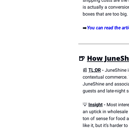
shipping costs are the
is actually a conversio
boxes that are too big.
➡️
You can read the arti
🍺
How JuneShi
📰
TL;DR
 - 
JuneShine i
contextual commerce. T
JuneShine and associat
guests and late-night s
💡
Insight
 -
 Most inter
an uptick in wholesale
ton of sense for food a
like it, but it’s harder t