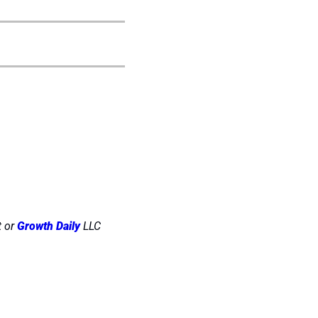
 or 
Growth Daily
 LLC 