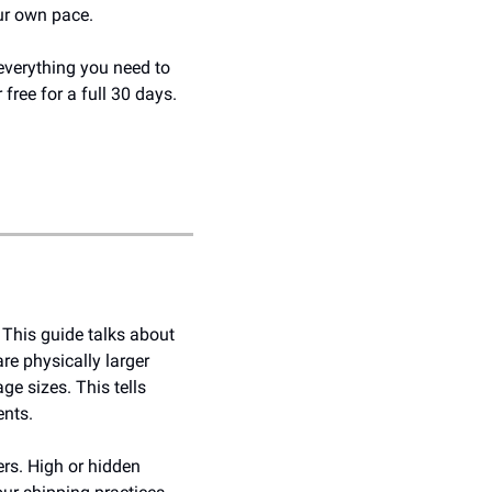
our own pace.
everything you need to 
free for a full 30 days. 
 This guide talks about 
e physically larger 
e sizes. This tells 
ents.
rs. High or hidden 