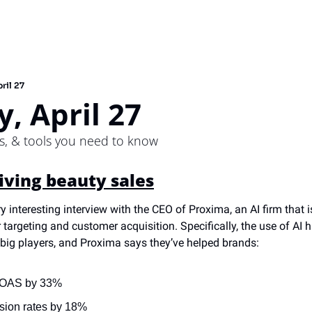
ril 27
, April 27
ps, & tools you need to know
riving beauty sales
ry interesting interview with the CEO of Proxima, an AI firm that i
 targeting and customer acquisition. Specifically, the use of AI 
 big players, and Proxima says they’ve helped brands:
 ROAS by 33%
sion rates by 18%