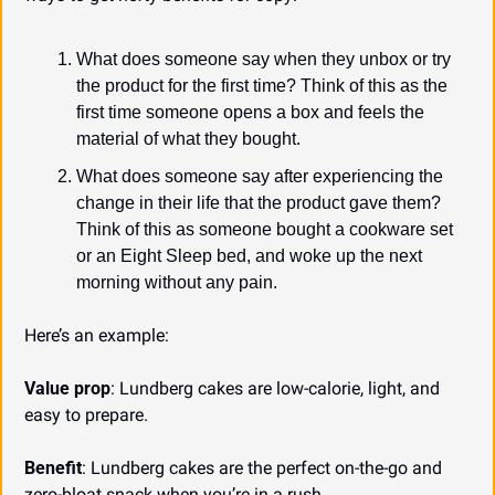
What does someone say when they unbox or try 
the product for the first time? Think of this as the 
first time someone opens a box and feels the 
material of what they bought.
What does someone say after experiencing the 
change in their life that the product gave them? 
Think of this as someone bought a cookware set 
or an Eight Sleep bed, and woke up the next 
morning without any pain.
Here’s an example:
Value prop
: Lundberg cakes are low-calorie, light, and 
easy to prepare.
Benefit
: Lundberg cakes are the perfect on-the-go and 
zero-bloat snack when you’re in a rush.