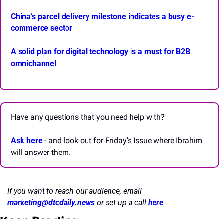
China’s parcel delivery milestone indicates a busy e-
commerce sector
A solid plan for digital technology is a must for B2B 
omnichannel
Have any questions that you need help with? 
Ask here
 - and look out for Friday’s Issue where Ibrahim 
will answer them.
If you want to reach our audience, email 
marketing@dtcdaily.news
or set up a call 
here