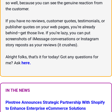
so well, because you can see the genuine reaction from 
the customer.
If you have no reviews, customer quotes, testimonials, or 
publisher quotes on your web pages, you’re already 
behind—get those live. If you’re lazy, you can put 
screenshots of iMessage conversations or Instagram 
story reposts as your reviews (it crushes).
Alright folks, that’s it for today! Got any questions for 
me? Ask 
here.
IN THE NEWS
Pivotree Announces Strategic Partnership With Shopify 
to Enhance Enterprise eCommerce Solutions