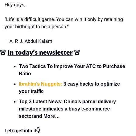
Hey guys,
"Life is a difficult game. You can win it only by retaining 
your birthright to be a person.”
— A. P. J. Abdul Kalam
🚨
In today’s newsletter
🚨
Two Tactics To Improve Your ATC to Purchase 
Ratio
Ibrahim’s Nuggets:
 3 easy hacks to optimize 
your traffic
Top 3 Latest News: China’s parcel delivery 
milestone indicates a busy e-commerce 
sectorand More…
Let’s get into it👇