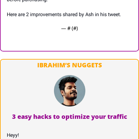
Here are 2 improvements shared by Ash in his tweet.
— #
 (#
)
IBRAHIM’S NUGGETS
3 easy hacks to optimize your traffic
Heyy!