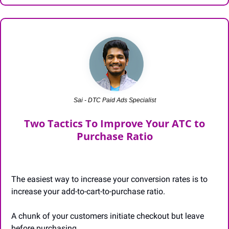
Sai - DTC Paid Ads Specialist
 Two Tactics To Improve Your ATC to 
Purchase Ratio
The easiest way to increase your conversion rates is to 
increase your add-to-cart-to-purchase ratio.
A chunk of your customers initiate checkout but leave 
before purchasing.