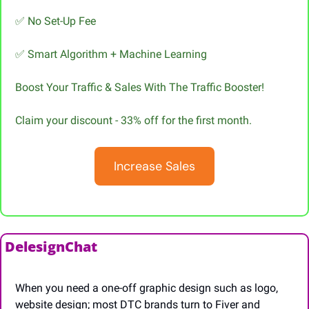
✅
 No Set-Up Fee
✅
 Smart Algorithm + Machine Learning
Boost Your Traffic & Sales With The Traffic Booster!
Claim your discount - 33% off for the first month.
Increase Sales
DelesignChat
When you need a one-off graphic design such as logo, 
website design; most DTC brands turn to Fiver and 