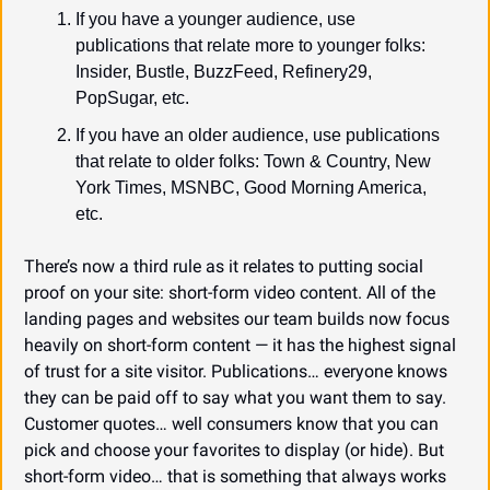
If you have a younger audience, use 
publications that relate more to younger folks: 
Insider, Bustle, BuzzFeed, Refinery29, 
PopSugar, etc.
If you have an older audience, use publications 
that relate to older folks: Town & Country, New 
York Times, MSNBC, Good Morning America, 
etc.
There’s now a third rule as it relates to putting social 
proof on your site: short-form video content. All of the 
landing pages and websites our team builds now focus 
heavily on short-form content — it has the highest signal 
of trust for a site visitor. Publications… everyone knows 
they can be paid off to say what you want them to say. 
Customer quotes… well consumers know that you can 
pick and choose your favorites to display (or hide). But 
short-form video… that is something that always works 