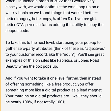
When I launched a brand in 2022 that I worked very 
closely with, we would optimize the email pop-up on a 
weekly basis as we found things that worked better—
better imagery, better copy, % off vs $ off vs free gift, 
better CTAs, even so far as adding the ability to copy the 
coupon code.
To take this to the next level, start using your pop-up to 
gather zero-party attributes (think of these as “adjectives” 
to your customer record, aka the “noun”). You’ll see great 
examples of this on sites like Fabletics or Jones Road 
Beauty when the box pops up.
And if you want to take it one level further, then instead 
of offering something like a free product, you offer 
something more like a digital product as a lead magnet. 
Your margins on digital products are… well, they should 
be nearly 100%, if not totally 100%.