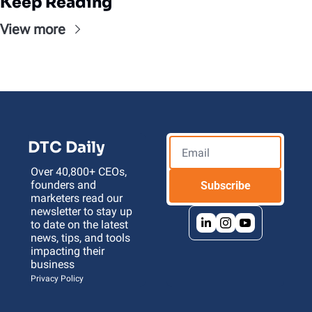
Keep Reading
View more
DTC Daily
Over 40,800+ CEOs, 
founders and 
Subscribe
marketers read our 
newsletter to stay up 
to date on the latest 
news, tips, and tools 
impacting their 
business 
Privacy Policy