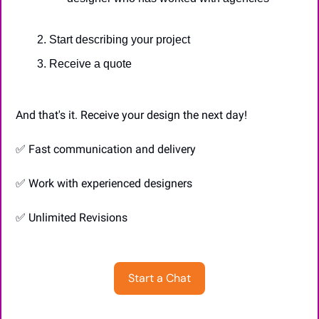
Start describing your project
Receive a quote
And that's it. Receive your design the next day!
✅
 Fast communication and delivery
✅
 Work with experienced designers
✅
 Unlimited Revisions
Start a Chat