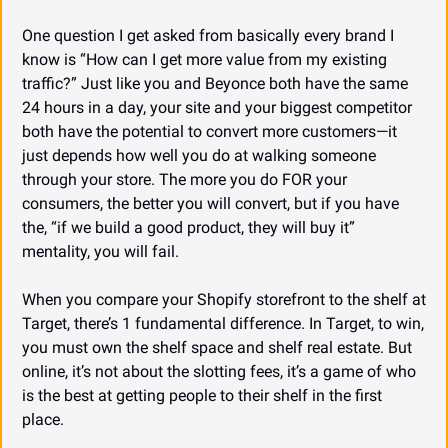
One question I get asked from basically every brand I 
know is “How can I get more value from my existing 
traffic?” Just like you and Beyonce both have the same 
24 hours in a day, your site and your biggest competitor 
both have the potential to convert more customers—it 
just depends how well you do at walking someone 
through your store. The more you do FOR your 
consumers, the better you will convert, but if you have 
the, “if we build a good product, they will buy it” 
mentality, you will fail.
When you compare your Shopify storefront to the shelf at 
Target, there’s 1 fundamental difference. In Target, to win, 
you must own the shelf space and shelf real estate. But 
online, it’s not about the slotting fees, it’s a game of who 
is the best at getting people to their shelf in the first 
place.