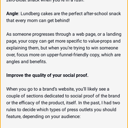
Angle
: Lundberg cakes are the perfect after-school snack 
that every mom can get behind!
As someone progresses through a web page, or a landing 
page, your copy can get more specific to value-props and 
explaining them, but when you’re trying to win someone 
over, focus more on upper-funnel-friendly copy, which are 
angles and benefits.
Improve the quality of your social proof.
When you go to a brand’s website, you’ll likely see a 
couple of sections dedicated to social proof of the brand 
or the efficacy of the product, itself. In the past, I had two 
rules to decide which types of press outlets you should 
feature, depending on your audience: