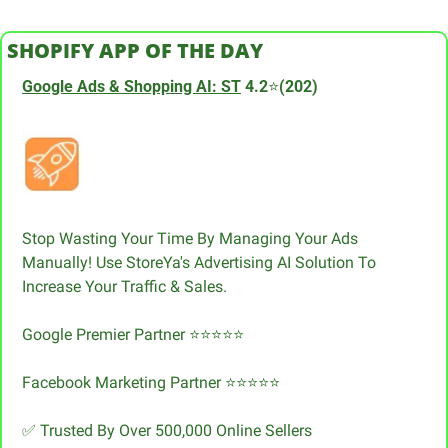
SHOPIFY APP OF THE DAY
Google Ads & Shopping AI: ST
 4.2
⭐
(202)
Stop Wasting Your Time By Managing Your Ads 
Manually! Use StoreYa's Advertising AI Solution To 
Increase Your Traffic & Sales.
Google Premier Partner ⭐⭐⭐⭐⭐
Facebook Marketing Partner ⭐⭐⭐⭐⭐
✅
 Trusted By Over 500,000 Online Sellers