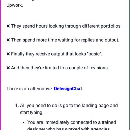
Upwork.
❌
 They spend hours looking through different portfolios.
❌
 Then spend more time waiting for replies and output.
❌
 Finally they receive output that looks "basic".
❌
 And then they're limited to a couple of revisions.
There is an alternative: 
DelesignChat
All you need to do is go to the landing page and 
start typing
You are immediately connected to a trained 
designer who has worked with agencies