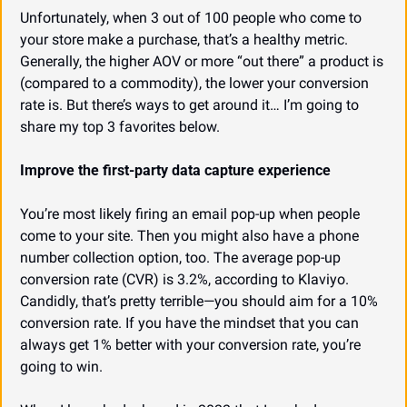
Unfortunately, when 3 out of 100 people who come to 
your store make a purchase, that’s a healthy metric. 
Generally, the higher AOV or more “out there” a product is 
(compared to a commodity), the lower your conversion 
rate is. But there’s ways to get around it… I’m going to 
share my top 3 favorites below.
Improve the first-party data capture experience
You’re most likely firing an email pop-up when people 
come to your site. Then you might also have a phone 
number collection option, too. The average pop-up 
conversion rate (CVR) is 3.2%, according to Klaviyo. 
Candidly, that’s pretty terrible—you should aim for a 10% 
conversion rate. If you have the mindset that you can 
always get 1% better with your conversion rate, you’re 
going to win.