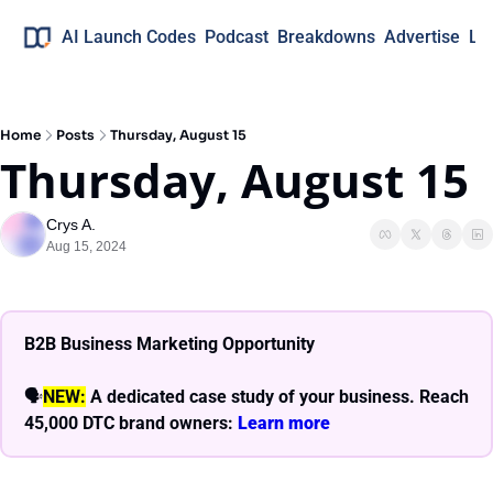
AI Launch Codes
Podcast
Breakdowns
Advertise
Lo
Home
Posts
Thursday, August 15
Thursday, August 15
Crys A.
Aug 15, 2024
B2B Business Marketing Opportunity
🗣
NEW:
A dedicated case study of your business. Reach 
45,000 DTC brand owners: 
Learn more 