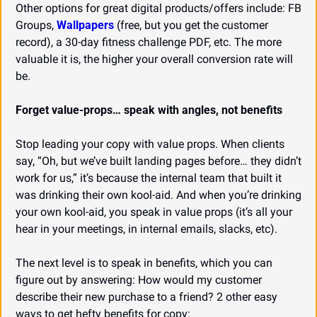
Other options for great digital products/offers include: FB 
Groups, 
Wallpapers
 (free, but you get the customer 
record), a 30-day fitness challenge PDF, etc. The more 
valuable it is, the higher your overall conversion rate will 
be.
Forget value-props… speak with angles, not benefits
Stop leading your copy with value props. When clients 
say, “Oh, but we’ve built landing pages before… they didn’t 
work for us,” it’s because the internal team that built it 
was drinking their own kool-aid. And when you’re drinking 
your own kool-aid, you speak in value props (it’s all your 
hear in your meetings, in internal emails, slacks, etc).
The next level is to speak in benefits, which you can 
figure out by answering: How would my customer 
describe their new purchase to a friend? 2 other easy 
ways to get hefty benefits for copy: