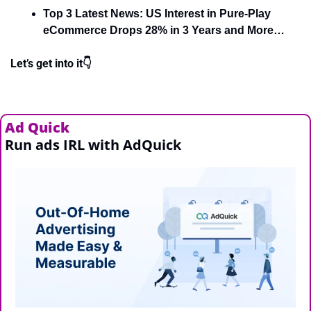
Top 3 Latest News: US Interest in Pure-Play 
eCommerce Drops 28% in 3 Years and More…
Let’s get into it👇
Ad Quick
Run ads IRL with AdQuick