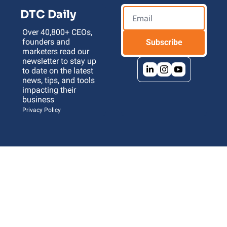
DTC Daily
Over 40,800+ CEOs, 
founders and 
Subscribe
marketers read our 
newsletter to stay up 
to date on the latest 
news, tips, and tools 
impacting their 
business 
Privacy Policy