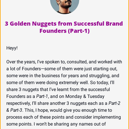
3 Golden Nuggets from Successful Brand 
Founders (Part-1)
Heyy!
Over the years, I’ve spoken to, consulted, and worked with 
a lot of Founders—some of them were just starting out, 
some were in the business for years and struggling, and 
some of them were doing extremely well. So today, I’ll 
share 3 nuggets that I’ve learnt from the successful 
Founders as a 
Part-1
, and on Monday & Tuesday 
respectively, I’ll share another 3 nuggets each as a 
Part-2 
& Part-3
. This, I hope, would give you enough time to 
process each of these points and consider implementing 
some points. I won’t be sharing any names out of 