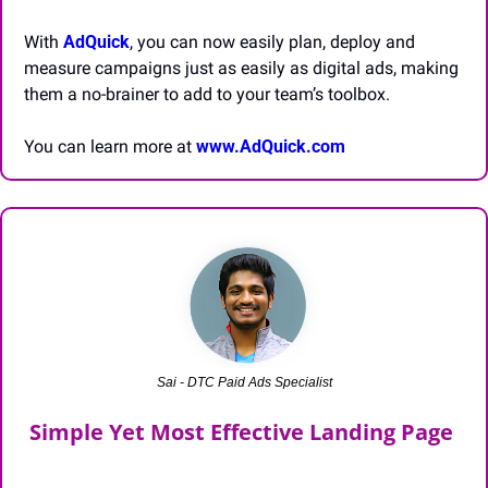
With 
AdQuick
, you can now easily plan, deploy and 
measure campaigns just as easily as digital ads, making 
them a no-brainer to add to your team’s toolbox.
You can learn more at 
www.AdQuick.com
Sai - DTC Paid Ads Specialist
Simple Yet Most Effective Landing Page 