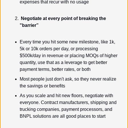
expenses that recur with no usage
Negotiate at every point of breaking the 
"barrier”
Every time you hit some new milestone, like 1k, 
5k or 10k orders per day, or processing 
$500k/day in revenue or placing MOQs of higher 
quantity, use that as a leverage to get better 
payment terms, better rates, or both
Most people just don't ask, so they never realize 
the savings or benefits
As you scale and hit new floors, negotiate with 
everyone. Contract manufacturers, shipping and 
trucking companies, payment processors, and 
BNPL solutions are all good places to start