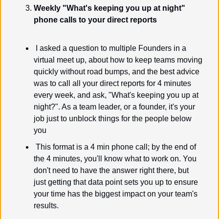
Weekly "What's keeping you up at night" 
phone calls to your direct reports
 I asked a question to multiple Founders in a 
virtual meet up, about how to keep teams moving 
quickly without road bumps, and the best advice 
was to call all your direct reports for 4 minutes 
every week, and ask, "What's keeping you up at 
night?". As a team leader, or a founder, it's your 
job just to unblock things for the people below 
you
 This format is a 4 min phone call; by the end of 
the 4 minutes, you'll know what to work on. You 
don't need to have the answer right there, but 
just getting that data point sets you up to ensure 
your time has the biggest impact on your team's 
results.