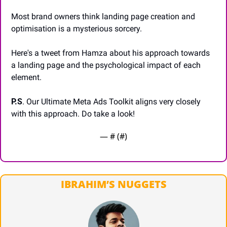
Most brand owners think landing page creation and 
optimisation is a mysterious sorcery.
Here's a tweet from Hamza about his approach towards 
a landing page and the psychological impact of each 
element.
P.S
. Our Ultimate Meta Ads Toolkit aligns very closely 
with this approach. Do take a look!
— #
 (#
)
IBRAHIM’S NUGGETS