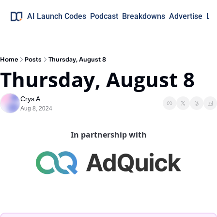
AI Launch Codes
Podcast
Breakdowns
Advertise
Lo
Home
Posts
Thursday, August 8
Thursday, August 8
Crys A.
Aug 8, 2024
In partnership with