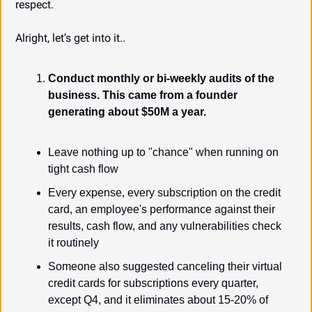
respect.
Alright, let’s get into it..
Conduct monthly or bi-weekly audits of the 
business. This came from a founder 
generating about $50M a year.
Leave nothing up to "chance" when running on 
tight cash flow
Every expense, every subscription on the credit 
card, an employee's performance against their 
results, cash flow, and any vulnerabilities check 
it routinely
Someone also suggested canceling their virtual 
credit cards for subscriptions every quarter, 
except Q4, and it eliminates about 15-20% of 