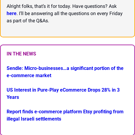
Alright folks, that’s it for today. Have questions? Ask 
here
. I’ll be answering all the questions on every Friday 
as part of the Q&As.
IN THE NEWS
Sendle: Micro-businesses…a significant portion of the 
e-commerce market
US Interest in Pure-Play eCommerce Drops 28% in 3 
Years
Report finds e-commerce platform Etsy profiting from 
illegal Israeli settlements