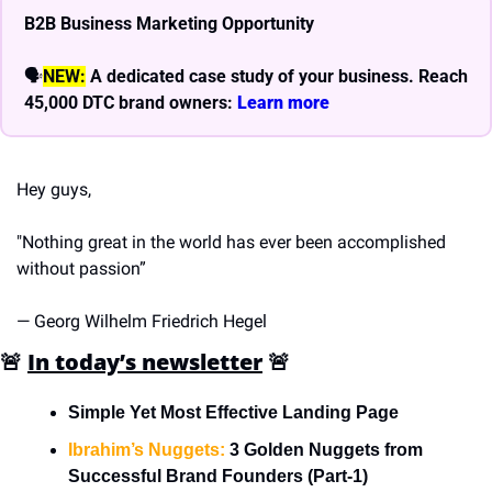
B2B Business Marketing Opportunity
🗣
NEW:
A dedicated case study of your business. Reach 
45,000 DTC brand owners: 
Learn more 
Hey guys,
"Nothing great in the world has ever been accomplished 
without passion”
— Georg Wilhelm Friedrich Hegel
🚨
In today’s newsletter
🚨
Simple Yet Most Effective Landing Page 
Ibrahim’s Nuggets:
 3 Golden Nuggets from 
Successful Brand Founders (Part-1)