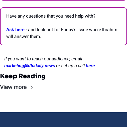
Have any questions that you need help with? 
Ask here
 - and look out for Friday’s Issue where Ibrahim 
will answer them.
If you want to reach our audience, email 
marketing@dtcdaily.news
or set up a call 
here
Keep Reading
View more