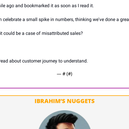
hile ago and bookmarked it as soon as I read it.
 celebrate a small spike in numbers, thinking we've done a great
, it could be a case of misattributed sales?
hread about customer journey to understand.
— #
 (#
)
IBRAHIM’S NUGGETS