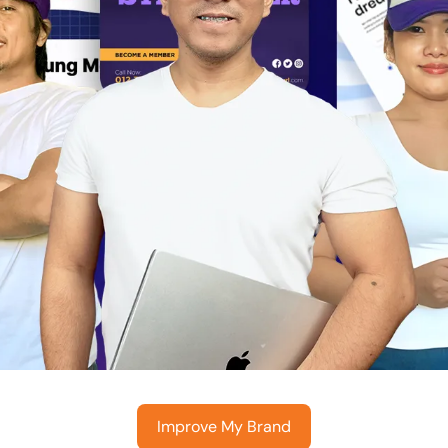
Improve My Brand