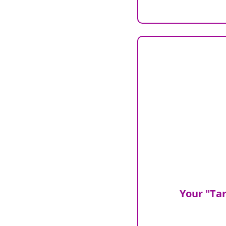
Your "Tar