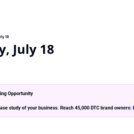
ly 18
, July 18
ing Opportunity
ase study of your business. Reach 45,000 DTC brand owners: 