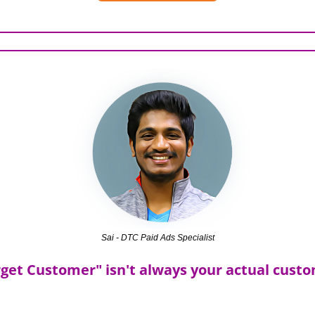
Sai - DTC Paid Ads Specialist
get Customer" isn't always your actual cust