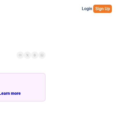
Login
Sign Up
Learn more 