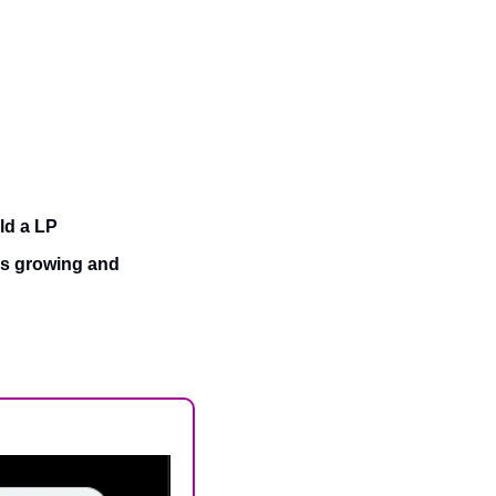
ld a LP
s growing and 