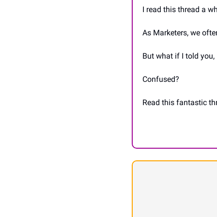
I read this thread a w
As Marketers, we often
But what if I told you
Confused?
Read this fantastic t