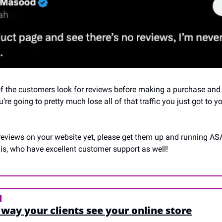
f the customers look for reviews before making a purchase and i
’re going to pretty much lose all of that traffic you just got to y
 reviews on your website yet, please get them up and running ASA
is, who have excellent customer support as well!
N
way your clients see your online store