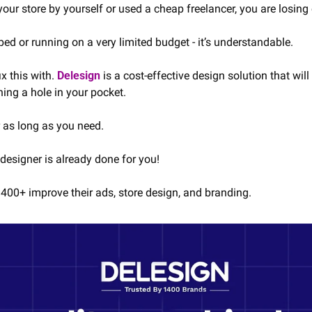
our store by yourself or used a cheap freelancer, you are losing 
d or running on a very limited budget - it’s understandable.
x this with. 
Delesign
 is a cost-effective design solution that will
ning a hole in your pocket.
r as long as you need.
designer is already done for you!
400+ improve their ads, store design, and branding.