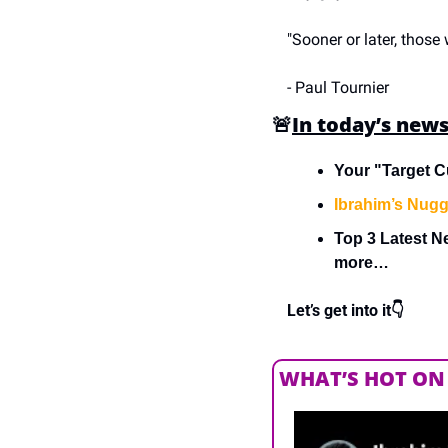
"Sooner or later, those
- Paul Tournier
🚨
In today’s news
Your "Target C
Ibrahim’s Nugg
Top 3 Latest N
more…
Let’s get into it👇
WHAT’S HOT ON