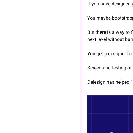
If you have designed y
You maybe bootstrappe
But there is a way to fi
next level without bur
You get a designer fo
Screen and testing of 
Delesign has helped 1