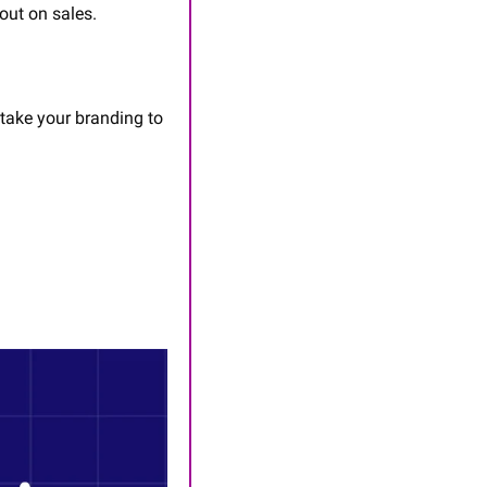
out on sales.
 take your branding to 