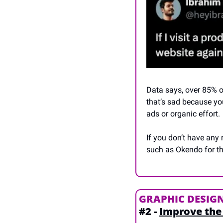
Data says, over 85% o
that’s sad because you
ads or organic effort.
If you don’t have any
such as Okendo for th
GRAPHIC DESIG
#2 - 
Improve the 