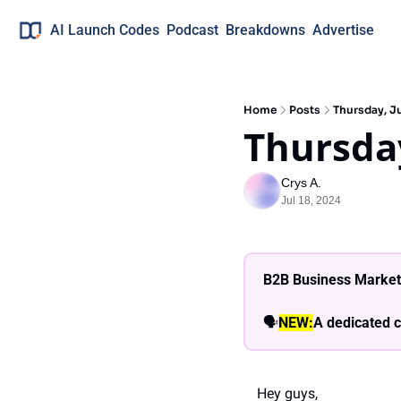
AI Launch Codes
Podcast
Breakdowns
Advertise
Home
Posts
Thursday, Ju
Thursday
Crys A.
Jul 18, 2024
B2B Business Market
🗣
NEW:
A dedicated c
Hey guys,