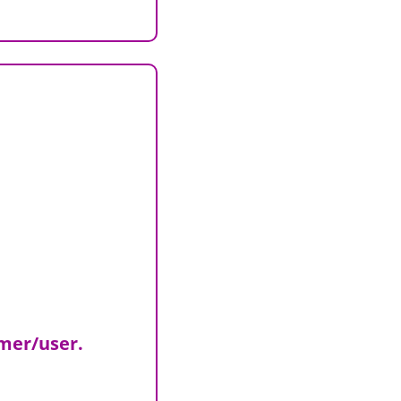
omer/user.