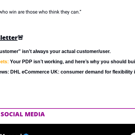
 who win are those who think they can.”
letter
🚨
ustomer" isn't always your actual customer/user.
ets:
 Your PDP isn’t working, and here’s why you should bui
ews: DHL eCommerce UK: consumer demand for flexibility i
 SOCIAL MEDIA