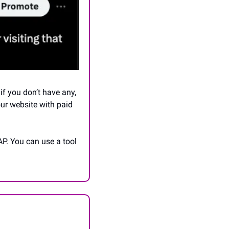
f you don’t have any, 
our website with paid 
P. You can use a tool 