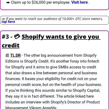
 ➡️ Claim up to $26,000 per employee. 
Visit here
.
📣
If you want to reach our audience of 10,000+ DTC store owners, 
tap here
#3 - 💳 
Shopify wants to give you 
credit
📰
TL;DR
- The other big announcement from Shopify 
Editions is Shopify Credit. It’s another foray into fintech 
for Shopify and it aims to give SMBs access to credit 
that also draws a line between personal and business 
finances. It bases your eligibility for credit not on your 
personal credit score, but on the health of your business. 
If you’re thinking this sounds similar to Shopify Capital, 
they say it is in fact different. The article linked here 
includes an interview with Shopify’s Director of Product 
Management Vikram Anreddy.