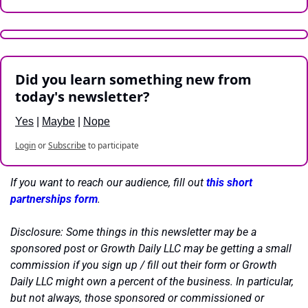
Did you learn something new from 
today's newsletter?
Yes
 | 
Maybe
 | 
Nope
Login
or
Subscribe
to participate
If you want to reach our audience, fill out 
this short 
partnerships form
.
Disclosure: Some things in this newsletter may be a 
sponsored post or Growth Daily LLC may be getting a small 
commission if you sign up / fill out their form or Growth 
Daily LLC might own a percent of the business. In particular, 
but not always, those sponsored or commissioned or 