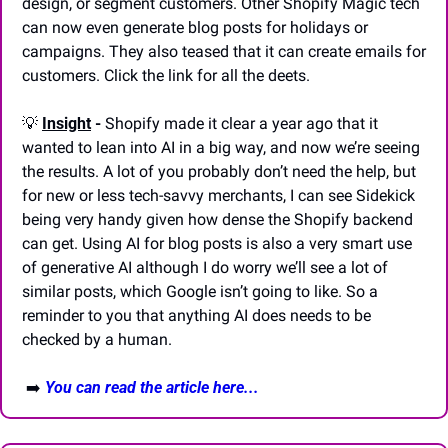
design, or segment customers. Other Shopify Magic tech 
can now even generate blog posts for holidays or 
campaigns. They also teased that it can create emails for 
customers. Click the link for all the deets.
💡
Insight
 -
 Shopify made it clear a year ago that it 
wanted to lean into AI in a big way, and now we’re seeing 
the results. A lot of you probably don’t need the help, but 
for new or less tech-savvy merchants, I can see Sidekick 
being very handy given how dense the Shopify backend 
can get. Using AI for blog posts is also a very smart use 
of generative AI although I do worry we’ll see a lot of 
similar posts, which Google isn’t going to like. So a 
reminder to you that anything AI does needs to be 
checked by a human.
 ➡️ 
You can read the article here...