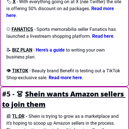
🏷️ 
X
 - With everything going on at X (née Twitter) the site 
is offering 50% discount on ad packages. 
Read more 
here
.
⚾️ 
FANATICS
 - Sports memorabilia seller Fanatics has 
launched a livestream shopping platform. 
Read here
.
📝
BIZ PLAN
 - 
Here’s a guide
 to writing your own 
business plan.
👁️ 
TIKTOK
 - Beauty brand Benefit is testing out a TikTok 
Shop-exclusive sale. 
Read more here
.
#5 - 
👗
Shein wants Amazon sellers 
to join them
📰
TL;DR
 - 
Shein is trying to grow as a marketplace and 
it’s hoping to scoop up Amazon sellers in the process. 