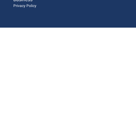
Privacy Policy