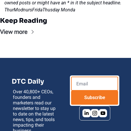
owned posts or might have an * in it the subject headline. 
ThurModnursFridaThusday Monda
Keep Reading
View more
DTC Daily
Over 40,800+ CEOs, 
founders and 
Subscribe
marketers read our 
newsletter to stay up 
to date on the latest 
news, tips, and tools 
impacting their 
business 