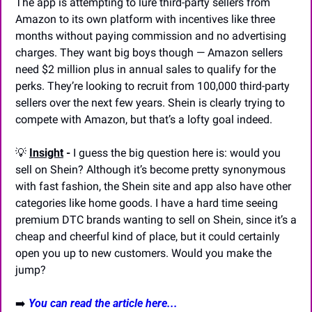
The app is attempting to lure third-party sellers from 
Amazon to its own platform with incentives like three 
months without paying commission and no advertising 
charges. They want big boys though — Amazon sellers 
need $2 million plus in annual sales to qualify for the 
perks. They’re looking to recruit from 100,000 third-party 
sellers over the next few years. Shein is clearly trying to 
compete with Amazon, but that’s a lofty goal indeed.
💡
Insight
 - 
I guess the big question here is: would you 
sell on Shein? Although it’s become pretty synonymous 
with fast fashion, the Shein site and app also have other 
categories like home goods. I have a hard time seeing 
premium DTC brands wanting to sell on Shein, since it’s a 
cheap and cheerful kind of place, but it could certainly 
open you up to new customers. Would you make the 
jump?
➡️ 
You can read the article here...