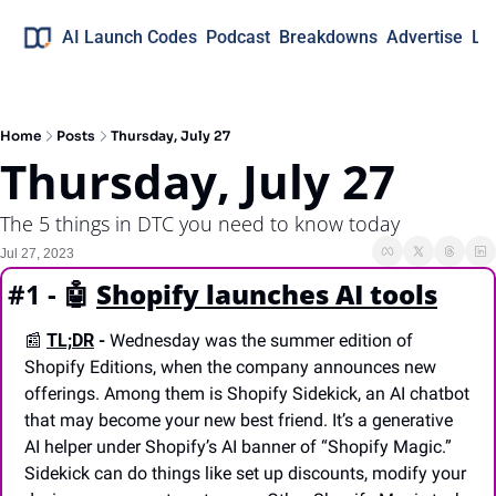
AI Launch Codes
Podcast
Breakdowns
Advertise
Lo
Home
Posts
Thursday, July 27
Thursday, July 27
The 5 things in DTC you need to know today
Jul 27, 2023
#1 - 
🤖
Shopify launches AI tools
📰
TL;DR
 -
 Wednesday was the summer edition of 
Shopify Editions, when the company announces new 
offerings. Among them is Shopify Sidekick, an AI chatbot 
that may become your new best friend. It’s a generative 
AI helper under Shopify’s AI banner of “Shopify Magic.” 
Sidekick can do things like set up discounts, modify your 