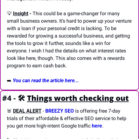
💡
Insight
 -
 This could be a game-changer for many 
small business owners. It’s hard to power up your venture 
with a loan if your personal credit is lacking. To be 
rewarded for growing a successful business, and getting 
the tools to grow it further, sounds like a win for 
everyone. I wish I had the details on what interest rates 
look like here, though. This also comes with a rewards 
program to earn cash back.
➡️ 
You can read the article here...
#4 - 🛠️
Things worth checking out
🚨
DEAL ALERT
 - 
BREEZY SEO
 is offering free 7-day 
trials of their affordable & effective SEO service to help 
you get more high-intent Google traffic 
here
.