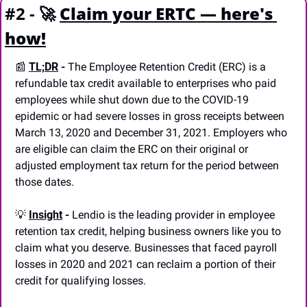
#2 - 
🚀
Claim your ERTC — here's 
how!
📰
TL;DR
 -
 The Employee Retention Credit (ERC) is a 
refundable tax credit available to enterprises who paid 
employees while shut down due to the COVID-19 
epidemic or had severe losses in gross receipts between 
March 13, 2020 and December 31, 2021. Employers who 
are eligible can claim the ERC on their original or 
adjusted employment tax return for the period between 
those dates. 
💡
Insight
 - 
Lendio is the leading provider in employee 
retention tax credit, helping business owners like you to 
claim what you deserve. Businesses that faced payroll 
losses in 2020 and 2021 can reclaim a portion of their 
credit for qualifying losses. 