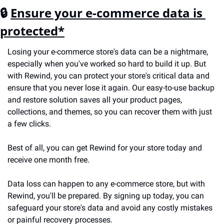
🔒 
Ensure your e-commerce data is 
protected*
Losing your e-commerce store's data can be a nightmare, 
especially when you've worked so hard to build it up. But 
with Rewind, you can protect your store's critical data and 
ensure that you never lose it again. Our easy-to-use backup 
and restore solution saves all your product pages, 
collections, and themes, so you can recover them with just 
a few clicks. 
Best of all, you can get Rewind for your store today and 
receive one month free.
Data loss can happen to any e-commerce store, but with 
Rewind, you'll be prepared. By signing up today, you can 
safeguard your store's data and avoid any costly mistakes 
or painful recovery processes.