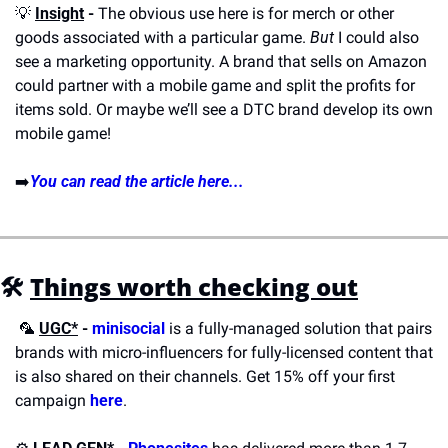
💡
Insight
 -
 The obvious use here is for merch or other 
goods associated with a particular game. 
But
 I could also 
see a marketing opportunity. A brand that sells on Amazon 
could partner with a mobile game and split the profits for 
items sold. Or maybe we’ll see a DTC brand develop its own 
mobile game!
➡️
You can read the article here...
🛠️
Things worth checking out
🦜
UGC*
 -
minisocial
 is a fully-managed solution that pairs 
brands with micro-influencers for fully-licensed content that 
is also shared on their channels. Get 15% off your first 
campaign 
here
.