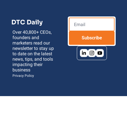
DTC Daily
Over 40,800+ CEOs, 
founders and 
Subscribe
marketers read our 
newsletter to stay up 
to date on the latest 
news, tips, and tools 
impacting their 
business 
Privacy Policy