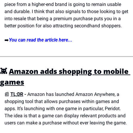
piece from a higher-end brand is going to remain usable 
and durable. I think that also signals to those looking to get 
into resale that being a premium purchase puts you in a 
better position for also attracting secondhand shoppers.
➡️
You can read the article here...
👾
Amazon adds shopping to mobile 
games
📰
TL;DR
 - 
Amazon has launched Amazon Anywhere, a 
shopping tool that allows purchases within games and 
apps. It’s launching with one game in particular, Peridot. 
The idea is that a game can display relevant products and 
users can make a purchase without ever leaving the game. 