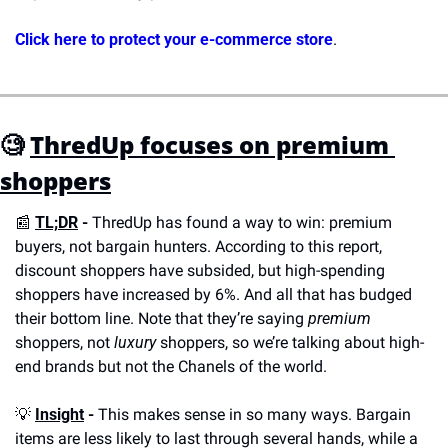
Click here to protect your e-commerce store
.
🧐
ThredUp focuses on premium 
shoppers
📰
TL;DR
 - 
ThredUp has found a way to win: premium 
buyers, not bargain hunters. According to this report, 
discount shoppers have subsided, but high-spending 
shoppers have increased by 6%. And all that has budged 
their bottom line. Note that they’re saying 
premium
shoppers, not 
luxury
 shoppers, so we’re talking about high-
end brands but not the Chanels of the world.
💡
Insight
 -
 This makes sense in so many ways. Bargain 
items are less likely to last through several hands, while a 