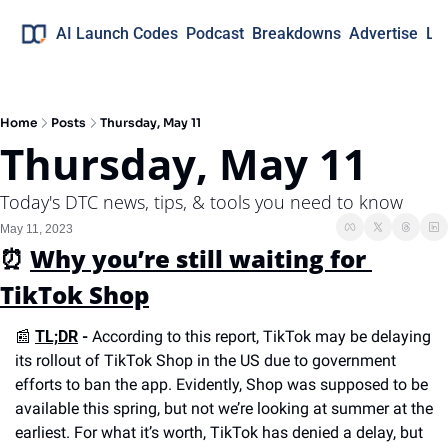
AI Launch Codes
Podcast
Breakdowns
Advertise
Lo
Home
Posts
Thursday, May 11
Thursday, May 11
Today's DTC news, tips, & tools you need to know
May 11, 2023
⏰
Why you’re still waiting for 
TikTok Shop
📰
TL;DR
 -
 According to this report, TikTok may be delaying 
its rollout of TikTok Shop in the US due to government 
efforts to ban the app. Evidently, Shop was supposed to be 
available this spring, but not we’re looking at summer at the 
earliest. For what it’s worth, TikTok has denied a delay, but 