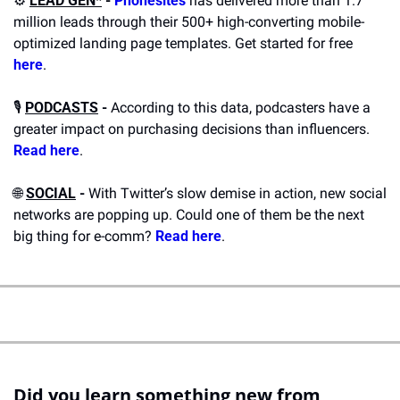
⚙️ 
LEAD GEN*
 -
Phonesites
 has delivered more than 1.7 
million leads through their 500+ high-converting mobile-
optimized landing page templates. Get started for free 
here
.
🎙️ 
PODCASTS
 -
 According to this data, podcasters have a 
greater impact on purchasing decisions than influencers. 
Read here
.
🌐
SOCIAL
 -
 With Twitter’s slow demise in action, new social 
networks are popping up. Could one of them be the next 
big thing for e-comm? 
Read here
.
Did you learn something new from 