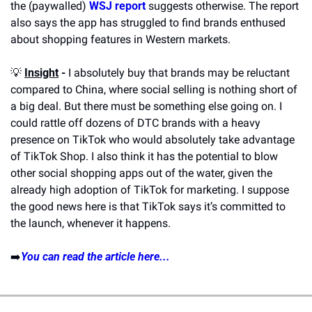
the (paywalled) 
WSJ report
 suggests otherwise. The report 
also says the app has struggled to find brands enthused 
about shopping features in Western markets.
💡
Insight
 -
 I absolutely buy that brands may be reluctant 
compared to China, where social selling is nothing short of 
a big deal. But there must be something else going on. I 
could rattle off dozens of DTC brands with a heavy 
presence on TikTok who would absolutely take advantage 
of TikTok Shop. I also think it has the potential to blow 
other social shopping apps out of the water, given the 
already high adoption of TikTok for marketing. I suppose 
the good news here is that TikTok says it’s committed to 
the launch, whenever it happens.
➡️
You can read the article here...