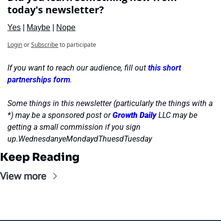
today's newsletter?
Yes
 | 
Maybe
 | 
Nope
Login
or
Subscribe
to participate
If you want to reach our audience, fill out 
this short 
partnerships form
.
Some things in this newsletter (particularly the things with a 
*) may be a sponsored post or 
Growth Daily
 LLC may be 
getting a small commission if you sign 
up.WednesdanyeMondaydThuesdTuesday
Keep Reading
View more