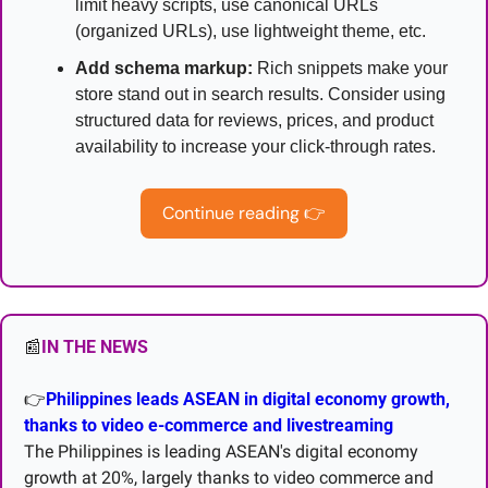
limit heavy scripts, use canonical URLs 
(organized URLs), use lightweight theme, etc.
Add schema markup:
 Rich snippets make your 
store stand out in search results. Consider using 
structured data for reviews, prices, and product 
availability to increase your click-through rates.
Continue reading 
👉
📰
IN THE NEWS
👉
Philippines leads ASEAN in digital economy growth, 
thanks to video e-commerce and livestreaming
The Philippines is leading ASEAN's digital economy 
growth at 20%, largely thanks to video commerce and 