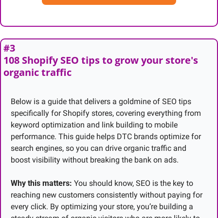
#3
108 Shopify SEO tips to grow your store's 
organic traffic
Below is a guide that delivers a goldmine of SEO tips 
specifically for Shopify stores, covering everything from 
keyword optimization and link building to mobile 
performance. This guide helps DTC brands optimize for 
search engines, so you can drive organic traffic and 
boost visibility without breaking the bank on ads.
Why this matters:
 You should know, SEO is the key to 
reaching new customers consistently without paying for 
every click. By optimizing your store, you’re building a 