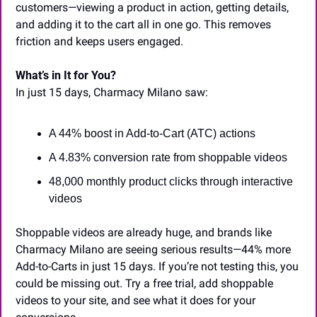
customers—viewing a product in action, getting details, 
and adding it to the cart all in one go. This removes 
friction and keeps users engaged.
What’s in It for You?
In just 15 days, Charmacy Milano saw:
A 44% boost in Add-to-Cart (ATC) actions
A 4.83% conversion rate from shoppable videos
48,000 monthly product clicks through interactive 
videos
Shoppable videos are already huge, and brands like 
Charmacy Milano are seeing serious results—44% more 
Add-to-Carts in just 15 days. If you’re not testing this, you 
could be missing out. Try a free trial, add shoppable 
videos to your site, and see what it does for your 