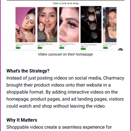
Video carousel on their homepage
What’s the Strategy?
Instead of just posting videos on social media, Charmacy 
brought their product videos onto their website in a 
shoppable format. By adding interactive videos on the 
homepage, product pages, and ad landing pages, visitors 
could watch and shop without leaving the video.
Why It Matters
Shoppable videos create a seamless experience for 