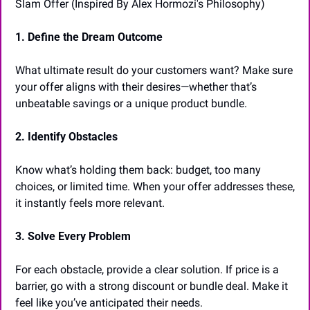
Slam Offer (Inspired By Alex Hormozi's Philosophy) 
1. Define the Dream Outcome
What ultimate result do your customers want? Make sure 
your offer aligns with their desires—whether that’s 
unbeatable savings or a unique product bundle.
2. Identify Obstacles
Know what’s holding them back: budget, too many 
choices, or limited time. When your offer addresses these, 
it instantly feels more relevant.
3. Solve Every Problem
For each obstacle, provide a clear solution. If price is a 
barrier, go with a strong discount or bundle deal. Make it 
feel like you’ve anticipated their needs.