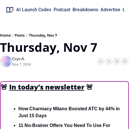
AI Launch Codes
Podcast
Breakdowns
Advertise
Lo
Home
Posts
Thursday, Nov 7
Thursday, Nov 7
Crys A.
Nov 7, 2024
🚨
In today’s newsletter
🚨
How Charmacy Milano Boosted ATC by 44% in 
Just 15 Days 
11 No-Brainer Offers You Need To Use For 