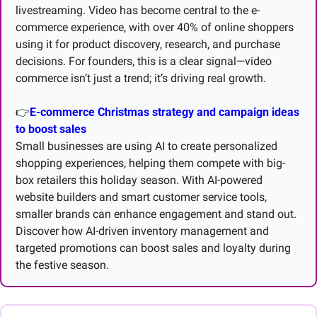
livestreaming. Video has become central to the e-
commerce experience, with over 40% of online shoppers 
using it for product discovery, research, and purchase 
decisions. For founders, this is a clear signal—video 
commerce isn’t just a trend; it’s driving real growth.
👉
E-commerce Christmas strategy and campaign ideas 
to boost sales
Small businesses are using AI to create personalized 
shopping experiences, helping them compete with big-
box retailers this holiday season. With AI-powered 
website builders and smart customer service tools, 
smaller brands can enhance engagement and stand out. 
Discover how AI-driven inventory management and 
targeted promotions can boost sales and loyalty during 
the festive season.