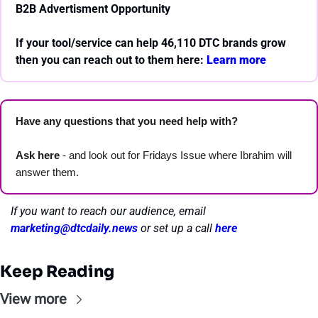
B2B Advertisment Opportunity
If your tool/service can help 46,110 DTC brands grow 
then you can reach out to them here: 
Learn more 
Have any questions that you need help with? 
Ask here
 - and look out for Fridays Issue where Ibrahim will 
answer them.
If you want to reach our audience, email 
marketing@dtcdaily.news
or set up a call 
here
Keep Reading
View more