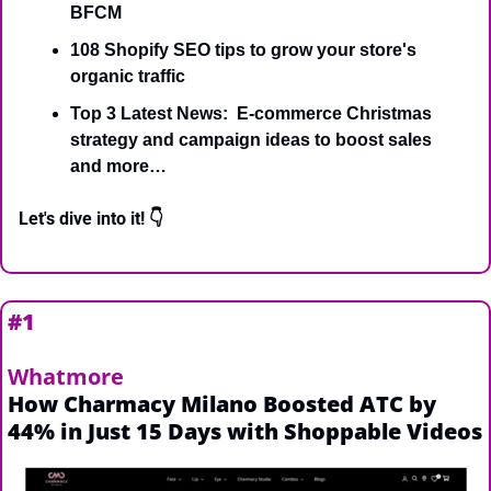
BFCM
108 Shopify SEO tips to grow your store's 
organic traffic
Top 3 Latest News:  E-commerce Christmas 
strategy and campaign ideas to boost sales 
and more…
Let's dive into it! 👇
#1 
Whatmore
How Charmacy Milano Boosted ATC by 
44% in Just 15 Days with Shoppable Videos