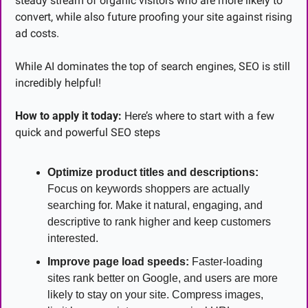
steady stream of organic visitors who are more likely to 
convert, while also future proofing your site against rising 
ad costs.
While AI dominates the top of search engines, SEO is still 
incredibly helpful!
How to apply it today:
 Here’s where to start with a few 
quick and powerful SEO steps
Optimize product titles and descriptions:
Focus on keywords shoppers are actually 
searching for. Make it natural, engaging, and 
descriptive to rank higher and keep customers 
interested.
Improve page load speeds:
 Faster-loading 
sites rank better on Google, and users are more 
likely to stay on your site. Compress images, 