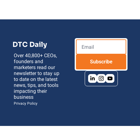
DTC Daily
Over 40,800+ CEOs, 
founders and 
Subscribe
marketers read our 
newsletter to stay up 
to date on the latest 
news, tips, and tools 
impacting their 
business 
Privacy Policy