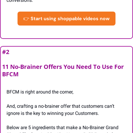
conversions.
👉
Start using shoppable videos now
#2 
11 No-Brainer Offers You Need To Use For 
BFCM
BFCM is right around the corner,
And, crafting a no-brainer offer that customers can’t 
ignore is the key to winning your Customers.
Below are 5 ingredients that make a No-Brainer Grand 