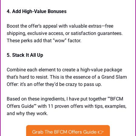
4. Add High-Value Bonuses
Boost the offer’s appeal with valuable extras—free 
shipping, exclusive access, or satisfaction guarantees. 
These perks add that “wow” factor.
5. Stack It All Up
Combine each element to create a high-value package 
that’s hard to resist. This is the essence of a Grand Slam 
Offer: it’s an offer they’d be crazy to pass up.
Based on these ingredients, I have put together ""BFCM 
Offers Guide"" with 11 proven offers with tips, examples, 
and why they work.
Grab The BFCM Offers Guide 👉