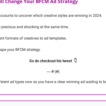
ill Change Your BFCM Ad Strategy
ccounts to uncover which creative styles are winning in 2024. 
e precious and shocking at the same time. 
ent formats of creatives to ad templates.
ape your BFCM strategy. 
So do checkout his tweet  👇
— #
 (#
)
fferent ad types now so you have a clear winning ad waiting to b