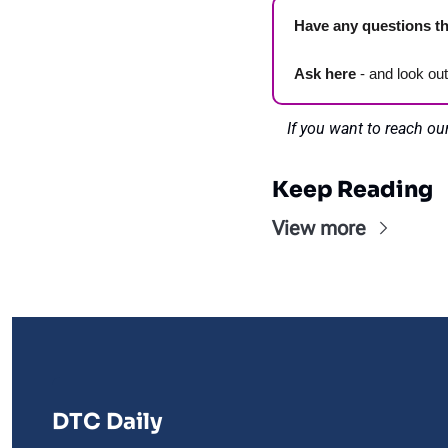
Have any questions th
Ask here
 - and look ou
If you want to reach ou
Keep Reading
View more
DTC Daily