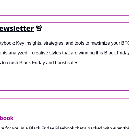
newsletter
🚨
aybook: Key insights, strategies, and tools to maximize your B
nts analyzed—creative styles that are winning this Black Friday
s to crush Black Friday and boost sales.
ybook
ave for you is a Black Friday Playbook that’s packed with everyth