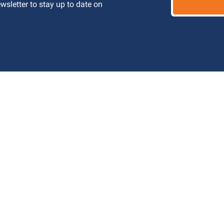
letter to stay up to date on 
 