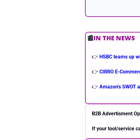
📰
IN THE NEWS
👉 
HSBC teams up wi
👉 
CIRRO E-Commerce 
👉 
Amazon's SWOT an
B2B Advertisment Op
If your tool/service 