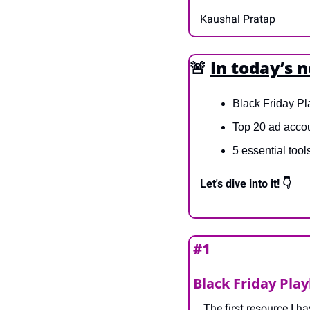
Kaushal Pratap
🚨
In today’s 
Black Friday Pl
Top 20 ad accou
5 essential tool
Let's dive into it! 👇
#1 
Black Friday Pla
The first resource I h