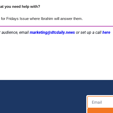
at you need help with? 
t for Fridays Issue where Ibrahim will answer them.
r audience, email 
marketing@dtcdaily.news
or set up a call 
here