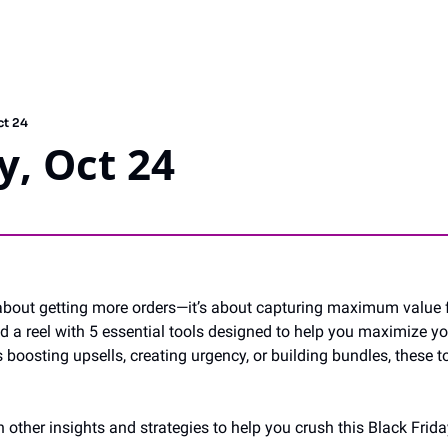
ct 24
, Oct 24
t about getting more orders—it’s about capturing maximum value f
ed a reel with 5 essential tools designed to help you maximize yo
 boosting upsells, creating urgency, or building bundles, these t
h other insights and strategies to help you crush this Black Frida