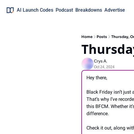
AI Launch Codes
Podcast
Breakdowns
Advertise
Home
Posts
Thursday, O
Thursday
Crys A.
Oct 24, 2024
Hey there,
Black Friday isn’t jus
That’s why I’ve record
this BFCM. Whether it’s
difference.
Check it out, along wit