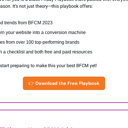
son. It’s not just theory—this playbook offers:
and trends from BFCM 2023
turn your website into a conversion machine
ies from over 100 top-performing brands
with a checklist and both free and paid resources
tart preparing to make this your best BFCM yet!
👉
Download the Free Playbook