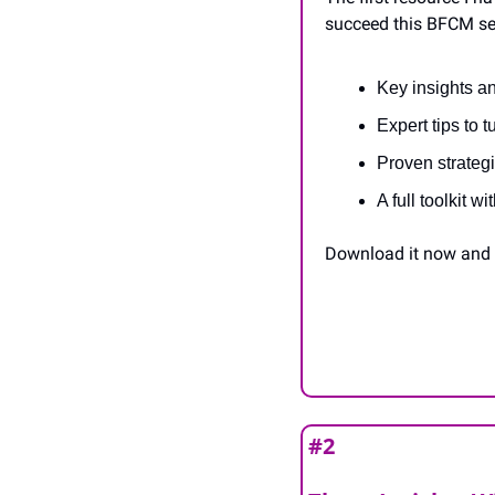
succeed this BFCM sea
Key insights 
Expert tips to 
Proven strateg
A full toolkit 
Download it now and s
#2 