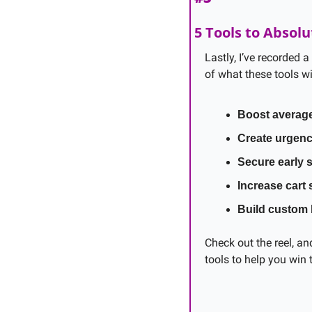
5 Tools to Absolu
Lastly, I’ve recorded a
of what these tools wi
Boost average
Create urgen
Secure early 
Increase cart 
Build custom
Check out the reel, an
tools to help you win