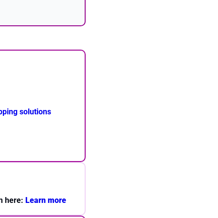
ping solutions
m here: 
Learn more 