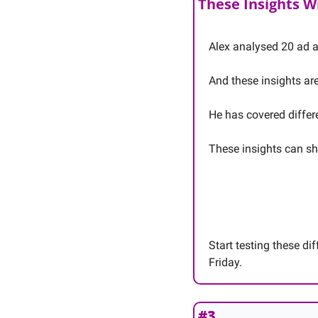
These Insights W
Alex analysed 20 ad a
And these insights ar
He has covered differ
These insights can sh
Start testing these di
Friday. 
#3