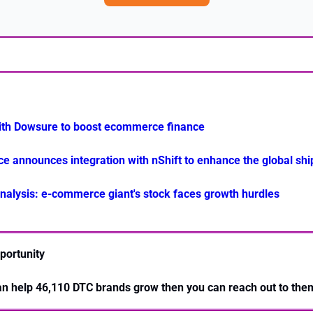
th Dowsure to boost ecommerce finance
announces integration with nShift to enhance the global ship
alysis: e-commerce giant's stock faces growth hurdles
portunity
can help 46,110 DTC brands grow then you can reach out to the