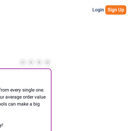
Login
Sign Up
rom every single one. 
ur average order value 
ools can make a big 
y!