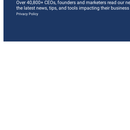
Over 40,800+ CEOs, founders and marketers read our news
the latest news, tips, and tools impacting their business
Privacy Policy