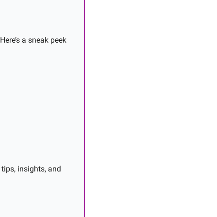
 Here’s a sneak peek 
ips, insights, and 