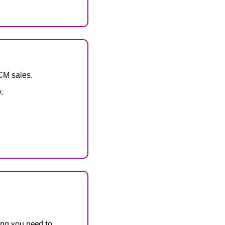
FCM sales.
.
ing you need to 