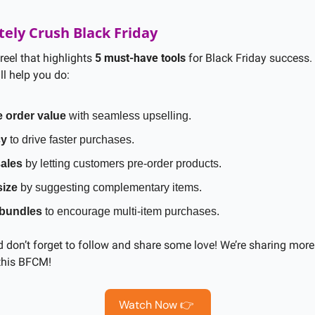
tely Crush Black Friday
 reel that highlights 
5 must-have tools
 for Black Friday success.
ll help you do:
 order value
 with seamless upselling.
cy
 to drive faster purchases.
sales
 by letting customers pre-order products.
size
 by suggesting complementary items.
 bundles
 to encourage multi-item purchases.
d don’t forget to follow and share some love! We’re sharing more t
 this BFCM!
Watch Now 
👉