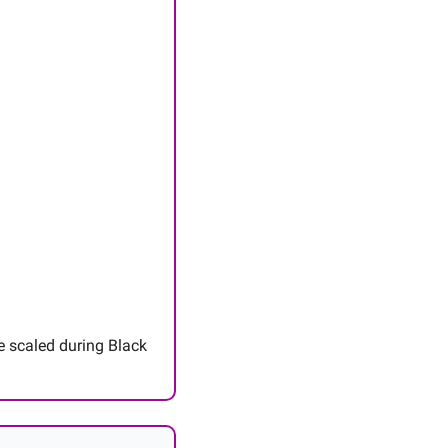
e scaled during Black 