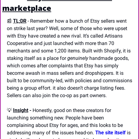
marketplace
📰
TL;DR
- Remember how a bunch of Etsy sellers went 
on strike last year? Well, some of those who were upset 
with Etsy have created a new rival. It’s called Artisans 
Cooperative and just launched with more than 70 
merchants and some 1,200 items. Built with Shopify, it is 
staking itself as a place for 
genuinely 
handmade goods, 
which comes after complaints that Etsy has simply 
become awash in mass sellers and dropshippers. It is 
built to be community-led, with policies and commissions 
being a group effort. it also doesn’t charge listing fees. 
Sellers can also join the co-op as part owners.
💡
Insight
 -
 Honestly, good on these creators for 
launching something new. People have been 
complaining about Etsy for ages, and this looks to be 
addressing many of the issues head-on. 
The site itself 
is 