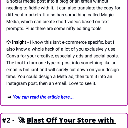
a social media post into a blog or an email without 
needing to fiddle with it. It can also translate the copy for 
different markets. It also has something called Magic 
Media, which can create short videos based on text 
prompts. Plus there are some nifty editing tools.
💡
Insight
 -
 I know this isn’t e-commerce specific, but I 
also know a whole heck of a lot of you exclusively use 
Canva for your creative, especially ads and social posts. 
The tool to turn one type of post into something like an 
email is brilliant and will surely cut down on your design 
time. You could design a Meta ad, then turn it into an 
Instagram post, then an email. Love to see it.
 ➡️ 
You can read the article here...
#2 -  
🚀
Blast Off Your Store with 