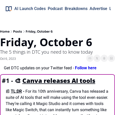
AI Launch Codes
Podcast
Breakdowns
Advertise
Lo
Home
Posts
Friday, October 6
Friday, October 6
The 5 things in DTC you need to know today
Oct 6, 2023
Get DTC updates on your Twitter feed - 
Follow here
#1 - 
🎨
Canva releases AI tools
📰
TL;DR
 -
 For its 10th anniversary, Canva has released a 
suite of AI tools that will make using the tool even easier. 
They’re calling it Magic Studio and it comes with tools 
like Magic Switch, that can instantly turn something like 