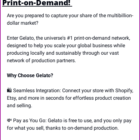
Print-on-Demand! 
Are you prepared to capture your share of the multibillion-
dollar market? 
Enter Gelato, the universe's #1 print-on-demand network, 
designed to help you scale your global business while 
producing locally and sustainably through our vast 
network of production partners. 
Why Choose Gelato? 
🛍️ Seamless Integration: Connect your store with Shopify, 
Etsy, and more in seconds for effortless product creation 
and selling. 
💸
 Pay as You Go: Gelato is free to use, and you only pay 
for what you sell, thanks to on-demand production.