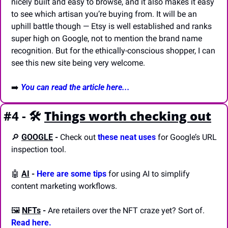
nicely built and easy to browse, and it also makes it easy 
to see which artisan you’re buying from. It will be an 
uphill battle though — Etsy is well established and ranks 
super high on Google, not to mention the brand name 
recognition. But for the ethically-conscious shopper, I can 
see this new site being very welcome.
➡️ 
You can read the article here...
#4 - 🛠️
Things worth checking out
🔎
GOOGLE
-
 Check out 
these neat uses
 for Google’s URL 
inspection tool.
🤖
AI
-
Here are some tips 
for using AI to simplify 
content marketing workflows.
🖼️ 
NFTs
-
 Are retailers over the NFT craze yet? Sort of. 
Read here.