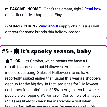
💸
PASSIVE INCOME
-
 That’s the dream, right? 
Read how
one seller made it happen on Etsy.
⛓️ 
SUPPLY CHAIN
-
Read about 
supply chain issues will 
a threat for some brands this holiday season.
#5 - 
👻
It’s spooky season, baby
📰
TL;DR
 - 
 It’s October, which means we have a full 
month to obsess about Halloween. And people are, 
indeed, obsessing. Sales of Halloween items have 
reportedly spiked earlier than usual this year as shoppers 
gear up for the big day. In fact, searches for “Halloween 
costumes for adults” rose 395% in August. As for where 
people are shopping, it’s Amazon. Consumers of all ages 
(44%) are likely to check the marketplace first when 
looking for Halloween products. By contrast, only 10% 