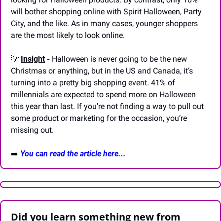
will bother shopping online with Spirit Halloween, Party 
City, and the like. As in many cases, younger shoppers 
are the most likely to look online. 
💡
Insight
 - 
Halloween is never going to be the new 
Christmas or anything, but in the US and Canada, it’s 
turning into a pretty big shopping event. 41% of 
millennials are expected to spend more on Halloween 
this year than last. If you’re not finding a way to pull out 
some product or marketing for the occasion, you’re 
missing out.
➡️ 
You can read the article here...
Did you learn something new from 