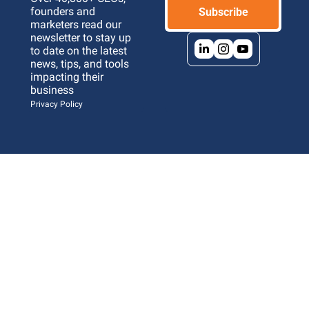
founders and 
Subscribe
marketers read our 
newsletter to stay up 
to date on the latest 
news, tips, and tools 
impacting their 
business 
Privacy Policy