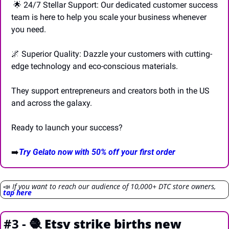
🌟
 24/7 Stellar Support: Our dedicated customer success 
team is here to help you scale your business whenever 
you need. 
🌌
 Superior Quality: Dazzle your customers with cutting-
edge technology and eco-conscious materials. 
They support entrepreneurs and creators both in the US 
and across the galaxy. 
Ready to launch your success? 
➡️
Try Gelato now with 50% off your first order
📣
If you want to reach our audience of 10,000+ DTC store owners, 
tap here
#3 - 
🧶
Etsy strike births new 