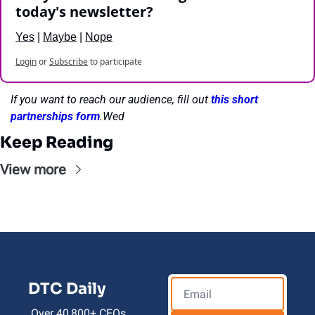
today's newsletter?
Yes
 | 
Maybe
 | 
Nope
Login
or
Subscribe
to participate
If you want to reach our audience, fill out 
this short 
partnerships form
.Wed
Keep Reading
View more
DTC Daily
Over 40,800+ CEOs, 