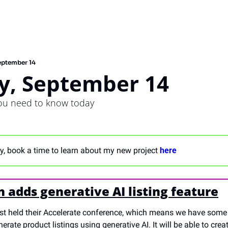
eptember 14
y, September 14
you need to know today
, book a time to learn about my new project 
here
adds generative AI listing feature
st held their Accelerate conference, which means we have som
erate product listings using generative AI. It will be able to crea