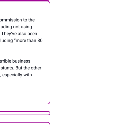
ommission to the 
uding not using 
 They’ve also been 
cluding “more than 80 
rrible business 
stunts. But the other 
 especially with 