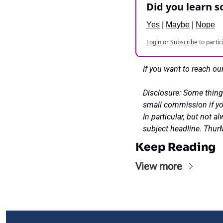
Did you learn 
Yes
 | 
Maybe
 | 
Nope
Login
or
Subscribe
to partic
If you want to reach our
Disclosure: Some thing
small commission if you
In particular, but not 
subject headline. Th
Keep Reading
View more