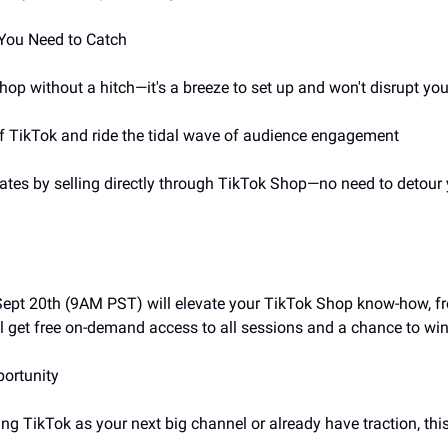
 You Need to Catch
hop without a hitch—it's a breeze to set up and won't disrupt yo
 of TikTok and ride the tidal wave of audience engagement
rates by selling directly through TikTok Shop—no need to detour 
 Sept 20th (9AM PST) will elevate your TikTok Shop know-how, fr
ll get free on-demand access to all sessions and a chance to win 
portunity
ng TikTok as your next big channel or already have traction, thi