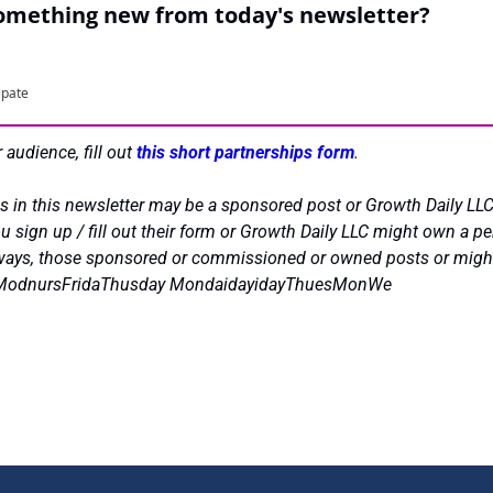
something new from today's newsletter?
ipate
 audience, fill out 
this short partnerships form
.
s in this newsletter may be a sponsored post or Growth Daily LLC
 sign up / fill out their form or Growth Daily LLC might own a per
always, those sponsored or commissioned or owned posts or might h
urModnursFridaThusday MondaidayidayThuesMonWe