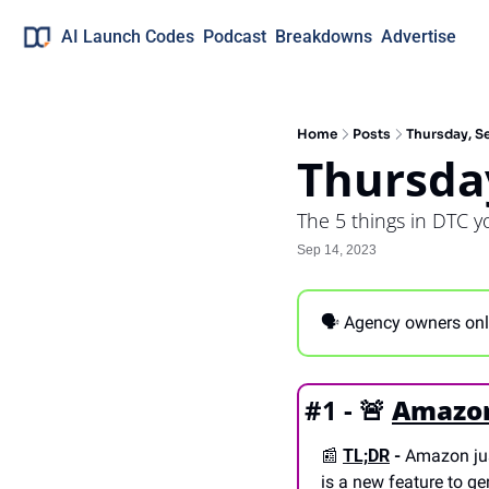
AI Launch Codes
Podcast
Breakdowns
Advertise
Home
Posts
Thursday, S
Thursda
The 5 things in DTC 
Sep 14, 2023
🗣 Agency owners only
#1 - 
🚨
Amazon 
📰
TL;DR
 -
 Amazon ju
is a new feature to gen