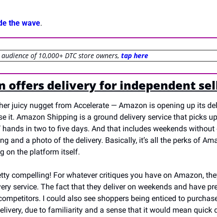
ide the wave
.
r audience of 10,000+ DTC store owners, 
tap here
 offers delivery for independent sel
ther juicy nugget from Accelerate — Amazon is opening up its del
se it. Amazon Shipping is a ground delivery service that picks u
’ hands in two to five days. And that includes weekends without ex
ng and a photo of the delivery. Basically, it’s all the perks of Ama
g on the platform itself.
retty compelling! For whatever critiques you have on Amazon, they
ivery service. The fact that they deliver on weekends and have prec
competitors. I could also see shoppers being enticed to purchase
ivery, due to familiarity and a sense that it would mean quick d