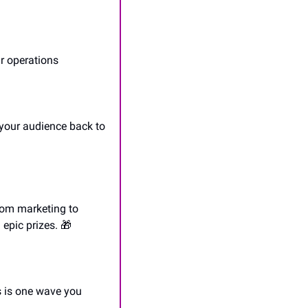
ur operations
your audience back to 
om marketing to 
epic prizes. 
🎁
s is one wave you 