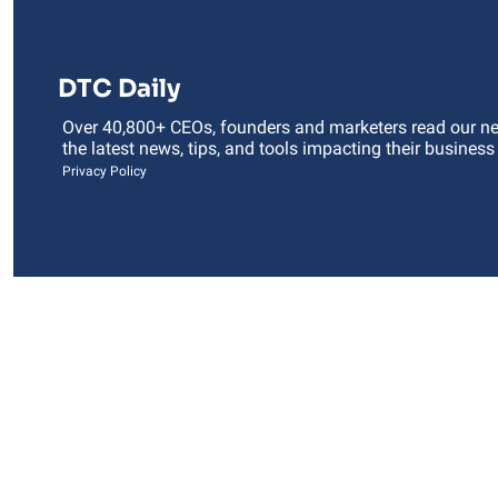
DTC Daily
Over 40,800+ CEOs, founders and marketers read our news
the latest news, tips, and tools impacting their business
Privacy Policy