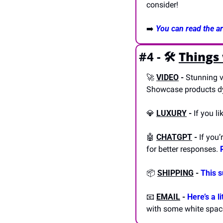
consider! 
➡️ 
You can read the art
#4 - 🛠️
Things
🚀
VIDEO
-
 Stunning v
Showcase products dy
💎
LUXURY
-
 If you l
🤖
CHATGPT
-
 If you
for better responses. 
📦 
SHIPPING
- 
This 
📧
EMAIL
- 
Here’s a l
with some white spac