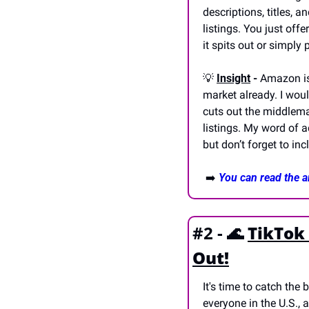
descriptions, titles, a
listings. You just off
it spits out or simply
💡
Insight
 -
 Amazon is
market already. I woul
cuts out the middleman
listings. My word of a
but don’t forget to in
 ➡️ 
You can read the ar
#2 - 
🌊
TikTok
Out!
It's time to catch the 
everyone in the U.S., 