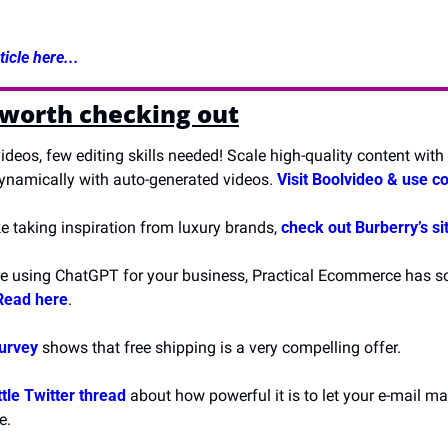
icle here...
 worth checking out
ideos, few editing skills needed! Scale high-quality content with 
namically with auto-generated videos. 
Visit Boolvideo & use c
ike taking inspiration from luxury brands, 
check out Burberry’s si
’re using ChatGPT for your business, Practical Ecommerce has some
Read here
.
survey
 shows that free shipping is a very compelling offer.
ittle Twitter thread
 about how powerful it is to let your e-mail mar
e.