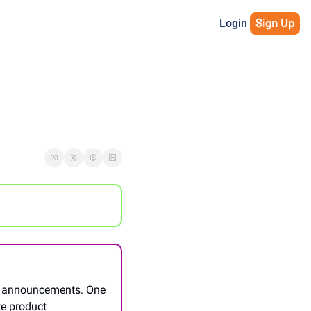
Login
Sign Up
e announcements. One 
te product 