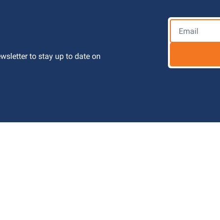
letter to stay up to date on 
 