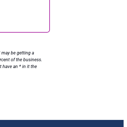
 may be getting a 
cent of the business. 
ave an * in it the 