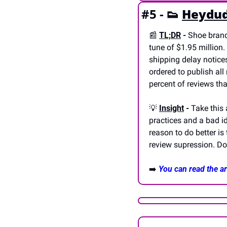
#5 - 
👟
Heydud
📰
TL;DR
 - 
Shoe brand
tune of $1.95 million.
shipping delay notices
ordered to publish al
percent of reviews that
💡
Insight
 - 
Take this 
practices and a bad id
reason to do better is
review supression. Don
➡️ 
You can read the art