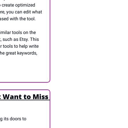
o create optimized 
re, you can edit what 
ased with the tool. 
ilar tools on the 
 such as Etsy. This 
tools to help write 
he great keywords, 
 Want to Miss 
 its doors to 