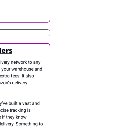
lers
ivery network to any 
p your warehouse and 
tra fees! It also 
zon’s delivery 
’ve built a vast and 
ise tracking is 
 if they know 
elivery. Something to 