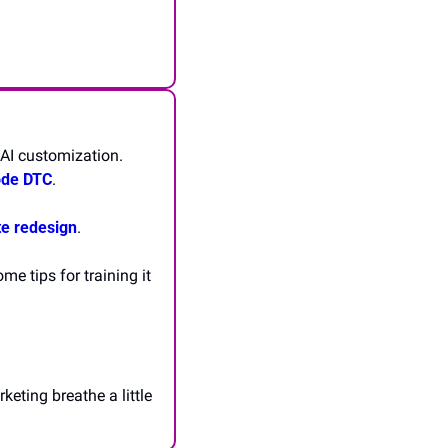
AI customization. 
ode DTC
.
te redesign
.
 tips for training it 
keting breathe a little 