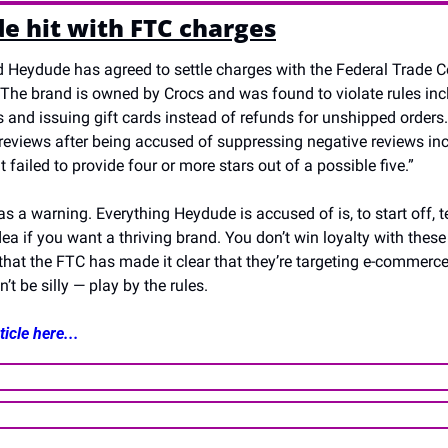
e hit with FTC charges
 Heydude has agreed to settle charges with the Federal Trade C
 The brand is owned by Crocs and was found to violate rules incl
 and issuing gift cards instead of refunds for unshipped orders.
l reviews after being accused of suppressing negative reviews in
 failed to provide four or more stars out of a possible five.”
as a warning. Everything Heydude is accused of is, to start off, te
ea if you want a thriving brand. You don’t win loyalty with these 
 that the FTC has made it clear that they’re targeting e-commerce,
’t be silly — play by the rules.
icle here...