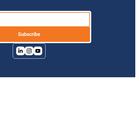
Subscribe