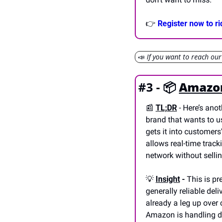
👉 
Register now to r
📣
If you want to reach ou
#3 - 📦 
Amazon
📰
TL;DR
- Here’s ano
brand that wants to u
gets it into customers
allows real-time tracki
network without sellin
💡
Insight
 -
 This is p
generally reliable del
already a leg up over 
Amazon is handling del