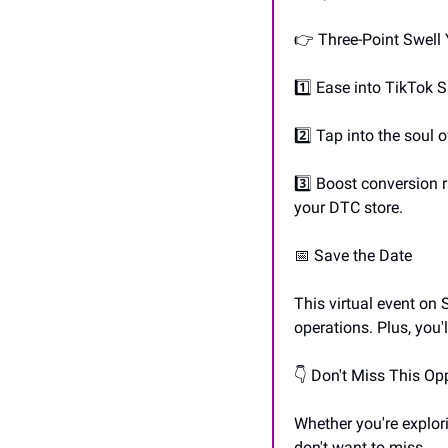
👉 Three-Point Swell
1️⃣ Ease into TikTok S
2️⃣ Tap into the soul
3️⃣ Boost conversion 
your DTC store.
📅
 Save the Date
This virtual event on
operations. Plus, you'
👇 Don't Miss This Op
Whether you're explori
don't want to miss.