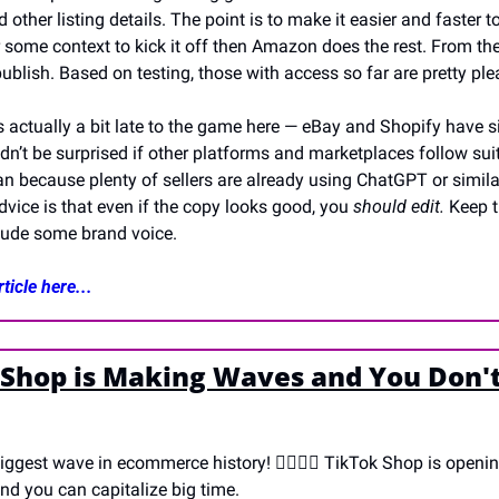
nd other listing details. The point is to make it easier and faster t
er some context to kick it off then Amazon does the rest. From the
 publish. Based on testing, those with access so far are pretty ple
 actually a bit late to the game here — eBay and Shopify have sim
dn’t be surprised if other platforms and marketplaces follow suit,
 because plenty of sellers are already using ChatGPT or similar 
dvice is that even if the copy looks good, you 
should edit. 
Keep t
clude some brand voice. 
ticle here...
 Shop is Making Waves and You Don't
biggest wave in ecommerce history! 🏄‍♀️🏄‍♂️ TikTok Shop is opening
and you can capitalize big time.