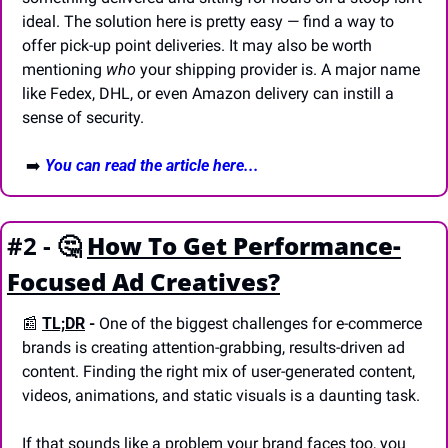
ideal. The solution here is pretty easy — find a way to 
offer pick-up point deliveries. It may also be worth 
mentioning 
who
 your shipping provider is. A major name 
like Fedex, DHL, or even Amazon delivery can instill a 
sense of security.
 ➡️ 
You can read the article here...
#2 - 
🤔
How To Get Performance-
Focused Ad Creatives?
📰
TL;DR
 -
 One of the biggest challenges for e-commerce 
brands is creating attention-grabbing, results-driven ad 
content. Finding the right mix of user-generated content, 
videos, animations, and static visuals is a daunting task. 
If that sounds like a problem your brand faces too, you 