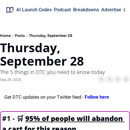
AI Launch Codes
Podcast
Breakdowns
Advertise
Lo
Home
Posts
Thursday, September 28
Thursday, 
September 28
The 5 things in DTC you need to know today
Sep 28, 2023
Get DTC updates on your Twitter feed - 
Follow here
#1 - 
🛒
95% of people will abandon 
a cart for this reason