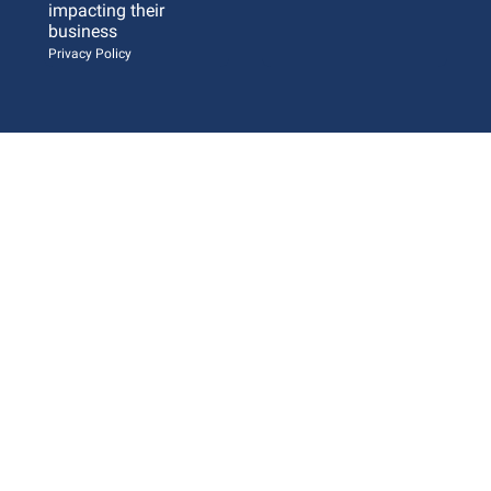
impacting their 
business 
Privacy Policy