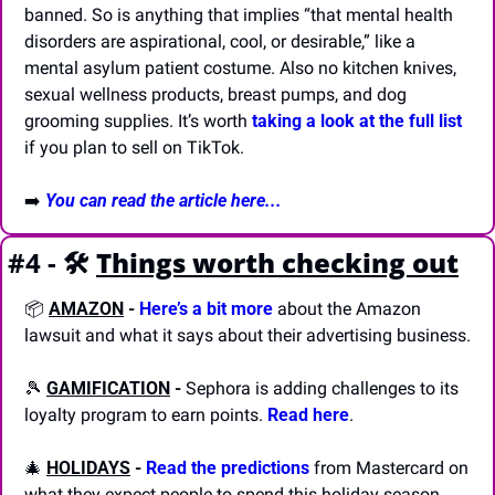
banned. So is anything that implies “that mental health 
disorders are aspirational, cool, or desirable,” like a 
mental asylum patient costume. Also no kitchen knives, 
sexual wellness products, breast pumps, and dog 
grooming supplies. It’s worth 
taking a look at the full list
if you plan to sell on TikTok.
➡️ 
You can read the article here...
#4 - 🛠️
Things worth checking out
📦 
AMAZON
-
Here’s a bit more
 about the Amazon 
lawsuit and what it says about their advertising business.
🎾
GAMIFICATION
-
 Sephora is adding challenges to its 
loyalty program to earn points. 
Read here
.
🎄
HOLIDAYS
-
Read the predictions
 from Mastercard on 
what they expect people to spend this holiday season.