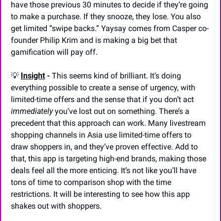
have those previous 30 minutes to decide if they’re going 
to make a purchase. If they snooze, they lose. You also 
get limited “swipe backs.” Yaysay comes from Casper co-
founder Philip Krim and is making a big bet that 
gamification will pay off.
💡
Insight
 - 
This seems kind of brilliant. It’s doing 
everything possible to create a sense of urgency, with 
limited-time offers and the sense that if you don’t act 
immediately
 you’ve lost out on something. There’s a 
precedent that this approach can work. Many livestream 
shopping channels in Asia use limited-time offers to 
draw shoppers in, and they’ve proven effective. Add to 
that, this app is targeting high-end brands, making those 
deals feel all the more enticing. It’s not like you’ll have 
tons of time to comparison shop with the time 
restrictions. It will be interesting to see how this app 
shakes out with shoppers.