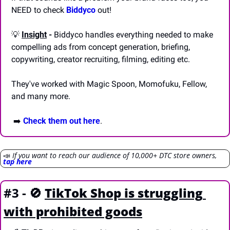
NEED to check 
Biddyco
 out!
💡
Insight
 -
 Biddyco handles everything needed to make 
compelling ads from concept generation, briefing, 
copywriting, creator recruiting, filming, editing etc. 
They've worked with Magic Spoon, Momofuku, Fellow, 
and many more.
 ➡️ 
Check them out here
.
📣
If you want to reach our audience of 10,000+ DTC store owners, 
tap here
#3 - 
🚫
TikTok Shop is struggling 
with prohibited goods