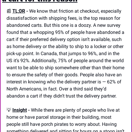
📰
TL;DR
 -
 We know that friction at checkout, especially 
dissatisfaction with shipping fees, is the top reason for 
abandoned carts. But this one is a doozy. A new survey 
found that a whopping 95% of people have abandoned a 
cart if their preferred delivery option isn’t available, such 
as home delivery or the ability to ship to a locker or other 
pick-up point. In Canada, that jumps to 96%, and in the 
US it’s 92%. Additionally, 75% of people around the world 
want to be able to ship somewhere other than their home 
to ensure the safety of their goods. People also have an 
interest in knowing who the delivery partner is — 62% of 
North Americans, in fact. Over a third said they’d 
abandon a cart if they didn’t trust the delivery partner.
💡
Insight
 -
 While there are plenty of people who live at 
home or have parcel storage in their building, most 
people still have porch pirates to worry about. Having 
something delivered and sitting for hours on a stoop isn’t 