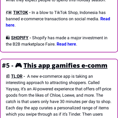
💃🏽 
TIKTOK
-
 In a blow to TikTok Shop, Indonesia has 
banned e-commerce transactions on social media. 
Read 
here
.
🛍️ 
SHOPIFY
-
 Shopify has made a major investment in 
the B2B marketplace Faire. 
Read here
.
#5 - 🎮
This app gamifies e-comm
📰
TL;DR
 - 
 A new e-commerce app is taking an 
interesting approach to attracting shoppers. Called 
Yaysay, it’s an AI-powered experience that offers off-price 
goods from the likes of Chloe, Loewe, and more. The 
catch is that users only have 30 minutes per day to shop. 
Each day the app curates a personalized range of items 
which you swipe through as if it’s Tinder. Then users 