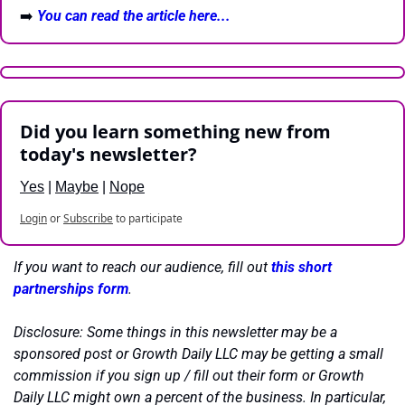
➡️ 
You can read the article here...
Did you learn something new from 
today's newsletter?
Yes
 | 
Maybe
 | 
Nope
Login
or
Subscribe
to participate
If you want to reach our audience, fill out 
this short 
partnerships form
.
Disclosure: Some things in this newsletter may be a 
sponsored post or Growth Daily LLC may be getting a small 
commission if you sign up / fill out their form or Growth 
Daily LLC might own a percent of the business. In particular, 