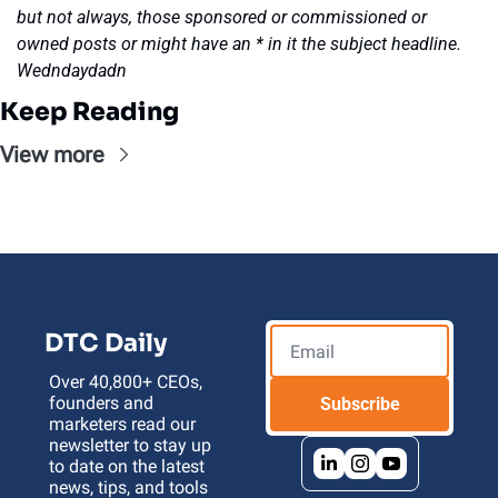
but not always, those sponsored or commissioned or 
owned posts or might have an * in it the subject headline. 
Wedndaydadn
Keep Reading
View more
DTC Daily
Over 40,800+ CEOs, 
founders and 
Subscribe
marketers read our 
newsletter to stay up 
to date on the latest 
news, tips, and tools 