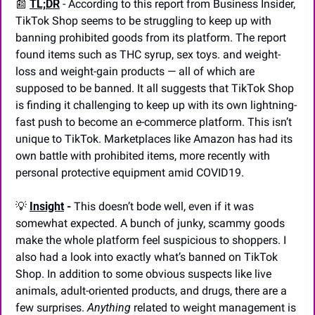
📰
TL;DR
- According to this report from Business Insider, 
TikTok Shop seems to be struggling to keep up with 
banning prohibited goods from its platform. The report 
found items such as THC syrup, sex toys. and weight-
loss and weight-gain products — all of which are 
supposed to be banned. It all suggests that TikTok Shop 
is finding it challenging to keep up with its own lightning-
fast push to become an e-commerce platform. This isn’t 
unique to TikTok. Marketplaces like Amazon has had its 
own battle with prohibited items, more recently with 
personal protective equipment amid COVID19.
💡
Insight
 -
 This doesn’t bode well, even if it was 
somewhat expected. A bunch of junky, scammy goods 
make the whole platform feel suspicious to shoppers. I 
also had a look into exactly what’s banned on TikTok 
Shop. In addition to some obvious suspects like live 
animals, adult-oriented products, and drugs, there are a 
few surprises. 
Anything
 related to weight management is 