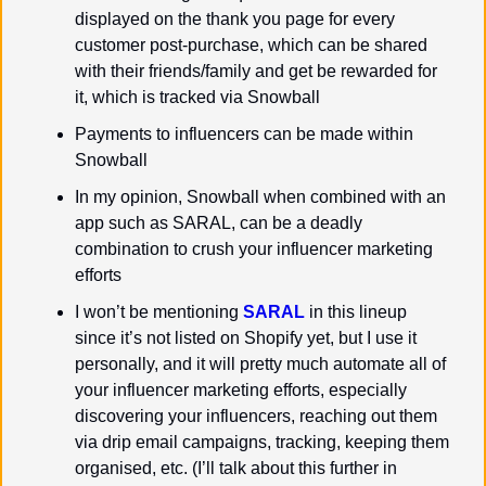
displayed on the thank you page for every 
customer post-purchase, which can be shared 
with their friends/family and get be rewarded for 
it, which is tracked via Snowball
Payments to influencers can be made within 
Snowball
In my opinion, Snowball when combined with an 
app such as SARAL, can be a deadly 
combination to crush your influencer marketing 
efforts
I won’t be mentioning 
SARAL
 in this lineup 
since it’s not listed on Shopify yet, but I use it 
personally, and it will pretty much automate all of 
your influencer marketing efforts, especially 
discovering your influencers, reaching out them 
via drip email campaigns, tracking, keeping them 
organised, etc. (I’ll talk about this further in 