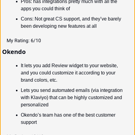
Pros: has integrations pretty much with all the 
apps you could think of
Cons: Not great CS support, and they’ve barely 
been developing new features at all
My Rating: 6/10
Okendo
It lets you add Review widget to your website, 
and you could customize it according to your 
brand colors, etc.
Lets you send automated emails (via integration 
with Klaviyo) that can be highly customized and 
personalized
Okendo’s team has one of the best customer 
support