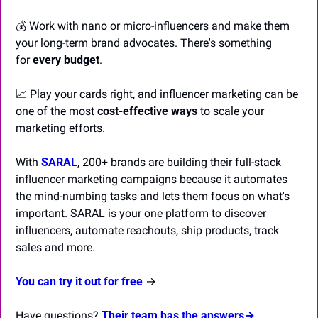
💰 Work with nano or micro-influencers and make them 
your long-term brand advocates. There's something 
for 
every budget
.
📈
 Play your cards right, and influencer marketing can be 
one of the most 
cost-effective ways
 to scale your 
marketing efforts.
With 
SARAL
, 200+ brands are building their full-stack 
influencer marketing campaigns because it automates 
the mind-numbing tasks and lets them focus on what's 
important. SARAL is your one platform to discover 
influencers, automate reachouts, ship products, track 
sales and more.
You can try it out for free
 →
Have questions? 
Their team has the answers→