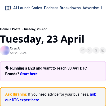
AI Launch Codes
Podcast
Breakdowns
Advertise
Lo
Home
Posts
Tuesday, 23 April
Tuesday, 23 April
Crys A.
Apr 23, 2024
🗣 
Running a B2B and want to reach 33,441 DTC 
Brands? 
Start here 
Ask Ibrahim:
 If you need advice for your business, 
ask 
our DTC expert here