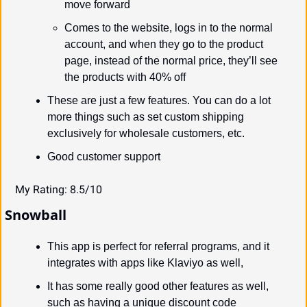
move forward
Comes to the website, logs in to the normal 
account, and when they go to the product 
page, instead of the normal price, they’ll see 
the products with 40% off
These are just a few features. You can do a lot 
more things such as set custom shipping 
exclusively for wholesale customers, etc.
Good customer support
My Rating: 8.5/10
Snowball
This app is perfect for referral programs, and it 
integrates with apps like Klaviyo as well,
It has some really good other features as well, 
such as having a unique discount code 