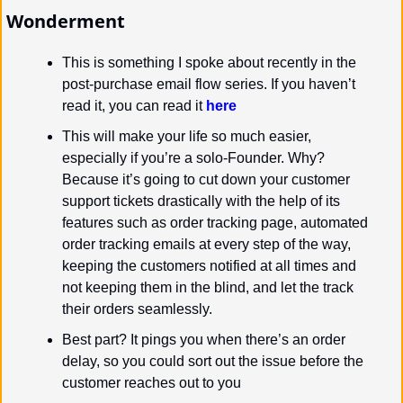
Wonderment
This is something I spoke about recently in the 
post-purchase email flow series. If you haven’t 
read it, you can read it 
here
This will make your life so much easier, 
especially if you’re a solo-Founder. Why? 
Because it’s going to cut down your customer 
support tickets drastically with the help of its 
features such as order tracking page, automated 
order tracking emails at every step of the way, 
keeping the customers notified at all times and 
not keeping them in the blind, and let the track 
their orders seamlessly.
Best part? It pings you when there’s an order 
delay, so you could sort out the issue before the 
customer reaches out to you