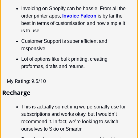
Invoicing on Shopify can be hassle. From all the 
order printer apps, 
Invoice Falcon
 is by far the 
best in terms of customisation and how simple it 
is to use.
Customer Support is super efficient and 
responsive
Lot of options like bulk printing, creating 
proformas, drafts and returns.
My Rating: 9.5/10
Recharge
This is actually something we personally use for 
subscriptions and works okay, but I wouldn’t 
recommend it. In fact, we’re looking to switch 
ourselves to Skio or Smartrr