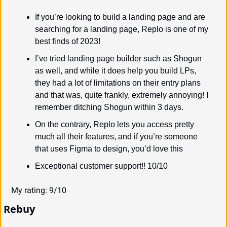
If you’re looking to build a landing page and are 
searching for a landing page, Replo is one of my 
best finds of 2023!
I’ve tried landing page builder such as Shogun 
as well, and while it does help you build LPs, 
they had a lot of limitations on their entry plans 
and that was, quite frankly, extremely annoying! I 
remember ditching Shogun within 3 days.
On the contrary, Replo lets you access pretty 
much all their features, and if you’re someone 
that uses Figma to design, you’d love this
Exceptional customer support!! 10/10
My rating: 9/10
Rebuy