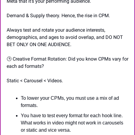
Meta that it's your performing audience.
Demand & Supply theory. Hence, the rise in CPM.
Always test and rotate your audience interests, 
demographics, and ages to avoid overlap, and DO NOT 
BET ONLY ON ONE AUDIENCE.
🕒 Creative Format Rotation: Did you know CPMs vary for 
each ad formats?
Static < Carousel < Videos.
To lower your CPMs, you must use a mix of ad 
formats.
You have to test every format for each hook line. 
What works in video might not work in carousels 
or static and vice versa.