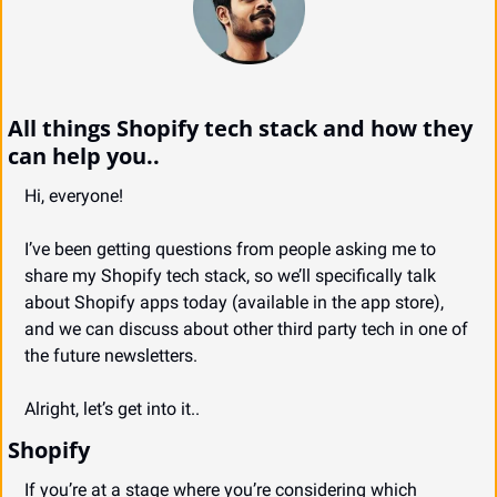
All things Shopify tech stack and how they 
can help you..
Hi, everyone!
I’ve been getting questions from people asking me to 
share my Shopify tech stack, so we’ll specifically talk 
about Shopify apps today (available in the app store), 
and we can discuss about other third party tech in one of 
the future newsletters.
Alright, let’s get into it..
Shopify
If you’re at a stage where you’re considering which 