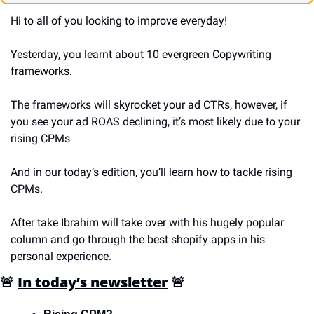
Hi to all of you looking to improve everyday!
Yesterday, you learnt about 10 evergreen Copywriting 
frameworks.
The frameworks will skyrocket your ad CTRs, however, if 
you see your ad ROAS declining, it’s most likely due to your 
rising CPMs
And in our today’s edition, you’ll learn how to tackle rising 
CPMs.
After take Ibrahim will take over with his hugely popular 
column and go through the best shopify apps in his 
personal experience.
🚨
In today’s newsletter
🚨