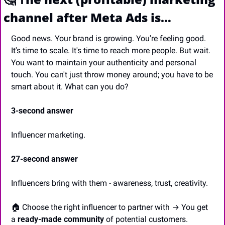
channel after Meta Ads is…
Good news. Your brand is growing. You're feeling good. 
It's time to scale. It's time to reach more people. But wait. 
You want to maintain your authenticity and personal 
touch. You can't just throw money around; you have to be 
smart about it. What can you do?
3-second answer
Influencer marketing.
27-second answer
Influencers bring with them - awareness, trust, creativity.
🏠 Choose the right influencer to partner with → You get 
a 
ready-made community
 of potential customers.