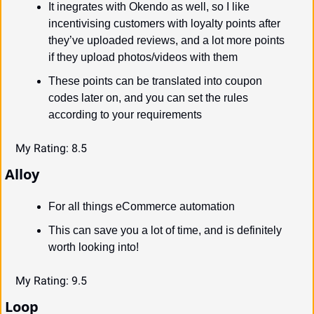
It inegrates with Okendo as well, so I like 
incentivising customers with loyalty points after 
they’ve uploaded reviews, and a lot more points 
if they upload photos/videos with them
These points can be translated into coupon 
codes later on, and you can set the rules 
according to your requirements
My Rating: 8.5
Alloy
For all things eCommerce automation
This can save you a lot of time, and is definitely 
worth looking into!
My Rating: 9.5
Loop