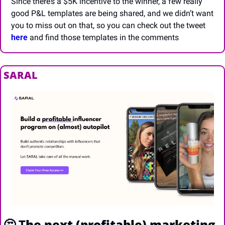
Since there’s a $5K incentive to the winner, a few really 
good P&L templates are being shared, and we didn’t want 
you to miss out on that, so you can check out the tweet 
here
 and find those templates in the comments
SARAL
🤔
 T
he next (profitable) marketing 