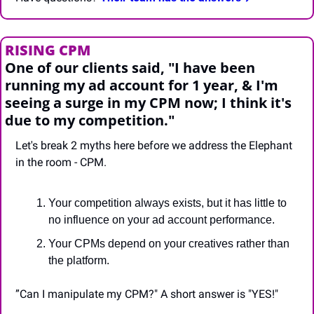
RISING CPM
One of our clients said, "I have been 
running my ad account for 1 year, & I'm 
seeing a surge in my CPM now; I think it's 
due to my competition."
Let's break 2 myths here before we address the Elephant 
in the room - CPM.
Your competition always exists, but it has little to 
no influence on your ad account performance.
Your CPMs depend on your creatives rather than 
the platform.
”Can I manipulate my CPM?" A short answer is "YES!"