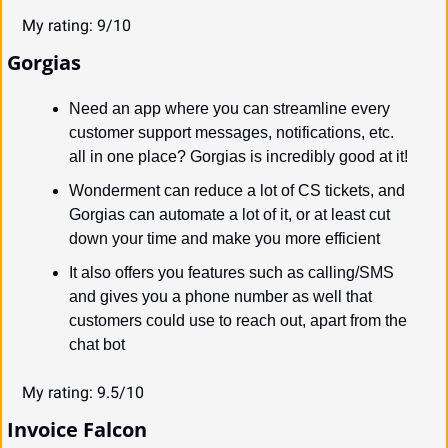
My rating: 9/10
Gorgias
Need an app where you can streamline every 
customer support messages, notifications, etc. 
all in one place? Gorgias is incredibly good at it!
Wonderment can reduce a lot of CS tickets, and 
Gorgias can automate a lot of it, or at least cut 
down your time and make you more efficient
It also offers you features such as calling/SMS 
and gives you a phone number as well that 
customers could use to reach out, apart from the 
chat bot
My rating: 9.5/10
Invoice Falcon