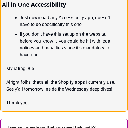
All in One Accessibility
Just download any Accessibility app, doesn’t 
have to be specifically this one
If you don’t have this set up on the website, 
before you know it, you could be hit with legal 
notices and penalties since it’s mandatory to 
have one
My rating: 9.5
Alright folks, that’s all the Shopify apps I currently use. 
See y’all tomorrow inside the Wednesday deep dives!
Thank you.
Have any questions that you need help with? 