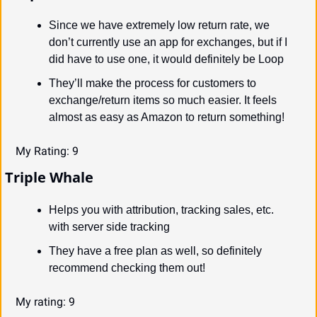
Since we have extremely low return rate, we 
don’t currently use an app for exchanges, but if I 
did have to use one, it would definitely be Loop
They’ll make the process for customers to 
exchange/return items so much easier. It feels 
almost as easy as Amazon to return something!
My Rating: 9
Triple Whale
Helps you with attribution, tracking sales, etc. 
with server side tracking
They have a free plan as well, so definitely 
recommend checking them out!
My rating: 9