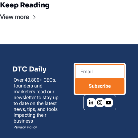
Keep Reading
View more
DTC Daily
Over 40,800+ CEOs, 
founders and 
Subscribe
marketers read our 
newsletter to stay up 
to date on the latest 
news, tips, and tools 
impacting their 
business 
Privacy Policy