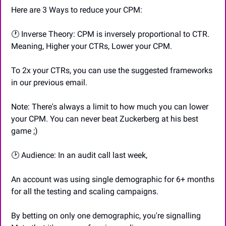
Here are 3 Ways to reduce your CPM:
🕐 Inverse Theory: CPM is inversely proportional to CTR. 
Meaning, Higher your CTRs, Lower your CPM.
To 2x your CTRs, you can use the suggested frameworks 
in our previous email.
Note: There's always a limit to how much you can lower 
your CPM. You can never beat Zuckerberg at his best 
game ;)
🕑 Audience: In an audit call last week,
An account was using single demographic for 6+ months 
for all the testing and scaling campaigns.
By betting on only one demographic, you're signalling 