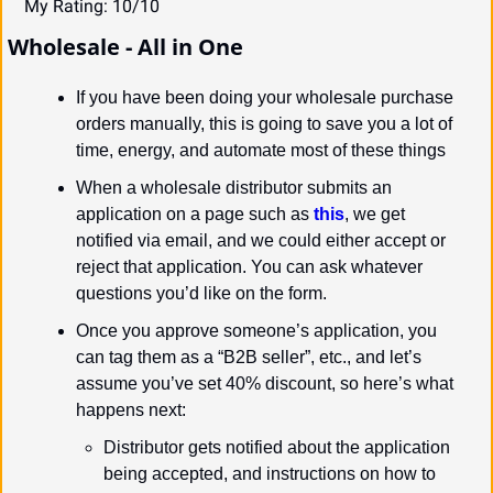
My Rating: 10/10
Wholesale - All in One
If you have been doing your wholesale purchase 
orders manually, this is going to save you a lot of 
time, energy, and automate most of these things
When a wholesale distributor submits an 
application on a page such as 
this
, we get 
notified via email, and we could either accept or 
reject that application. You can ask whatever 
questions you’d like on the form.
Once you approve someone’s application, you 
can tag them as a “B2B seller”, etc., and let’s 
assume you’ve set 40% discount, so here’s what 
happens next:
Distributor gets notified about the application 
being accepted, and instructions on how to 