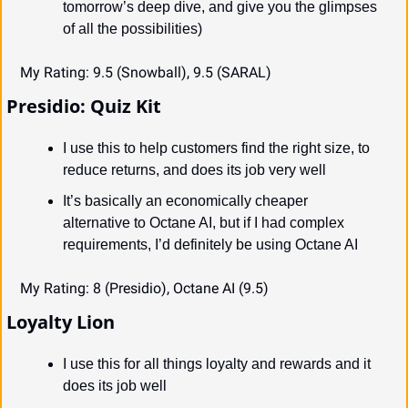
tomorrow’s deep dive, and give you the glimpses 
of all the possibilities)
My Rating: 9.5 (Snowball), 9.5 (SARAL)
Presidio: Quiz Kit
I use this to help customers find the right size, to 
reduce returns, and does its job very well
It’s basically an economically cheaper 
alternative to Octane AI, but if I had complex 
requirements, I’d definitely be using Octane AI
My Rating: 8 (Presidio), Octane AI (9.5)
Loyalty Lion
I use this for all things loyalty and rewards and it 
does its job well