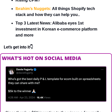
Rising CPM?
Ibrahim’s Nuggets:
 All things Shopify tech 
stack and how they can help you..
Top 3 Latest News: Alibaba eyes 1st 
investment in Korean e-commerce platform 
and more
Let’s get into it👇
WHAT’S HOT ON SOCIAL MEDIA