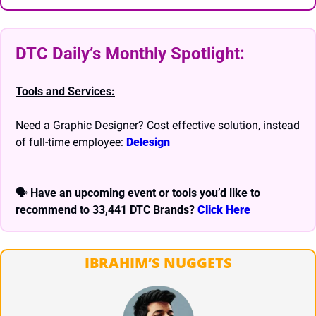
DTC Daily’s Monthly Spotlight: 
Tools and Services:
Need a Graphic Designer? Cost effective solution, instead 
of full-time employee: 
Delesign
🗣 
Have an upcoming event or tools you’d like to 
recommend to 33,441 DTC Brands? 
Click Here
IBRAHIM’S NUGGETS