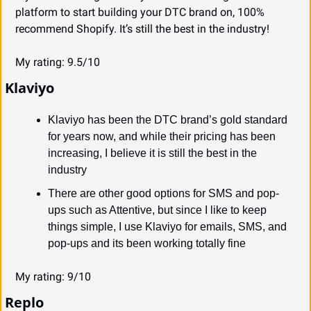
platform to start building your DTC brand on, 100% 
recommend Shopify. It’s still the best in the industry!
My rating: 9.5/10
Klaviyo
Klaviyo has been the DTC brand’s gold standard 
for years now, and while their pricing has been 
increasing, I believe it is still the best in the 
industry
There are other good options for SMS and pop-
ups such as Attentive, but since I like to keep 
things simple, I use Klaviyo for emails, SMS, and 
pop-ups and its been working totally fine
My rating: 9/10
Replo