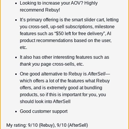
Looking to increase your AOV? Highly 
recommend Rebuy!
It’s primary offering is the smart slider cart, letting 
you cross-sell, up-sell subscriptions, milestone 
features such as “$50 left for free delivery”, AI 
product recommendations based on the user, 
etc.
It also has other interesting features such as 
thank you
 page cross-sells, etc.
One good alternative to Rebuy is 
AfterSell—
which offers a lot of the features what Rebuy 
offers, and is extremely good at bundling 
products, so if this is important for you, you 
should look into AfterSell
Good customer support
My rating: 9/10 (Rebuy), 9/10 (AfterSell)