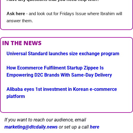
Ask here
 - and look out for Fridays Issue where Ibrahim will 
answer them.
IN THE NEWS
Universal Standard launches size exchange program
How Ecommerce Fulfilment Startup Zippee Is 
Empowering D2C Brands With Same-Day Delivery
Alibaba eyes 1st investment in Korean e-commerce 
platform
If you want to reach our audience, email 
marketing@dtcdaily.news
or set up a call 
here