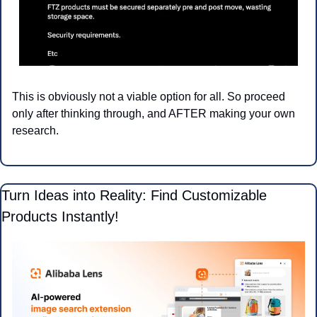
This is obviously not a viable option for all. So proceed 
only after thinking through, and AFTER making your own 
research.
Turn Ideas into Reality: Find Customizable 
Products Instantly!