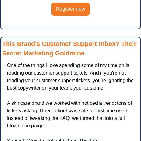
Register now
This Brand's Customer Support Inbox? Their 
Secret Marketing Goldmine
One of the things I love spending some of my time on is 
reading our customer support tickets. And if you're not 
reading your customer support tickets, you're ignoring the 
best copywriter on your team: your customer.
A skincare brand we worked with noticed a trend: tons of 
tickets asking if their retinol was safe for first time users. 
Instead of tweaking the FAQ, we turned that into a full 
blown campaign:
Subject: "New to Retinol? Read This First"