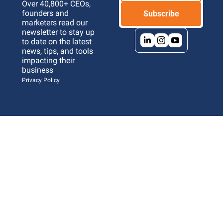
Over 40,800+ CEOs, 
founders and 
Subscribe
marketers read our 
newsletter to stay up 
to date on the latest 
news, tips, and tools 
impacting their 
business 
Privacy Policy