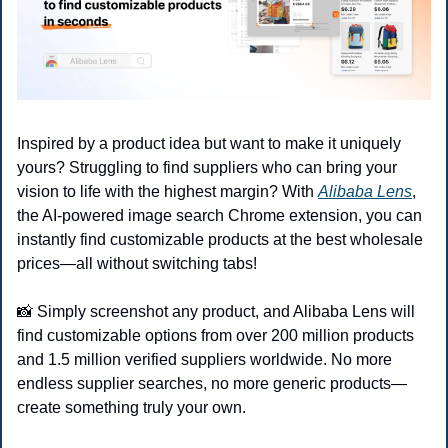
Inspired by a product idea but want to make it uniquely 
yours? Struggling to find suppliers who can bring your 
vision to life with the highest margin? With 
Alibaba Lens
, 
the AI-powered image search Chrome extension, you can 
instantly find customizable products at the best wholesale 
prices—all without switching tabs!
📸
 Simply screenshot any product, and Alibaba Lens will 
find customizable options from over 200 million products 
and 1.5 million verified suppliers worldwide. No more 
endless supplier searches, no more generic products—
create something truly your own.