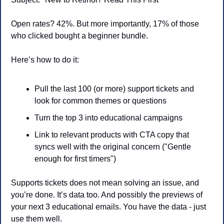
Open rates? 42%. But more importantly, 17% of those 
who clicked bought a beginner bundle.
Here’s how to do it:
Pull the last 100 (or more) support tickets and 
look for common themes or questions
Turn the top 3 into educational campaigns
Link to relevant products with CTA copy that 
syncs well with the original concern ("Gentle 
enough for first timers")
Supports tickets does not mean solving an issue, and 
you’re done. It’s data too. And possibly the previews of 
your next 3 educational emails. You have the data - just 
use them well.