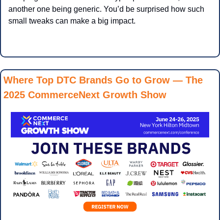
another one being generic. You’d be surprised how such 
small tweaks can make a big impact.
Where Top DTC Brands Go to Grow — The 
2025 CommerceNext Growth Show