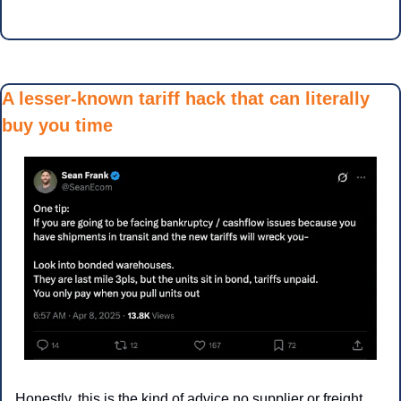
A lesser-known tariff hack that can literally 
buy you time
Honestly, this is the kind of advice no supplier or freight 