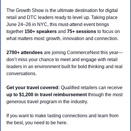
The Growth Show is the ultimate destination for digital 
retail and DTC leaders ready to level up. Taking place 
June 24–26 in NYC, this must-attend event brings 
together 
150+ speakers
 and 
75+ sessions
 to focus on 
what matters most: growth, innovation and connection.
2700+ attendees
 are joining CommerceNext this year—
don’t miss your chance to meet and engage with retail 
leaders in an environment built for bold thinking and real 
conversations.
Get your travel covered:
 Qualified retailers can receive 
up to $1,200 in travel reimbursement
 through the most 
generous travel program in the industry.
If you want to make lasting connections and learn from 
the best, you need to be here.