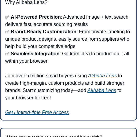
Why Alibaba Lens?
✅
AI-Powered Precision
: Advanced image + text search 
delivers fast, accurate sourcing results
✅
Brand-Ready Customization
: From private labeling to 
unique product designs, easily source from suppliers who 
help build your competitive edge
✅
Seamless Integration
: Go from idea to production—all 
within your browser
Join over 5 million smart buyers using 
Alibaba Lens
 to 
create high-margin, custom products and build stronger 
brands. Start customizing today—add 
Alibaba Lens
 to 
your browser for free!
Get Limited-time Free Access