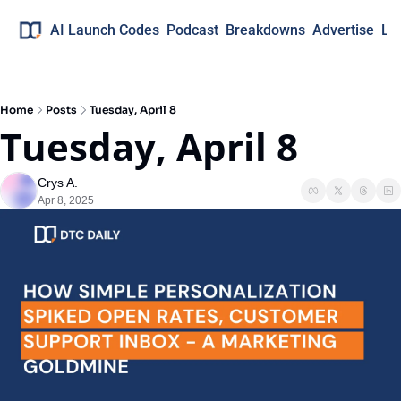
AI Launch Codes
Podcast
Breakdowns
Advertise
Lo
Home
Posts
Tuesday, April 8
Tuesday, April 8
Crys A.
Apr 8, 2025