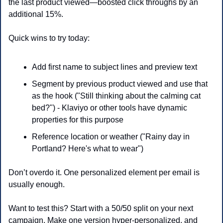
the last product viewed—boosted click throughs by an 
additional 15%.
Quick wins to try today:
Add first name to subject lines and preview text
Segment by previous product viewed and use that 
as the hook ("Still thinking about the calming cat 
bed?") - Klaviyo or other tools have dynamic 
properties for this purpose
Reference location or weather ("Rainy day in 
Portland? Here's what to wear")
Don’t overdo it. One personalized element per email is 
usually enough.
Want to test this? Start with a 50/50 split on your next 
campaign. Make one version hyper-personalized, and 