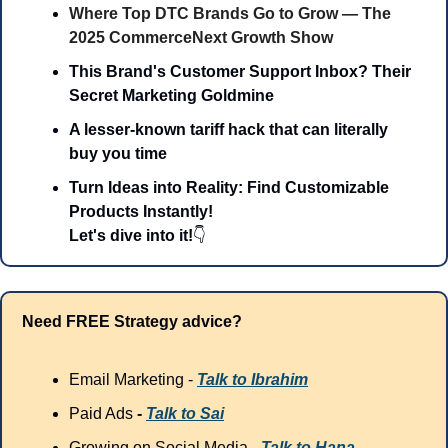
Where Top DTC Brands Go to Grow — The 
2025 CommerceNext Growth Show
This Brand's Customer Support Inbox? Their 
Secret Marketing Goldmine
A lesser-known tariff hack that can literally 
buy you time
Turn Ideas into Reality: Find Customizable 
Products Instantly!
Let's dive into it!
👇
Need FREE Strategy advice?
Email Marketing - 
Talk to Ibrahim
Paid Ads
 - 
Talk to Sai
Growing on Social Media - 
Talk to Hana