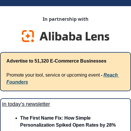
In partnership with
Advertise to 51,320 E-Commerce Businesses
Promote your tool, service or upcoming event 
- 
Reach 
Founders
In today’s newsletter
The First Name Fix: How Simple 
Personalization Spiked Open Rates by 28%