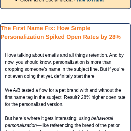
The First Name Fix: How Simple 
Personalization Spiked Open Rates by 28%
I love talking about emails and all things retention. And by 
now, you should know, personalization is more than 
dropping someone’s name in the subject line. But if you’re 
not even doing that yet, definitely start there!
We A/B tested a flow for a pet brand with and without the 
first name tag in the subject. Result? 28% higher open rate 
for the personalized version.
But here’s where it gets interesting: using 
behavioral 
personalization
—like referencing the breed of the pet or 