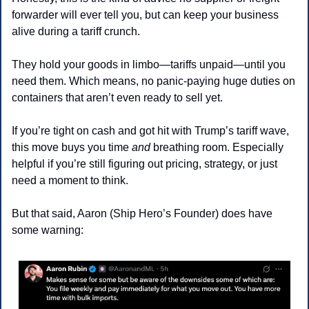
forwarder will ever tell you, but can keep your business 
alive during a tariff crunch.
They hold your goods in limbo—tariffs unpaid—until you 
need them. Which means, no panic-paying huge duties on 
containers that aren’t even ready to sell yet.
If you’re tight on cash and got hit with Trump’s tariff wave, 
this move buys you time 
and
 breathing room. Especially 
helpful if you’re still figuring out pricing, strategy, or just 
need a moment to think.
But that said, Aaron (Ship Hero’s Founder) does have 
some warning: