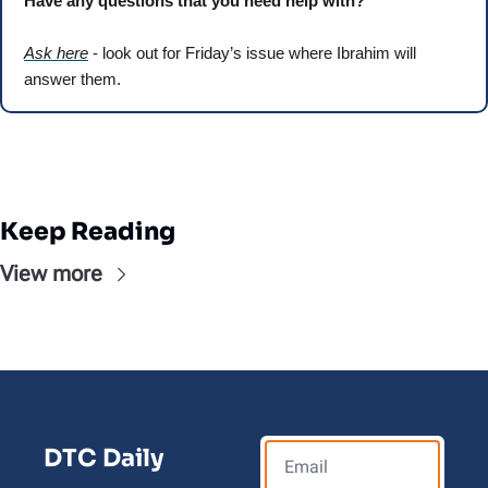
Have any questions that you need help with? 
Ask here
 - look out for Friday’s issue where Ibrahim will 
answer them.
Keep Reading
View more
DTC Daily