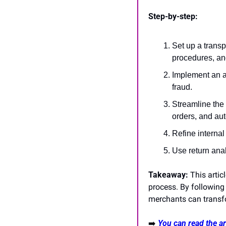
Step-by-step:
Set up a transpa
procedures, and
Implement an a
fraud.
Streamline the 
orders, and au
Refine internal
Use return anal
Takeaway:
 This arti
process. By following
merchants can transf
➡️
You can read the art