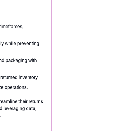
 timeframes, 
y while preventing 
nd packaging with 
 returned inventory.
ize operations.
eamline their returns 
 leveraging data, 
.