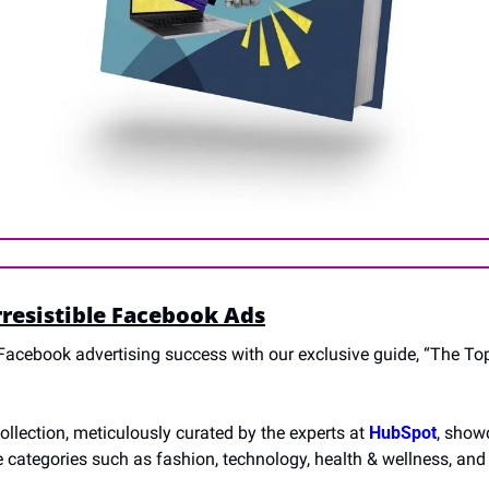
rresistible Facebook Ads
Facebook advertising success with our exclusive guide, “The Top 5
llection, meticulously curated by the experts at 
HubSpot
, showc
e categories such as fashion, technology, health & wellness, and