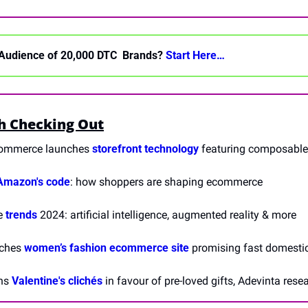
Audience of 20,000 DTC  Brands? 
Start Here… 
h Checking Out
ommerce launches 
storefront technology
 featuring composable 
Amazon's code
: how shoppers are shaping ecommerce 
 
trends
 2024: artificial intelligence, augmented reality & more
ches 
women’s fashion ecommerce site
 promising fast domesti
ns 
Valentine's clichés
 in favour of pre-loved gifts, Adevinta rese