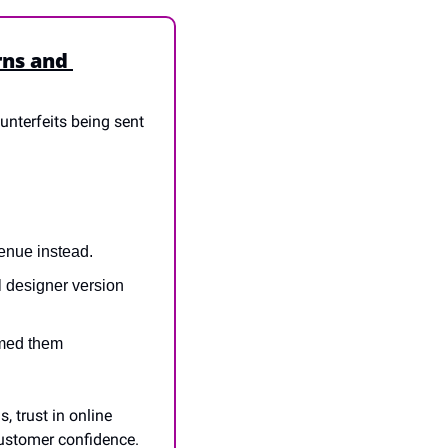
ns and 
unterfeits being sent 
enue instead.
 designer version 
med them 
 trust in online 
ustomer confidence. 