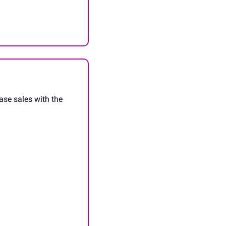
se sales with the 