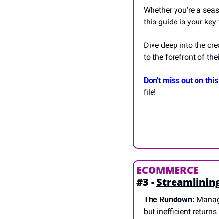
Whether you're a seas
this guide is your key
Dive deep into the cre
to the forefront of thei
Don't miss out on this
file!
ECOMMERCE
#3 - 
Streamlinin
The Rundown:
 Managi
but inefficient return