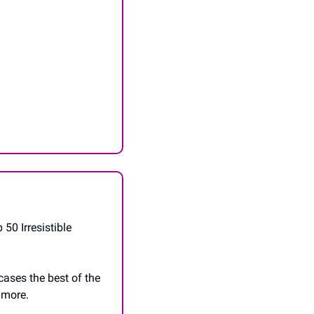
0 Irresistible 
ases the best of the 
 more. 