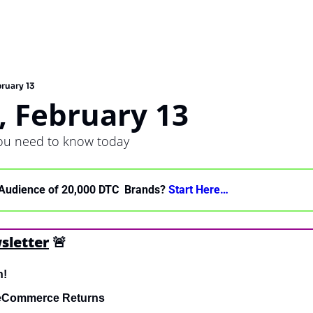
ruary 13
, February 13
you need to know today
Audience of 20,000 DTC  Brands? 
Start Here… 
sletter
🚨
h!
 eCommerce Returns