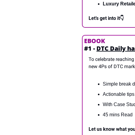
Luxury Retail
Let’s get into it👇
EBOOK
#1 - 
DTC Daily ha
To celebrate reaching 
new 4Ps of DTC mark
Simple break d
Actionable tip
With Case Stu
45 mins Read
Let us know what you 