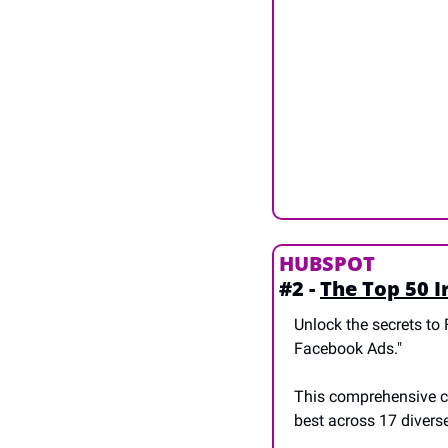
HUBSPOT
#2 - 
The Top 50 I
Unlock the secrets to 
Facebook Ads." 
This comprehensive co
best across 17 divers