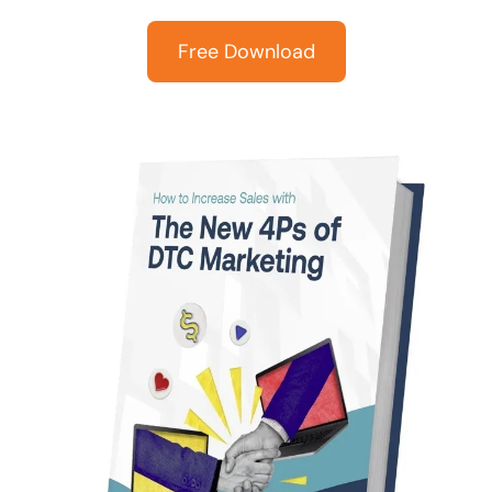
Free Download