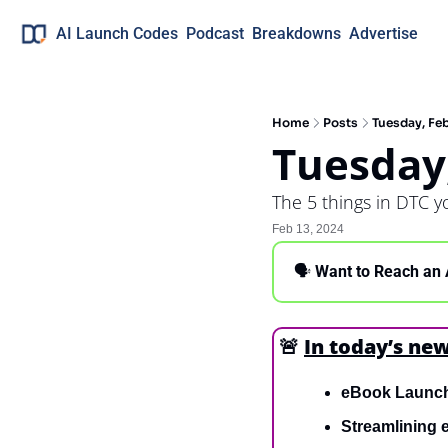
AI Launch Codes
Podcast
Breakdowns
Advertise
Home
Posts
Tuesday, Feb
Tuesday
The 5 things in DTC 
Feb 13, 2024
🗣 
Want to Reach an 
🚨
In today’s new
eBook Launc
Streamlining