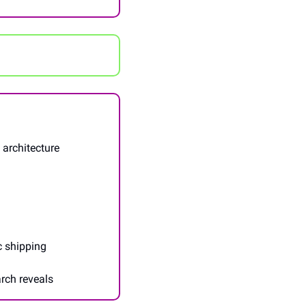
architecture 
c shipping
arch reveals