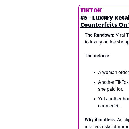
TIKTOK
#5 - 
Luxury Retai
Counterfeits On
The Rundown:
 Viral 
to luxury online shopp
The details:
A woman ordere
Another TikToke
she paid for.
Yet another bo
counterfeit.
Why it matters:
 As cl
retailers risks plumm