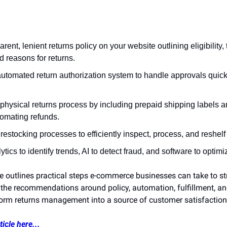
rent, lenient returns policy on your website outlining eligibility,
 reasons for returns.
utomated return authorization system to handle approvals quickl
physical returns process by including prepaid shipping labels a
tomating refunds.
 restocking processes to efficiently inspect, process, and reshelf
ytics to identify trends, AI to detect fraud, and software to optim
cle outlines practical steps e-commerce businesses can take to str
 the recommendations around policy, automation, fulfillment, and
orm returns management into a source of customer satisfaction
icle here...