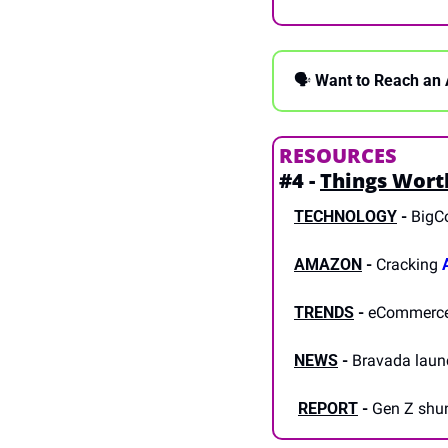
🗣 
Want to Reach an 
RESOURCES
#4 - 
Things Wort
TECHNOLOGY
-
 BigC
AMAZON
 -
 Cracking 
TRENDS
 -
 eCommerce
NEWS
 -
 Bravada laun
REPORT
-
 Gen Z shu