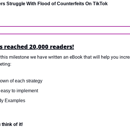
ers Struggle With Flood of Counterfeits On TikTok
s reached 20,000 readers!
this milestone we have written an eBook that will help you increa
eting:
own of each strategy
s easy to implement
dy Examples
think of it!