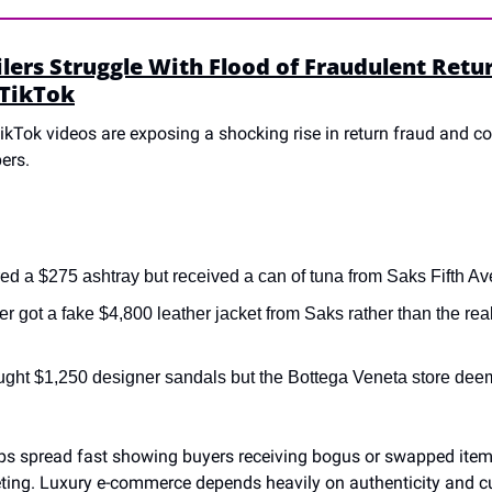
lers Struggle With Flood of Fraudulent Retur
 TikTok
TikTok videos are exposing a shocking rise in return fraud and co
ers.
d a $275 ashtray but received a can of tuna from Saks Fifth Av
r got a fake $4,800 leather jacket from Saks rather than the real
ught $1,250 designer sandals but the Bottega Veneta store dee
ips spread fast showing buyers receiving bogus or swapped items,
eting. Luxury e-commerce depends heavily on authenticity and c