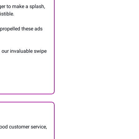
er to make a splash, 
stible. 
propelled these ads 
h our invaluable swipe 
ood customer service, 