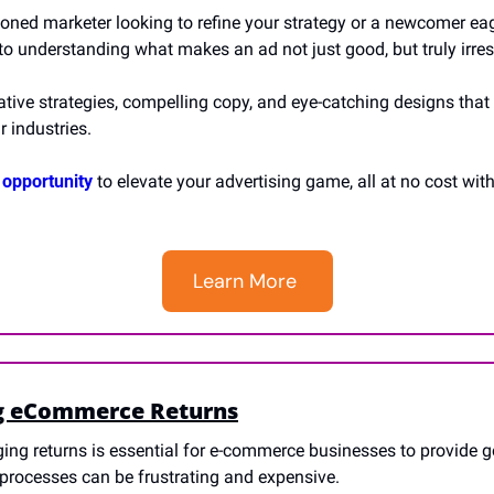
oned marketer looking to refine your strategy or a newcomer eag
 to understanding what makes an ad not just good, but truly irresi
ative strategies, compelling copy, and eye-catching designs that 
r industries. 
 opportunity
 to elevate your advertising game, all at no cost wit
Learn More 
g eCommerce Returns
ng returns is essential for e-commerce businesses to provide g
s processes can be frustrating and expensive.