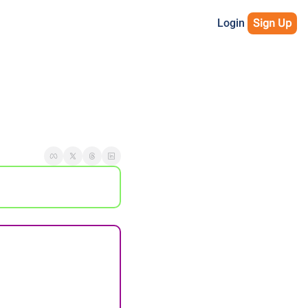
Login
Sign Up