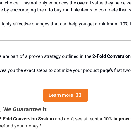
al choice. This not only enhances the overall value they perceive
ue by encouraging them to buy multiple items to complete their 
highly effective changes that can help you get a minimum 10% li
re part of a proven strategy outlined in the 
2-Fold Conversio
ves you the exact steps to optimize your product page’s first tw
Learn more  👉🏻 
t, We Guarantee It
2-Fold Conversion System
 and don’t see at least a 
10% improvem
l refund your money.*