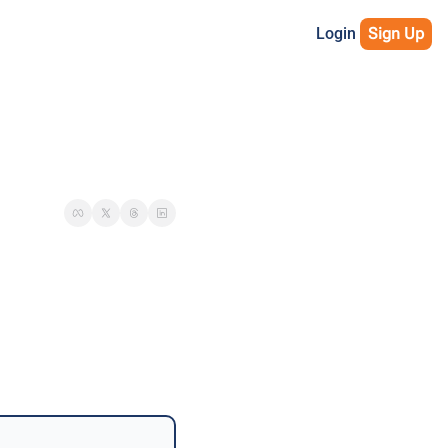
Login
Sign Up