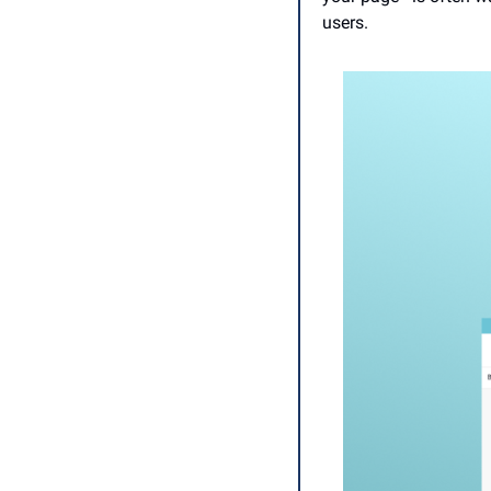
users. 