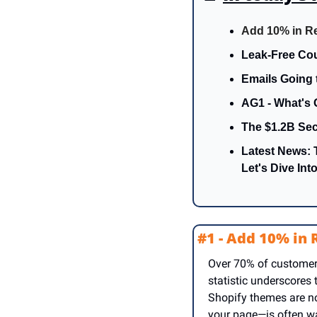
Add 10% in R
Leak-Free Cou
Emails Going 
AG1 - What's 
The $1.2B Sec
Latest News: 
Let's Dive Into 
#1 - Add 10% in
Over 70% of customers
statistic underscores
Shopify themes are not
your page—is often wa