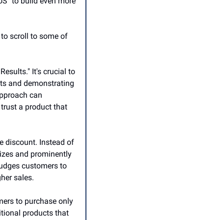
S" to build even more 
o scroll to some of 
lts." It's crucial to 
lts and demonstrating 
approach can 
trust a product that 
e discount. Instead of 
sizes and prominently 
nudges customers to 
her sales.
mers to purchase only 
ional products that 