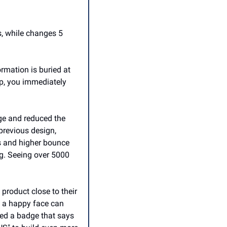
, while changes 5 
ormation is buried at 
op, you immediately 
e and reduced the 
previous design, 
es and higher bounce 
g. Seeing over 5000 
roduct close to their 
 a happy face can 
ed a badge that says 