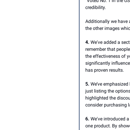
"Voted No. 1 in the US
credibility.
Additionally we have a
the other images whic
4.
 We've added a secti
remember that people 
the effectiveness of y
significantly influenc
has proven results. 
5.
 We’ve emphasized la
just listing the optio
highlighted the disco
consider purchasing l
6.
 We've introduced a
one product. By showc