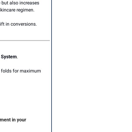
 but also increases 
skincare regimen.
ft in conversions. 
n System
.
o folds for maximum 
ent in your 