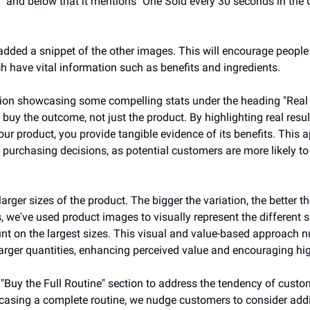
" and below that it mentions "One Sold every 30 seconds in the U
dded a snippet of the other images. This will encourage people t
h have vital information such as benefits and ingredients. 
on showcasing some compelling stats under the heading "Real Resu
buy the outcome, not just the product. By highlighting real resu
our product, you provide tangible evidence of its benefits. This 
e purchasing decisions, as potential customers are more likely to 
rger sizes of the product. The bigger the variation, the better th
ns, we've used product images to visually represent the different 
unt on the largest sizes. This visual and value-based approach 
arger quantities, enhancing perceived value and encouraging hig
 "Buy the Full Routine" section to address the tendency of custo
asing a complete routine, we nudge customers to consider addit