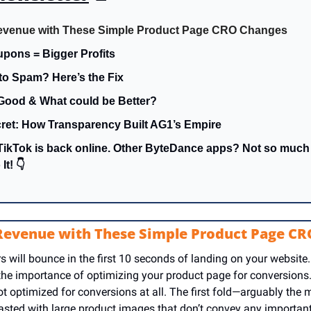
evenue with These Simple Product Page CRO Changes
pons = Bigger Profits
to Spam? Here’s the Fix
Good & What could be Better?
ret: How Transparency Built AG1’s Empire
TikTok is back online. Other ByteDance apps? Not so muc
It! 👇
 Revenue with These Simple Product Page C
 will bounce in the first 10 seconds of landing on your website.
 the importance of optimizing your product page for conversions.
 optimized for conversions at all. The first fold—arguably the mos
sted with large product images that don’t convey any important 