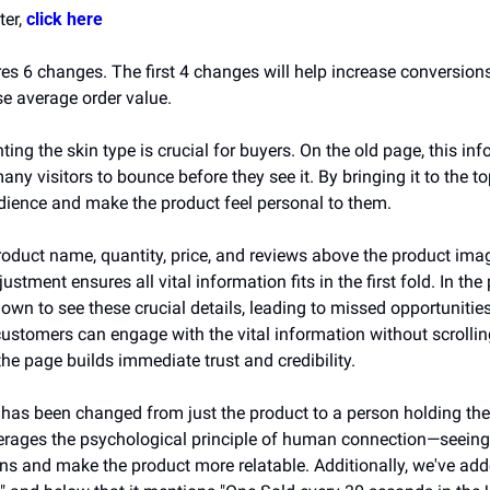
er, 
click here
es 6 changes. The first 4 changes will help increase conversions
se average order value. 
hting the skin type is crucial for buyers. On the old page, this inf
ny visitors to bounce before they see it. By bringing it to the t
udience and make the product feel personal to them.
oduct name, quantity, price, and reviews above the product imag
stment ensures all vital information fits in the first fold. In the 
 down to see these crucial details, leading to missed opportuniti
customers can engage with the vital information without scrollin
 the page builds immediate trust and credibility. 
has been changed from just the product to a person holding the p
erages the psychological principle of human connection—seeing
ns and make the product more relatable. Additionally, we've add