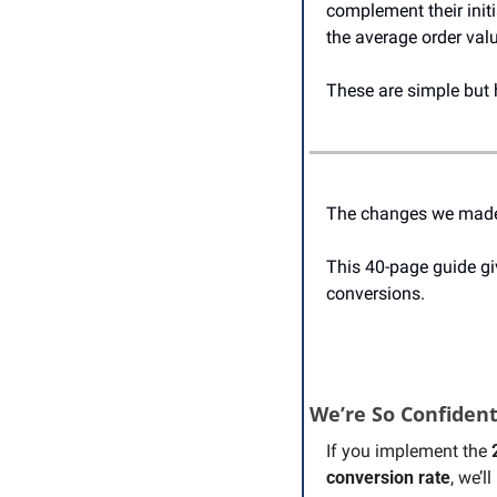
complement their initi
the average order val
These are simple but 
The changes we made a
This 40-page guide gi
conversions.
We’re So Confiden
If you implement the 
conversion rate
, we’l