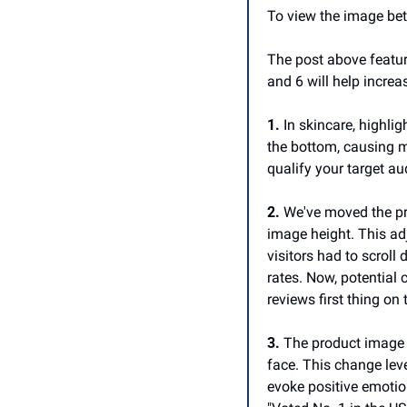
To view the image bett
The post above featur
and 6 will help increa
1.
 In skincare, highlig
the bottom, causing ma
qualify your target a
2.
 We've moved the pr
image height. This adju
visitors had to scroll
rates. Now, potential 
reviews first thing on
3.
 The product image 
face. This change lev
evoke positive emotio