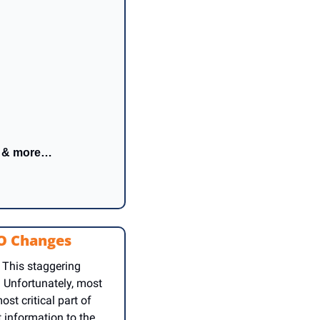
h & more…
RO Changes
 This staggering 
 Unfortunately, most 
t critical part of 
information to the 