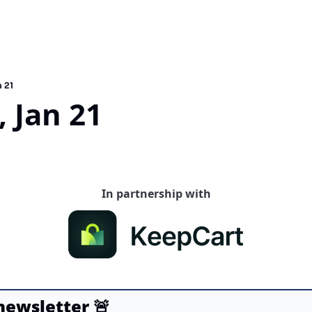
 21
 Jan 21
In partnership with
 newsletter
🚨