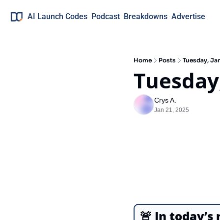
AI Launch Codes
Podcast
Breakdowns
Advertise
Home
Posts
Tuesday, Jan
Tuesday,
Crys A.
Jan 21, 2025
🚨
In today’s