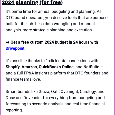
2024 planning (for free)
It’s prime time for annual budgeting and planning. As 
DTC brand operators, you deserve tools that are purpose-
built for the job. Less data wrangling and manual 
analysis, more strategic planning and execution.
➡️ Get a free custom 2024 budget in 24 hours with 
Drivepoint
.
It’s possible thanks to 1-click data connections with 
Shopify
, 
Amazon
, 
QuickBooks Online
, and 
NetSuite
 – 
and a full FP&A insights platform that DTC founders and 
finance teams love.
Smart brands like Graza, Oats Overnight, Curology, and 
Dose use Drivepoint for everything from budgeting and 
forecasting to scenario analysis and real-time financial 
reporting. 