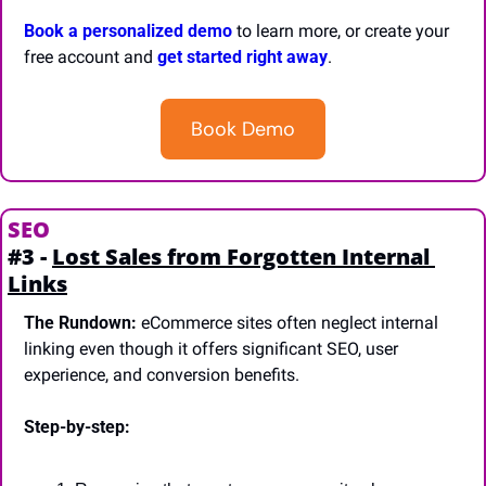
Book a personalized demo
 to learn more, or create your 
free account and 
get started right away
.
Book Demo
SEO
#3 - 
Lost Sales from Forgotten Internal 
Links
The Rundown:
 eCommerce sites often neglect internal 
linking even though it offers significant SEO, user 
experience, and conversion benefits.
Step-by-step: