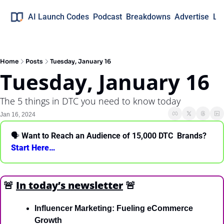
AI Launch Codes
Podcast
Breakdowns
Advertise
Lo
Home
Posts
Tuesday, January 16
Tuesday, January 16
The 5 things in DTC you need to know today
Jan 16, 2024
🗣 
Want to Reach an Audience of 15,000 DTC  Brands? 
Start Here… 
🚨
In today’s newsletter
🚨
Influencer Marketing: Fueling eCommerce 
Growth