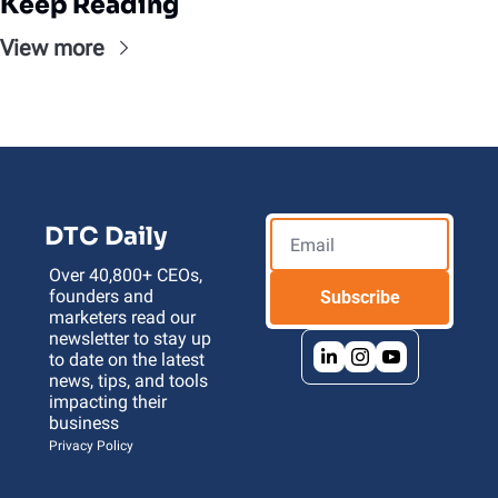
Keep Reading
View more
DTC Daily
Over 40,800+ CEOs, 
founders and 
Subscribe
marketers read our 
newsletter to stay up 
to date on the latest 
news, tips, and tools 
impacting their 
business 
Privacy Policy