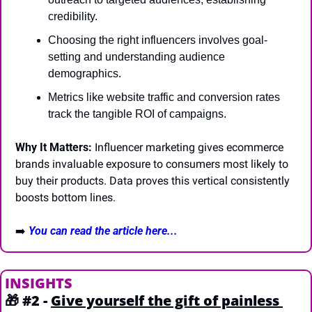
credibility.
Choosing the right influencers involves goal-
setting and understanding audience 
demographics.
Metrics like website traffic and conversion rates 
track the tangible ROI of campaigns.
Why It Matters:
 Influencer marketing gives ecommerce 
brands invaluable exposure to consumers most likely to 
buy their products. Data proves this vertical consistently 
boosts bottom lines.
➡️
You can read the article here...
INSIGHTS
🎁
#2 - 
Give yourself the gift of painless 