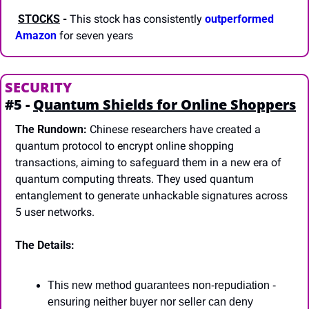
STOCKS
-
 This stock has consistently 
outperformed 
Amazon
 for seven years
SECURITY
#5 - 
Quantum Shields for Online Shoppers
The Rundown:
 Chinese researchers have created a 
quantum protocol to encrypt online shopping 
transactions, aiming to safeguard them in a new era of 
quantum computing threats. They used quantum 
entanglement to generate unhackable signatures across 
5 user networks.
The Details:
This new method guarantees non-repudiation - 
ensuring neither buyer nor seller can deny 