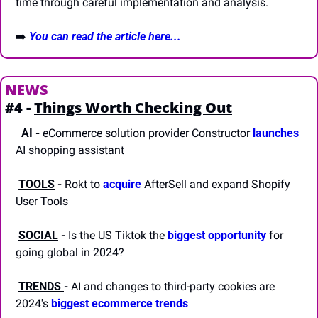
time through careful implementation and analysis.
➡️
You can read the article here...
NEWS
#4 - 
Things Worth Checking Out
AI
-
 eCommerce solution provider Constructor 
launches
AI shopping assistant
TOOLS
-
 Rokt to 
acquire
 AfterSell and expand Shopify 
User Tools 
SOCIAL
-
 Is the US Tiktok the 
biggest opportunity
 for 
going global in 2024?
TRENDS 
-
 AI and changes to third-party cookies are 
2024's 
biggest ecommerce trends