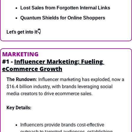
Lost Sales from Forgotten Internal Links
Quantum Shields for Online Shoppers
Let’s get into it👇
MARKETING
#1 - 
Influencer Marketing: Fueling 
eCommerce Growth
The Rundown:
 Influencer marketing has exploded, now a 
$16.4 billion industry, with brands leveraging social 
media creators to drive ecommerce sales.
Key Details:
Influencers provide brands cost-effective 
outreach to targeted audiences, establishing 