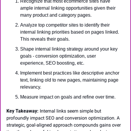
Recognize that most ecommerce sites have 
ample internal linking opportunities given their 
many product and category pages.
Analyze top competitor sites to identify their 
internal linking priorities based on pages linked. 
This reveals their goals.
Shape internal linking strategy around your key 
goals - conversion optimization, user 
experience, SEO boosting, etc.
Implement best practices like descriptive anchor 
text, linking old to new pages, maintaining page 
relevancy.
Measure impact on goals and refine over time.
Key Takeaway:
 Internal links seem simple but 
profoundly impact SEO and conversion optimization. A 
strategic, goal-aligned approach compounds gains over 