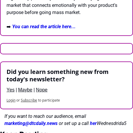
market that connects emotionally with your product's 
purpose before going mass market.
➡️ 
You can read the article here...
Did you learn something new from 
today's newsletter?
Yes
 | 
Maybe
 | 
Nope
Login
or
Subscribe
to participate
If you want to reach our audience, email 
marketing@dtcdaily.news
or set up a call 
her
Wednesdrida5