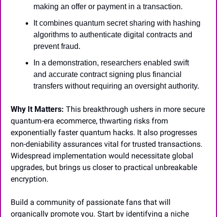
making an offer or payment in a transaction.
It combines quantum secret sharing with hashing 
algorithms to authenticate digital contracts and 
prevent fraud.
In a demonstration, researchers enabled swift 
and accurate contract signing plus financial 
transfers without requiring an oversight authority.
Why It Matters:
 This breakthrough ushers in more secure 
quantum-era ecommerce, thwarting risks from 
exponentially faster quantum hacks. It also progresses 
non-deniability assurances vital for trusted transactions. 
Widespread implementation would necessitate global 
upgrades, but brings us closer to practical unbreakable 
encryption.
Build a community of passionate fans that will 
organically promote you. Start by identifying a niche 