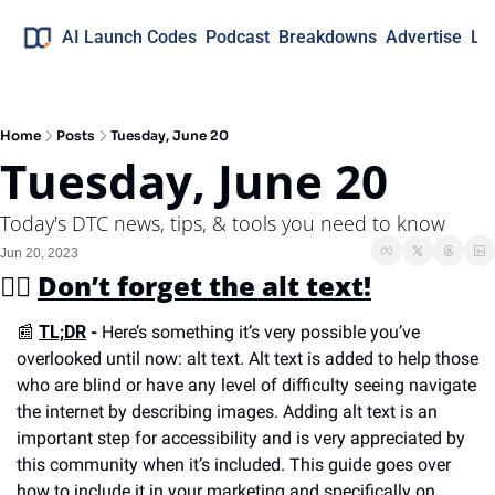
AI Launch Codes
Podcast
Breakdowns
Advertise
Lo
Home
Posts
Tuesday, June 20
Tuesday, June 20
Today's DTC news, tips, & tools you need to know
Jun 20, 2023
✍🏼 
Don’t forget the alt text!
📰
TL;DR
 -
 Here’s something it’s very possible you’ve 
overlooked until now: alt text. Alt text is added to help those 
who are blind or have any level of difficulty seeing navigate 
the internet by describing images. Adding alt text is an 
important step for accessibility and is very appreciated by 
this community when it’s included. This guide goes over 
how to include it in your marketing and specifically on 