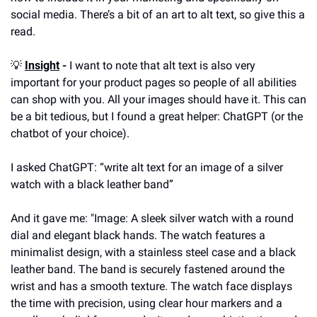
social media. There’s a bit of an art to alt text, so give this a 
read.
💡
Insight
 -
 I want to note that alt text is also very 
important for your product pages so people of all abilities 
can shop with you. All your images should have it. This can 
be a bit tedious, but I found a great helper: ChatGPT (or the 
chatbot of your choice).
I asked ChatGPT: “write alt text for an image of a silver 
watch with a black leather band”
And it gave me: "Image: A sleek silver watch with a round 
dial and elegant black hands. The watch features a 
minimalist design, with a stainless steel case and a black 
leather band. The band is securely fastened around the 
wrist and has a smooth texture. The watch face displays 
the time with precision, using clear hour markers and a 