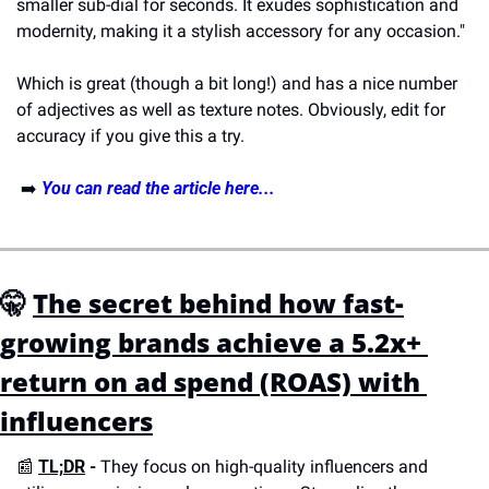
smaller sub-dial for seconds. It exudes sophistication and 
modernity, making it a stylish accessory for any occasion."
Which is great (though a bit long!) and has a nice number 
of adjectives as well as texture notes. Obviously, edit for 
accuracy if you give this a try. 
 ➡️ 
You can read the article here...
🤫
The secret behind how fast-
growing brands achieve a 5.2x+ 
return on ad spend (ROAS) with 
influencers
📰
TL;DR
 -
 They focus on high-quality influencers and 