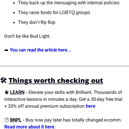
They back up the messaging with internal policies
They raise funds for LGBTQ groups
They don’t flip flop
Don’t be like Bud Light.
➡️ 
You can read the article here...
🛠️
Things worth checking out
🧠
LEARN
 - 
Elevate your skills with Brilliant. Thousands of 
interactive lessons in minutes a day. Get a 30-day free trial 
+ 20% off annual premium subscription 
here
.
🕐 
BNPL
 - 
Buy now pay later has totally changed e-comm. 
Read more about it here
.