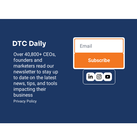
DTC Daily
Over 40,800+ CEOs, 
founders and 
Subscribe
marketers read our 
newsletter to stay up 
to date on the latest 
news, tips, and tools 
impacting their 
business 
Privacy Policy