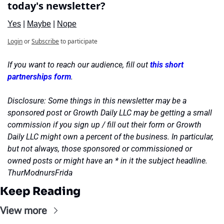
today's newsletter?
Yes
 | 
Maybe
 | 
Nope
Login
or
Subscribe
to participate
If you want to reach our audience, fill out 
this short 
partnerships form
.
Disclosure: Some things in this newsletter may be a 
sponsored post or Growth Daily LLC may be getting a small 
commission if you sign up / fill out their form or Growth 
Daily LLC might own a percent of the business. In particular, 
but not always, those sponsored or commissioned or 
owned posts or might have an * in it the subject headline. 
ThurModnursFrida
Keep Reading
View more