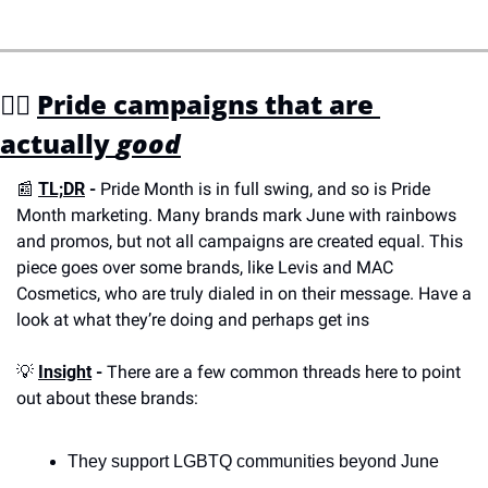
🏳️‍🌈 
Pride campaigns that are 
actually 
good
📰
TL;DR
 - 
Pride Month is in full swing, and so is Pride 
Month marketing. Many brands mark June with rainbows 
and promos, but not all campaigns are created equal. This 
piece goes over some brands, like Levis and MAC 
Cosmetics, who are truly dialed in on their message. Have a 
look at what they’re doing and perhaps get ins
💡
Insight
 - 
There are a few common threads here to point 
out about these brands:
They support LGBTQ communities beyond June