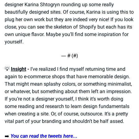
designer Karina Shtogryn rounding up some really 
beautifully designed sites. Of course, Karina is using this to 
plug her own work but they are indeed very nice! If you look 
close, you can see the skeleton of Shopify but each has its 
own unique flavor. Maybe you’ll find some inspiration for 
yourself.
— #
 (#
)
💡
Insight
 -
 I’ve realized I find myself returning time and 
again to e-commerce shops that have memorable design. 
That might mean splashy colors, or something minimalist, 
or whatever, but something about them left an impression. 
If you’re not a designer yourself, I think it’s worth doing 
some reading and research to learn design fundamentals 
when creating a site. Or, of course, outsource. It’s a pretty 
vital part of your branding and shouldn’t be half assed.
➡️ 
You can read the tweets here...