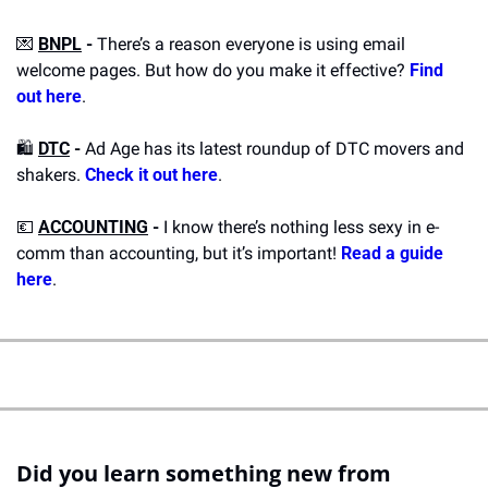
💌
BNPL
 - 
There’s a reason everyone is using email 
welcome pages. But how do you make it effective? 
Find 
out here
.
🛍️ 
DTC
 - 
Ad Age has its latest roundup of DTC movers and 
shakers. 
Check it out here
.
💶
ACCOUNTING
 - 
I know there’s nothing less sexy in e-
comm than accounting, but it’s important! 
Read a guide 
here
.
Did you learn something new from 