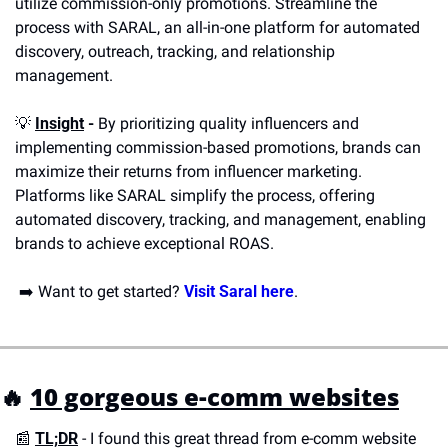
utilize commission-only promotions. Streamline the 
process with SARAL, an all-in-one platform for automated 
discovery, outreach, tracking, and relationship 
management.
💡
Insight
 -
 By prioritizing quality influencers and 
implementing commission-based promotions, brands can 
maximize their returns from influencer marketing. 
Platforms like SARAL simplify the process, offering 
automated discovery, tracking, and management, enabling 
brands to achieve exceptional ROAS. 
 ➡️ Want to get started? 
Visit Saral here
.
🔥
10 gorgeous e-comm websites
📰
TL;DR
- I found this great thread from e-comm website 