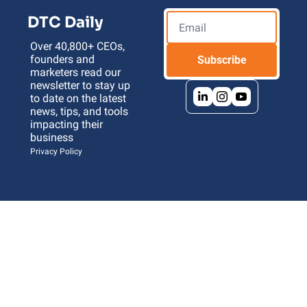
DTC Daily
Over 40,800+ CEOs, 
founders and 
Subscribe
marketers read our 
newsletter to stay up 
to date on the latest 
news, tips, and tools 
impacting their 
business 
Privacy Policy