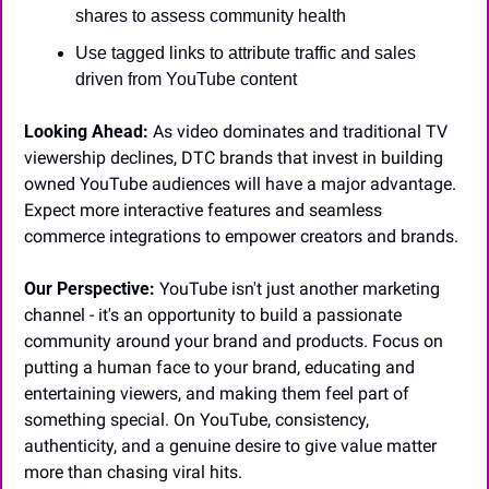
shares to assess community health
Use tagged links to attribute traffic and sales 
driven from YouTube content
Looking Ahead:
 As video dominates and traditional TV 
viewership declines, DTC brands that invest in building 
owned YouTube audiences will have a major advantage. 
Expect more interactive features and seamless 
commerce integrations to empower creators and brands.
Our Perspective:
 YouTube isn't just another marketing 
channel - it's an opportunity to build a passionate 
community around your brand and products. Focus on 
putting a human face to your brand, educating and 
entertaining viewers, and making them feel part of 
something special. On YouTube, consistency, 
authenticity, and a genuine desire to give value matter 
more than chasing viral hits.