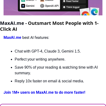
MaxAI.me - 
Outsmart Most People with 1-
Click AI
MaxAI.me
 best AI features:
Chat with GPT-4, Claude 3, Gemini 1.5.
Perfect your writing anywhere.
Save 90% of your reading & watching time with AI 
summary.
Reply 10x faster on email & social media.
Join 1M+ users on MaxAI.me to do more faster!