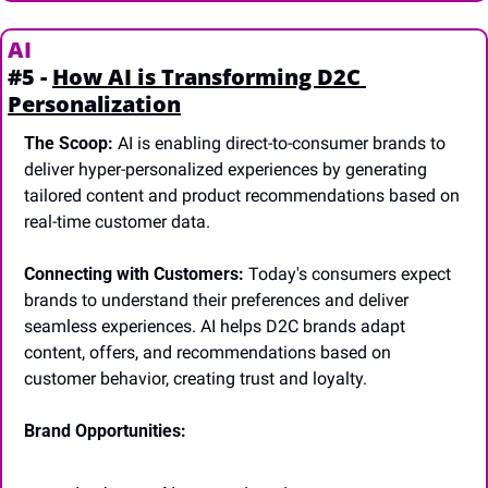
AI
#5 - 
How AI is Transforming D2C 
Personalization
The Scoop:
 AI is enabling direct-to-consumer brands to 
deliver hyper-personalized experiences by generating 
tailored content and product recommendations based on 
real-time customer data.
Connecting with Customers:
 Today's consumers expect 
brands to understand their preferences and deliver 
seamless experiences. AI helps D2C brands adapt 
content, offers, and recommendations based on 
customer behavior, creating trust and loyalty.
Brand Opportunities: