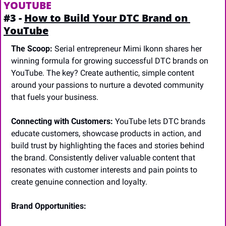
YOUTUBE
#3 - 
How to Build Your DTC Brand on 
YouTube
The Scoop:
 Serial entrepreneur Mimi Ikonn shares her 
winning formula for growing successful DTC brands on 
YouTube. The key? Create authentic, simple content 
around your passions to nurture a devoted community 
that fuels your business.
Connecting with Customers:
 YouTube lets DTC brands 
educate customers, showcase products in action, and 
build trust by highlighting the faces and stories behind 
the brand. Consistently deliver valuable content that 
resonates with customer interests and pain points to 
create genuine connection and loyalty.
Brand Opportunities: