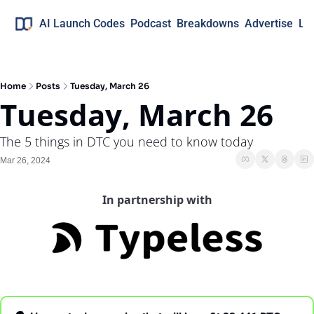
AI Launch Codes
Podcast
Breakdowns
Advertise
Lo
Home
Posts
Tuesday, March 26
Tuesday, March 26
The 5 things in DTC you need to know today
Mar 26, 2024
In partnership with