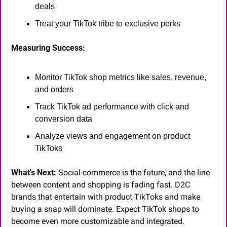
deals
Treat your TikTok tribe to exclusive perks
Measuring Success:
Monitor TikTok shop metrics like sales, revenue, 
and orders
Track TikTok ad performance with click and 
conversion data
Analyze views and engagement on product 
TikToks
What's Next:
 Social commerce is the future, and the line 
between content and shopping is fading fast. D2C 
brands that entertain with product TikToks and make 
buying a snap will dominate. Expect TikTok shops to 
become even more customizable and integrated.