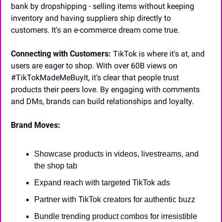
bank by dropshipping - selling items without keeping 
inventory and having suppliers ship directly to 
customers. It's an e-commerce dream come true.
Connecting with Customers:
 TikTok is where it's at, and 
users are eager to shop. With over 60B views on 
#TikTokMadeMeBuyIt, it's clear that people trust 
products their peers love. By engaging with comments 
and DMs, brands can build relationships and loyalty.
Brand Moves:
Showcase products in videos, livestreams, and 
the shop tab
Expand reach with targeted TikTok ads
Partner with TikTok creators for authentic buzz
Bundle trending product combos for irresistible 