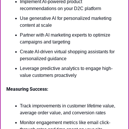
Implement AI-powered product 
recommendations on your D2C platform
Use generative AI for personalized marketing 
content at scale
Partner with AI marketing experts to optimize 
campaigns and targeting
Create AI-driven virtual shopping assistants for 
personalized guidance
Leverage predictive analytics to engage high-
value customers proactively
Measuring Success:
Track improvements in customer lifetime value, 
average order value, and conversion rates
Monitor engagement metrics like email click-