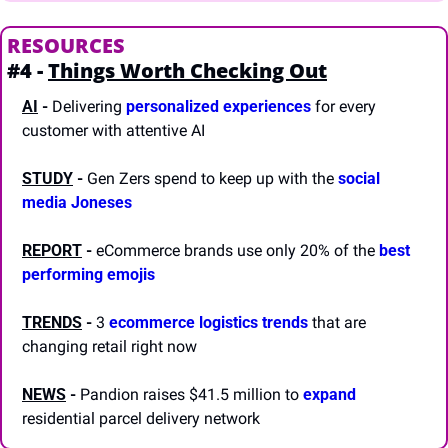
RESOURCES
#4 - 
Things Worth Checking Out
AI
 -
 Delivering 
personalized experiences
 for every 
customer with attentive AI
STUDY
 -
 Gen Zers spend to keep up with the 
social 
media Joneses
REPORT
-
 eCommerce brands use only 20% of the 
best 
performing emojis
TRENDS
 -
 3 
ecommerce logistics trends
 that are 
changing retail right now
NEWS
 -
 Pandion raises $41.5 million to 
expand
residential parcel delivery network  