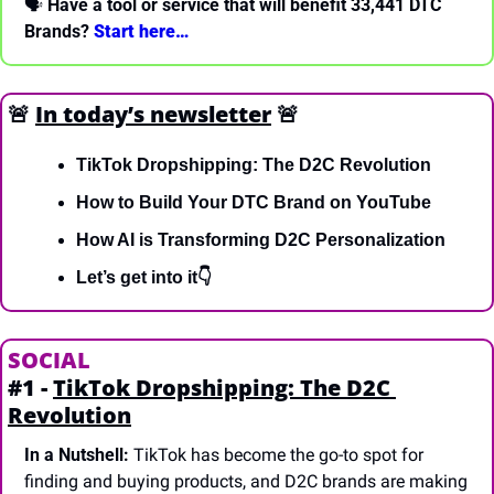
🗣 
Have a tool or service that will benefit 33,441 DTC 
Brands? 
Start here… 
🚨
In today’s newsletter
🚨
TikTok Dropshipping: The D2C Revolution
How to Build Your DTC Brand on YouTube
How AI is Transforming D2C Personalization
Let’s get into it👇
SOCIAL
#1 - 
TikTok Dropshipping: The D2C 
Revolution
In a Nutshell:
 TikTok has become the go-to spot for 
finding and buying products, and D2C brands are making 