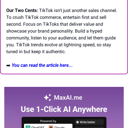
Our Two Cents:
 TikTok isn't just another sales channel. 
To crush TikTok commerce, entertain first and sell 
second. Focus on TikToks that deliver value and 
showcase your brand personality. Build a hyped 
community, listen to your audience, and let them guide 
you. TikTok trends evolve at lightning speed, so stay 
tuned in but keep it authentic.
➡️
You can read the article here...