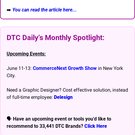
➡️
You can read the article here...
DTC Daily’s Monthly Spotlight: 
Upcoming Events:
June 11-13: 
CommerceNext Growth Show
 in New York 
City.
Need a Graphic Designer? Cost effective solution, instead 
of full-time employee: 
Delesign
🗣 
Have an upcoming event or tools you’d like to 
recommend to 33,441 DTC Brands? 
Click Here