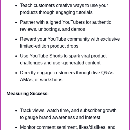
Teach customers creative ways to use your 
products through engaging tutorials
Partner with aligned YouTubers for authentic 
reviews, unboxings, and demos
Reward your YouTube community with exclusive 
limited-edition product drops
Use YouTube Shorts to spark viral product 
challenges and user-generated content
Directly engage customers through live Q&As, 
AMAs, or workshops
Measuring Success:
Track views, watch time, and subscriber growth 
to gauge brand awareness and interest
Monitor comment sentiment, likes/dislikes, and 