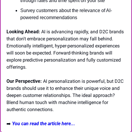
through rates and time spent on your site
Survey customers about the relevance of AI-
powered recommendations
Looking Ahead:
 AI is advancing rapidly, and D2C brands 
that don't embrace personalization may fall behind. 
Emotionally intelligent, hyper-personalized experiences 
will soon be expected. Forward-thinking brands will 
explore predictive personalization and fully customized 
offerings.
Our Perspective:
 AI personalization is powerful, but D2C 
brands should use it to enhance their unique voice and 
deepen customer relationships. The ideal approach? 
Blend human touch with machine intelligence for 
authentic connections.
➡️ 
You can read the article here...