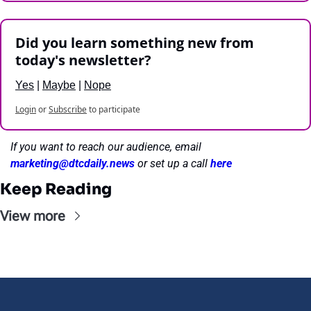
Did you learn something new from 
today's newsletter?
Yes
 | 
Maybe
 | 
Nope
Login
or
Subscribe
to participate
If you want to reach our audience, email 
marketing@dtcdaily.news
or set up a call 
here
Keep Reading
View more