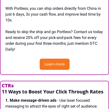
With Portless, you can ship orders directly from China in 
just 6 days, 3x your cash flow, and improve lead time by 
10x.
Ready to skip the ship and go Portless? Contact us today 
and receive 20% off your pick-and-pack fees for every 
order during your first three months; just mention DTC 
Daily!
Learn more
CTRs
11 Ways to Boost Your Click Through Rates
1. Make message-driven ads
 - Use laser focused 
messaging to attract the eyes of right set of audience.