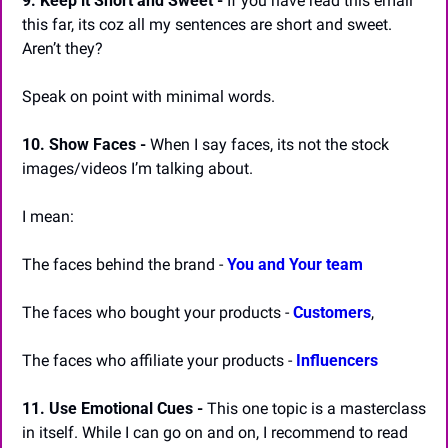
9. Keep it Short and Sweet -
 If you have read this email 
this far, its coz all my sentences are short and sweet. 
Aren’t they?
Speak on point with minimal words.
10. Show Faces -
 When I say faces, its not the stock 
images/videos I’m talking about.
I mean:
The faces behind the brand - 
You and Your team
The faces who bought your products - 
Customers
,
The faces who affiliate your products - 
Influencers
11. Use Emotional Cues -
 This one topic is a masterclass 
in itself. While I can go on and on, I recommend to read 