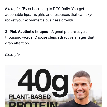
Example
: “By subscribing to DTC Daily, You get 
actionable tips, insights and resources that can sky-
rocket your ecommerce business growth.”
2. Pick Aesthetic Images -
 A great picture says a 
thousand words. Choose clear, attractive images that 
grab attention.
Example: