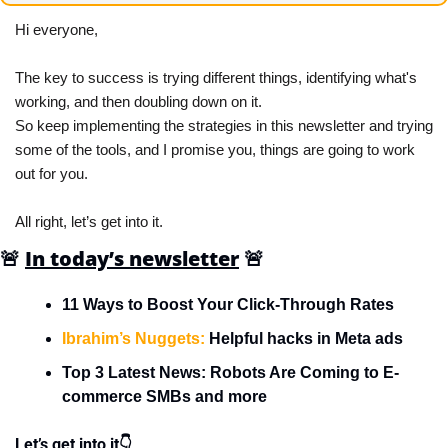
Hi everyone,
The key to success is trying different things, identifying what's 
working, and then doubling down on it.
So keep implementing the strategies in this newsletter and trying 
some of the tools, and I promise you, things are going to work 
out for you.
All right, let’s get into it.
🚨
In today’s newsletter
🚨
11 Ways to Boost Your Click-Through Rates
Ibrahim’s Nuggets:
 Helpful hacks in Meta ads
Top 3 Latest News: Robots Are Coming to E-
commerce SMBs and more
Let’s get into it👇