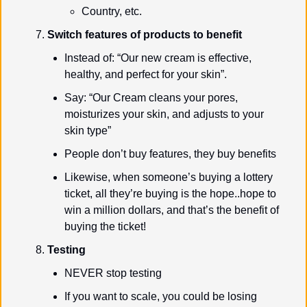
Country, etc.
Switch features of products to benefit
Instead of: “Our new cream is effective, 
healthy, and perfect for your skin”.
Say: “Our Cream cleans your pores, 
moisturizes your skin, and adjusts to your 
skin type”
People don’t buy features, they buy benefits
Likewise, when someone’s buying a lottery 
ticket, all they’re buying is the hope..hope to 
win a million dollars, and that’s the benefit of 
buying the ticket!
Testing
NEVER stop testing
If you want to scale, you could be losing 