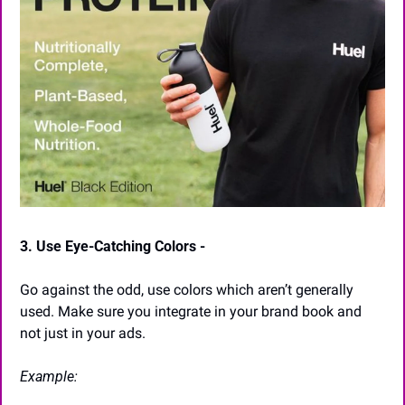
3. Use Eye-Catching Colors -
Go against the odd, use colors which aren’t generally 
used. Make sure you integrate in your brand book and 
not just in your ads.
Example: