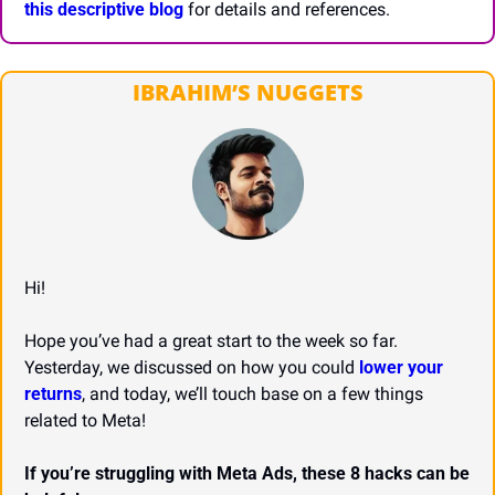
this descriptive blog
 for details and references.
IBRAHIM’S NUGGETS
Hi!
Hope you’ve had a great start to the week so far. 
Yesterday, we discussed on how you could 
lower your 
returns
, and today, we’ll touch base on a few things 
related to Meta!
If you’re struggling with Meta Ads, these 8 hacks can be 