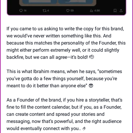
If you came to us asking to write the copy for this brand, 
we would’ve never written something like this. And 
because this matches the personality of the Founder, this 
might either perform extremely well, or it could slightly 
backfire, but we can all agree—it’s bold! 
🫡
This is what Ibrahim means, when he says, “sometimes 
you’ve gotta do a few things yourself, because you’re 
meant to do it better than anyone else” 
😎
As a Founder of the brand, if you hire a storyteller, that’s 
fine to fill the content calendar, but if you, as a Founder, 
can create content and spread your stories and 
messaging, now that’s powerful, and the right audience 
would eventually connect with you.. 
🤌