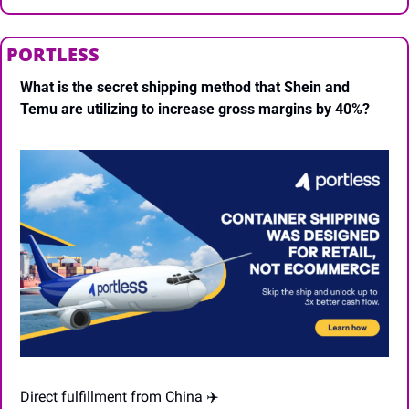
PORTLESS
What is the secret shipping method that Shein and 
Temu are utilizing to increase gross margins by 40%?
Direct fulfillment from China ✈️