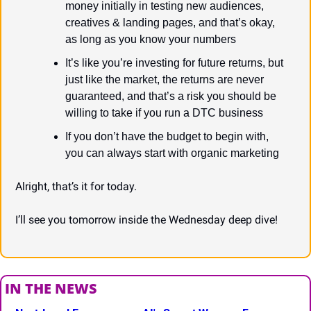
money initially in testing new audiences, 
creatives & landing pages, and that’s okay, 
as long as you know your numbers
It’s like you’re investing for future returns, but 
just like the market, the returns are never 
guaranteed, and that’s a risk you should be 
willing to take if you run a DTC business
If you don’t have the budget to begin with, 
you can always start with organic marketing
Alright, that’s it for today.
I’ll see you tomorrow inside the Wednesday deep dive!
IN THE NEWS