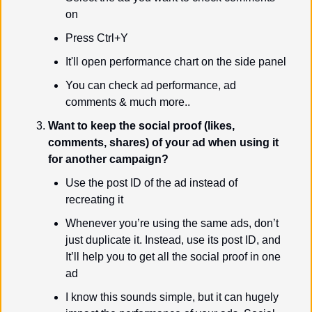
on
Press Ctrl+Y
It'll open performance chart on the side panel
You can check ad performance, ad 
comments & much more..
Want to keep the social proof (likes, 
comments, shares) of your ad when using it 
for another campaign?
Use the post ID of the ad instead of 
recreating it
Whenever you’re using the same ads, don’t 
just duplicate it. Instead, use its post ID, and 
It’ll help you to get all the social proof in one 
ad
I know this sounds simple, but it can hugely 