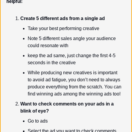
helpful:
Create 5 different ads from a single ad
Take your best performing creative
Note 5 different sales angle your audience 
could resonate with
keep the ad same, just change the first 4-5 
seconds in the creative
While producing new creatives is important 
to avoid ad fatigue, you don’t need to always 
produce everything from the scratch. You can 
find winning ads among the winning ads too!
Want to check comments on your ads in a 
blink of eye?
Go to ads
Select the ad you want to check comments 