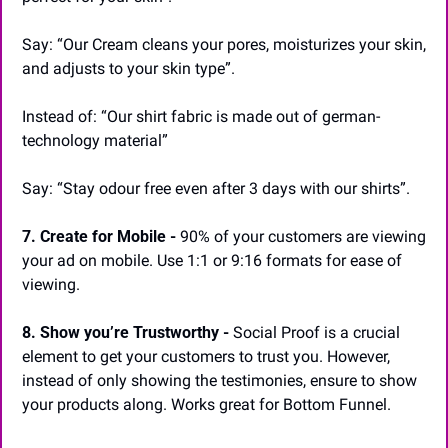
Say: “Our Cream cleans your pores, moisturizes your skin, 
and adjusts to your skin type”.
Instead of: “Our shirt fabric is made out of german-
technology material”
Say: “Stay odour free even after 3 days with our shirts”.
7. Create for Mobile -
 90% of your customers are viewing 
your ad on mobile. Use 1:1 or 9:16 formats for ease of 
viewing.
8. Show you’re Trustworthy -
 Social Proof is a crucial 
element to get your customers to trust you. However, 
instead of only showing the testimonies, ensure to show 
your products along. Works great for Bottom Funnel.