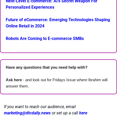
Next-Level E-commerce: AI's Secret Weapon For 
Personalized Experiences
Future of eCommerce: Emerging Technologies Shaping 
Online Retail in 2024
Robots Are Coming to E-commerce SMBs
Have any questions that you need help with? 
Ask here
 - and look out for Fridays Issue where Ibrahim will 
answer them.
If you want to reach our audience, email 
marketing@dtcdaily.news
or set up a call 
here