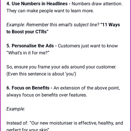
4. Use Numbers in Headlines -
 Numbers draw attention. 
They can make people want to learn more.
Example: Remember this email’s subject line?
“11 Ways 
to Boost your CTRs”
5. Personalise the Ads -
 Customers just want to know 
“What’s in it for me?”
So, ensure you frame your ads around your customer. 
(Even this sentence is about ‘you’)
6. Focus on Benefits -
 An extension of the above point, 
always focus on benefits over features.
Example:
Instead of: “Our new moisturiser is effective, healthy, and 
perfect for your skin”.