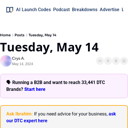
AI Launch Codes
Podcast
Breakdowns
Advertise
Lo
Home
Posts
Tuesday, May 14
Tuesday, May 14
Crys A.
May 14, 2024
🗣 
Running a B2B and want to reach 33,441 DTC 
Brands? 
Start here 
Ask Ibrahim:
 If you need advice for your business, 
ask 
our DTC expert here