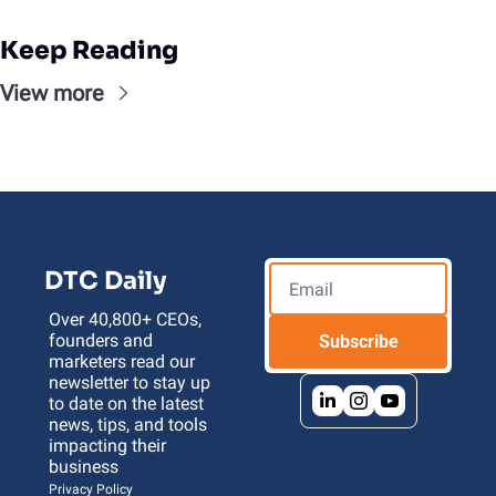
Keep Reading
View more
DTC Daily
Over 40,800+ CEOs, 
founders and 
Subscribe
marketers read our 
newsletter to stay up 
to date on the latest 
news, tips, and tools 
impacting their 
business 
Privacy Policy