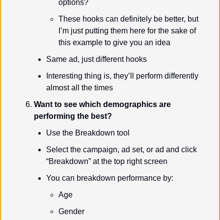
options?
These hooks can definitely be better, but 
I’m just putting them here for the sake of 
this example to give you an idea
Same ad, just different hooks
Interesting thing is, they’ll perform differently 
almost all the times
Want to see which demographics are 
performing the best?
Use the Breakdown tool
Select the campaign, ad set, or ad and click 
“Breakdown” at the top right screen
You can breakdown performance by:
Age
Gender