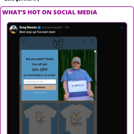
WHAT’S HOT ON SOCIAL MEDIA