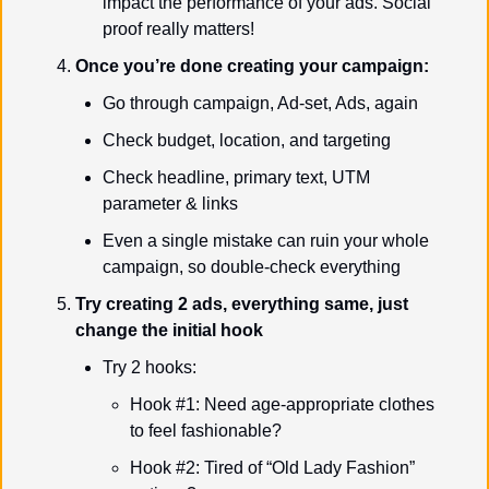
impact the performance of your ads. Social 
proof really matters!
Once you’re done creating your campaign:
Go through campaign, Ad-set, Ads, again
Check budget, location, and targeting
Check headline, primary text, UTM 
parameter & links
Even a single mistake can ruin your whole 
campaign, so double-check everything
Try creating 2 ads, everything same, just 
change the initial hook
Try 2 hooks:
Hook #1: Need age-appropriate clothes 
to feel fashionable?
Hook #2: Tired of “Old Lady Fashion” 