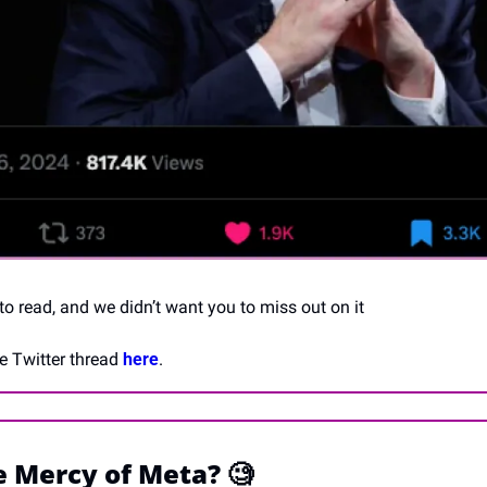
 to read, and we didn’t want you to miss out on it 
e Twitter thread 
here
.
e Mercy of Meta? 
🧐