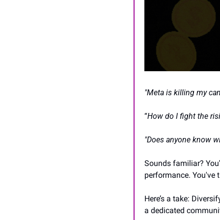
"Meta is killing my ca
“
How do I fight the ri
"Does anyone know wh
Sounds familiar? You'
performance. You've tr
Here’s a take: Diversi
a dedicated community