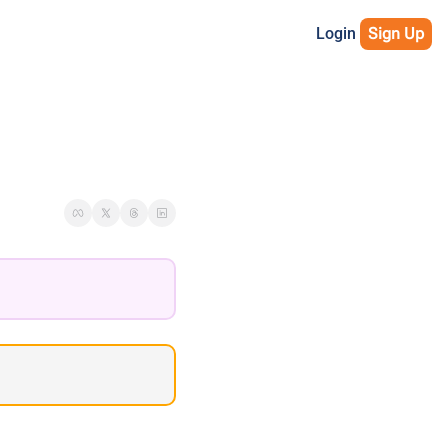
Login
Sign Up