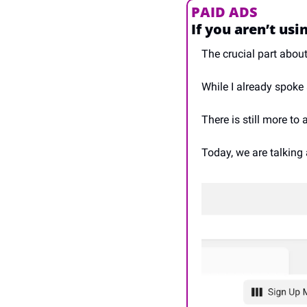
PAID ADS
If you aren’t usi
The crucial part abou
While I already spoke
There is still more to
Today, we are talkin