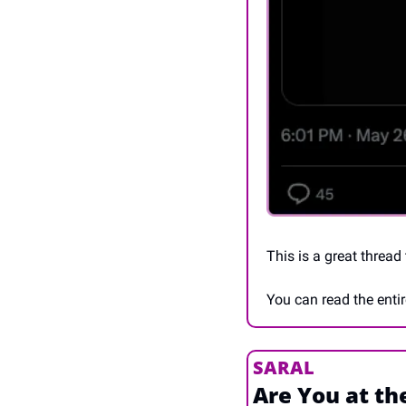
This is a great thread
You can read the entir
SARAL
Are You at th