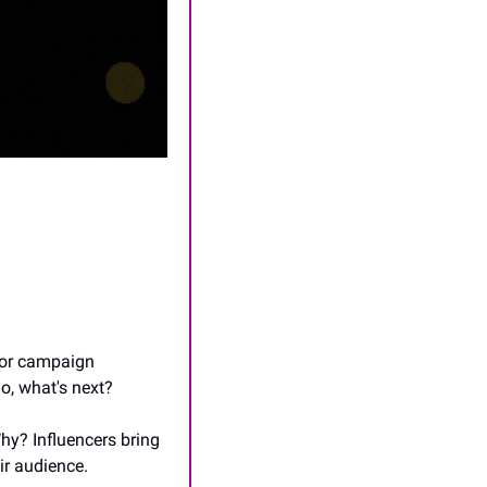
oor campaign 
So, what's next?
hy? Influencers bring 
ir audience.