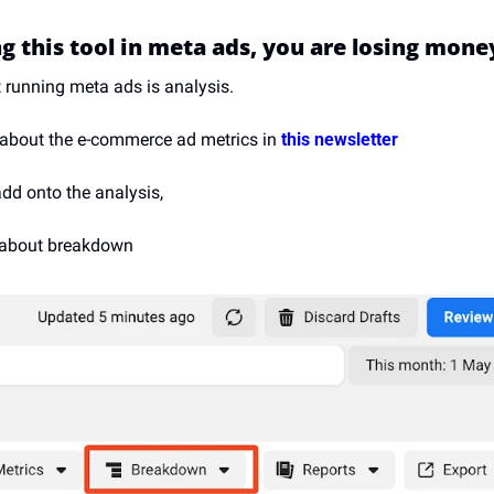
ng this tool in meta ads, you are losing mone
t running meta ads is analysis.
 about the e-commerce ad metrics in 
this newsletter
 add onto the analysis,
g about breakdown