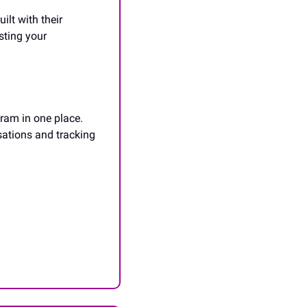
lt with their 
ting your 
ram in one place. 
ations and tracking 