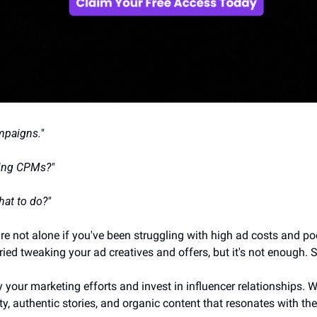
mpaigns."
sing CPMs?"
at to do?"
re not alone if you've been struggling with high ad costs and p
ied tweaking your ad creatives and offers, but it's not enough. 
fy your marketing efforts and invest in influencer relationships. W
, authentic stories, and organic content that resonates with the