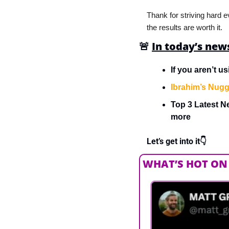
Thank for striving hard e
the results are worth it.
🚨
In today’s new
If you aren’t u
Ibrahim’s Nugg
Top 3 Latest Ne
more
Let’s get into it👇
WHAT’S HOT ON