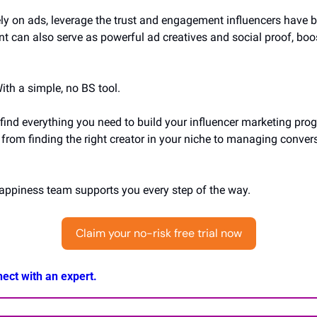
ely on ads, leverage the trust and engagement influencers have bui
nt can also serve as powerful ad creatives and social proof, boos
ith a simple, no BS tool.
 find everything you need to build your influencer marketing prog
from finding the right creator in your niche to managing convers
happiness team supports you every step of the way.
Claim your no-risk free trial now
ect with an expert.