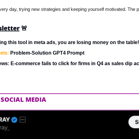
very day, trying new strategies and keeping yourself motivated. The pr
sletter
🚨
sing this tool in meta ads, you are losing money on the table!
ets:
 Problem-Solution GPT4 Prompt
ws: E-commerce fails to click for firms in Q4 as sales dip 
 SOCIAL MEDIA