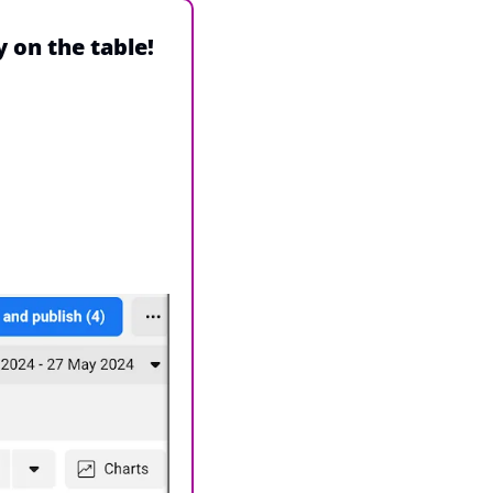
y on the table!