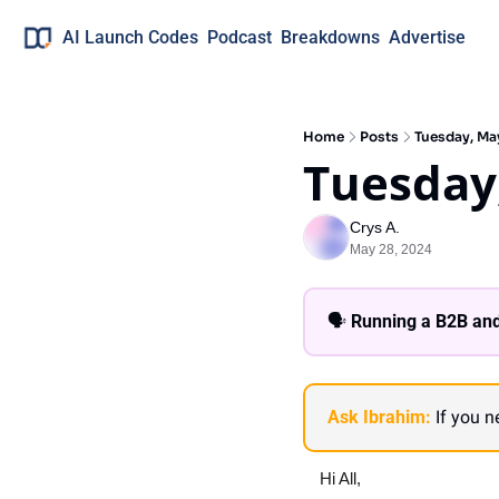
AI Launch Codes
Podcast
Breakdowns
Advertise
Home
Posts
Tuesday, Ma
Tuesday
Crys A.
May 28, 2024
🗣 
Running a B2B and
Ask Ibrahim:
 If you 
Hi All,