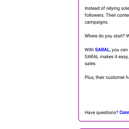
Instead of relying sol
followers. Their conte
campaigns.
Where do you start? W
With 
SARAL
, you can
SARAL makes it easy, 
sales.
Plus, their customer 
Have questions? 
Conn