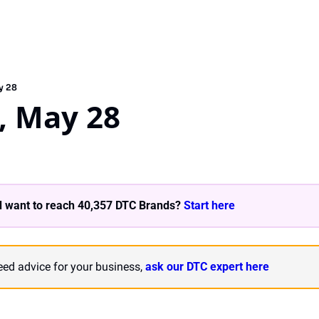
y 28
, May 28
 want to reach 40,357 DTC Brands? 
Start here 
need advice for your business, 
ask our DTC expert here