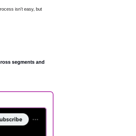
ocess isn't easy, but 
across segments and 