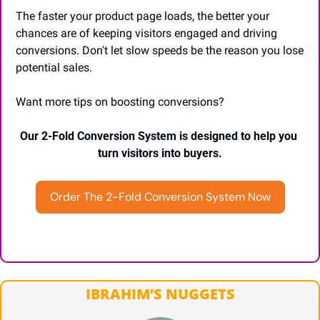
The faster your product page loads, the better your 
chances are of keeping visitors engaged and driving 
conversions. Don't let slow speeds be the reason you lose 
potential sales.
Want more tips on boosting conversions?
Our 2-Fold Conversion System is designed to help you 
turn visitors into buyers.
Order The 2-Fold Conversion System Now
IBRAHIM’S NUGGETS