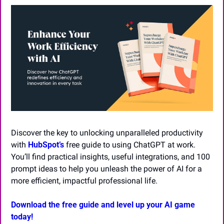
Discover the key to unlocking unparalleled productivity 
with 
HubSpot’s
 free guide to using ChatGPT at work. 
You’ll find practical insights, useful integrations, and 100 
prompt ideas to help you unleash the power of AI for a 
more efficient, impactful professional life.
Download the free guide and level up your AI game 
today!