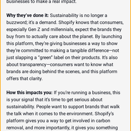
businesses to make a real impact.
Why they’ve done it:
 Sustainability is no longer a 
buzzword; it’s a demand. Shopify knows that consumers, 
especially Gen Z and millennials, expect the brands they 
buy from to actually care about the planet. By launching 
this platform, they’re giving businesses a way to show 
they’re committed to making a tangible difference—not 
just slapping a “green” label on their products. It’s also 
about transparency—consumers want to know what 
brands are doing behind the scenes, and this platform 
offers that clarity.
How this impacts you:
 If you’re running a business, this 
is your signal that it’s time to get serious about 
sustainability. People want to support brands that walk 
the talk when it comes to the environment. Shopify’s 
platform gives you a way to get involved in carbon 
removal, and more importantly, it gives you something 