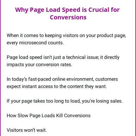
Why Page Load Speed is Crucial for 
Conversions
When it comes to keeping visitors on your product page, 
every microsecond counts. 
Page load speed isn't just a technical issue; it directly 
impacts your conversion rates. 
In today’s fast-paced online environment, customers 
expect instant access to the content they want. 
If your page takes too long to load, you're losing sales.
How Slow Page Loads Kill Conversions
Visitors won’t wait. 