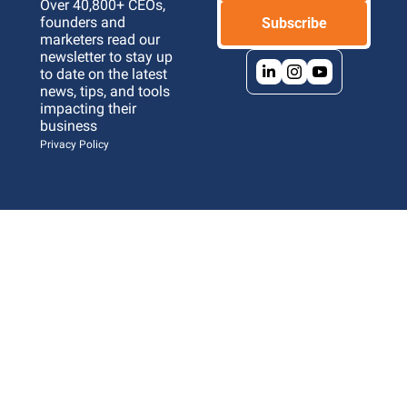
Over 40,800+ CEOs, 
founders and 
Subscribe
marketers read our 
newsletter to stay up 
to date on the latest 
news, tips, and tools 
impacting their 
business 
Privacy Policy