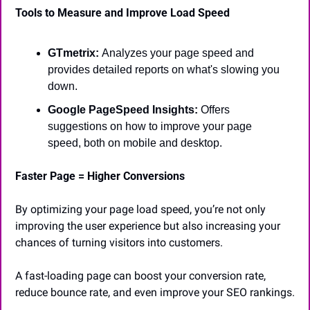
Tools to Measure and Improve Load Speed
GTmetrix: 
Analyzes your page speed and 
provides detailed reports on what's slowing you 
down.
Google PageSpeed Insights:
 Offers 
suggestions on how to improve your page 
speed, both on mobile and desktop.
Faster Page = Higher Conversions
By optimizing your page load speed, you’re not only 
improving the user experience but also increasing your 
chances of turning visitors into customers.
A fast-loading page can boost your conversion rate, 
reduce bounce rate, and even improve your SEO rankings.