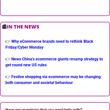
📰
IN THE NEWS
👉 
Why eCommerce brands need to rethink Black 
Friday/Cyber Monday
👉 
News China's ecommerce giants revamp strategy to 
get round new US rules
👉 
Festive shopping via ecommerce may be changing 
both consumer and societal behaviour
Have any questions that you need help with? 