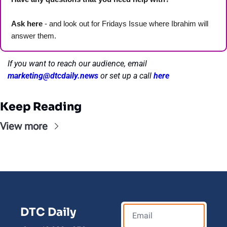
Ask here
 - and look out for Fridays Issue where Ibrahim will 
answer them.
If you want to reach our audience, email 
marketing@dtcdaily.news
or set up a call 
here
Keep Reading
View more
DTC Daily