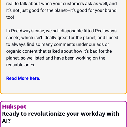
real to talk about when your customers ask as well, and 
It’s not just good for the planet—it’s good for your brand 
too!
In PeelAway’s case, we sell disposable fitted Peelaways 
sheets, which isn’t ideally great for the planet, and I used 
to always find so many comments under our ads or 
organic content that talked about how it’s bad for the 
planet, so we listed and have been working on the 
reusable ones.
Read More here.
Hubspot
Ready to revolutionize your workday with 
AI?