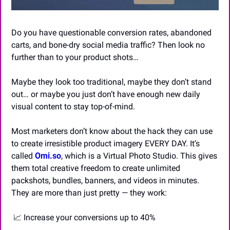
Do you have questionable conversion rates, abandoned 
carts, and bone-dry social media traffic? Then look no 
further than to your product shots…
Maybe they look too traditional, maybe they don’t stand 
out… or maybe you just don’t have enough new daily 
visual content to stay top-of-mind.
Most marketers don’t know about the hack they can use 
to create irresistible product imagery EVERY DAY. It’s 
called 
Omi.so
, which is a Virtual Photo Studio. This gives 
them total creative freedom to create unlimited 
packshots, bundles, banners, and videos in minutes. 
They are more than just pretty — they work:
📈
 Increase your conversions up to 40% 