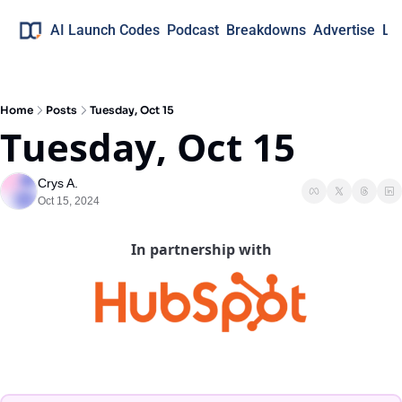
AI Launch Codes
Podcast
Breakdowns
Advertise
Lo
Home
Posts
Tuesday, Oct 15
Tuesday, Oct 15
Crys A.
Oct 15, 2024
In partnership with