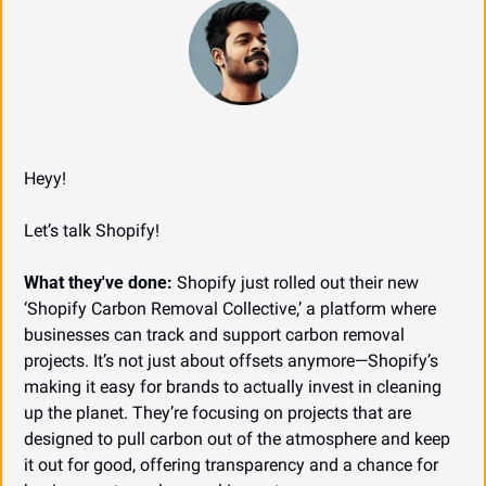
Heyy!
Let’s talk Shopify!
What they've done:
 Shopify just rolled out their new 
‘Shopify Carbon Removal Collective,’ a platform where 
businesses can track and support carbon removal 
projects. It’s not just about offsets anymore—Shopify’s 
making it easy for brands to actually invest in cleaning 
up the planet. They’re focusing on projects that are 
designed to pull carbon out of the atmosphere and keep 
it out for good, offering transparency and a chance for 