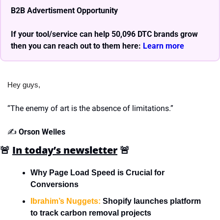
B2B Advertisment Opportunity
If your tool/service can help 50,096 DTC brands grow 
then you can reach out to them here: 
Learn more 
Hey guys,
“The enemy of art is the absence of limitations.”
✍️ 
Orson Welles
🚨
In today’s newsletter
🚨
Why Page Load Speed is Crucial for 
Conversions
Ibrahim’s Nuggets:
 Shopify launches platform 
to track carbon removal projects