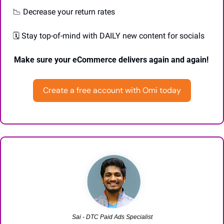
📉
 Decrease your return rates 
 🗓️ Stay top-of-mind with DAILY new content for socials 
Make sure your eCommerce delivers again and again! 
Create a free account with Omi today
Sai - DTC Paid Ads Specialist