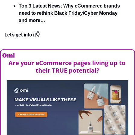
Top 3 Latest News: Why eCommerce brands 
need to rethink Black Friday/Cyber Monday 
and more…
Let’s get into it👇
Omi
Are your eCommerce pages living up to 
their TRUE potential?