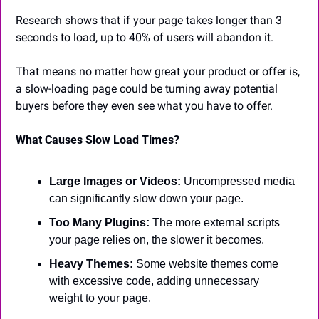
Research shows that if your page takes longer than 3 
seconds to load, up to 40% of users will abandon it. 
That means no matter how great your product or offer is, 
a slow-loading page could be turning away potential 
buyers before they even see what you have to offer.
What Causes Slow Load Times?
Large Images or Videos: 
Uncompressed media 
can significantly slow down your page.
Too Many Plugins:
 The more external scripts 
your page relies on, the slower it becomes.
Heavy Themes: 
Some website themes come 
with excessive code, adding unnecessary 
weight to your page.