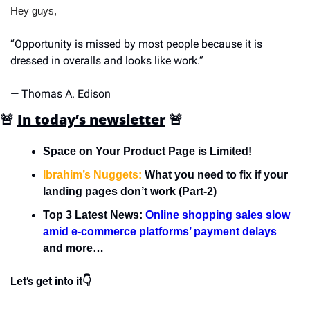
Hey guys,
“Opportunity is missed by most people because it is 
dressed in overalls and looks like work.”
— Thomas A. Edison
🚨
In today’s newsletter
🚨
Space on Your Product Page is Limited!
Ibrahim’s Nuggets:
 What you need to fix if your 
landing pages don’t work (Part-2)
Top 3 Latest News: 
Online shopping sales slow 
amid e-commerce platforms’ payment delays
and more…
Let’s get into it👇