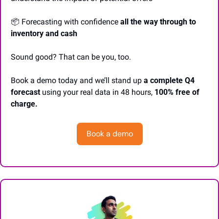
📦 Forecasting with confidence 
all the way through to 
inventory and cash
Sound good? That can be you, too.
Book a demo today and we’ll stand up
 a complete Q4 
forecast
 using your real data in 48 hours, 
100% free of 
charge. 
Book a demo