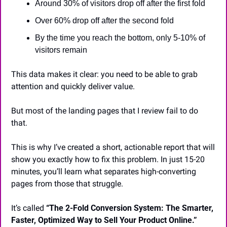
Around 30% of visitors drop off after the first fold
Over 60% drop off after the second fold
By the time you reach the bottom, only 5-10% of 
visitors remain
This data makes it clear: you need to be able to grab 
attention and quickly deliver value.
But most of the landing pages that I review fail to do 
that.
This is why I’ve created a short, actionable report that will 
show you exactly how to fix this problem. In just 15-20 
minutes, you’ll learn what separates high-converting 
pages from those that struggle.
It’s called 
“The 2-Fold Conversion System: The Smarter, 
Faster, Optimized Way to Sell Your Product Online.”