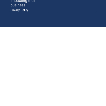
impacting their 
business 
Privacy Policy