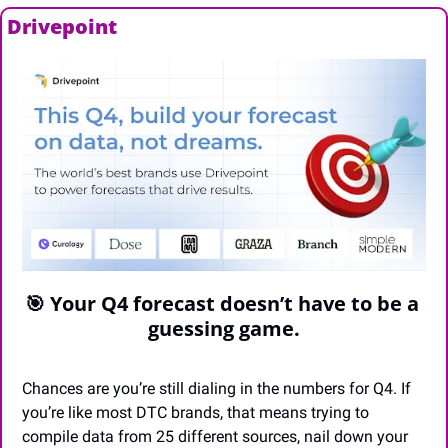
Drivepoint
🎯
 Your Q4 forecast doesn’t have to be a 
guessing game.
Chances are you’re still dialing in the numbers for Q4. If 
you’re like most DTC brands, that means trying to 
compile data from 25 different sources, nail down your 