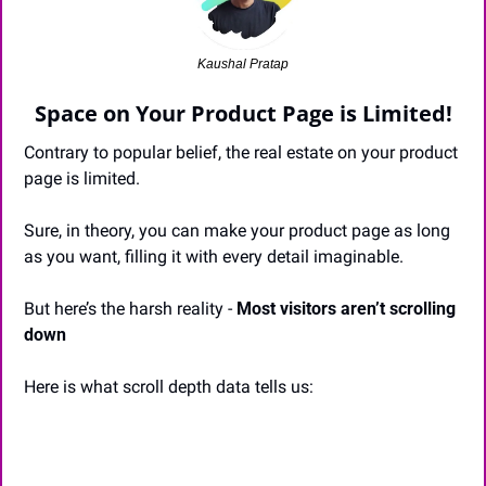
Kaushal Pratap
Space on Your Product Page is Limited!
Contrary to popular belief, the real estate on your product 
page is limited. 
Sure, in theory, you can make your product page as long 
as you want, filling it with every detail imaginable.
But here’s the harsh reality - 
Most visitors aren’t scrolling 
down
Here is what scroll depth data tells us: