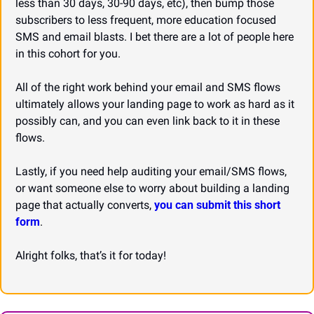
less than 30 days, 30-90 days, etc), then bump those 
subscribers to less frequent, more education focused 
SMS and email blasts. I bet there are a lot of people here 
in this cohort for you.
All of the right work behind your email and SMS flows 
ultimately allows your landing page to work as hard as it 
possibly can, and you can even link back to it in these 
flows.
Lastly, if you need help auditing your email/SMS flows, 
or want someone else to worry about building a landing 
page that actually converts, 
you can submit this short 
form
.
Alright folks, that’s it for today!