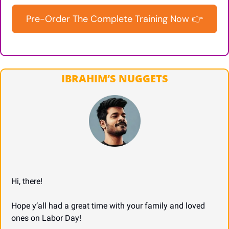
Pre-Order The Complete Training Now 👉
IBRAHIM’S NUGGETS
Hi, there!
Hope y’all had a great time with your family and loved 
ones on Labor Day!