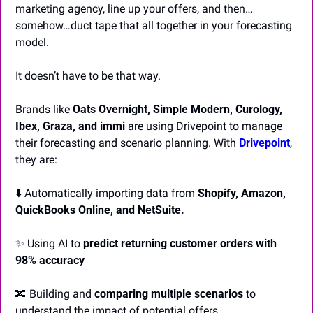
marketing agency, line up your offers, and then…
somehow…duct tape that all together in your forecasting 
model.
It doesn’t have to be that way. 
Brands like 
Oats Overnight, Simple Modern, Curology, 
Ibex, Graza, and immi
 are using Drivepoint to manage 
their forecasting and scenario planning. With 
Drivepoint
, 
they are:
⬇️ Automatically importing data from 
Shopify, Amazon, 
QuickBooks Online, and NetSuite.
✨
 Using AI to 
predict returning customer orders with 
98% accuracy
🔀
 Building and 
comparing multiple scenarios
 to 
understand the impact of potential offers