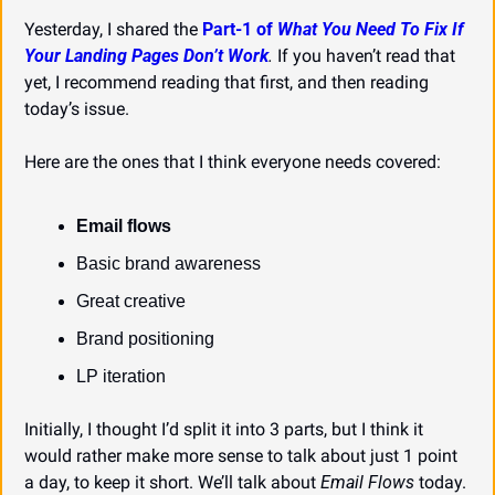
Yesterday, I shared the 
Part-1 of 
What You Need To Fix If 
Your Landing Pages Don’t Work
.
 If you haven’t read that 
yet, I recommend reading that first, and then reading 
today’s issue.
Here are the ones that I think everyone needs covered:
Email flows
Basic brand awareness
Great creative
Brand positioning
LP iteration
Initially, I thought I’d split it into 3 parts, but I think it 
would rather make more sense to talk about just 1 point 
a day, to keep it short. We’ll talk about 
Email Flows
 today.