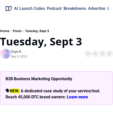
AI Launch Codes
Podcast
Breakdowns
Advertise
Lo
Home
Posts
Tuesday, Sept 3
Tuesday, Sept 3
Crys A.
Sep 3, 2024
B2B Business Marketing Opportunity
🗣
NEW:
A dedicated case study of your service/tool. 
Reach 45,000 DTC brand owners: 
Learn more 