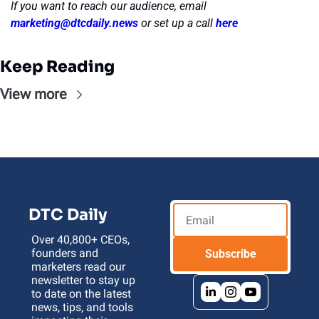
If you want to reach our audience, email 
marketing@dtcdaily.news
or set up a call 
here
Keep Reading
View more
DTC Daily
Over 40,800+ CEOs, 
founders and 
Subscribe
marketers read our 
newsletter to stay up 
to date on the latest 
news, tips, and tools 