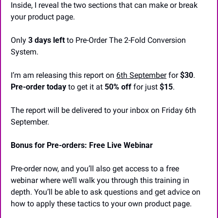
Inside, I reveal the two sections that can make or break 
your product page.
Only 
3 days left
 to Pre-Order The 2-Fold Conversion 
System.
I’m am releasing this report on 
6th September
 for 
$30
. 
Pre-order today
 to get it at 
50% off
 for just 
$15
.
The report will be delivered to your inbox on Friday 6th 
September.
Bonus for Pre-orders: Free Live Webinar
Pre-order now, and you’ll also get access to a free 
webinar where we’ll walk you through this training in 
depth. You’ll be able to ask questions and get advice on 
how to apply these tactics to your own product page.