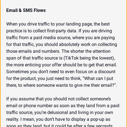
Email & SMS Flows
When you drive traffic to your landing page, the best 
practice is to collect first-party data. If you are driving 
traffic from a paid media source, where you are paying 
for that traffic, you should absolutely work on collecting 
those emails and numbers. The shorter the attention 
span of that traffic source is (TikTok being the lowest), 
the more enticing your offer should be to get that email. 
Sometimes you don’t need to even focus on a discount 
for the product, you just need to think, “What can I put 
there, to where someone wants to give me their email?”.
If you assume that you should not collect someone’s 
email or phone number as soon as they land from a paid 
traffic source, you’re delusional and living in your own 
reality. I mean, you don’t have to display a pop-up as 
soon as they land, but it could be after a few seconds 