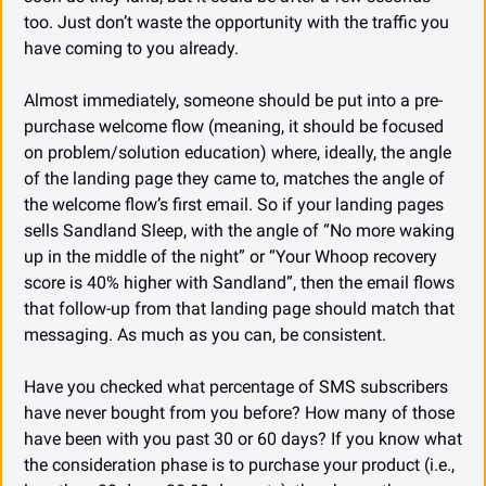
too. Just don’t waste the opportunity with the traffic you 
have coming to you already.
Almost immediately, someone should be put into a pre-
purchase welcome flow (meaning, it should be focused 
on problem/solution education) where, ideally, the angle 
of the landing page they came to, matches the angle of 
the welcome flow’s first email. So if your landing pages 
sells Sandland Sleep, with the angle of “No more waking 
up in the middle of the night” or “Your Whoop recovery 
score is 40% higher with Sandland”, then the email flows 
that follow-up from that landing page should match that 
messaging. As much as you can, be consistent.
Have you checked what percentage of SMS subscribers 
have never bought from you before? How many of those 
have been with you past 30 or 60 days? If you know what 
the consideration phase is to purchase your product (i.e., 