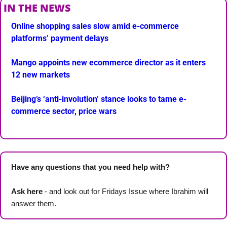
IN THE NEWS
Online shopping sales slow amid e-commerce 
platforms’ payment delays
Mango appoints new ecommerce director as it enters 
12 new markets
Beijing’s ‘anti-involution’ stance looks to tame e-
commerce sector, price wars
Have any questions that you need help with? 
Ask here
 - and look out for Fridays Issue where Ibrahim will 
answer them.