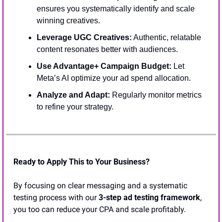
ensures you systematically identify and scale 
winning creatives.
Leverage UGC Creatives:
 Authentic, relatable 
content resonates better with audiences.
Use Advantage+ Campaign Budget: 
Let 
Meta’s AI optimize your ad spend allocation.
Analyze and Adapt: 
Regularly monitor metrics 
to refine your strategy.
Ready to Apply This to Your Business?
By focusing on clear messaging and a systematic 
testing process with our 
3-step ad testing framework
, 
you too can reduce your CPA and scale profitably.