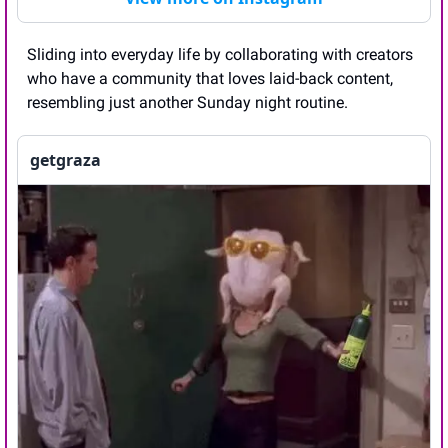
Sliding into everyday life by collaborating with creators 
who have a community that loves laid-back content, 
resembling just another Sunday night routine.
getgraza