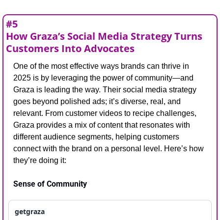
#5
How Graza’s Social Media Strategy Turns 
Customers Into Advocates
One of the most effective ways brands can thrive in 
2025 is by leveraging the power of community—and 
Graza is leading the way. Their social media strategy 
goes beyond polished ads; it’s diverse, real, and 
relevant. From customer videos to recipe challenges, 
Graza provides a mix of content that resonates with 
different audience segments, helping customers 
connect with the brand on a personal level. Here’s how 
they’re doing it:
Sense of Community
getgraza