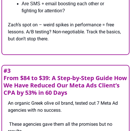
Are SMS + email boosting each other or 
fighting for attention?
Zach’s spot on – weird spikes in performance = free 
lessons. A/B testing? Non-negotiable. Track the basics, 
but don’t stop there.
#3
From $84 to $39: A Step-by-Step Guide How 
We Have Reduced Our Meta Ads Client’s 
CPA by 53% in 60 Days
An organic Greek olive oil brand, tested out 7 Meta Ad 
agencies with no success.
 These agencies gave them all the promises but no 