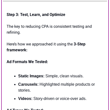
Step 3: Test, Learn, and Optimize
The key to reducing CPA is consistent testing and 
refining. 
Here’s how we approached it using the 
3-Step 
framework:
Ad Formats We Tested:
Static Images:
 Simple, clean visuals.
Carousels: 
Highlighted multiple products or 
stories.
Videos:
 Story-driven or voice-over ads.