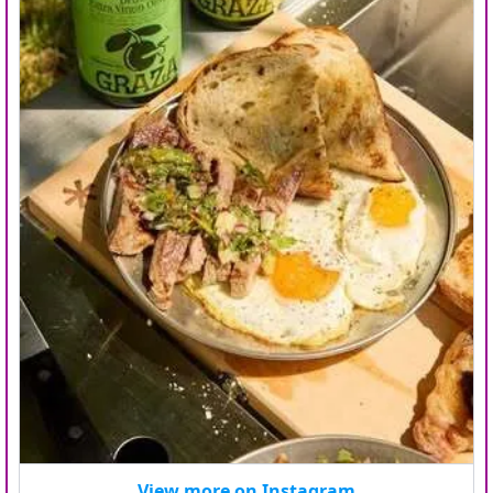
View more on Instagram