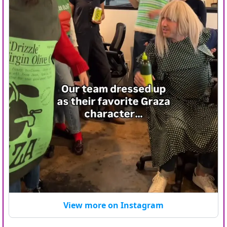
View more on Instagram