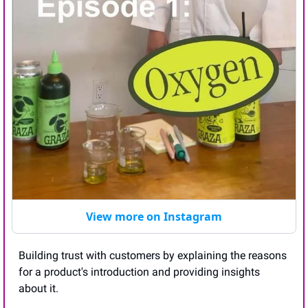
View more on Instagram
Building trust with customers by explaining the reasons 
for a product's introduction and providing insights 
about it. 