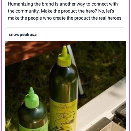
Humanizing the brand is another way to connect with 
the community. Make the product the hero? No, let's 
make the people who create the product the real heroes.
snowpeakusa