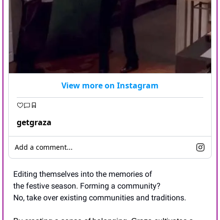
View more on Instagram
getgraza
Add a comment...
Editing themselves into the memories of 
the festive season. Forming a community? 
No, take over existing communities and traditions.