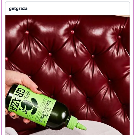
getgraza