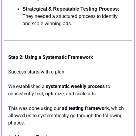
Strategical & Repeatable Testing Process:
They needed a structured process to identify 
and scale winning ads.
Step 2: 
Using a Systematic Framework
Success starts with a plan. 
We established a 
systematic weekly process
 to 
consistently test, optimize, and scale ads. 
This was done using our 
ad testing framework
, which 
allowed us to systematically go through the following 
phases: