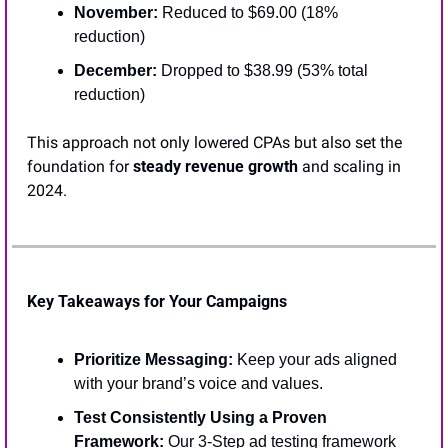
November:
 Reduced to $69.00 (18% 
reduction)
December:
 Dropped to $38.99 (53% total 
reduction)
This approach not only lowered CPAs but also set the 
foundation for 
steady revenue growth
 and scaling in 
2024.
Key Takeaways for Your Campaigns
Prioritize Messaging:
 Keep your ads aligned 
with your brand’s voice and values.
Test Consistently Using a Proven 
Framework:
 Our 3-Step ad testing framework 