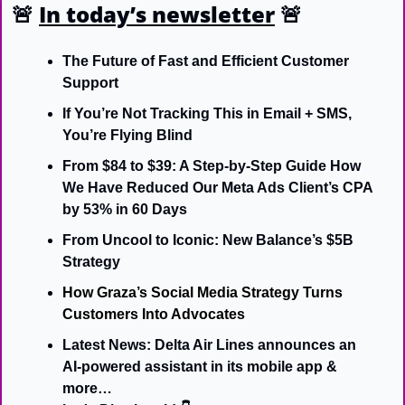
🚨
In today’s newsletter
🚨
The Future of Fast and Efficient Customer 
Support
If You’re Not Tracking This in Email + SMS, 
You’re Flying Blind
From $84 to $39: A Step-by-Step Guide How 
We Have Reduced Our Meta Ads Client’s CPA 
by 53% in 60 Days
From Uncool to Iconic: New Balance’s $5B 
Strategy
How Graza’s Social Media Strategy Turns 
Customers Into Advocates
Latest News: Delta Air Lines announces an 
AI-powered assistant in its mobile app & 
more…