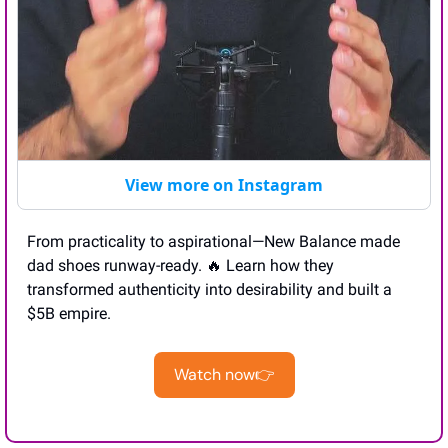
View more on Instagram
From practicality to aspirational—New Balance made 
dad shoes runway-ready. 
🔥
 Learn how they 
transformed authenticity into desirability and built a 
$5B empire.
Watch now👉