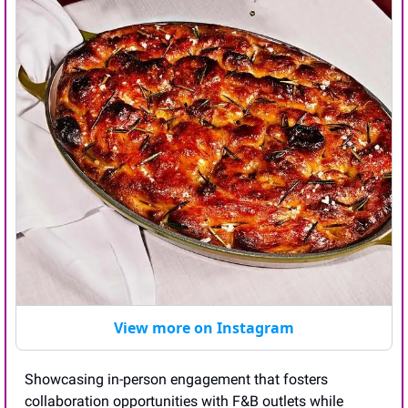
View more on Instagram
Showcasing in-person engagement that fosters 
collaboration opportunities with F&B outlets while 