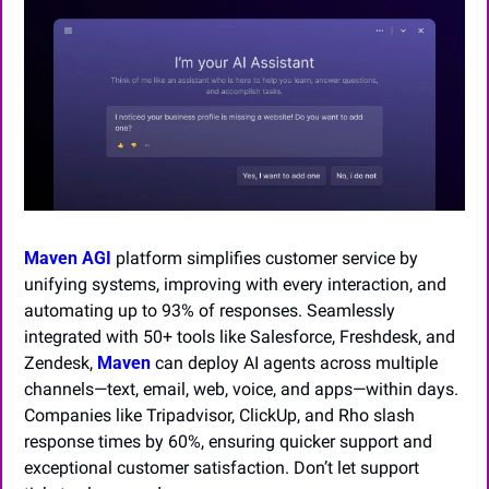
Maven AGI
 platform simplifies customer service by 
unifying systems, improving with every interaction, and 
automating up to 93% of responses. Seamlessly 
integrated with 50+ tools like Salesforce, Freshdesk, and 
Zendesk, 
Maven
 can deploy AI agents across multiple 
channels—text, email, web, voice, and apps—within days. 
Companies like Tripadvisor, ClickUp, and Rho slash 
response times by 60%, ensuring quicker support and 
exceptional customer satisfaction. Don’t let support 