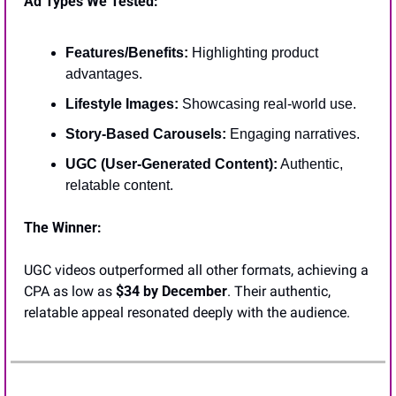
Ad Types We Tested:
Features/Benefits:
 Highlighting product 
advantages.
Lifestyle Images:
 Showcasing real-world use.
Story-Based Carousels:
 Engaging narratives.
UGC (User-Generated Content):
 Authentic, 
relatable content.
The Winner:
UGC videos outperformed all other formats, achieving a 
CPA as low as 
$34 by December
. Their authentic, 
relatable appeal resonated deeply with the audience.