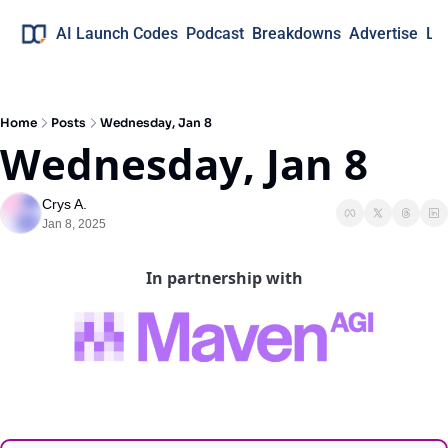
AI Launch Codes
Podcast
Breakdowns
Advertise
Lo
Home
Posts
Wednesday, Jan 8
Wednesday, Jan 8
Crys A.
Jan 8, 2025
In partnership with