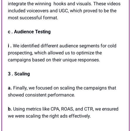
integrate the winning  hooks and visuals. These videos 
included voiceovers and UGC, which proved to be the 
most successful format.
c . Audience Testing
i .
 We identified different audience segments for cold 
prospecting, which allowed us to optimize the 
campaigns based on their unique responses.
3 . Scaling
a. 
Finally, we focused on scaling the campaigns that 
showed consistent performance. 
b.
 Using metrics like CPA, ROAS, and CTR, we ensured 
we were scaling the right ads effectively.