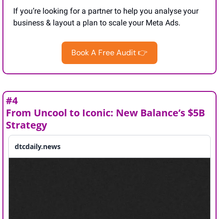
If you’re looking for a partner to help you analyse your 
business & layout a plan to scale your Meta Ads.
Book A Free Audit 👉
#4
From Uncool to Iconic: New Balance’s $5B 
Strategy
dtcdaily.news