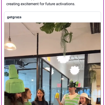
creating excitement for future activations.
getgraza