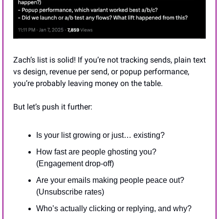
Zach’s list is solid! If you’re not tracking sends, plain text 
vs design, revenue per send, or popup performance, 
you’re probably leaving money on the table.
But let’s push it further:
Is your list growing or just… existing?
How fast are people ghosting you? 
(Engagement drop-off)
Are your emails making people peace out? 
(Unsubscribe rates)
Who’s actually clicking or replying, and why?