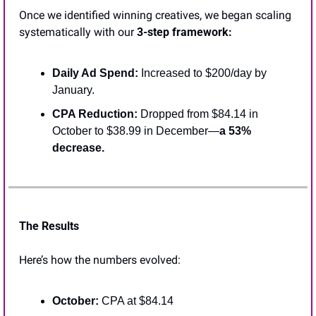
Once we identified winning creatives, we began scaling 
systematically with our 
3-step framework:
Daily Ad Spend:
 Increased to $200/day by 
January.
CPA Reduction: 
Dropped from $84.14 in 
October to $38.99 in December—
a 53% 
decrease.
The Results
Here’s how the numbers evolved:
October:
 CPA at $84.14