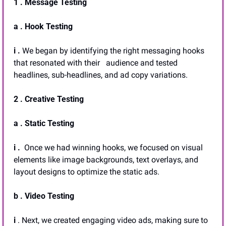
1 . Message Testing
a . Hook Testing
i . 
We began by identifying the right messaging hooks 
that resonated with their   audience and tested 
headlines, sub-headlines, and ad copy variations.
2 . Creative Testing
a . Static Testing 
i .  
Once we had winning hooks, we focused on visual 
elements like image backgrounds, text overlays, and 
layout designs to optimize the static ads.
b . Video Testing
i 
. Next, we created engaging video ads, making sure to 