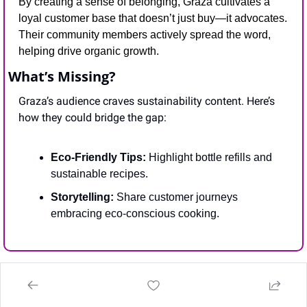
By creating a sense of belonging, Graza cultivates a 
loyal customer base that doesn’t just buy—it advocates. 
Their community members actively spread the word, 
helping drive organic growth.
What’s Missing?
Graza’s audience craves sustainability content. Here’s 
how they could bridge the gap:
Eco-Friendly Tips:
 Highlight bottle refills and 
sustainable recipes.
Storytelling:
 Share customer journeys 
embracing eco-conscious cooking.
📰
IN THE NEWS