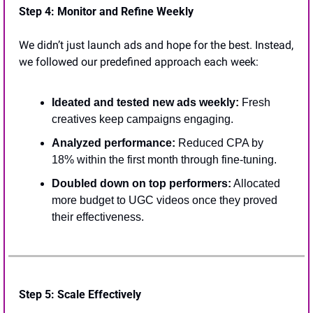
Step 4: Monitor and Refine Weekly
We didn’t just launch ads and hope for the best. Instead, 
we followed our predefined approach each week:
Ideated and tested new ads weekly:
 Fresh 
creatives keep campaigns engaging.
Analyzed performance: 
Reduced CPA by 
18% within the first month through fine-tuning.
Doubled down on top performers:
 Allocated 
more budget to UGC videos once they proved 
their effectiveness.
Step 5: Scale Effectively