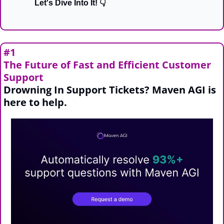
Let's Dive Into It! 👇
#1
The Future of Fast and Efficient Customer 
Support
Drowning In Support Tickets? Maven AGI is 
here to help.