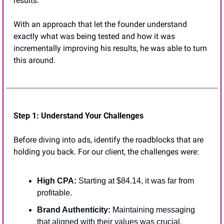
results. 
With an approach that let the founder understand 
exactly what was being tested and how it was 
incrementally improving his results, he was able to turn 
this around.
Step 1: Understand Your Challenges
Before diving into ads, identify the roadblocks that are 
holding you back. For our client, the challenges were:
High CPA:
 Starting at $84.14, it was far from 
profitable.
Brand Authenticity:
 Maintaining messaging 
that aligned with their values was crucial.