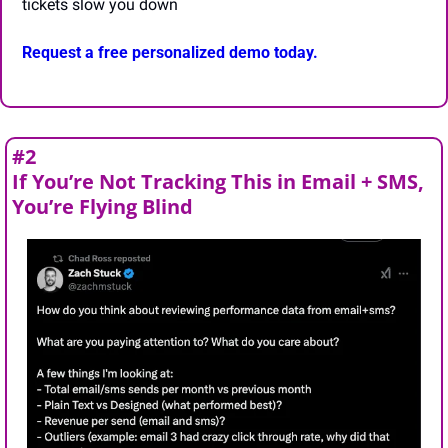
tickets slow you down
Request a free personalized demo today.
#2
If You’re Not Tracking This in Email + SMS, 
You’re Flying Blind