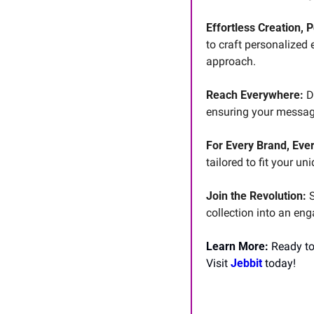
Effortless Creation, 
to craft personalized 
approach.
Reach Everywhere:
 D
ensuring your message
For Every Brand, Ever
tailored to fit your un
Join the Revolution:
 
collection into an en
Learn More: 
Ready to
Visit 
Jebbit 
today!