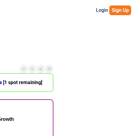
Login
Sign Up
s
 [1 spot remaining]
Growth