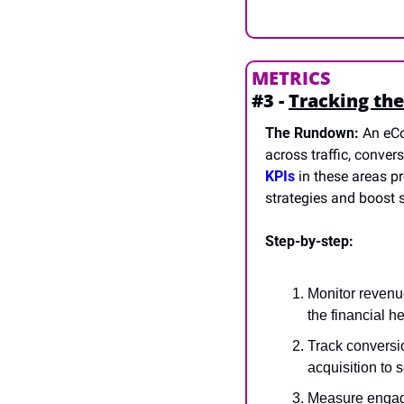
METRICS
#3 - 
Tracking the
The Rundown:
 An eC
across traffic, conver
KPIs
 in these areas 
strategies and boost s
Step-by-step:
Monitor revenue
the financial h
Track conversio
acquisition to 
Measure engagem