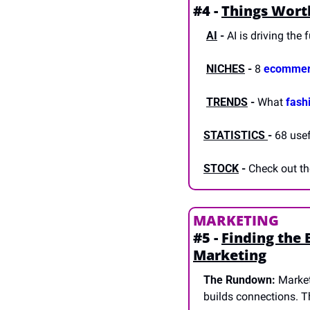
#4 - 
Things Wort
AI
-
 AI is driving the 
NICHES
 -
 8 
ecommer
TRENDS
-
 What 
fash
STATISTICS 
-
 68 usef
STOCK
-
 Check out th
MARKETING
#5 - 
Finding the 
Marketing
The Rundown:
 Market
builds connections. Th