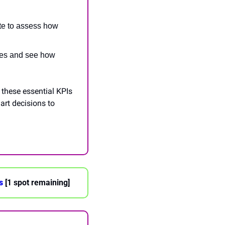
te to assess how 
ues and see how 
these essential KPIs 
rt decisions to 
s
 [1 spot remaining]