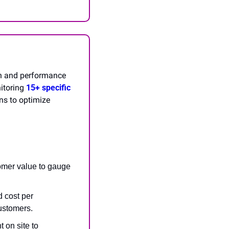
h and performance 
itoring 
15+ specific 
s to optimize 
omer value to gauge 
 cost per 
customers.
on site to 