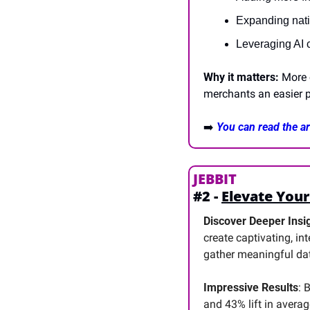
Expanding nativ
Leveraging AI c
Why it matters:
 More 
merchants an easier p
➡️
You can read the art
JEBBIT
#2 - 
Elevate Your
Discover Deeper Insig
create captivating, in
gather meaningful da
Impressive Results
: 
and 43% lift in averag