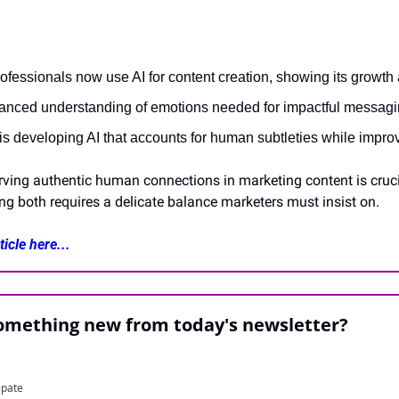
ofessionals now use AI for content creation, showing its growth
uanced understanding of emotions needed for impactful messagi
s developing AI that accounts for human subtleties while improv
rving authentic human connections in marketing content is crucial
ing both requires a delicate balance marketers must insist on.
icle here...
something new from today's newsletter?
ipate