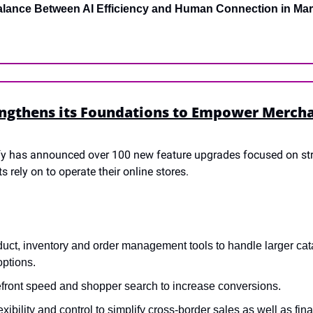
alance Between AI Efficiency and Human Connection in Mar
ngthens its Foundations to Empower Merchant
fy has announced over 100 new feature upgrades focused on str
rely on to operate their online stores.
uct, inventory and order management tools to handle larger cat
options.
efront speed and shopper search to increase conversions.
xibility and control to simplify cross-border sales as well as fin