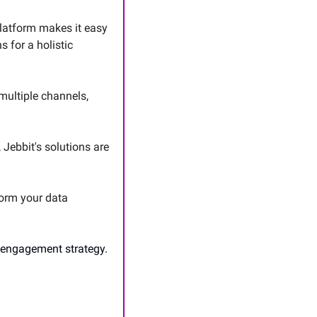
latform makes it easy 
 for a holistic 
ultiple channels, 
 Jebbit's solutions are 
orm your data 
 engagement strategy. 