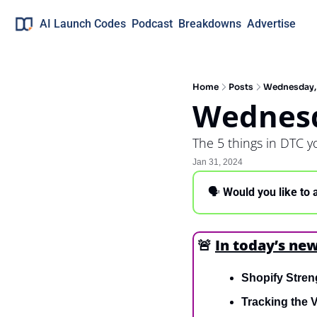
AI Launch Codes
Podcast
Breakdowns
Advertise
Home
Posts
Wednesday, 
Wednesd
The 5 things in DTC 
Jan 31, 2024
🗣 
Would you like to 
🚨
In today’s new
Shopify Stren
Tracking the V