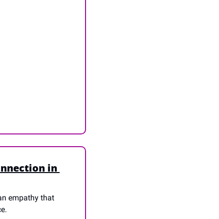
nnection in 
an empathy that 
ce.