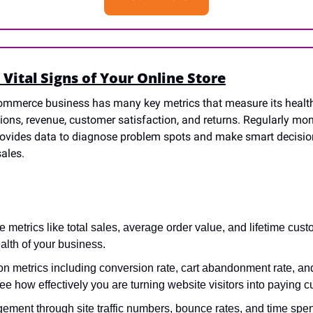
 Vital Signs of Your Online Store
ommerce business has many key metrics that measure its healt
sions, revenue, customer satisfaction, and returns. Regularly mon
provides data to diagnose problem spots and make smart decision
ales.
 metrics like total sales, average order value, and lifetime cust
ealth of your business.
n metrics including conversion rate, cart abandonment rate, and
see how effectively you are turning website visitors into paying 
ent through site traffic numbers, bounce rates, and time spent 