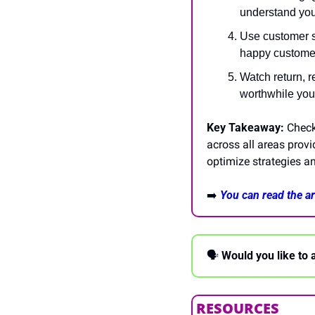
understand you
Use customer sa
happy customer
Watch return, r
worthwhile you
Key Takeaway:
 Check
across all areas prov
optimize strategies an
➡️
You can read the art
🗣 
Would you like to 
RESOURCES