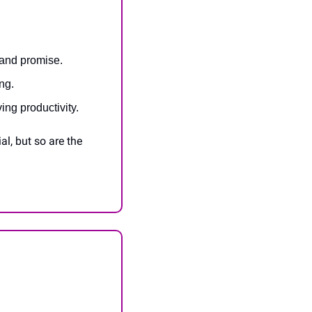
 and promise.
ng.
ing productivity.
, but so are the 