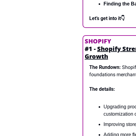
Finding the B
Let’s get into it👇
SHOPIFY
#1 - 
Shopify Stre
Growth
The Rundown:
 Shopi
foundations merchants 
The details:
Upgrading prod
customization 
Improving stor
Adding more fle