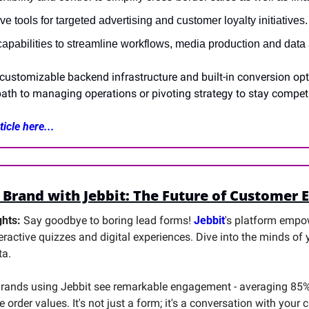
e tools for targeted advertising and customer loyalty initiatives.
apabilities to streamline workflows, media production and data 
customizable backend infrastructure and built-in conversion opt
ath to managing operations or pivoting strategy to stay competi
icle here...
 Brand with Jebbit: The Future of Customer
hts: 
Say goodbye to boring lead forms! 
Jebbit
's platform empow
teractive quizzes and digital experiences. Dive into the minds of
ta.
Brands using Jebbit see remarkable engagement - averaging 85%
e order values. It's not just a form; it's a conversation with your