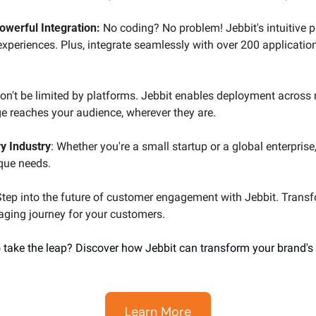
Powerful Integration:
 No coding? No problem! Jebbit's intuitive p
experiences. Plus, integrate seamlessly with over 200 applications
on't be limited by platforms. Jebbit enables deployment across m
 reaches your audience, wherever they are.
y Industry
: Whether you're a small startup or a global enterprise,
ique needs.
Step into the future of customer engagement with Jebbit. Transf
gaging journey for your customers.
 take the leap? Discover how Jebbit can transform your brand's
Learn More