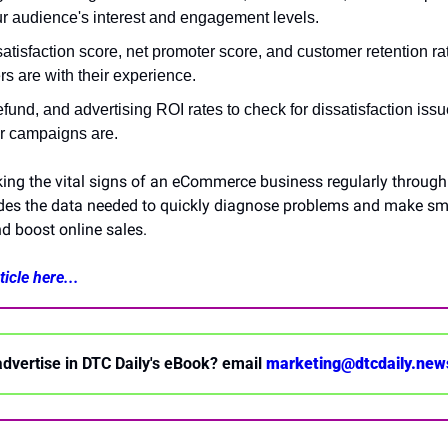
r audience's interest and engagement levels.
tisfaction score, net promoter score, and customer retention ra
s are with their experience.
efund, and advertising ROI rates to check for dissatisfaction iss
r campaigns are.
ing the vital signs of an eCommerce business regularly through 
ides the data needed to quickly diagnose problems and make sma
d boost online sales.
icle here...
advertise in DTC Daily's eBook? email 
marketing@dtcdaily.new