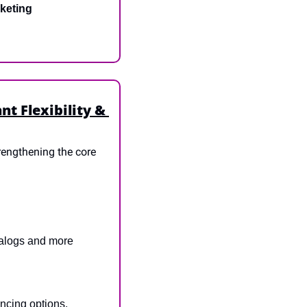
keting
 Flexibility & 
engthening the core 
alogs and more 
ancing options.