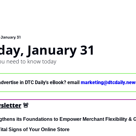
January 31
ay, January 31
you need to know today
advertise in DTC Daily's eBook? email 
marketing@dtcdaily.new
sletter
🚨
gthens its Foundations to Empower Merchant Flexibility & 
ital Signs of Your Online Store