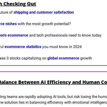
h Checking Out
future of 
shipping and customer satisfaction
ce niches
 with the most growth potential?
ion’s ecommerce
 and tech professionals need to know today
ul 
ecommerce statistics
 you must know in 2024
ese 3 stocks capitalizing on 
global ecommerce
 growth
Balance Between AI Efficiency and Human Co
ing teams are rapidly adopting AI tools, but risk losing the hum
e solution lies in balancing efficiency with emotional intelligen