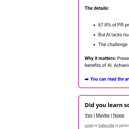
The details:
67.8% of PR pr
But AI lacks n
The challenge i
Why it matters:
 Prese
benefits of AI. Achiev
➡️ 
You can read the art
Did you learn 
Yes
 | 
Maybe
 | 
Nope
Login
or
Subscribe
to partic