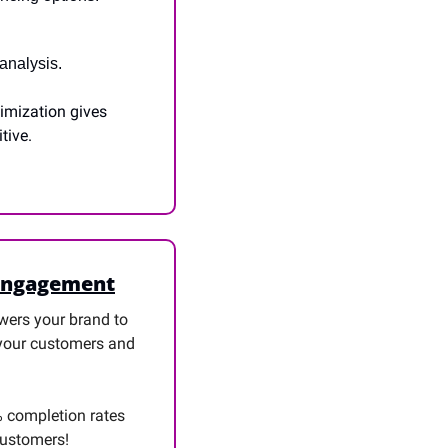
analysis.
imization gives 
tive.
 Engagement
ers your brand to 
 your customers and 
 completion rates 
 customers!