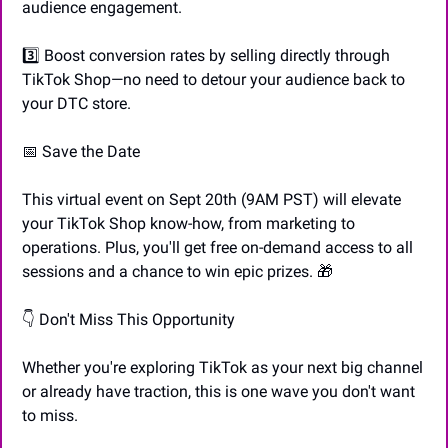
audience engagement.
3️⃣ Boost conversion rates by selling directly through 
TikTok Shop—no need to detour your audience back to 
your DTC store.
📅
 Save the Date
This virtual event on Sept 20th (9AM PST) will elevate 
your TikTok Shop know-how, from marketing to 
operations. Plus, you'll get free on-demand access to all 
sessions and a chance to win epic prizes. 
🎁
👇 Don't Miss This Opportunity
Whether you're exploring TikTok as your next big channel 
or already have traction, this is one wave you don't want 
to miss.