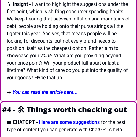
💡
Insight
 -
 I want to highlight the suggestions under the 
first point, which is shifting consumer spending habits. 
We keep hearing that between inflation and mountains of 
debt, people are holding onto their purse strings a little 
tighter this year. And yes, that means people will be 
looking for discounts, but not every brand needs to 
position itself as the cheapest option. Rather, aim to 
showcase your 
value.
 What are you providing beyond 
your price point? Will your product fall apart or last a 
lifetime? What kind of care do you put into the quality of 
your goods? Hype that up.
➡️ 
You can read the article here...
#4 - 🛠️
Things worth checking out
🤖
CHATGPT
-
Here are some suggestions
 for the best 
type of content you can generate with ChatGPT’s help.