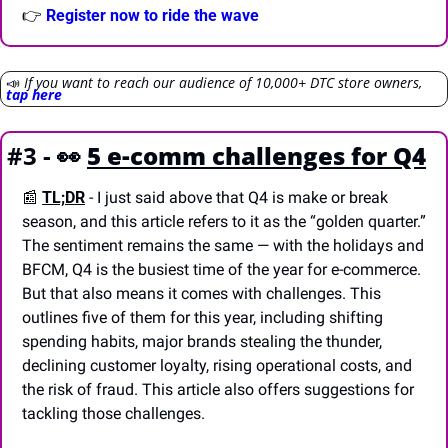
👉 
Register now to ride the wave
📣
If you want to reach our audience of 10,000+ DTC store owners, 
tap here
#3 - 
👀
5 e-comm challenges for Q4
📰
TL;DR
- I just said above that Q4 is make or break 
season, and this article refers to it as the “golden quarter.” 
The sentiment remains the same — with the holidays and 
BFCM, Q4 is the busiest time of the year for e-commerce. 
But that also means it comes with challenges. This 
outlines five of them for this year, including shifting 
spending habits, major brands stealing the thunder, 
declining customer loyalty, rising operational costs, and 
the risk of fraud. This article also offers suggestions for 
tackling those challenges.