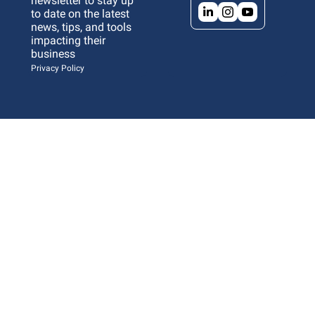
newsletter to stay up 
to date on the latest 
news, tips, and tools 
impacting their 
business 
Privacy Policy