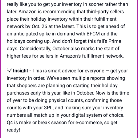
really like you to get your inventory in sooner rather than 
later. Amazon is recommending that third-party sellers 
place their holiday inventory within their fulfillment 
network by Oct. 26 at the latest. This is to get ahead of 
an anticipated spike in demand with BFCM and the 
holidays coming up. And don’t forget this fall’s Prime 
days. Coincidentally, October also marks the start of 
higher fees for sellers in Amazon’s fulfillment network.
💡
Insight
 -
 This is smart advice for everyone — get your 
inventory in order. We’ve seen multiple reports showing 
that shoppers are planning on starting their holiday 
purchases early this year, like in October. Now is the time 
of year to be doing physical counts, confirming those 
counts with your 3PL, and making sure your inventory 
numbers all match up in your digital system of choice. 
Q4 is make or break season for e-commerce, so get 
ready!