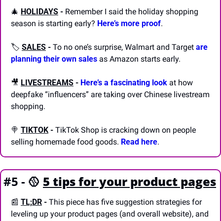
🎄
HOLIDAYS
-
 Remember I said the holiday shopping 
season is starting early? 
Here’s more proof
.
🏷️ 
SALES
-
 To no one’s surprise, Walmart and Target 
are 
planning their own sales
 as Amazon starts early.
🎥
LIVESTREAMS
-
Here’s a fascinating look
 at how 
deepfake “influencers” are taking over Chinese livestream 
shopping.
🍭
TIKTOK
-
 TikTok Shop is cracking down on people 
selling homemade food goods. 
Read here
.
#5 - 
🥎
5 tips for your product pages
📰
TL;DR
 - 
This piece has five suggestion strategies for 
leveling up your product pages (and overall website), and 