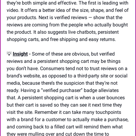
they’re both simple and effective. The first is leading with 
video. It offers a better idea of the size, shape, and feel of 
your products. Next is verified reviews — show that the 
reviews are coming from the people who actually bought 
the product. It also suggests live chatbots, persistent 
shopping carts, and free shipping and easy returns.
💡
Insight
 - 
Some of these are obvious, but verified 
reviews and a persistent shopping cart may be things 
you don’t have. Consumers tend not to trust reviews on a 
brand’s website, as opposed to a third-party site or social 
media, because there’s the suspicion that they’re not 
ready. Having a “verified purchaser” badge alleviates 
that. A persistent shopping cart is when a user bounces 
but their cart is saved so they can see it next time they 
visit the site. Remember it can take many touchpoints 
with a brand for a customer to actually make a purchase, 
and coming back to a filled cart will remind them what 
they were mulling over and cut down the time to 