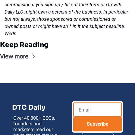
commission if you sign up / fill out their form or Growth 
Daily LLC might own a percent of the business. In particular, 
but not always, those sponsored or commissioned or 
owned posts or might have an * in it the subject headline. 
Wedn
Keep Reading
View more
DTC Daily
Over 40,800+ CEOs, 
founders and 
Subscribe
marketers read our 