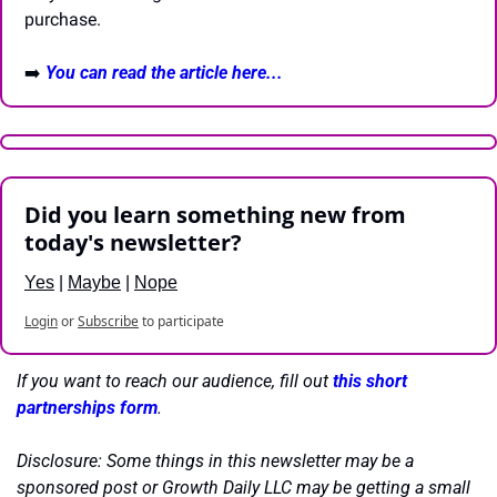
purchase.
➡️ 
You can read the article here...
Did you learn something new from 
today's newsletter?
Yes
 | 
Maybe
 | 
Nope
Login
or
Subscribe
to participate
If you want to reach our audience, fill out 
this short 
partnerships form
.
Disclosure: Some things in this newsletter may be a 
sponsored post or Growth Daily LLC may be getting a small 