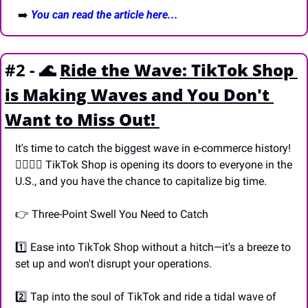
 ➡️ 
You can read the article here...
#2 - 
🌊
Ride the Wave: TikTok Shop 
is Making Waves and You Don't 
Want to Miss Out! 
It's time to catch the biggest wave in e-commerce history! 
🏄‍♀️🏄‍♂️ TikTok Shop is opening its doors to everyone in the 
U.S., and you have the chance to capitalize big time.
👉 Three-Point Swell You Need to Catch
1️⃣ Ease into TikTok Shop without a hitch—it's a breeze to 
set up and won't disrupt your operations.
2️⃣ Tap into the soul of TikTok and ride a tidal wave of 