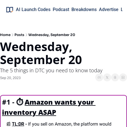
AI Launch Codes
Podcast
Breakdowns
Advertise
Lo
Home
Posts
Wednesday, September 20
Wednesday, 
September 20
The 5 things in DTC you need to know today
Sep 20, 2023
#1 - ⏱️
Amazon wants your 
inventory ASAP
📰
TL;DR
 -
 If you sell on Amazon, the platform would 