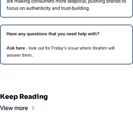
are making consumers more skeptical, pushing brands to 
focus on authenticity and trust-building. 
Have any questions that you need help with? 
Ask here
 - look out for Friday’s issue where Ibrahim will 
answer them.
Keep Reading
View more