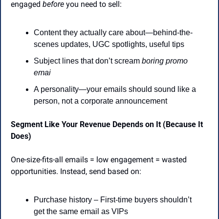
engaged 
before
 you need to sell:
Content they actually care about—behind-the-
scenes updates, UGC spotlights, useful tips
Subject lines that don’t scream 
boring promo 
emai
A personality—your emails should sound like a 
person, not a corporate announcement
Segment Like Your Revenue Depends on It (Because It 
Does)
One-size-fits-all emails = low engagement = wasted 
opportunities. Instead, send based on:
Purchase history – First-time buyers shouldn’t 
get the same email as VIPs