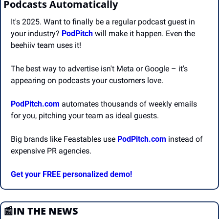
Podcasts Automatically
It's 2025. Want to finally be a regular podcast guest in 
your industry? 
PodPitch
 will make it happen. Even the 
beehiiv team uses it!
The best way to advertise isn't Meta or Google – it's 
appearing on podcasts your customers love.
PodPitch.com
 automates thousands of weekly emails 
for you, pitching your team as ideal guests.
Big brands like Feastables use 
PodPitch.com
 instead of 
expensive PR agencies.
Get your FREE personalized demo!
📰
IN THE NEWS