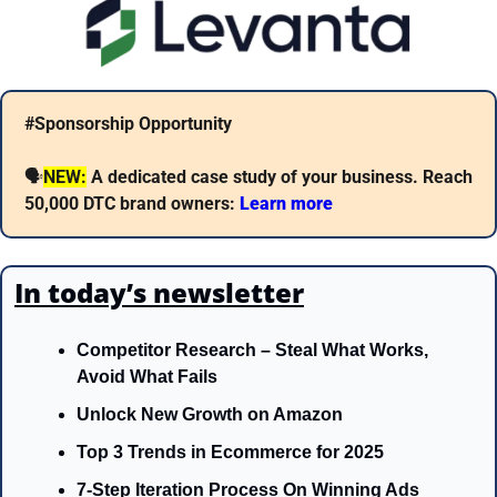
#Sponsorship Opportunity
🗣
NEW:
A dedicated case study of your business. Reach 
50,000 DTC brand owners: 
Learn more 
In today’s newsletter
Competitor Research – Steal What Works, 
Avoid What Fails
Unlock New Growth on Amazon
Top 3 Trends in Ecommerce for 2025 
7-Step Iteration Process On Winning Ads