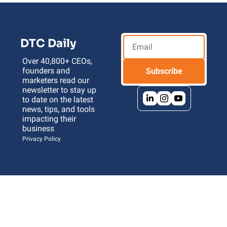
DTC Daily
Over 40,800+ CEOs, 
founders and 
Subscribe
marketers read our 
newsletter to stay up 
to date on the latest 
news, tips, and tools 
impacting their 
business 
Privacy Policy