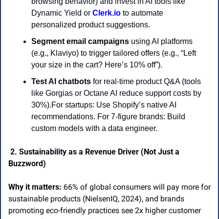
browsing behavior) and invest in AI tools like 
Dynamic Yield or 
Clerk.io
 to automate 
personalized product suggestions.
Segment email campaigns
 using AI platforms 
(e.g., Klaviyo) to trigger tailored offers (e.g., “Left 
your size in the cart? Here’s 10% off”).
Test AI chatbots
 for real-time product Q&A (tools 
like Gorgias or Octane AI reduce support costs by 
30%).For startups: Use Shopify’s native AI 
recommendations. For 7-figure brands: Build 
custom models with a data engineer. 
 2. Sustainability as a Revenue Driver (Not Just a 
Buzzword) 
Why it matters:
 66% of global consumers will pay more for 
sustainable products (NielsenIQ, 2024), and brands 
promoting eco-friendly practices see 2x higher customer 