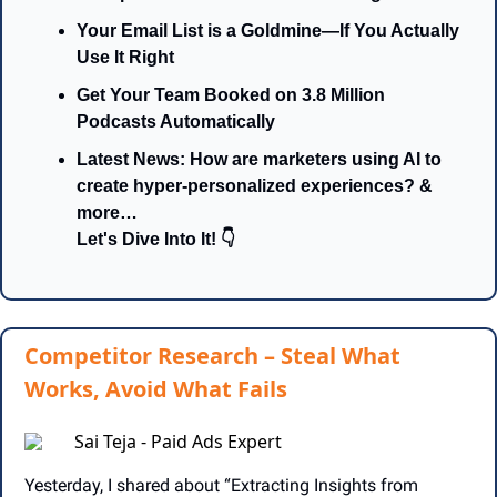
Your Email List is a Goldmine—If You Actually 
Use It Right
Get Your Team Booked on 3.8 Million 
Podcasts Automatically
Latest News: How are marketers using AI to 
create hyper-personalized experiences? & 
more…
Let's Dive Into It! 👇
Competitor Research – Steal What
Works, Avoid What Fails
Sai Teja - Paid Ads Expert
Yesterday, I shared about “Extracting Insights from 