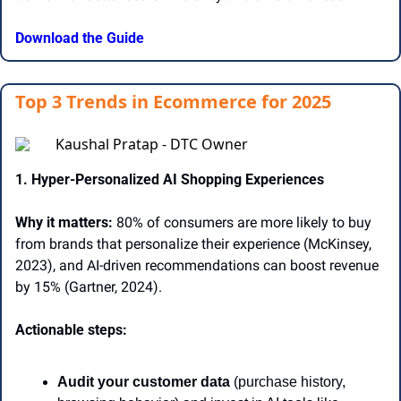
Download the Guide
Top 3 Trends in Ecommerce for 2025
Kaushal Pratap - DTC Owner
1. Hyper-Personalized AI Shopping Experiences 
Why it matters:
 80% of consumers are more likely to buy 
from brands that personalize their experience (McKinsey, 
2023), and AI-driven recommendations can boost revenue 
by 15% (Gartner, 2024). 
Actionable steps: 
Audit your customer data
 (purchase history, 