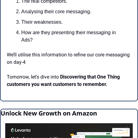
The real competitors.
Analysing their core messaging.
Their weaknesses.
How are they presenting their messaging in 
Ads?
We’ll utilise this information to refine our core messaging 
on day-4
Tomorrow, let’s dive into 
Discovering that One Thing 
customers you want customers to remember.
Unlock New Growth on Amazon