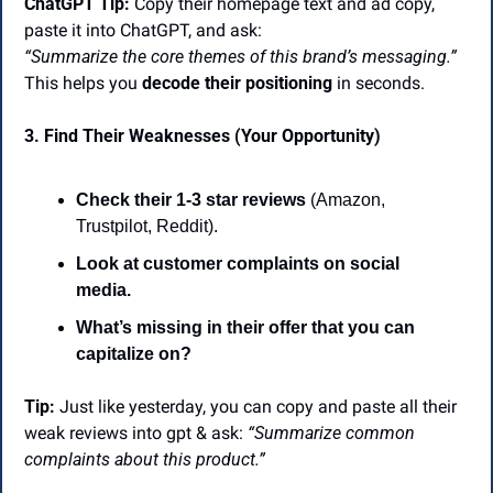
ChatGPT Tip:
 Copy their homepage text and ad copy, 
paste it into ChatGPT, and ask:
“Summarize the core themes of this brand’s messaging.”
This helps you 
decode their positioning
 in seconds.
3. Find Their Weaknesses (Your Opportunity)
Check their 1-3 star reviews
 (Amazon, 
Trustpilot, Reddit).
Look at customer complaints on social 
media.
What’s missing in their offer that you can 
capitalize on?
Tip:
 Just like yesterday, you can copy and paste all their 
weak reviews into gpt & ask: 
“Summarize common 
complaints about this product.” 