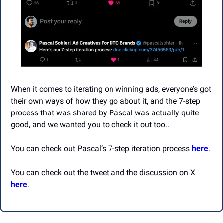
When it comes to iterating on winning ads, everyone’s got 
their own ways of how they go about it, and the 7-step 
process that was shared by Pascal was actually quite 
good, and we wanted you to check it out too..
You can check out Pascal’s 7-step iteration process 
here
.
You can check out the tweet and the discussion on X 
here
.