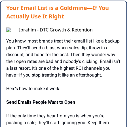
Your Email List is a Goldmine—If You
Actually Use It Right
Ibrahim - DTC Growth & Retention
You know, most brands treat their email list like a backup 
plan. They’ll send a blast when sales dip, throw in a 
discount, and hope for the best. Then they wonder why 
their open rates are bad and nobody’s clicking. Email isn’t 
a last resort. It’s one of the highest ROI channels you 
have—if you stop treating it like an afterthought.
Here’s how to make it work:
Send Emails People 
Want
 to Open
If the only time they hear from you is when you’re 
pushing a sale, they’ll start ignoring you. Keep them 