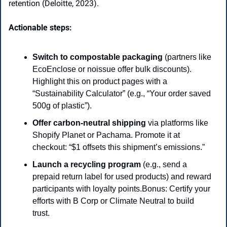
retention (Deloitte, 2023). 
Actionable steps:
Switch to compostable packaging
 (partners like 
EcoEnclose or noissue offer bulk discounts). 
Highlight this on product pages with a 
“Sustainability Calculator” (e.g., “Your order saved 
500g of plastic”).
Offer carbon-neutral shipping 
via platforms like 
Shopify Planet or Pachama. Promote it at 
checkout: “$1 offsets this shipment’s emissions.”
Launch a recycling program
 (e.g., send a 
prepaid return label for used products) and reward 
participants with loyalty points.Bonus: Certify your 
efforts with B Corp or Climate Neutral to build 
trust. 