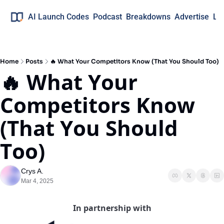
AI Launch Codes
Podcast
Breakdowns
Advertise
Lo
Home
Posts
🔥 What Your Competitors Know (That You Should Too)
🔥 What Your 
Competitors Know 
(That You Should 
Too)
Crys A.
Mar 4, 2025
In partnership with