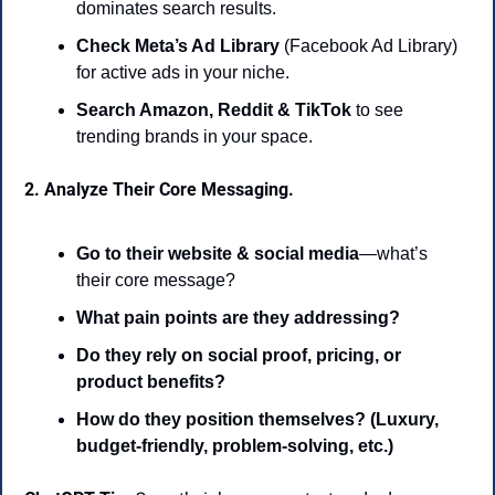
dominates search results.
Check Meta’s Ad Library
 (Facebook Ad Library) 
for active ads in your niche.
Search Amazon, Reddit & TikTok
 to see 
trending brands in your space.
2. Analyze Their Core Messaging.
Go to their website & social media
—what’s 
their core message?
What pain points are they addressing?
Do they rely on social proof, pricing, or 
product benefits?
How do they position themselves? (Luxury, 
budget-friendly, problem-solving, etc.)