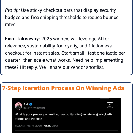
Pro tip: 
Use sticky checkout bars that display security 
badges and free shipping thresholds to reduce bounce 
rates.  
Final Takeaway:
 2025 winners will leverage AI for 
relevance, sustainability for loyalty, and frictionless 
checkout for instant sales. Start small—test one tactic per 
quarter—then scale what works. Need help implementing 
these? Hit reply. We’ll share our vendor shortlist. 
7-Step Iteration Process On Winning Ads