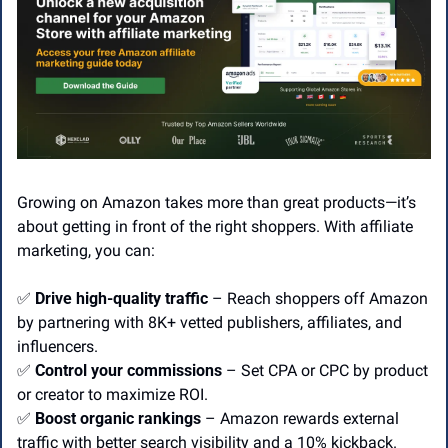
Growing on Amazon takes more than great products—it’s 
about getting in front of the right shoppers. With affiliate 
marketing, you can:
✅
Drive high-quality traffic
 – Reach shoppers off Amazon 
by partnering with 8K+ vetted publishers, affiliates, and 
influencers.
✅
Control your commissions
 – Set CPA or CPC by product 
or creator to maximize ROI.
✅
Boost organic rankings
 – Amazon rewards external 
traffic with better search visibility and a 10% kickback.