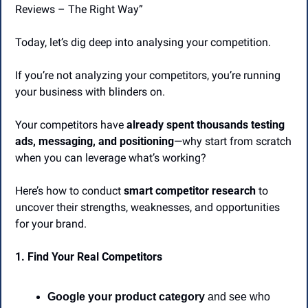
Reviews – The Right Way” 
Today, let’s dig deep into analysing your competition.
If you’re not analyzing your competitors, you’re running 
your business with blinders on.
Your competitors have 
already spent thousands testing 
ads, messaging, and positioning
—why start from scratch 
when you can leverage what’s working?
Here’s how to conduct 
smart competitor research
 to 
uncover their strengths, weaknesses, and opportunities 
for your brand.
1. Find Your Real Competitors
Google your product category
 and see who 