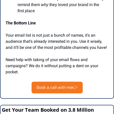
remind them 
why
 they loved your brand in the 
first place
The Bottom Line
Your email list is not just a bunch of names, it’s an 
audience that’s already interested in you. Use it wisely, 
and it’ll be one of the most profitable channels you have!
Need help with taking of your email flows and 
campaigns? We do it without putting a dent on your 
pocket. 
Book a call with me👉
Get Your Team Booked on 3.8 Million 