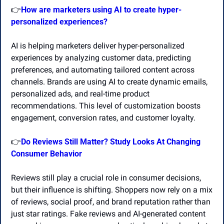
👉
How are marketers using AI to create hyper-
personalized experiences?
AI is helping marketers deliver hyper-personalized 
experiences by analyzing customer data, predicting 
preferences, and automating tailored content across 
channels. Brands are using AI to create dynamic emails, 
personalized ads, and real-time product 
recommendations. This level of customization boosts 
engagement, conversion rates, and customer loyalty. 
👉
Do Reviews Still Matter? Study Looks At Changing 
Consumer Behavior
Reviews still play a crucial role in consumer decisions, 
but their influence is shifting. Shoppers now rely on a mix 
of reviews, social proof, and brand reputation rather than 
just star ratings. Fake reviews and AI-generated content 