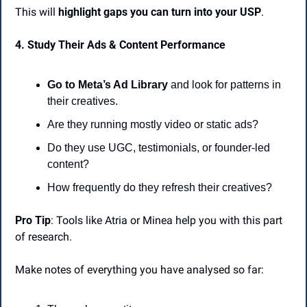
This will 
highlight gaps you can turn into your USP
.
4. Study Their Ads & Content Performance
Go to Meta’s Ad Library
 and look for patterns in 
their creatives.
Are they running mostly video or static ads?
Do they use UGC, testimonials, or founder-led 
content?
How frequently do they refresh their creatives?
Pro Tip
: Tools like Atria or Minea help you with this part 
of research.
Make notes of everything you have analysed so far: