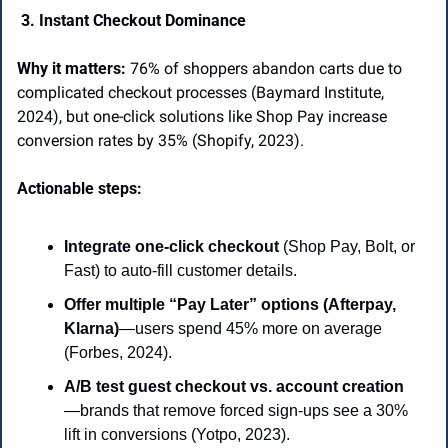
 3. Instant Checkout Dominance 
Why it matters:
 76% of shoppers abandon carts due to 
complicated checkout processes (Baymard Institute, 
2024), but one-click solutions like Shop Pay increase 
conversion rates by 35% (Shopify, 2023). 
Actionable steps:
Integrate one-click checkout 
(Shop Pay, Bolt, or 
Fast) to auto-fill customer details.
Offer multiple “Pay Later” options (Afterpay, 
Klarna)
—users spend 45% more on average 
(Forbes, 2024).
A/B test guest checkout vs. account creation
—brands that remove forced sign-ups see a 30% 
lift in conversions (Yotpo, 2023).