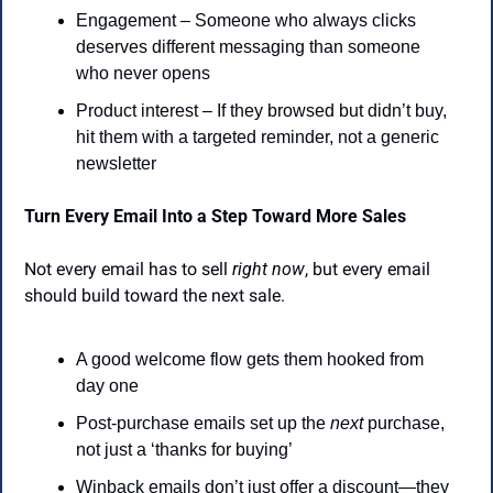
Engagement – Someone who always clicks 
deserves different messaging than someone 
who never opens
Product interest – If they browsed but didn’t buy, 
hit them with a targeted reminder, not a generic 
newsletter
Turn Every Email Into a Step Toward More Sales
Not every email has to sell 
right now
, but every email 
should build toward the next sale.
A good welcome flow gets them hooked from 
day one
Post-purchase emails set up the 
next
 purchase, 
not just a ‘thanks for buying’
Winback emails don’t just offer a discount—they 