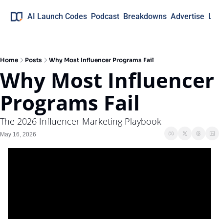
AI Launch Codes
Podcast
Breakdowns
Advertise
Lo
Home
Posts
Why Most Influencer Programs Fail
Why Most Influencer 
Programs Fail
The 2026 Influencer Marketing Playbook
May 16, 2026