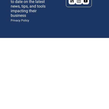
to date on the latest 
news, tips, and tools 
impacting their 
business 
Privacy Policy