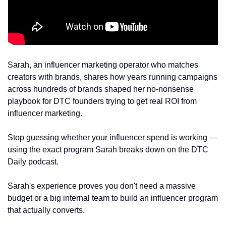
Sarah, an influencer marketing operator who matches 
creators with brands, shares how years running campaigns 
across hundreds of brands shaped her no-nonsense 
playbook for DTC founders trying to get real ROI from 
influencer marketing.
Stop guessing whether your influencer spend is working — 
using the exact program Sarah breaks down on the DTC 
Daily podcast.
Sarah's experience proves you don't need a massive 
budget or a big internal team to build an influencer program 
that actually converts.