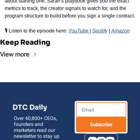
about starting one, Sarah's playbook gives you the exact 
metrics to track, the creator signals to watch for, and the 
program structure to build before you sign a single contract.
🎙️ Listen to the episode here: 
YouTube 
| 
Spotify
 | 
Amazon
Keep Reading
View more
DTC Daily
Over 40,800+ CEOs, 
founders and 
Subscribe
marketers read our 
newsletter to stay up 