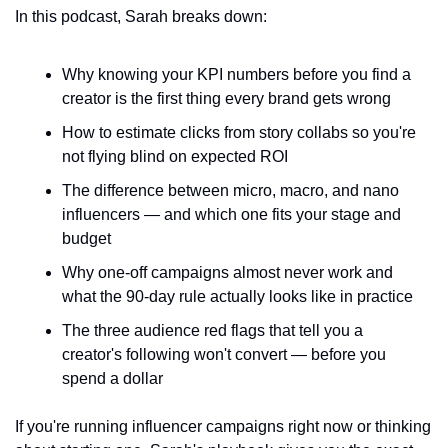
In this podcast, Sarah breaks down:
Why knowing your KPI numbers before you find a 
creator is the first thing every brand gets wrong
How to estimate clicks from story collabs so you're 
not flying blind on expected ROI
The difference between micro, macro, and nano 
influencers — and which one fits your stage and 
budget
Why one-off campaigns almost never work and 
what the 90-day rule actually looks like in practice
The three audience red flags that tell you a 
creator's following won't convert — before you 
spend a dollar
If you're running influencer campaigns right now or thinking 