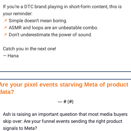
If you’re a DTC brand playing in short-form content, this is 
your reminder:
📌
 Simple doesn’t mean boring.
📌
 ASMR and loops are an unbeatable combo.
📌
 Don’t underestimate the power of sound.
Catch you in the next one!
— Hana
Are your pixel events starving Meta of product 
data?
— #
 (#
)
Ash is raising an important question that most media buyers 
skip over: Are your funnel events sending the right product 
signals to Meta?