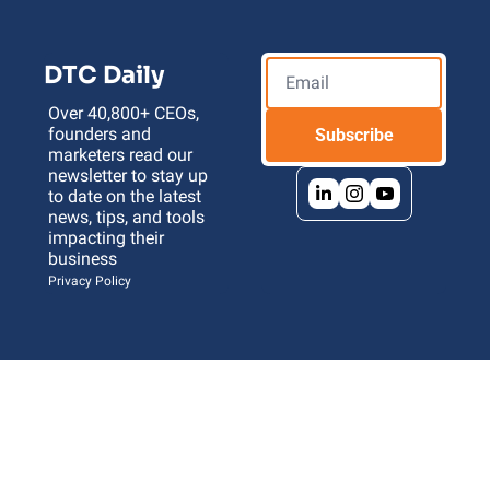
DTC Daily
Over 40,800+ CEOs, 
founders and 
Subscribe
marketers read our 
newsletter to stay up 
to date on the latest 
news, tips, and tools 
impacting their 
business 
Privacy Policy