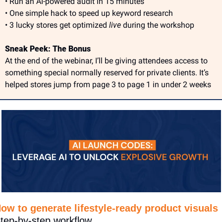
• Run an AI-powered audit in 15 minutes
• One simple hack to speed up keyword research
• 3 lucky stores get optimized 
live
 during the workshop
Sneak Peek: The Bonus
At the end of the webinar, I’ll be giving attendees access to 
something special normally reserved for private clients. It’s 
helped stores jump from page 3 to page 1 in under 2 weeks
ow to generate lifestyle-ready product visuals
tep-by-step workflow