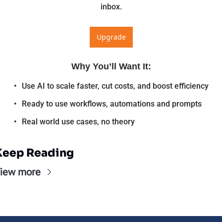
inbox.
Upgrade
Why You’ll Want It
:
Use AI to scale faster, cut costs, and boost efficiency
Ready to use workflows, automations and prompts
Real world use cases, no theory
Keep Reading
iew more