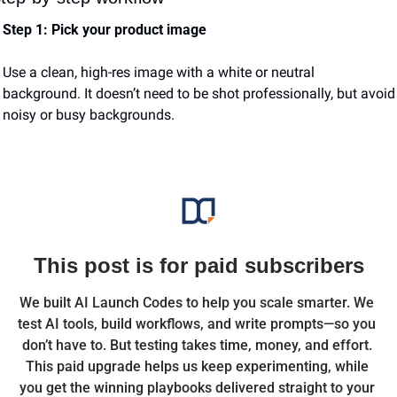
Step 1: Pick your product image
Use a clean, high-res image with a white or neutral 
background. It doesn’t need to be shot professionally, but avoid 
noisy or busy backgrounds.
This post is for paid subscribers
We built AI Launch Codes to help you scale smarter. We 
test AI tools, build workflows, and write prompts—so you 
don’t have to. But testing takes time, money, and effort. 
This paid upgrade helps us keep experimenting, while 
you get the winning playbooks delivered straight to your 