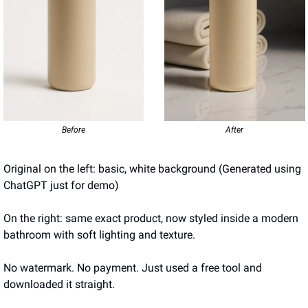
Before
After
Original on the left: basic, white background (Generated using 
ChatGPT just for demo)
On the right: same exact product, now styled inside a modern 
bathroom with soft lighting and texture.
No watermark. No payment. Just used a free tool and 
downloaded it straight.