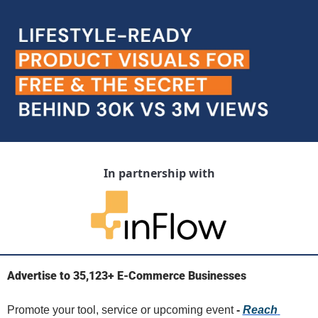
In partnership with
Advertise to 35,123+ E-Commerce Businesses
Promote your tool, service or upcoming event 
- 
Reach 