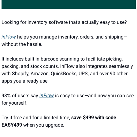
Looking for inventory software that’s actually easy to use?
inFlow
 helps you manage inventory, orders, and shipping—
without the hassle.
It includes built-in barcode scanning to facilitate picking, 
packing, and stock counts. inFlow also integrates seamlessly 
with Shopify, Amazon, QuickBooks, UPS, and over 90 other 
apps you already use
93% of users say 
inFlow
 is easy to use—and now you can see 
for yourself. 
Try it free and for a limited time, 
save $499 with code 
EASY499
 when you upgrade.