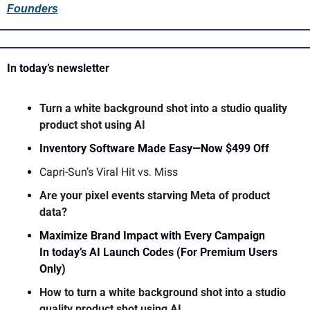
Founders
In today’s newsletter 
Turn a white background shot into a studio quality 
product shot using AI 
Inventory Software Made Easy—Now $499 Off
Capri-Sun’s Viral Hit vs. Miss
Are your pixel events starving Meta of product 
data?
Maximize Brand Impact with Every Campaign
In today’s AI Launch Codes (For Premium Users 
Only)
How to turn a white background shot into a studio 
quality product shot using AI 