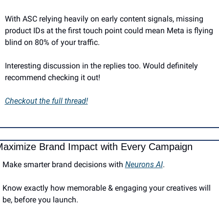
With ASC relying heavily on early content signals, missing 
product IDs at the first touch point could mean Meta is flying 
blind on 80% of your traffic.
Interesting discussion in the replies too. Would definitely 
recommend checking it out!
Checkout the full thread!
aximize Brand Impact with Every Campaign
Make smarter brand decisions with 
Neurons AI
.
Know exactly how memorable & engaging your creatives will 
be, before you launch.