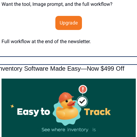
Want the tool, Image prompt, and the full workflow?
Upgrade
Full workflow at the end of the newsletter.
nventory Software Made Easy—Now $499 Off