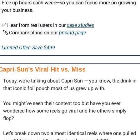
Free up hours each week—so you can focus more on growing 
your business.
✅
 Hear from real users in our 
case studies
🚀
 Compare plans on our 
pricing page
Limited Offer: Save $499
Capri-Sun’s Viral Hit vs. Miss
Today, we’re talking about Capri-Sun — you know, the drink in 
that iconic foil pouch most of us grew up with. 
You might’ve seen their content too but have you ever 
wondered how some reels go viral and the others simply 
flop?
Let’s break down two almost identical reels where one pulled 