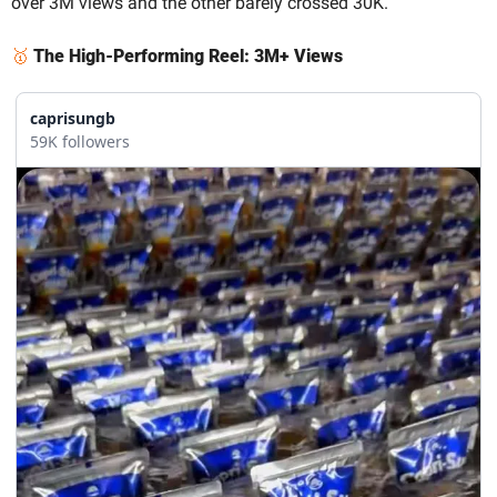
over 3M views and the other barely crossed 30K.
🥇
The High-Performing Reel: 3M+ Views
caprisungb
59K followers