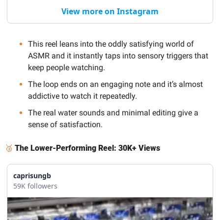
View more on Instagram
This reel leans into the oddly satisfying world of 
ASMR and it instantly taps into sensory triggers that 
keep people watching.
The loop ends on an engaging note and it’s almost 
addictive to watch it repeatedly. 
The real water sounds and minimal editing give a 
sense of satisfaction.
🥉
The Lower-Performing Reel: 30K+ Views
caprisungb
59K followers