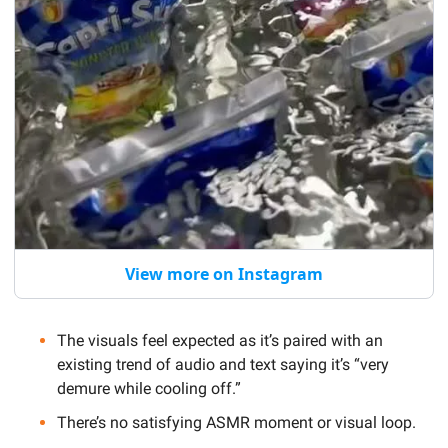
View more on Instagram
The visuals feel expected as it’s
 paired with an 
existing trend of audio and text saying it’s “very 
demure while cooling off.” 
There’s no satisfying ASMR moment or visual loop. 