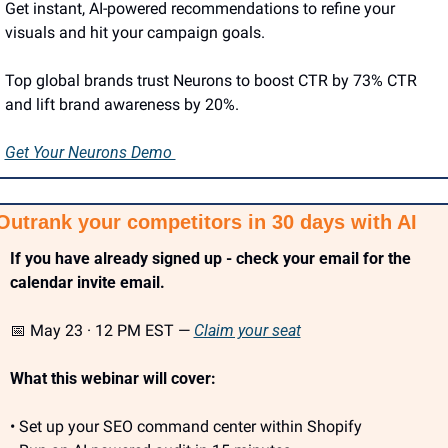
Get instant, AI-powered recommendations to refine your 
visuals and hit your campaign goals.
Top global brands trust Neurons to boost CTR by 73% CTR 
and lift brand awareness by 20%.
Get Your Neurons Demo 
Outrank your competitors in 30 days with AI
If you have already signed up - check your email for the 
calendar invite email.
📅
 May 23 · 12 PM EST — 
Claim your seat
What this webinar will cover:
• Set up your SEO command center within Shopify