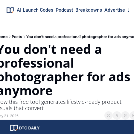
AI Launch Codes
Podcast
Breakdowns
Advertise
Lo
ome
Posts
You don't need a professional photographer for ads anymo
You don't need a 
professional 
photographer for ads 
anymore
ow this free tool generates lifestyle-ready product 
isuals that convert
y 21, 2025