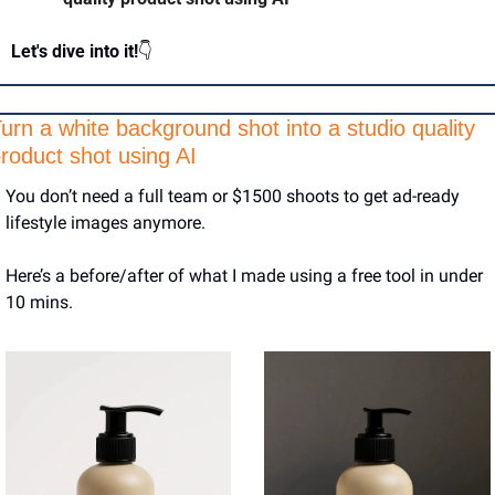
Let's dive into it!
👇
urn a white background shot into a studio quality 
roduct shot using AI 
You don’t need a full team or $1500 shoots to get ad-ready 
lifestyle images anymore.
Here’s a before/after of what I made using a free tool in under 
10 mins.