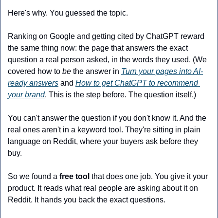
Here's why. You guessed the topic.
Ranking on Google and getting cited by ChatGPT reward 
the same thing now: the page that answers the exact 
question a real person asked, in the words they used. (We 
covered how to 
be
 the answer in 
Turn your pages into AI-
ready answers
 and 
How to get ChatGPT to recommend 
your brand
. This is the step before. The question itself.)
You can't answer the question if you don't know it. And the 
real ones aren't in a keyword tool. They're sitting in plain 
language on Reddit, where your buyers ask before they 
buy.
So we found a 
free tool
 that does one job. You give it your 
product. It reads what real people are asking about it on 
Reddit. It hands you back the exact questions.