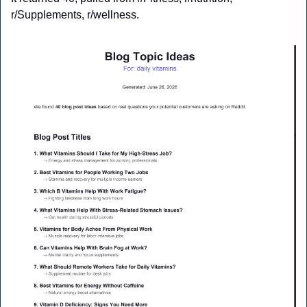
r/Supplements, r/wellness.