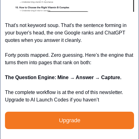
That's not keyword soup. That's the sentence forming in 
your buyer's head, the one Google ranks and ChatGPT 
quotes when you answer it cleanly.
Forty posts mapped. Zero guessing. Here's the engine that 
turns them into pages that rank on both:
The Question Engine: Mine → Answer → Capture.
The complete workflow is at the end of this newsletter. 
Upgrade to AI Launch Codes if you haven’t 
Upgrade