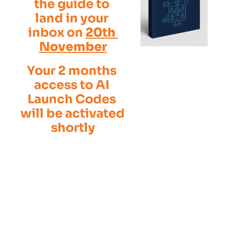
the guide to 
land in your 
inbox on 
20th 
November
Your 2 months 
access to AI 
Launch Codes 
will be activated 
shortly