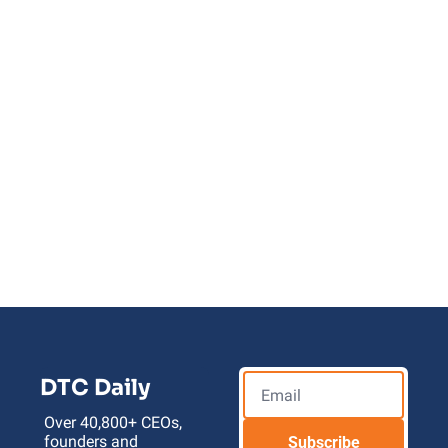
Upgrade To AI 
Launch Codes
Unlock explosive growth for your e-
commerce store 
by leveraging the latest AI tools and 
workflows
DTC Daily
Over 40,800+ CEOs, 
founders and 
Subscribe