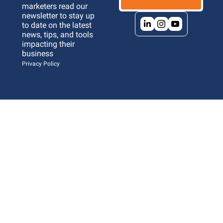
marketers read our 
newsletter to stay up 
to date on the latest 
news, tips, and tools 
impacting their 
business 
Privacy Policy