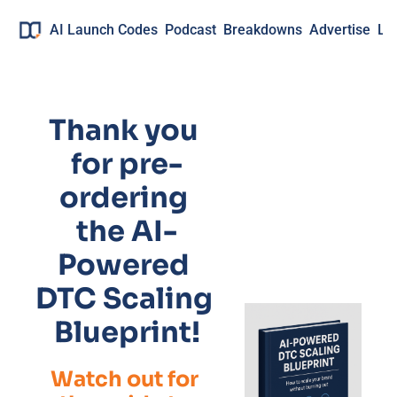
AI Launch Codes
Podcast
Breakdowns
Advertise
Lo
Thank you 
for pre-
ordering 
the AI-
Powered 
DTC Scaling 
Blueprint!
Watch out for 