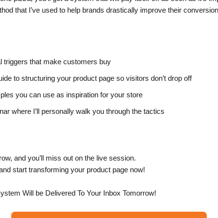
hod that I’ve used to help brands drastically improve their conversion
l triggers that make customers buy
ide to structuring your product page so visitors don’t drop off
les you can use as inspiration for your store
ar where I’ll personally walk you through the tactics
ow, and you’ll miss out on the live session.
, and start transforming your product page now!
ystem Will be Delivered To Your Inbox Tomorrow!