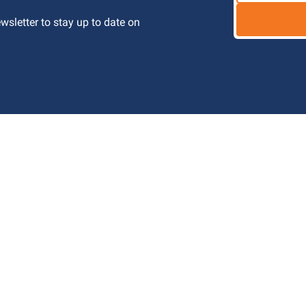
letter to stay up to date on 
 