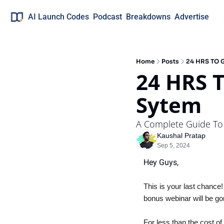
AI Launch Codes
Podcast
Breakdowns
Advertise
Home
Posts
24 HRS TO G
24 HRS T
Sytem
A Complete Guide To
Kaushal Pratap
Sep 5, 2024
Hey Guys, 
This is your last chance!
bonus webinar will be go
For less than the cost of 