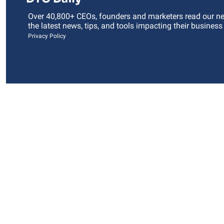
Over 40,800+ CEOs, founders and marketers read our news
the latest news, tips, and tools impacting their business
Privacy Policy