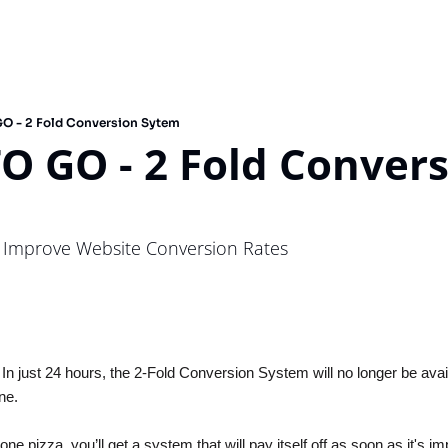
O - 2 Fold Conversion Sytem
O GO - 2 Fold Convers
 Improve Website Conversion Rates
 In just 24 hours, the 2-Fold Conversion System will no longer be avail
ne.
one pizza, you’ll get a system that will pay itself off as soon as it's im