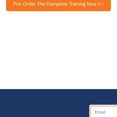
Pre-Order The Complete Training Now 👉