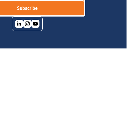
Subscribe