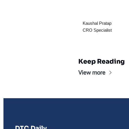
Kaushal Pratap
CRO Specialist
Keep Reading
View more
DTC Daily