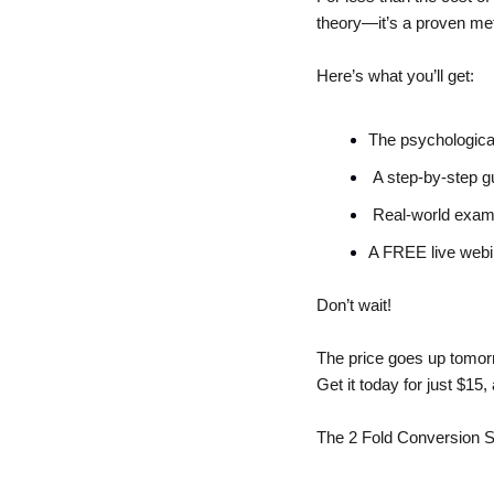
theory—it’s a proven met
Here’s what you’ll get:
The psychologica
 A step-by-step gu
 Real-world examp
A FREE live webin
Don’t wait! 
The price goes up tomorr
Get it today for just $15
The 2 Fold Conversion S