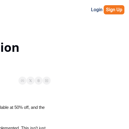
Login
Sign Up
ion 
able at 50% off, and the 
plemented. This isn’t just 