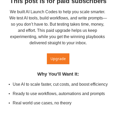
This post is for paid subscribers
We built AI Launch Codes to help you scale smarter. 
We test AI tools, build workflows, and write prompts—
so you don’t have to. But testing takes time, money, 
and effort. This paid upgrade helps us keep 
experimenting, while you get the winning playbooks 
delivered straight to your inbox.
Upgrade
Why You’ll Want It
:
Use AI to scale faster, cut costs, and boost efficiency
Ready to use workflows, automations and prompts
Real world use cases, no theory