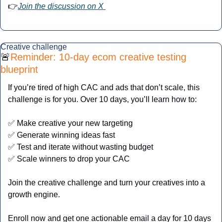
👉
Join the discussion on X 
Creative challenge
🚨
Reminder: 10-day ecom creative testing 
blueprint
If you’re tired of high CAC and ads that don’t scale, this 
challenge is for you. Over 10 days, you’ll learn how to:
✅
 Make creative your new targeting
✅
 Generate winning ideas fast
✅
 Test and iterate without wasting budget
✅
 Scale winners to drop your CAC
Join the creative challenge and turn your creatives into a 
growth engine.
Enroll now and get one actionable email a day for 10 days