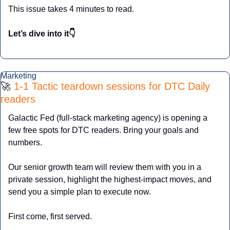
This issue takes 4 minutes to read.
Let’s dive into it👇
Marketing
🚀
 1-1 Tactic teardown sessions for DTC Daily 
readers
Galactic Fed (full-stack marketing agency) is opening a 
few free spots for DTC readers. Bring your goals and 
numbers. 
Our senior growth team will review them with you in a 
private session, highlight the highest-impact moves, and 
send you a simple plan to execute now. 
First come, first served.