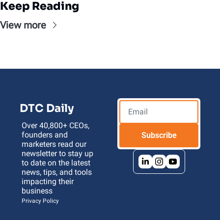
Keep Reading
View more
DTC Daily
Over 40,800+ CEOs, 
founders and 
Subscribe
marketers read our 
newsletter to stay up 
to date on the latest 
news, tips, and tools 
impacting their 
business 
Privacy Policy