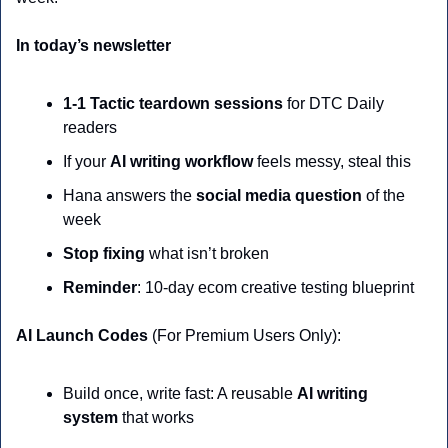
In today’s newsletter
1-1 Tactic teardown sessions
 for DTC Daily 
readers
If your 
AI writing workflow
 feels messy, steal this
Hana answers the 
social media question
 of the 
week
Stop fixing
 what isn’t broken
Reminder
: 10-day ecom creative testing blueprint
AI Launch Codes 
(For Premium Users Only):
Build once, write fast: A reusable 
AI writing 
system
 that works