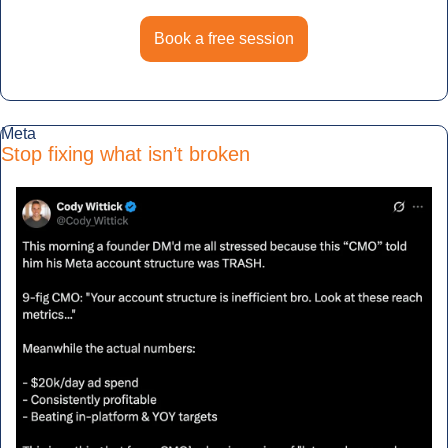
Book a free session
Meta
Stop fixing what isn’t broken