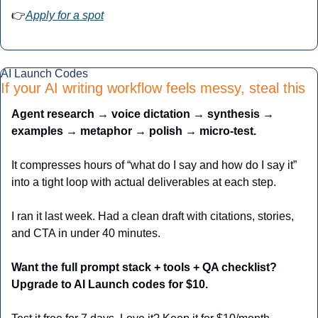
👉
Apply for a spot
AI Launch Codes
If your AI writing workflow feels messy, steal this
Agent research → voice dictation → synthesis → 
examples → metaphor → polish → micro-test.
It compresses hours of “what do I say and how do I say it” 
into a tight loop with actual deliverables at each step.
I ran it last week. Had a clean draft with citations, stories, 
and CTA in under 40 minutes.
Want the full prompt stack + tools + QA checklist? 
Upgrade to AI Launch codes for $10.