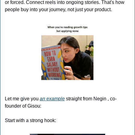
or forced. Connect reels into ongoing stories. That's how 
people buy into your journey, not just your product.
Let me give you 
an example
 straight from Negin , co-
founder of Gisou:
Start with a strong hook: