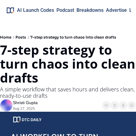
AI Launch Codes
Podcast
Breakdowns
Advertise
Lo
Home
Posts
7-step strategy to turn chaos into clean drafts
7-step strategy to 
turn chaos into clean 
drafts
A simple workflow that saves hours and delivers clean, 
ready-to-use drafts
Shristi Gupta
Aug 27, 2025