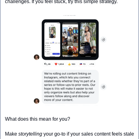
challenges. If you feel stuck, try this simple strategy.
What does this mean for you?
Make 
storytelling
 your go-to if your sales content feels stale 