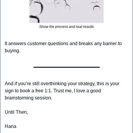
Show the process and real results
It answers customer questions and breaks any barrier to 
buying.
And if you’re still overthinking your strategy, this is your 
sign to book a free 1:1. Trust me, I love a good 
brainstorming session.
Until Then,
Hana