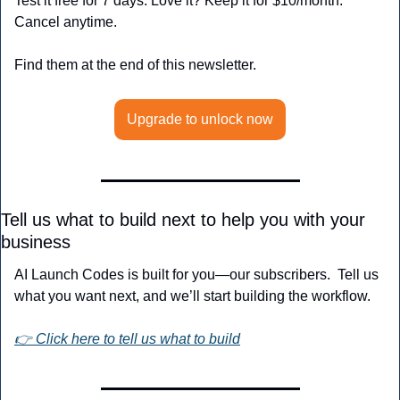
Test it free for 7 days. Love it? Keep it for $10/month. 
Cancel anytime.
Find them at the end of this newsletter.
Upgrade to unlock now
Tell us what to build next to help you with your 
business
AI Launch Codes is built for you—our subscribers.  Tell us 
what you want next, and we’ll start building the workflow.
👉 Click here to tell us what to build