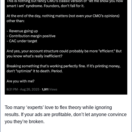
Too many ‘experts’ love to flex theory while ignoring 
results. If your ads are profitable, don’t let anyone convince 
you they’re broken.