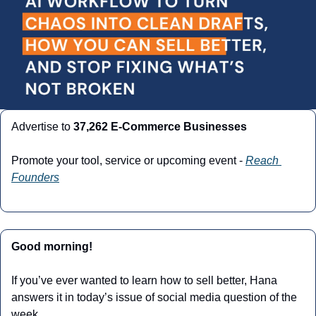
Advertise to 
37,262 E-Commerce Businesses
Promote your tool, service or upcoming event - 
Reach 
Founders
Good morning!
If you’ve ever wanted to learn how to sell better, Hana 
answers it in today’s issue of social media question of the 
week.