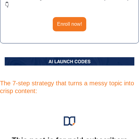
👇
Enroll now!
The 7-step strategy that turns a messy topic into 
crisp content: