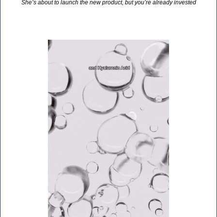
She’s about to launch the new product, but you’re already invested