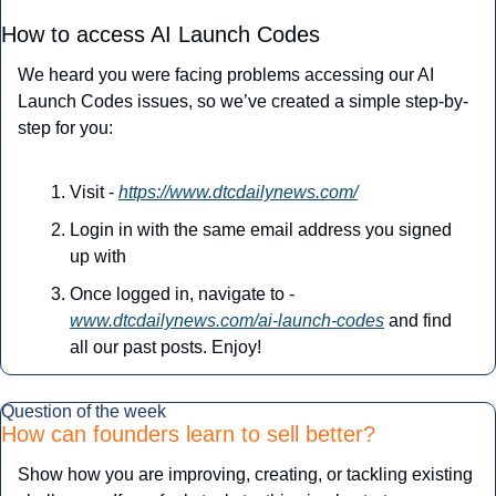
How to access AI Launch Codes
We heard you were facing problems accessing our AI 
Launch Codes issues, so we’ve created a simple step-by-
step for you:
Visit - 
https://www.dtcdailynews.com/
Login in with the same email address you signed 
up with
Once logged in, navigate to - 
www.dtcdailynews.com/ai-launch-codes
 and find 
all our past posts. Enjoy!
Question of the week
How can founders learn to sell better?
Show how you are improving, creating, or tackling existing 