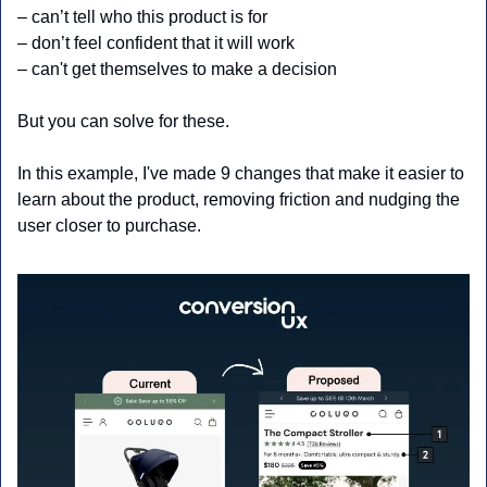
– can’t tell who this product is for
– don’t feel confident that it will work
– can't get themselves to make a decision
But you can solve for these. 
In this example, I've made 9 changes that make it easier to 
learn about the product, removing friction and nudging the 
user closer to purchase.