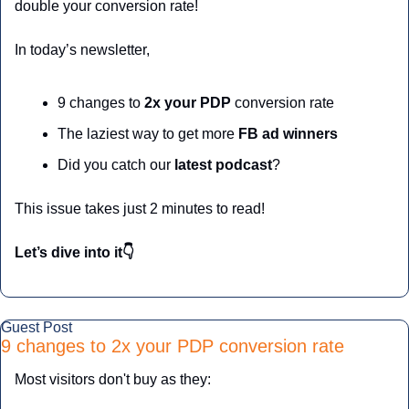
double your conversion rate!
In today’s newsletter,
9 changes to 
2x your PDP 
conversion rate
The laziest way to get more
 FB ad winners
Did you catch our
 latest podcast
?
This issue takes just 2 minutes to read!
Let’s dive into it👇
Guest Post
9 changes to 2x your PDP conversion rate
Most visitors don't buy as they: