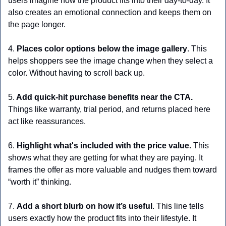
users imagine how the product fits into their day-to-day. It 
also creates an emotional connection and keeps them on 
the page longer.
4.
 Places color options below the image gallery
. This 
helps shoppers see the image change when they select a 
color. Without having to scroll back up.
5.
 Add quick-hit purchase benefits near the CTA.
Things like warranty, trial period, and returns placed here 
act like reassurances. 
6. 
Highlight what's included with the price value. 
This 
shows what they are getting for what they are paying. It 
frames the offer as more valuable and nudges them toward 
“worth it” thinking.
7. 
Add a short blurb on how it’s useful
. This line tells 
users exactly how the product fits into their lifestyle. It 