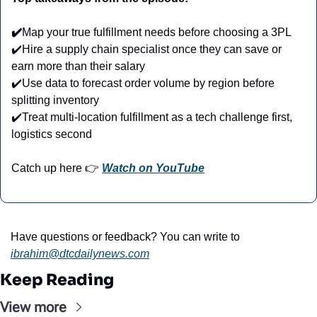
✔️
Map your true fulfillment needs before choosing a 3PL
✔️Hire a supply chain specialist once they can save or 
earn more than their salary
✔️Use data to forecast order volume by region before 
splitting inventory
✔️Treat multi-location fulfillment as a tech challenge first, 
logistics second
Catch up here 👉 
Watch on YouTube
Have questions or feedback? You can write to 
ibrahim@dtcdailynews.com
Keep Reading
View more