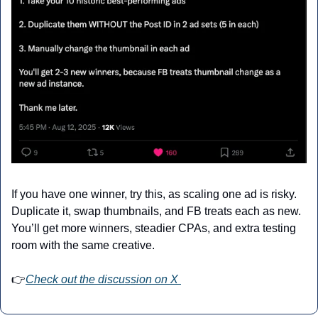
If you have one winner, try this, as scaling one ad is risky. 
Duplicate it, swap thumbnails, and FB treats each as new. 
You’ll get more winners, steadier CPAs, and extra testing 
room with the same creative.
👉
Check out the discussion on X 