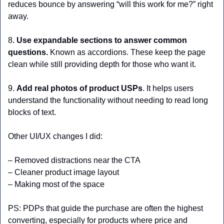
reduces bounce by answering “will this work for me?” right 
away.
8. 
Use expandable sections to answer common 
questions.
 Known as accordions. These keep the page 
clean while still providing depth for those who want it.
9. 
Add real photos of product USPs
. It helps users 
understand the functionality without needing to read long 
blocks of text.
Other UI/UX changes I did: 
– Removed distractions near the CTA
– Cleaner product image layout
– Making most of the space
PS: PDPs that guide the purchase are often the highest 
converting, especially for products where price and 