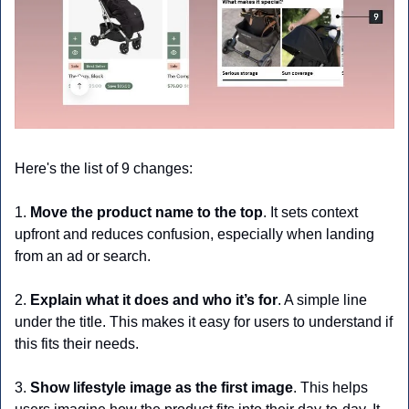
Here's the list of 9 changes:
1. 
Move the product name to the top
. It sets context 
upfront and reduces confusion, especially when landing 
from an ad or search.
2.
 Explain what it does and who it’s for
. A simple line 
under the title. This makes it easy for users to understand if 
this fits their needs.
3. 
Show lifestyle image as the first image
. This helps 