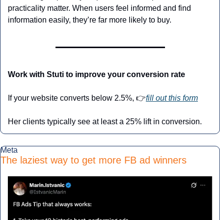
practicality matter. When users feel informed and find 
information easily, they’re far more likely to buy.
Work with Stuti to improve your conversion rate
If your website converts below 2.5%, 👉
fill out this form
Her clients typically see at least a 25% lift in conversion.
Meta
The laziest way to get more FB ad winners