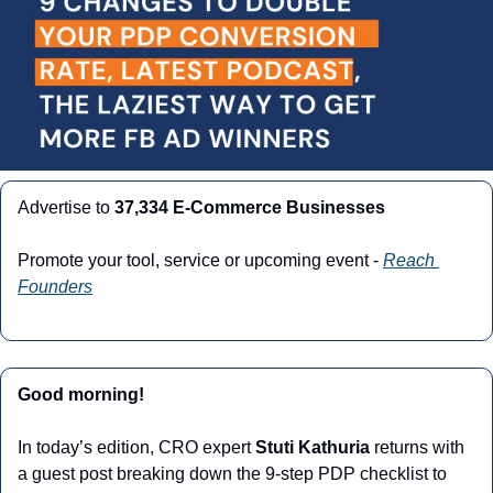
Advertise to
 37,334 E-Commerce Businesses
Promote your tool, service or upcoming event - 
Reach 
Founders
Good morning!
In today’s edition, CRO expert 
Stuti Kathuria
 returns with 
a guest post breaking down the 9-step PDP checklist to 