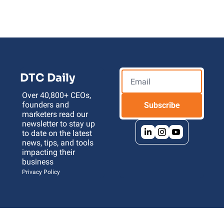
DTC Daily
Over 40,800+ CEOs, 
founders and 
Subscribe
marketers read our 
newsletter to stay up 
to date on the latest 
news, tips, and tools 
impacting their 
business 
Privacy Policy