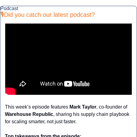
Podcast
🎙️Did you catch our latest podcast?
This week’s episode features 
Mark Taylor
, co-founder of 
Warehouse Republic
, sharing his supply chain playbook 
for scaling smarter, not just faster.
Top takeaways from the episode: