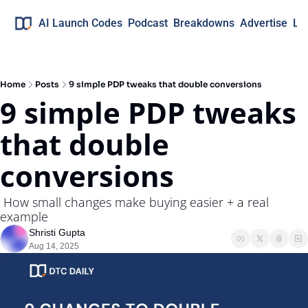
AI Launch Codes
Podcast
Breakdowns
Advertise
Lo
Home
Posts
9 simple PDP tweaks that double conversions
9 simple PDP tweaks 
that double 
conversions
 How small changes make buying easier + a real 
example
Shristi Gupta
Aug 14, 2025