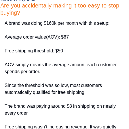
Are you accidentally making it too easy to stop 
buying?
A brand was doing $160k per month with this setup:
Average order value(AOV): $67
Free shipping threshold: $50
AOV simply means the average amount each customer 
spends per order.
Since the threshold was so low, most customers 
automatically qualified for free shipping.
The brand was paying around $8 in shipping on nearly 
every order.
Free shipping wasn’t increasing revenue. It was quietly 