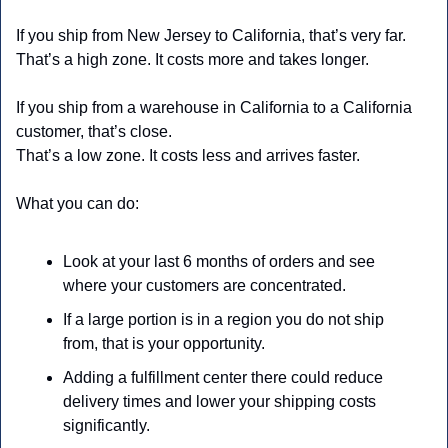
If you ship from New Jersey to California, that’s very far.
That’s a high zone. It costs more and takes longer.
If you ship from a warehouse in California to a California 
customer, that’s close.
That’s a low zone. It costs less and arrives faster.
What you can do:
Look at your last 6 months of orders and see 
where your customers are concentrated.
If a large portion is in a region you do not ship 
from, that is your opportunity.
Adding a fulfillment center there could reduce 
delivery times and lower your shipping costs 
significantly.