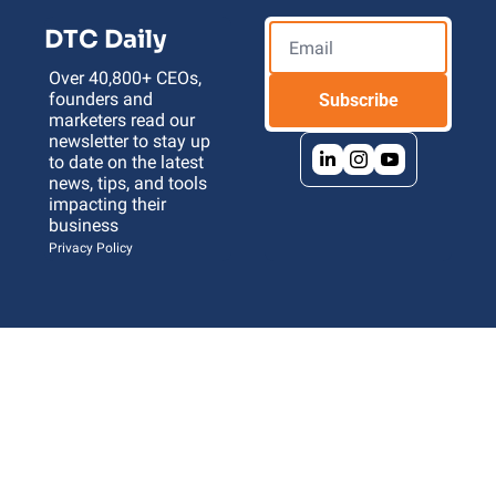
DTC Daily
Over 40,800+ CEOs, 
founders and 
Subscribe
marketers read our 
newsletter to stay up 
to date on the latest 
news, tips, and tools 
impacting their 
business 
Privacy Policy