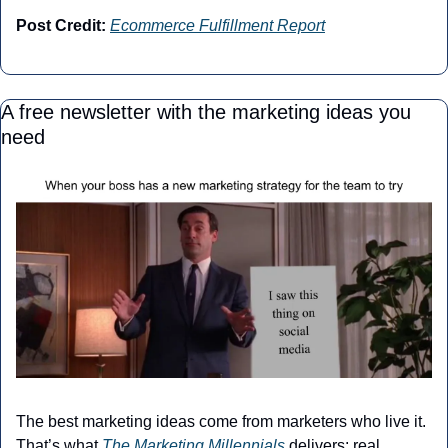
Post Credit:
Ecommerce Fulfillment Report
A free newsletter with the marketing ideas you 
need
The best marketing ideas come from marketers who live it. 
That’s what 
The Marketing Millennials
 delivers: real 