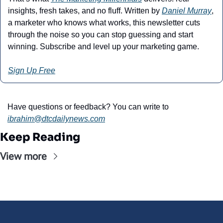
insights, fresh takes, and no fluff. Written by 
Daniel Murray
, 
a marketer who knows what works, this newsletter cuts 
through the noise so you can stop guessing and start 
winning. Subscribe and level up your marketing game.
Sign Up Free
Have questions or feedback? You can write to 
ibrahim@dtcdailynews.com
Keep Reading
View more