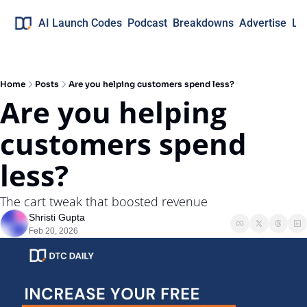
AI Launch Codes
Podcast
Breakdowns
Advertise
Lo
Home
Posts
Are you helping customers spend less?
Are you helping 
customers spend 
less?
The cart tweak that boosted revenue
Shristi Gupta
Feb 20, 2026