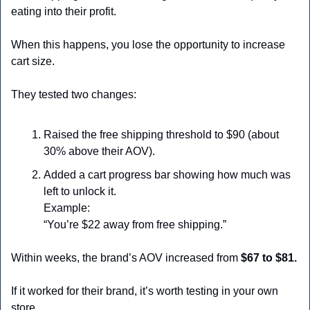
eating into their profit.
When this happens, you lose the opportunity to increase 
cart size.
They tested two changes:
Raised the free shipping threshold to $90 (about 
30% above their AOV).
Added a cart progress bar showing how much was 
left to unlock it.
Example:
“You’re $22 away from free shipping.”
Within weeks, the brand’s AOV increased from 
$67 to $81.
If it worked for their brand, it’s worth testing in your own 
store.