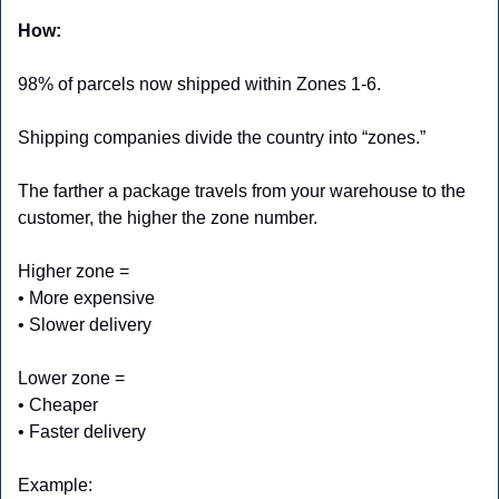
How:
98% of parcels now shipped within Zones 1-6.
Shipping companies divide the country into “zones.”
The farther a package travels from your warehouse to the 
customer, the higher the zone number.
Higher zone =
• More expensive
• Slower delivery
Lower zone =
• Cheaper
• Faster delivery
Example: