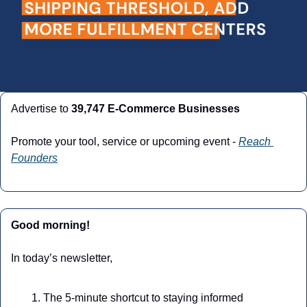
Advertise to 
39,747 E-Commerce Businesses
Promote your tool, service or upcoming event - 
Reach 
Founders
Good morning!
In today’s newsletter,
The 5-minute shortcut to staying informed