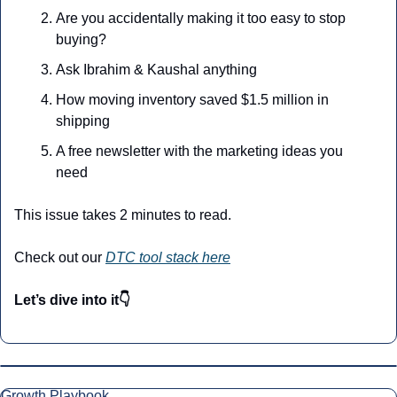
Are you accidentally making it too easy to stop 
buying?
Ask Ibrahim & Kaushal anything
How moving inventory saved $1.5 million in 
shipping
A free newsletter with the marketing ideas you 
need
This issue takes 2 minutes to read.
Check out our 
DTC tool stack here
Let’s dive into it👇
Growth Playbook