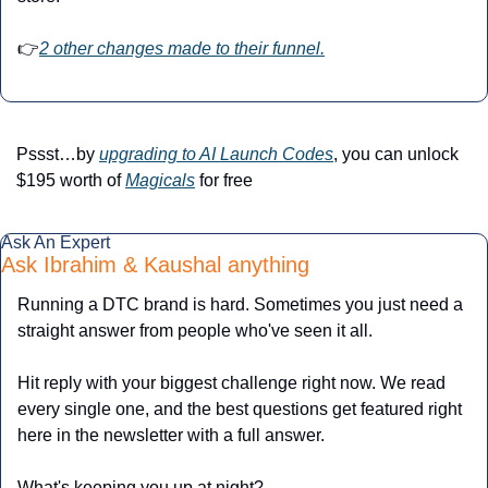
👉
2 other changes made to their funnel.
Pssst…by 
upgrading to AI Launch Codes
, you can unlock 
$195 worth of 
Magicals
 for free
Ask An Expert
Ask Ibrahim & Kaushal anything
Running a DTC brand is hard. Sometimes you just need a 
straight answer from people who've seen it all.
Hit reply with your biggest challenge right now. We read 
every single one, and the best questions get featured right 
here in the newsletter with a full answer.
What's keeping you up at night?