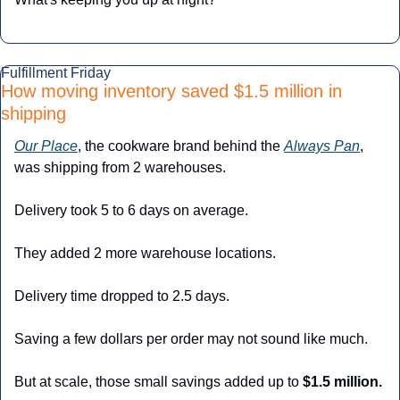
Fulfillment Friday
How moving inventory saved $1.5 million in 
shipping
Our Place
, the cookware brand behind the 
Always Pan
, 
was shipping from 2 warehouses.
Delivery took 5 to 6 days on average.
They added 2 more warehouse locations.
Delivery time dropped to 2.5 days.
Saving a few dollars per order may not sound like much.
But at scale, those small savings added up to 
$1.5 million.