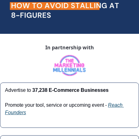
In partnership with
Advertise to 
37,238 E-Commerce Businesses
Promote your tool, service or upcoming event - 
Reach 
Founders