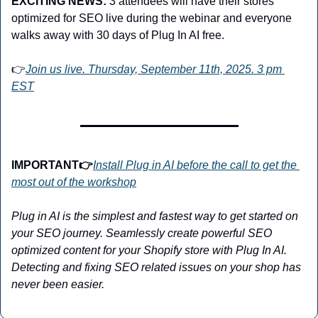
EXCITING NEWS:
3 attendees will have their stores 
optimized for SEO live during the webinar and everyone 
walks away with 30 days of Plug In AI free. 
👉
Join us live. Thursday, September 11th, 2025. 3 pm 
EST
IMPORTANT👉
Install Plug in AI before the call to get the 
most out of the workshop
Plug in AI is the simplest and fastest way to get started on 
your SEO journey. Seamlessly create powerful SEO 
optimized content for your Shopify store with Plug In AI. 
Detecting and fixing SEO related issues on your shop has 
never been easier.