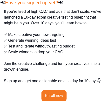
📢
Have you signed up yet?
📢
If you’re tired of high CAC and ads that don’t scale, we’ve 
launched a 10-day ecom creative testing blueprint that 
might help you. Over 10 days, you’ll learn how to:
✅
 Make creative your new targeting
✅
 Generate winning ideas fast
✅
 Test and iterate without wasting budget
✅
 Scale winners to drop your CAC
Join the creative challenge and turn your creatives into a 
growth engine.
Sign up and get one actionable email a day for 10 days👇
Enroll now