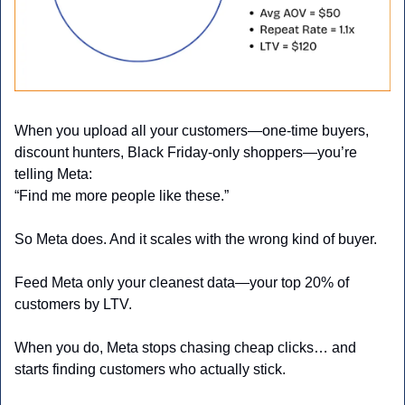
When you upload all your customers—one-time buyers, 
discount hunters, Black Friday-only shoppers—you’re 
telling Meta:
“Find me more people like these.”
So Meta does. And it scales with the wrong kind of buyer.
Feed Meta only your cleanest data—your top 20% of 
customers by LTV.
When you do, Meta stops chasing cheap clicks… and 
starts finding customers who actually stick.