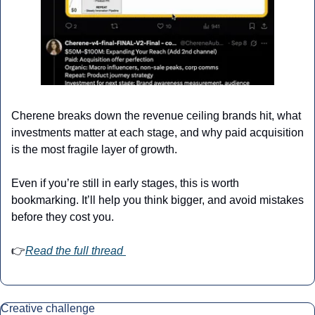
Cherene breaks down the revenue ceiling brands hit, what 
investments matter at each stage, and why paid acquisition 
is the most fragile layer of growth.
Even if you’re still in early stages, this is worth 
bookmarking. It’ll help you think bigger, and avoid mistakes 
before they cost you.
👉
Read the full thread 
Creative challenge