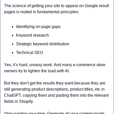
The science of getting your site to appear on Google result 
pages is rooted in fundamental principles:
Identifying on-page gaps
Keyword research
Strategic keyword distribution 
Technical SEO 
Yes, it’s hard, unsexy work. And many e-commerce store 
owners try to lighten the load with AI. 
But they don’t get the results they want because they are 
still generating product descriptions, product titles, etc in 
ChatGPT, copying them and pasting them into the relevant 
fields in Shopify.
Stop wasting your time. Generate all your content
 inside