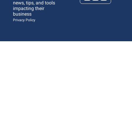
news, tips, and tools 
impacting their 
business 
Privacy Policy