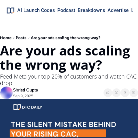
AI Launch Codes
Podcast
Breakdowns
Advertise
Lo
Home
Posts
Are your ads scaling the wrong way?
Are your ads scaling 
the wrong way?
Feed Meta your top 20% of customers and watch CAC 
drop
Shristi Gupta
Sep 9, 2025