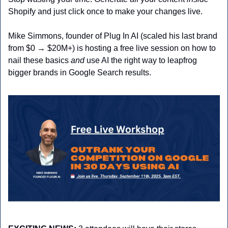
Shopify and just click once to make your changes live. 
Mike Simmons, founder of Plug In AI (scaled his last brand 
from $0 → $20M+) is hosting a free live session on how to 
nail these basics 
and
 use AI the right way to leapfrog 
bigger brands in Google Search results. 