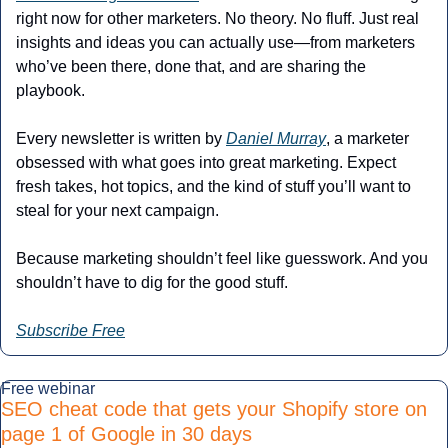
right now for other marketers. No theory. No fluff. Just real 
insights and ideas you can actually use—from marketers 
who’ve been there, done that, and are sharing the 
playbook.
Every newsletter is written by 
Daniel Murray
, a marketer 
obsessed with what goes into great marketing. Expect 
fresh takes, hot topics, and the kind of stuff you’ll want to 
steal for your next campaign.
Because marketing shouldn’t feel like guesswork. And you 
shouldn’t have to dig for the good stuff.
Subscribe Free
Free webinar
SEO cheat code that gets your Shopify store on 
page 1 of Google in 30 days