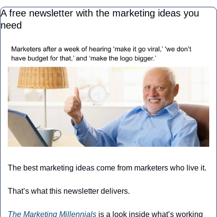
A free newsletter with the marketing ideas you 
need
The best marketing ideas come from marketers who live it.
That’s what this newsletter delivers.
The Marketing Millennials
 is a look inside what’s working 