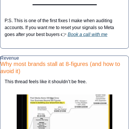
P.S. This is one of the first fixes I make when auditing 
accounts. If you want me to reset your signals so Meta 
goes after your best buyers 👉 
Book a call with me
Revenue
Why most brands stall at 8-figures (and how to 
avoid it)
This thread feels like it shouldn’t be free.