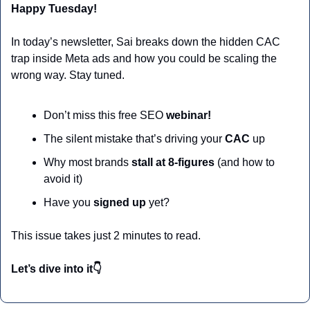
Happy Tuesday!
In today’s newsletter, Sai breaks down the hidden CAC 
trap inside Meta ads and how you could be scaling the 
wrong way. Stay tuned.
Don’t miss this free SEO 
webinar!
The silent mistake that’s driving your 
CAC
 up
Why most brands 
stall at 8-figures 
(and how to 
avoid it)
Have you 
signed up
 yet?
This issue takes just 2 minutes to read.
Let’s dive into it👇