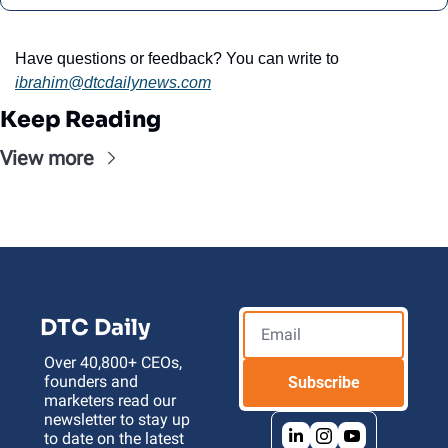
Have questions or feedback? You can write to 
ibrahim@dtcdailynews.com
Keep Reading
View more
DTC Daily
Over 40,800+ CEOs, 
founders and 
Subscribe
marketers read our 
newsletter to stay up 
to date on the latest 