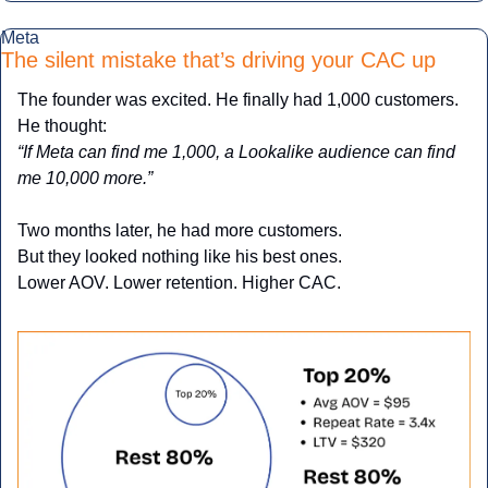
Meta
The silent mistake that’s driving your CAC up
The founder was excited. He finally had 1,000 customers. 
He thought:
“If Meta can find me 1,000, a Lookalike audience can find 
me 10,000 more.”
Two months later, he had more customers.
But they looked nothing like his best ones.
Lower AOV. Lower retention. Higher CAC.