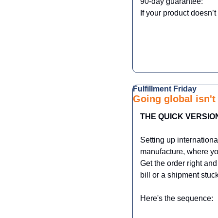
90-day guarantee:
If your product doesn’t
Fulfillment Friday  
Going global isn't 
THE QUICK VERSIO
Setting up internationa
manufacture, where you
Get the order right and
bill or a shipment stuc
Here's the sequence: