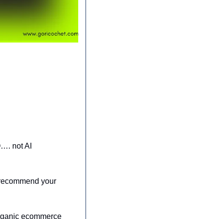
…. not AI 
 recommend your 
rganic ecommerce 