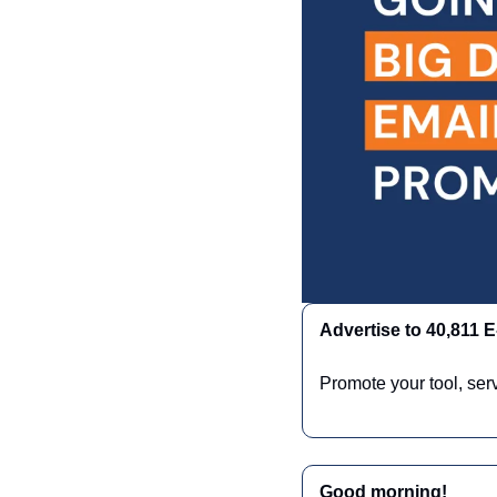
Advertise to 40,811
Promote your tool, ser
Good morning!