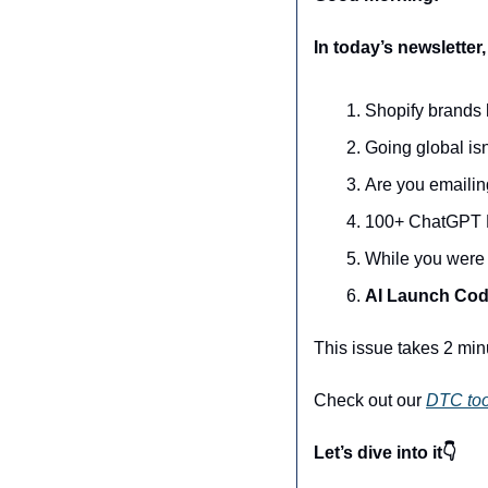
In today’s newsletter,
Shopify brands 
Going global isn'
Are you emailin
100+ ChatGPT P
While you were 
AI Launch Co
This issue takes 2 min
Check out our 
DTC too
Let’s dive into it👇