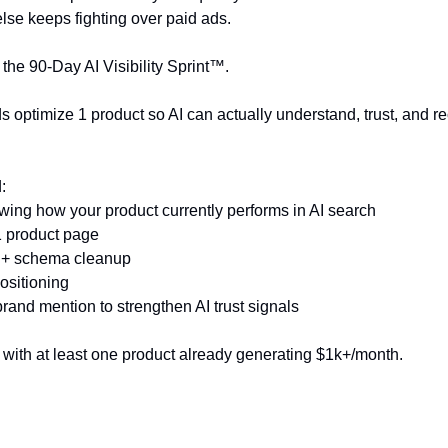
else keeps fighting over paid ads.
the 90-Day AI Visibility Sprint™.
 optimize 1 product so AI can actually understand, trust, and r
:
howing how your product currently performs in AI search
 1 product page
a + schema cleanup
ositioning
 brand mention to strengthen AI trust signals
s with at least one product already generating $1k+/month.