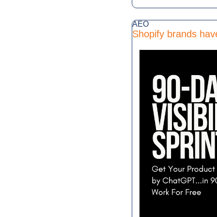
AEO
Shopify brands hav