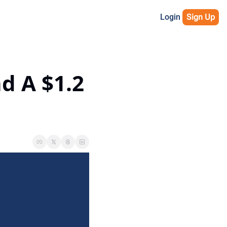
Login
Sign Up
 A $1.2 