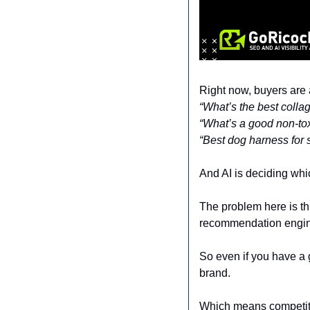
Right now, buyers are 
“What’s the best coll
“What’s a good non-tox
“Best dog harness for s
And AI is deciding wh
The problem here is thi
recommendation engin
So even if you have a
brand.
Which means competito