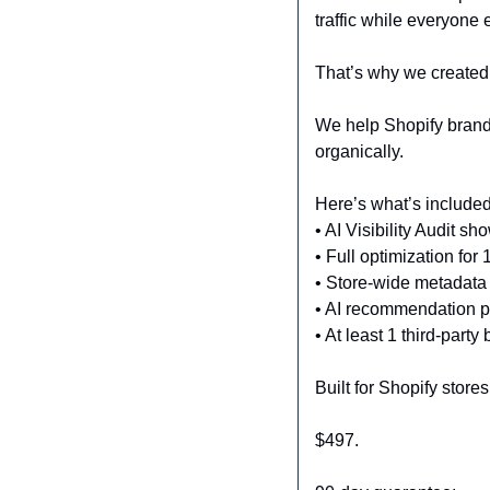
traffic while everyone 
That’s why we created 
We help Shopify brands
organically.
Here’s what’s included
• AI Visibility Audit s
• Full optimization for
• Store-wide metadat
• AI recommendation p
• At least 1 third-party
Built for Shopify store
$497.