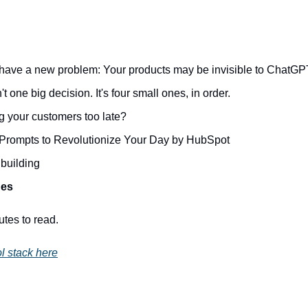
have a new problem: Your products may be invisible to ChatGP
t one big decision. It's four small ones, in order.
g your customers too late?
rompts to Revolutionize Your Day by HubSpot
building
des
utes to read.
l stack here