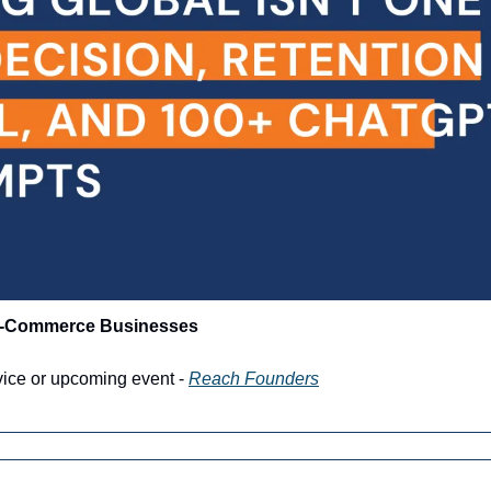
 E-Commerce Businesses
vice or upcoming event - 
Reach Founders