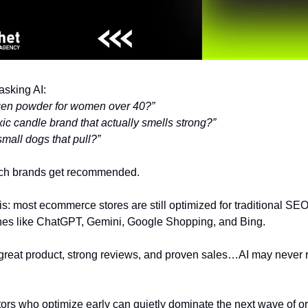
asking AI:
agen powder for women over 40?”
ic candle brand that actually smells strong?”
mall dogs that pull?”
ich brands get recommended.
s: most ecommerce stores are still optimized for traditional SEO
es like ChatGPT, Gemini, Google Shopping, and Bing.
 great product, strong reviews, and proven sales…AI may never
rs who optimize early can quietly dominate the next wave of o