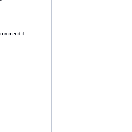
ecommend it 