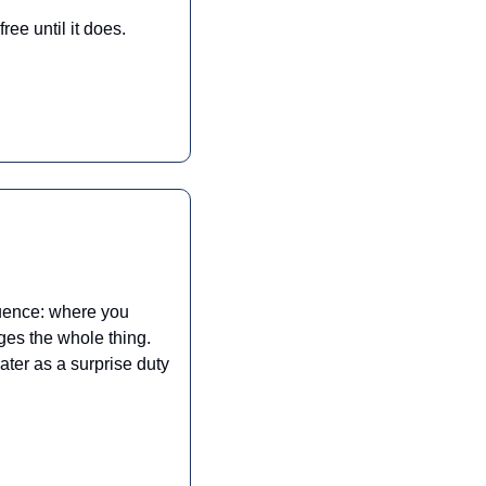
ree until it does.
quence: where you 
es the whole thing. 
ter as a surprise duty 