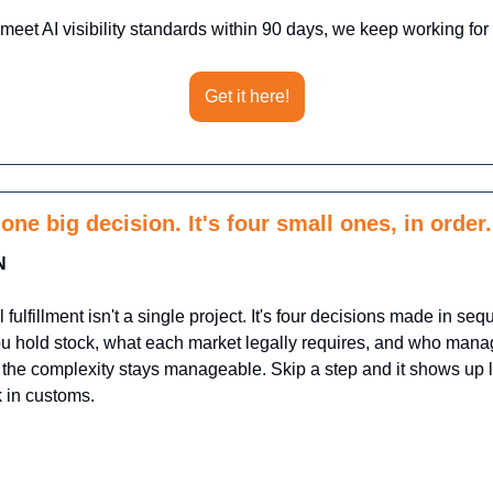
 meet AI visibility standards within 90 days, we keep working for f
Get it here!
one big decision. It's four small ones, in order.
N
l fulfillment isn't a single project. It's four decisions made in se
 hold stock, what each market legally requires, and who manag
 the complexity stays manageable. Skip a step and it shows up la
k in customs.