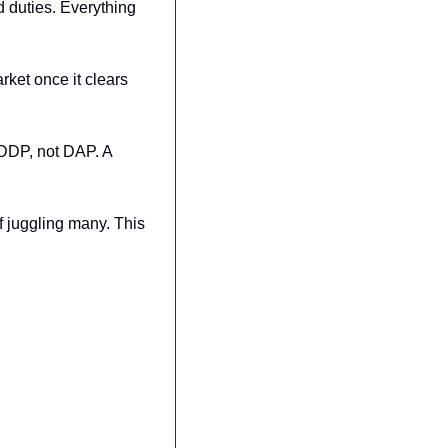
 duties. Everything 
ket once it clears 
DDP, not DAP. A 
 juggling many. This 