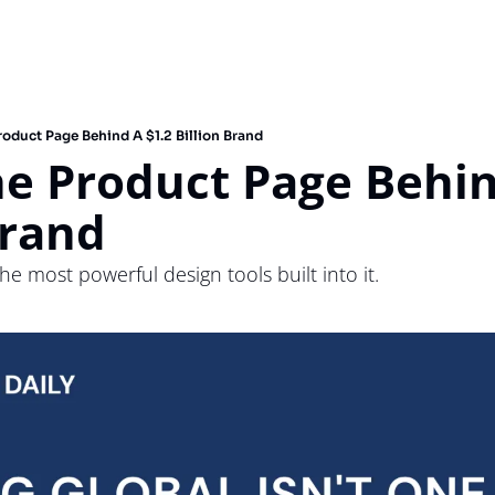
oduct Page Behind A $1.2 Billion Brand
e Product Page Behind
Brand
e most powerful design tools built into it. 