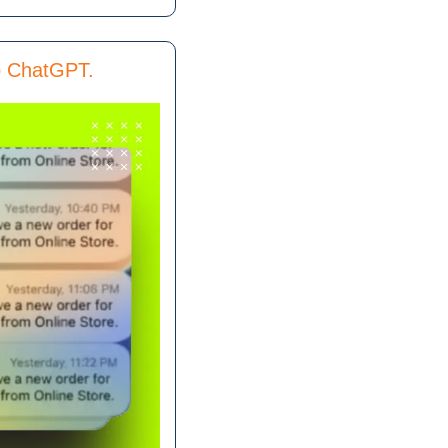
to ChatGPT.