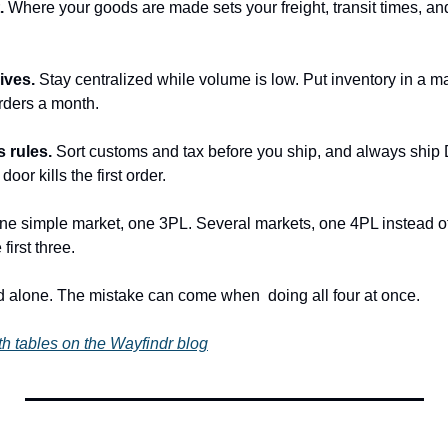
. 
Where your goods are made sets your freight, transit times, and
ives. 
Stay centralized while volume is low. Put inventory in a mar
rders a month.
 rules. 
Sort customs and tax before you ship, and always ship 
door kills the first order.
ne simple market, one 3PL. Several markets, one 4PL instead of
 first three.
rd alone. The mistake can come when  doing all four at once.
h tables on the Wayfindr blog