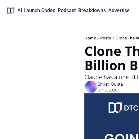
AI Launch Codes
Podcast
Breakdowns
Advertise
Home
Posts
Clone The Pr
Clone Th
Billion 
Claude has a one of th
Shristi Gupta
Jun 5, 2026