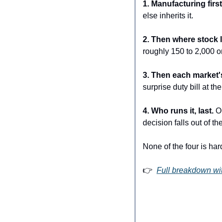
1. Manufacturing first
else inherits it.
2. Then where stock l
roughly 150 to 2,000 o
3. Then each market's
surprise duty bill at the 
4. Who runs it, last. 
O
decision falls out of the
None of the four is ha
👉  
Full breakdown wit