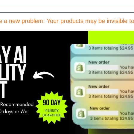
e a new problem: Your products may be invisible 