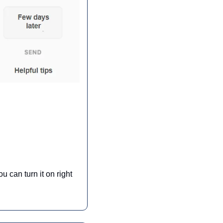
can turn it on right 