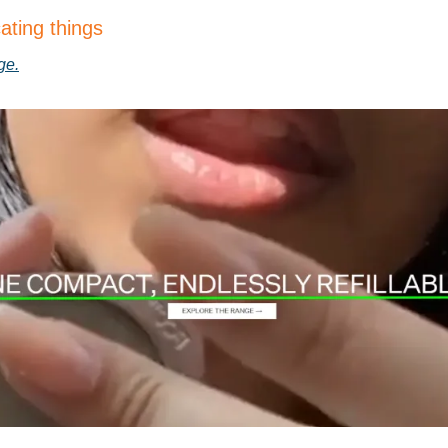
ating things
ge.