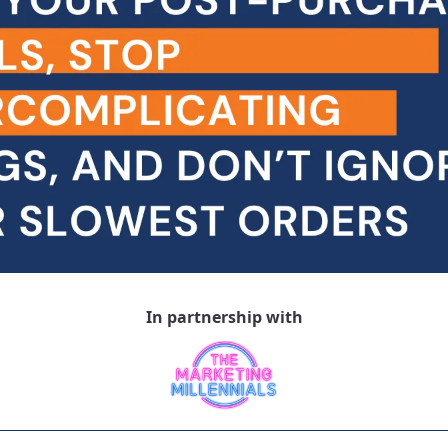
In partnership with