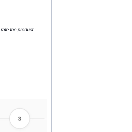
rate the product."