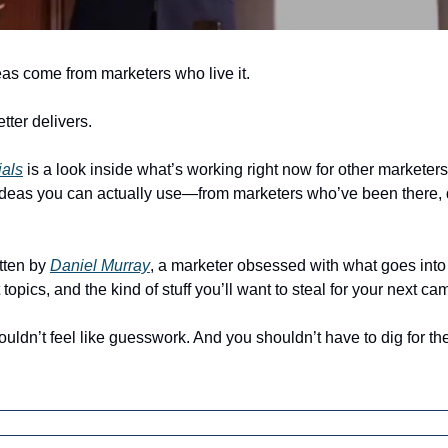
as come from marketers who live it.
tter delivers.
ials
 is a look inside what’s working right now for other marketers. 
 ideas you can actually use—from marketers who’ve been there, d
tten by 
Daniel Murray
, a marketer obsessed with what goes into 
 topics, and the kind of stuff you’ll want to steal for your next c
ldn’t feel like guesswork. And you shouldn’t have to dig for the