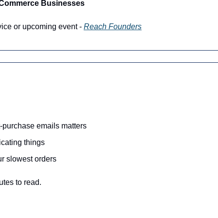
-Commerce Businesses
vice or upcoming event - 
Reach Founders
-purchase emails matters 
cating things
ur slowest orders
utes to read.