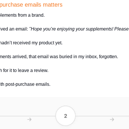
-purchase emails matters 
plements from a brand. 
eived an email: 
"Hope you’re enjoying your supplements! Please 
adn’t received my product yet.
ents arrived, that email was buried in my inbox, forgotten.
 for it to leave a review.
ith post-purchase emails. 