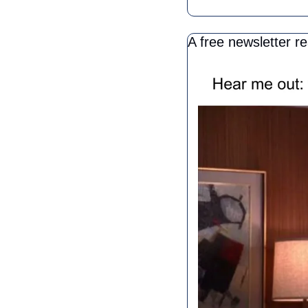
A free newsletter r