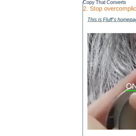
Copy That Converts
2. Stop overcomplic
This is Fluff’s homepa