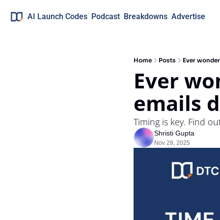
AI Launch Codes
Podcast
Breakdowns
Advertise
Home
Posts
Ever wonder
Ever wo
emails d
Timing is key. Find o
Shristi Gupta
Nov 28, 2025