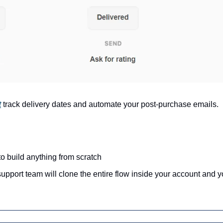
t
track delivery dates and automate your post-purchase emails.
o build anything from scratch
port team will clone the entire flow inside your account and you 