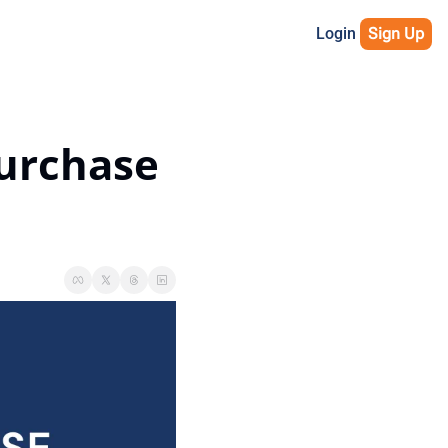
Login
Sign Up
urchase 