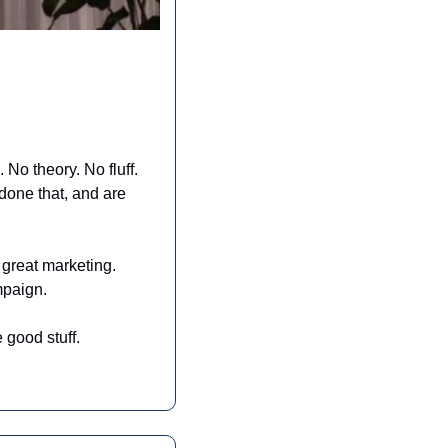
No theory. No fluff. 
one that, and are 
great marketing. 
ampaign.
 good stuff.