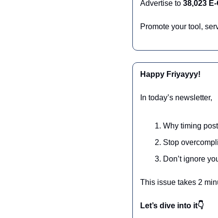
Advertise to 
38,023 E
Promote your tool, ser
Happy Friyayyy!
In today’s newsletter,
Why timing post
Stop overcompli
Don’t ignore yo
This issue takes 2 min
Let’s dive into it👇