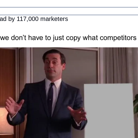
ead by 117,000 marketers