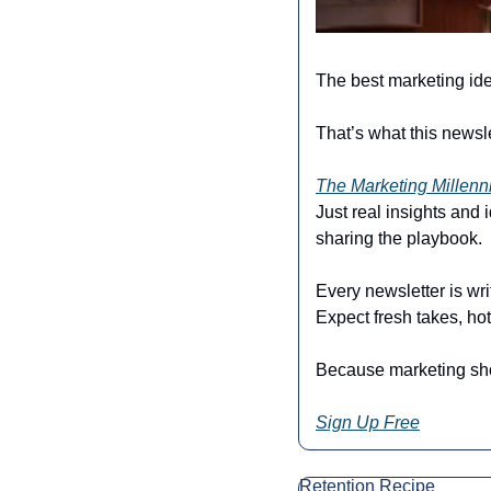
The best marketing ide
That’s what this newsle
The Marketing Millenn
Just real insights and
sharing the playbook.
Every newsletter is wri
Expect fresh takes, hot
Because marketing shou
Sign Up Free
Retention Recipe