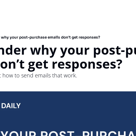
 why your post-purchase emails don’t get responses?
nder why your post-p
on’t get responses?
ut how to send emails that work.