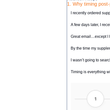
1. Why timing post
I recently ordered sup
A few days later, I rec
Great email…except I h
By the time my supplem
I wasn’t going to search
Timing is everything w