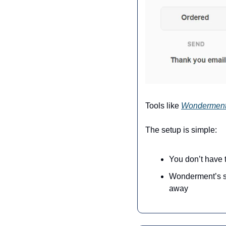
Tools like 
Wondermen
The setup is simple:
You don’t have t
Wonderment’s sup
away