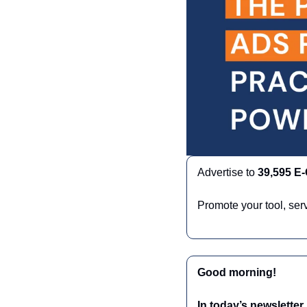
Advertise to 
39,595 E
Promote your tool, ser
Good morning!
In today’s newsletter,