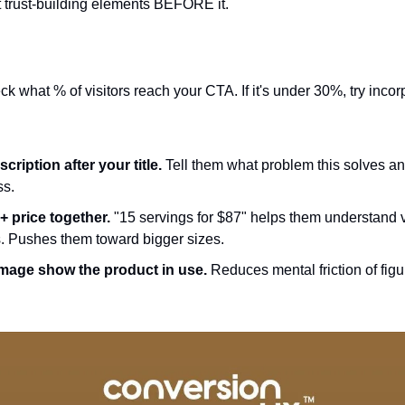
ht trust-building elements BEFORE it.
k what % of visitors reach your CTA. If it's under 30%, try incor
cription after your title.
 Tell them what problem this solves an
s.
+ price together.
 "15 servings for $87" helps them understand v
ts. Pushes them toward bigger sizes.
 image show the product in use.
 Reduces mental friction of figu