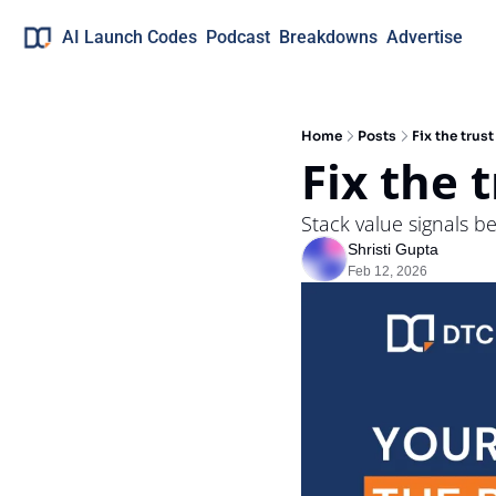
AI Launch Codes
Podcast
Breakdowns
Advertise
Home
Posts
Fix the trus
Fix the 
Stack value signals b
Shristi Gupta
Feb 12, 2026