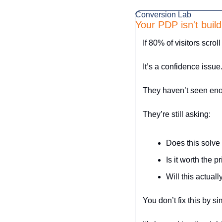
Conversion Lab
Your PDP isn't buil
If 80% of visitors scrol
It’s a confidence issue.
They haven’t seen enoug
They’re still asking:
Does this solv
Is it worth the p
Will this actual
You don’t fix this by s