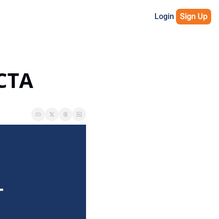
Login
Sign Up
 CTA