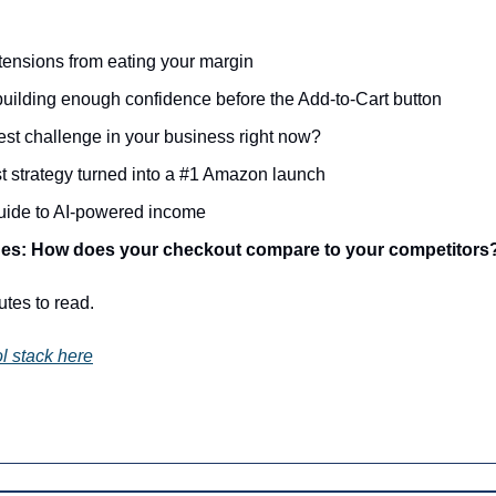
ensions from eating your margin
building enough confidence before the Add-to-Cart button
est challenge in your business right now?
st strategy turned into a #1 Amazon launch
guide to AI-powered income
es: How does your checkout compare to your competitors
utes to read.
l stack here