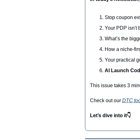
Stop coupon ext
Your PDP isn't 
What’s the bigg
How a niche-fir
Your practical 
AI Launch Cod
This issue takes 3 min
Check out our 
DTC too
Let’s dive into it👇