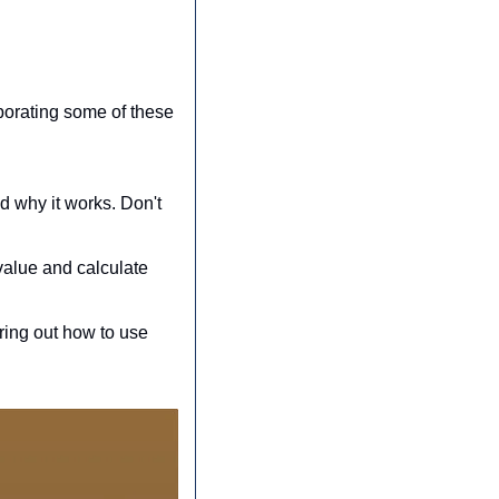
porating some of these 
d why it works. Don't 
alue and calculate 
ring out how to use 