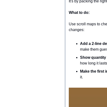
It's by packing the rig
What to do:
Use scroll maps to chec
changes:
Add a 2-line des
make them gues
Show quantity 
how long it las
Make the first
it.