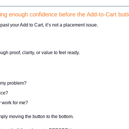
ding enough confidence before the Add-to-Cart but
l past your Add to Cart, it’s not a placement issue. 
 
h proof, clarity, or value to feel ready. 
e my problem?
rice?
ly work for me?
imply moving the button to the bottom. 