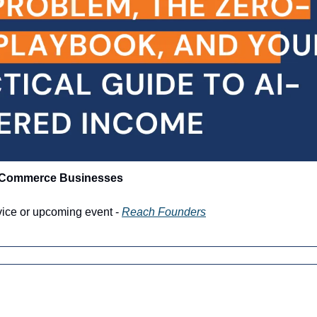
-Commerce Businesses
vice or upcoming event - 
Reach Founders