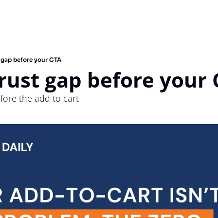
t gap before your CTA
trust gap before your
efore the add to cart