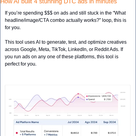
How AI built 4 stunning DTC ads in minutes
If you’re spending $$$ on ads and still stuck in the “What 
headline/image/CTA combo actually works?” loop, this is 
for you.
This tool uses AI to generate, test, and optimize creatives 
across Google, Meta, TikTok, LinkedIn, or Reddit Ads. If 
you run ads on any one of these platforms, this tool is 
perfect for you.