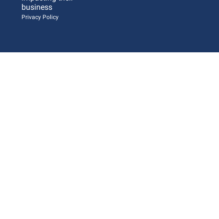
business 
Privacy Policy