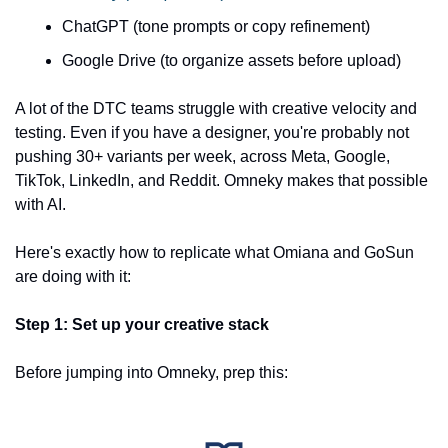
ChatGPT (tone prompts or copy refinement)
Google Drive (to organize assets before upload)
A lot of the DTC teams struggle with creative velocity and 
testing. Even if you have a designer, you're probably not 
pushing 30+ variants per week, across Meta, Google, 
TikTok, LinkedIn, and Reddit. Omneky makes that possible 
with AI.
Here's exactly how to replicate what Omiana and GoSun 
are doing with it:
Step 1: Set up your creative stack
Before jumping into Omneky, prep this: