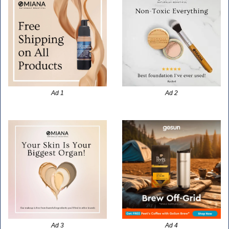
Ad 1
Ad 2
Ad 3
Ad 4