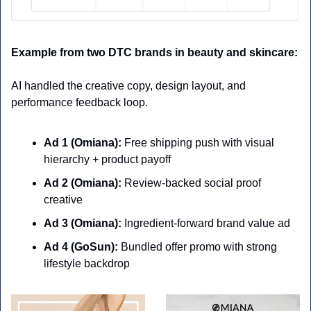
Example from two DTC brands in beauty and skincare:
AI handled the creative copy, design layout, and 
performance feedback loop.
Ad 1 (Omiana):
 Free shipping push with visual 
hierarchy + product payoff
Ad 2 (Omiana):
 Review-backed social proof 
creative
Ad 3 (Omiana):
 Ingredient-forward brand value ad
Ad 4 (GoSun):
 Bundled offer promo with strong 
lifestyle backdrop