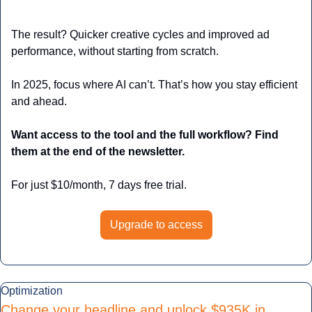
The result? Quicker creative cycles and improved ad 
performance, without starting from scratch. 
In 2025, focus where AI can’t. That’s how you stay efficient 
and ahead.
Want access to the tool and the full workflow? Find 
them at the end of the newsletter.
For just $10/month, 7 days free trial.
Upgrade to access
Optimization
Change your headline and unlock $935K in 