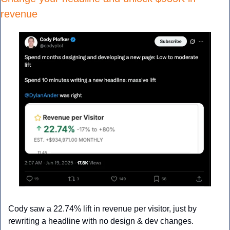
revenue
Cody saw a 22.74% lift in revenue per visitor, just by 
rewriting a headline with no design & dev changes.