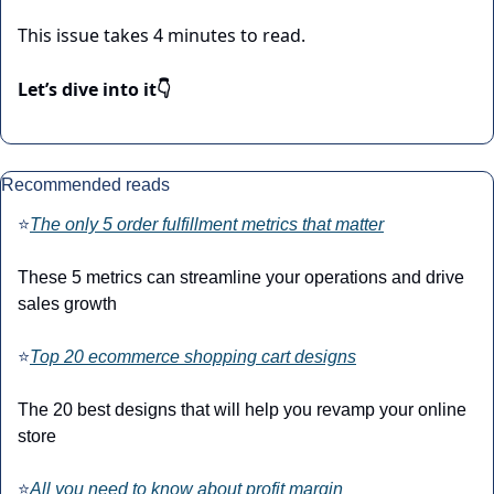
This issue takes 4 minutes to read.
Let’s dive into it👇
Recommended reads
⭐
The only 5 order fulfillment metrics that matter
These 5 metrics can streamline your operations and drive 
sales growth
⭐
Top 20 ecommerce shopping cart designs
The 20 best designs that will help you revamp your online 
store
⭐
All you need to know about profit margin