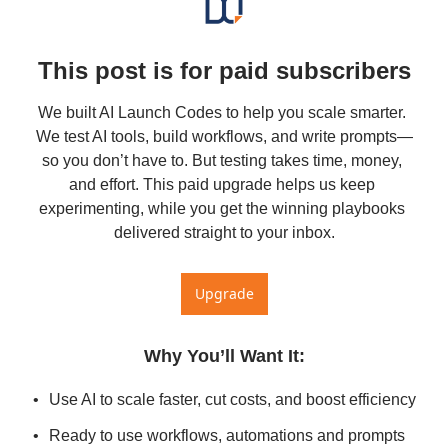
This post is for paid subscribers
We built AI Launch Codes to help you scale smarter. 
We test AI tools, build workflows, and write prompts—
so you don’t have to. But testing takes time, money, 
and effort. This paid upgrade helps us keep 
experimenting, while you get the winning playbooks 
delivered straight to your inbox.
Upgrade
Why You’ll Want It
:
Use AI to scale faster, cut costs, and boost efficiency
Ready to use workflows, automations and prompts