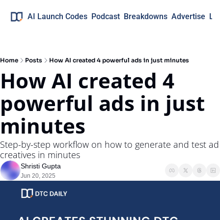
AI Launch Codes
Podcast
Breakdowns
Advertise
Lo
Home
Posts
How AI created 4 powerful ads in just minutes
How AI created 4 
powerful ads in just 
minutes
Step-by-step workflow on how to generate and test ad 
creatives in minutes
Shristi Gupta
Jun 20, 2025