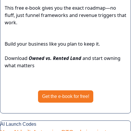
This free e-book gives you the exact roadmap—no 
fluff, just funnel frameworks and revenue triggers that 
work.
Build your business like you plan to keep it.
Download 
Owned vs. Rented Land
 and start owning 
what matters
Get the e-book for free
Get the e-book for free!
AI Launch Codes