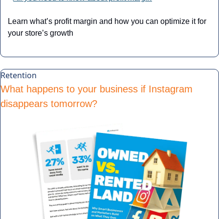
Learn what’s profit margin and how you can optimize it for 
your store’s growth
Retention
What happens to your business if Instagram 
disappears tomorrow?