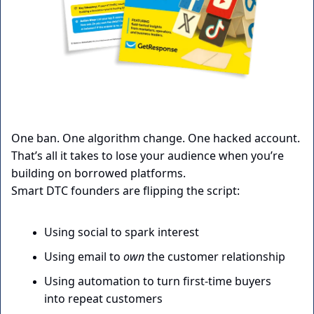
One ban. One algorithm change. One hacked account.
That’s all it takes to lose your audience when you’re 
building on borrowed platforms.
Smart DTC founders are flipping the script:
Using social to spark interest
Using email to 
own
 the customer relationship
Using automation to turn first-time buyers 
into repeat customers