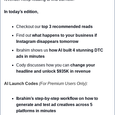
In today’s edition,
Checkout our
 top 3 recommended reads
Find out 
what happens to your business if 
Instagram disappears tomorrow
Ibrahim shows us 
how AI built 4 stunning DTC 
ads in minutes
Cody discusses how you can 
change your 
headline and unlock $935K in revenue
AI Launch Codes 
(For Premium Users Only):
Ibrahim’s step-by-step workflow on how to 
generate and test ad creatives across 5 
platforms in minutes