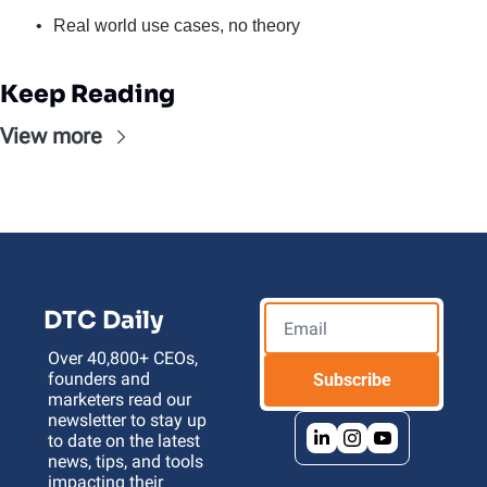
Real world use cases, no theory
Keep Reading
View more
DTC Daily
Over 40,800+ CEOs, 
founders and 
Subscribe
marketers read our 
newsletter to stay up 
to date on the latest 
news, tips, and tools 
impacting their 