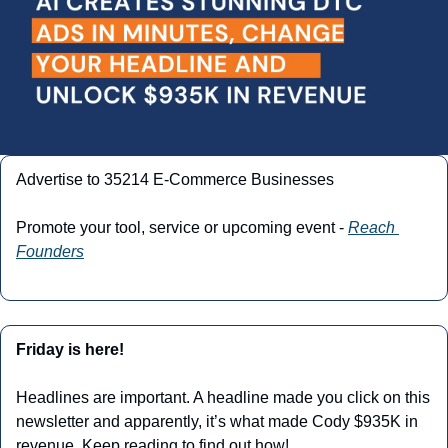
Advertise to 35214 E-Commerce Businesses
Promote your tool, service or upcoming event - 
Reach 
Founders
Friday is here!
Headlines are important. A headline made you click on this 
newsletter and apparently, it’s what made Cody $935K in 
revenue. Keep reading to find out how!