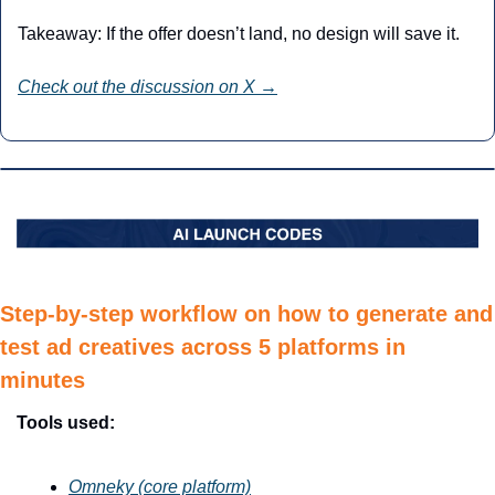
Takeaway: If the offer doesn’t land, no design will save it.
Check out the discussion on X →
Step-by-step workflow on how to generate and 
test ad creatives across 5 platforms in 
minutes
Tools used:
Omneky (core platform)