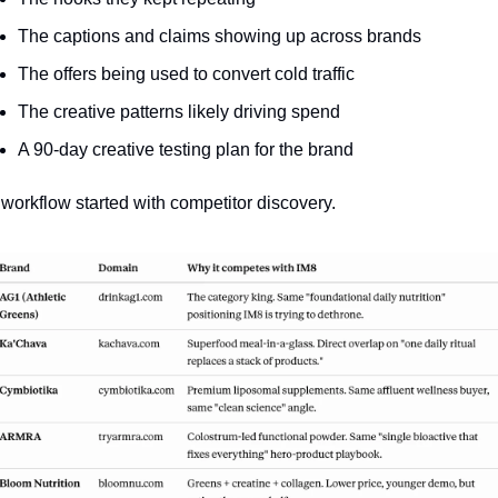
The captions and claims showing up across brands
The offers being used to convert cold traffic
The creative patterns likely driving spend
A 90-day creative testing plan for the brand
workflow started with competitor discovery. 