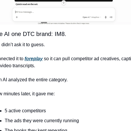
ve AI one DTC brand: IM8.
I didn’t ask it to guess.
nnected it to
foreplay
 so it can pull competitor ad creatives, capti
video transcripts.
 AI analyzed the entire category.
w minutes later, it gave me:
5 active competitors
The ads they were currently running
The hooks they kept repeating