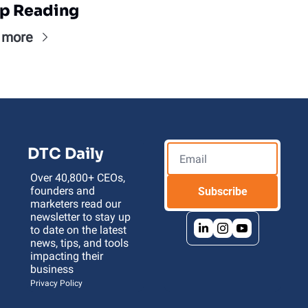
p Reading
 more
DTC Daily
Over 40,800+ CEOs, 
founders and 
Subscribe
marketers read our 
newsletter to stay up 
to date on the latest 
news, tips, and tools 
impacting their 
business 
Privacy Policy