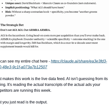
can see my entire chat here - 
https://claude.ai/share/ea3e3fd3-
0-48e3-9c1f-a073a7b12507
 makes this work is the live data feed. AI isn't guessing from its 
ning. It's reading the actual transcripts of the actual ads your 
etitors are running this week.
 you just read is the output.