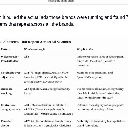
 it pulled the actual ads those brands were running and found 7
erns that repeat across all the brands. 