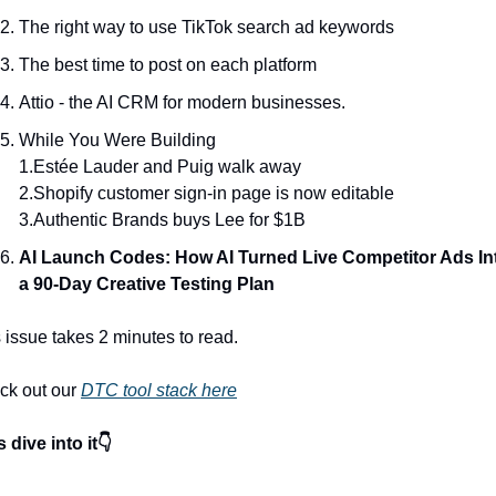
The right way to use TikTok search ad keywords
The best time to post on each platform
Attio - the AI CRM for modern businesses.
While You Were Building
1.Estée Lauder and Puig walk away
2.Shopify customer sign-in page is now editable
3.Authentic Brands buys Lee for $1B
AI Launch Codes: How AI Turned Live Competitor Ads Int
a 90-Day Creative Testing Plan
 issue takes 2 minutes to read.
k out our 
DTC tool stack here
s dive into it👇