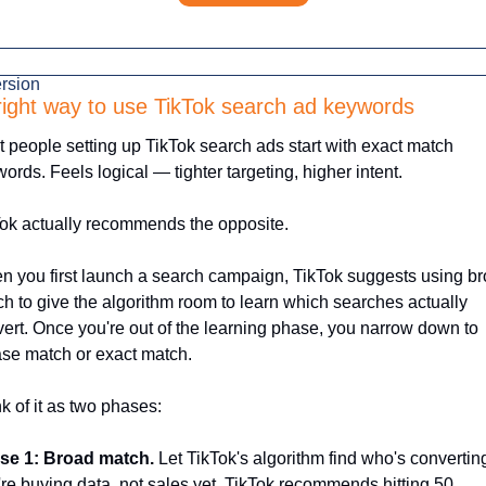
rsion
right way to use TikTok search ad keywords
 people setting up TikTok search ads start with exact match 
ords. Feels logical — tighter targeting, higher intent.
ok actually recommends the opposite.
 you first launch a search campaign, TikTok suggests using br
h to give the algorithm room to learn which searches actually 
ert. Once you're out of the learning phase, you narrow down to 
se match or exact match.
k of it as two phases:
se 1: Broad match.
 Let TikTok's algorithm find who's converting
re buying data, not sales yet. TikTok recommends hitting 50 