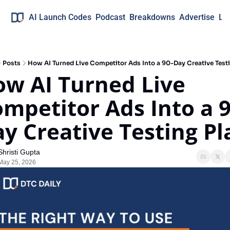
AI Launch Codes
Podcast
Breakdowns
Advertise
Lo
Posts
How AI Turned Live Competitor Ads Into a 90-Day Creative Test
w AI Turned Live 
mpetitor Ads Into a 9
y Creative Testing Pl
Shristi Gupta
May 25, 2026