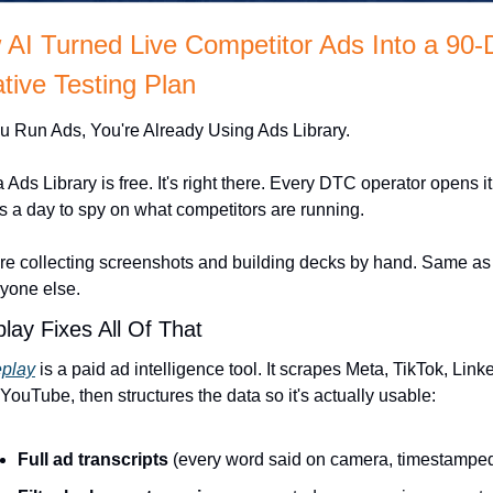
AI Turned Live Competitor Ads Into a 90-
tive Testing Plan
ou Run Ads, You're Already Using Ads Library. 
 Ads Library is free. It's right there. Every DTC operator opens it
s a day to spy on what competitors are running.
re collecting screenshots and building decks by hand. Same as 
yone else.
lay Fixes All Of That
eplay
 is a paid ad intelligence tool. It scrapes Meta, TikTok, Linke
YouTube, then structures the data so it's actually usable:
Full ad transcripts
 (every word said on camera, timestampe