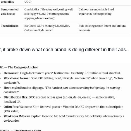
, it broke down what each brand is doing different in their ads. 