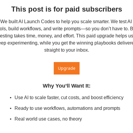
This post is for paid subscribers
We built AI Launch Codes to help you scale smarter. We test AI 
ols, build workflows, and write prompts—so you don’t have to. Bu
testing takes time, money, and effort. This paid upgrade helps us
eep experimenting, while you get the winning playbooks delivere
straight to your inbox.
Upgrade
Why You’ll Want It
:
Use AI to scale faster, cut costs, and boost efficiency
Ready to use workflows, automations and prompts
Real world use cases, no theory