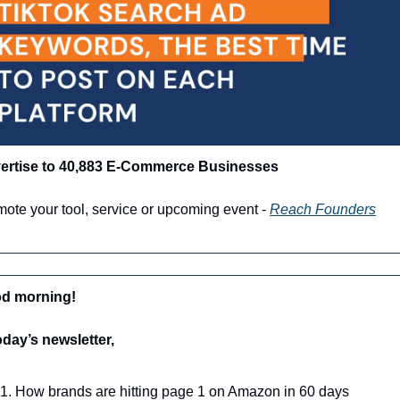
ertise to 40,883 E-Commerce Businesses
ote your tool, service or upcoming event - 
Reach Founders
d morning!
oday’s newsletter,
How brands are hitting page 1 on Amazon in 60 days