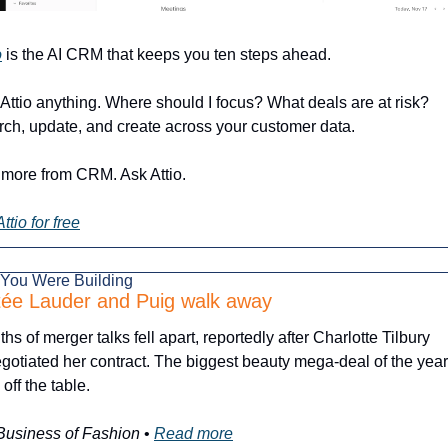
o
 is the AI CRM that keeps you ten steps ahead.
Attio anything. Where should I focus? What deals are at risk? 
ch, update, and create across your customer data.
more from CRM. Ask Attio.
Attio for free
 You Were Building
tée Lauder and Puig walk away
hs of merger talks fell apart, reportedly after Charlotte Tilbury 
gotiated her contract. The biggest beauty mega-deal of the year 
off the table.
Business of Fashion
 • 
Read more