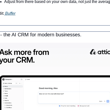
Adjust from there based on your own data, not just the avera
it:
 Buffer
o - the AI CRM for modern businesses.