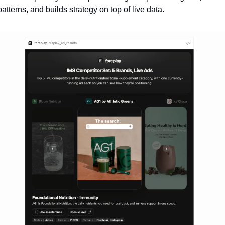
patterns, and builds strategy on top of live data.