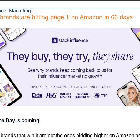
ncer Marketing
brands are hitting page 1 on Amazon in 60 days
me Day is coming. 
brands that win it are not the ones bidding higher on Amazon ads