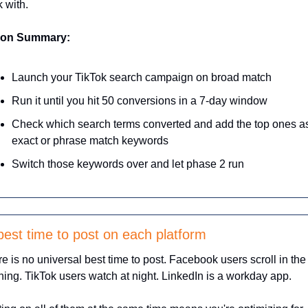
 with.
ion Summary:
Launch your TikTok search campaign on broad match
Run it until you hit 50 conversions in a 7-day window
Check which search terms converted and add the top ones as
exact or phrase match keywords
Switch those keywords over and let phase 2 run
best time to post on each platform
e is no universal best time to post. Facebook users scroll in the 
ing. TikTok users watch at night. LinkedIn is a workday app. 