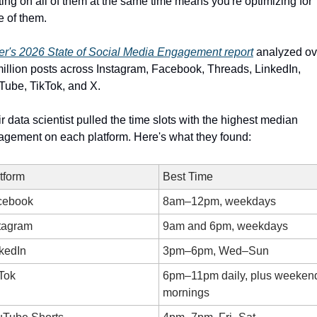
ing on all of them at the same time means you're optimizing for 
 of them.
er's 2026 State of Social Media Engagement report
 analyzed ov
illion posts across Instagram, Facebook, Threads, LinkedIn, 
ube, TikTok, and X. 
r data scientist pulled the time slots with the highest median 
gement on each platform. Here's what they found:
tform
Best Time
cebook
8am–12pm, weekdays
tagram
9am and 6pm, weekdays
kedIn
3pm–6pm, Wed–Sun
Tok
6pm–11pm daily, plus weekend
mornings