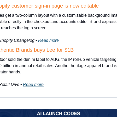
pify customer sign-in page is now editable
es get a two-column layout with a customizable background ima
able directly in the checkout and accounts editor. Brand expressi
reaches the login screen.
 Shopify Changelog
 • 
Read more
thentic Brands buys Lee for $1B
oor sold the denim label to ABG, the IP roll-up vehicle targeting 
 billion in annual retail sales. Another heritage apparel brand ex
ator hands.
Retail Dive
 • 
Read more