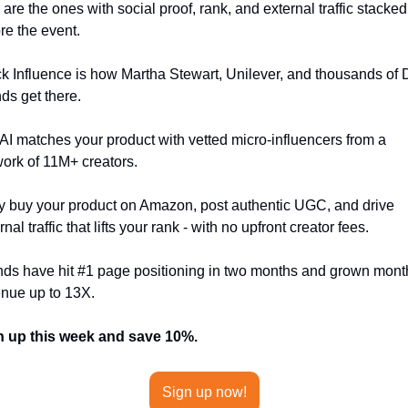
 are the ones with social proof, rank, and external traffic stacked 
re the event.
k Influence is how Martha Stewart, Unilever, and thousands of 
ds get there.
AI matches your product with vetted micro-influencers from a 
ork of 11M+ creators. 
 buy your product on Amazon, post authentic UGC, and drive 
rnal traffic that lifts your rank - with no upfront creator fees. 
ds have hit #1 page positioning in two months and grown month
nue up to 13X. 
n up this week and save 10%.
Sign up now!