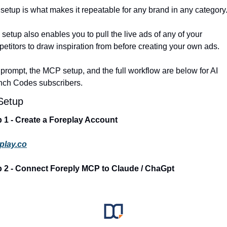
setup is what makes it repeatable for any brand in any category.
 setup also enables you to pull the live ads of any of your 
etitors to draw inspiration from before creating your own ads. 
prompt, the MCP setup, and the full workflow are below for AI 
nch Codes subscribers.
Setup
 1 - Create a Foreplay Account
play.co
p 2 - Connect Foreply MCP to Claude / ChaGpt 