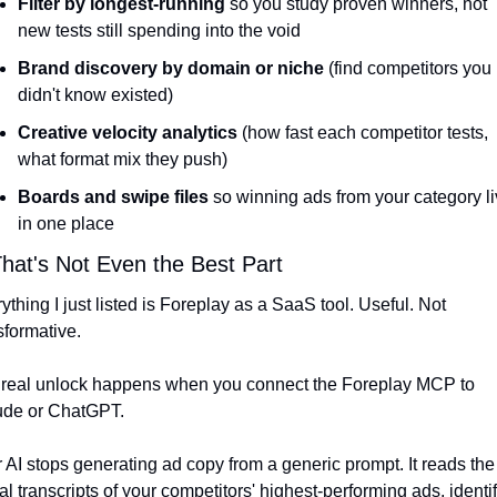
Filter by longest-running
 so you study proven winners, not 
new tests still spending into the void
Brand discovery by domain or niche
 (find competitors you 
didn't know existed)
Creative velocity analytics
 (how fast each competitor tests, 
what format mix they push)
Boards and swipe files
 so winning ads from your category li
in one place
hat's Not Even the Best Part
ything I just listed is Foreplay as a SaaS tool. Useful. Not 
sformative.
real unlock happens when you connect the Foreplay MCP to 
ude or ChatGPT.
 AI stops generating ad copy from a generic prompt. It reads the 
al transcripts of your competitors' highest-performing ads, identif