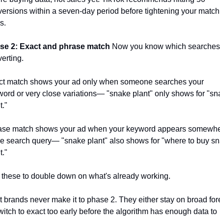
ersions within a seven-day period before tightening your match 
s. 
se 2: Exact and phrase match
 Now you know which searches 
erting. 
ct match shows your ad only when someone searches your 
ord or very close variations— "snake plant" only shows for "sn
t."
ase match shows your ad when your keyword appears somewhe
he search query— "snake plant" also shows for "where to buy sn
t." 
these to double down on what's already working. 
 brands never make it to phase 2. They either stay on broad fore
witch to exact too early before the algorithm has enough data to 