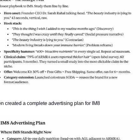
hen created a complete advertising plan for IM8 