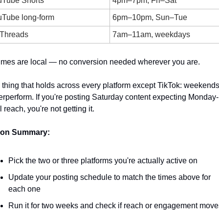
uTube Shorts
4pm–7pm, Fri–Sat
Tube long-form
6pm–10pm, Sun–Tue
 Threads
7am–11am, weekdays
times are local — no conversion needed wherever you are.
thing that holds across every platform except TikTok: weekends
rperform. If you're posting Saturday content expecting Monday-
l reach, you're not getting it.
ion Summary:
Pick the two or three platforms you're actually active on
Update your posting schedule to match the times above for 
each one
Run it for two weeks and check if reach or engagement move