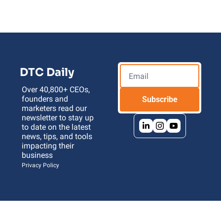
DTC Daily
Over 40,800+ CEOs, 
founders and 
Subscribe
marketers read our 
newsletter to stay up 
to date on the latest 
news, tips, and tools 
impacting their 
business 
Privacy Policy