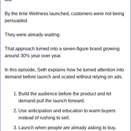
By the time Wellness launched, customers were not being 
persuaded. 
They were already waiting. 
That approach turned into a seven-figure brand growing 
around 30% year over year.
In this episode, Seth explains how he turned attention into 
demand before launch and scaled without relying on ads.
Build the audience before the product and let 
demand pull the launch forward.
Use anticipation and education to warm buyers 
instead of rushing to sell.
Launch when people are already asking to buy, 