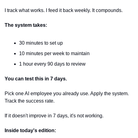
I track what works. I feed it back weekly. It compounds.
The system takes:
30 minutes to set up
10 minutes per week to maintain
1 hour every 90 days to review
You can test this in 7 days.
Pick one AI employee you already use. Apply the system. 
Track the success rate.
If it doesn't improve in 7 days, it's not working.
Inside today's edition: