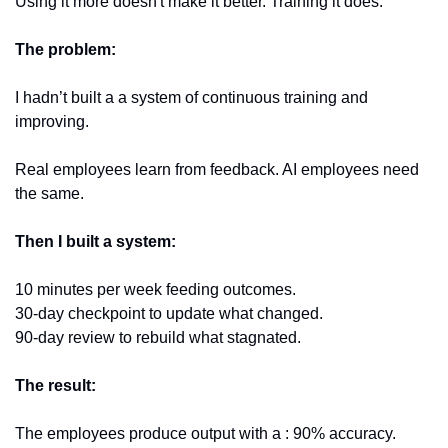
Using it more doesn't make it better. Training it does.
The problem: 
I hadn’t built a a system of continuous training and 
improving. 
Real employees learn from feedback. AI employees need 
the same.
Then I built a system:
10 minutes per week feeding outcomes. 
30-day checkpoint to update what changed. 
90-day review to rebuild what stagnated.
The result:
The employees produce output with a : 90% accuracy. 