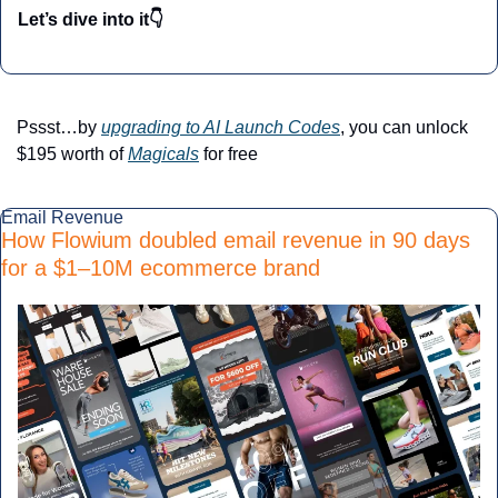
Let’s dive into it👇
Pssst…by 
upgrading to AI Launch Codes
, you can unlock 
$195 worth of 
Magicals
 for free
Email Revenue
How Flowium doubled email revenue in 90 days 
for a $1–10M ecommerce brand