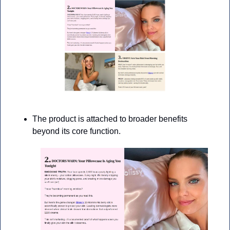
The product is attached to broader benefits 
beyond its core function.