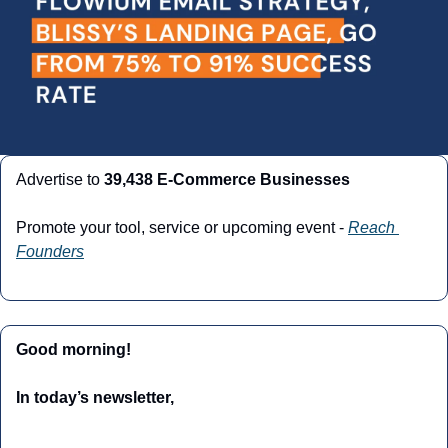
Advertise to 
39,438 E-Commerce Businesses
Promote your tool, service or upcoming event - 
Reach 
Founders
Good morning!
In today’s newsletter,