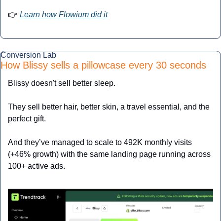
👉 
Learn how Flowium did it
Conversion Lab
How Blissy sells a pillowcase every 30 seconds
Blissy doesn't sell better sleep.
They sell better hair, better skin, a travel essential, and the 
perfect gift.
And they’ve managed to scale to 492K monthly visits 
(+46% growth) with the same landing page running across 
100+ active ads.