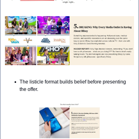
The listicle format builds belief before presenting 
the offer.