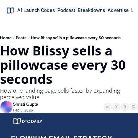
AI Launch Codes
Podcast
Breakdowns
Advertise
Lo
Home
Posts
How Blissy sells a pillowcase every 30 seconds
How Blissy sells a 
pillowcase every 30 
seconds
How one landing page sells faster by expanding 
perceived value
Shristi Gupta
Feb 5, 2026