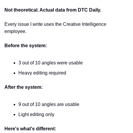
Not theoretical. Actual data from DTC Daily.
Every issue I write uses the Creative Intelligence 
employee.
Before the system:
3 out of 10 angles were usable
Heavy editing required
After the system:
9 out of 10 angles are usable
Light editing only
Here's what's different: