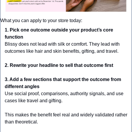
What you can apply to your store today:
1. Pick one outcome outside your product’s core 
function
Blissy does not lead with silk or comfort. They lead with 
outcomes like hair and skin benefits, gifting, and travel.
2. Rewrite your headline to sell that outcome first
3. Add a few sections that support the outcome from 
different angles
Use social proof, comparisons, authority signals, and use 
cases like travel and gifting. 
This makes the benefit feel real and widely validated rather 
than theoretical.