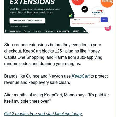
Stop coupon extensions before they even touch your 
checkout. KeepCart blocks 125+ plugins like Honey, 
CapitalOne Shopping, and Karma from auto-applying 
random codes and draining your margins.
Brands like Quince and Newton use 
KeepCart
 to protect 
revenue and keep every sale clean.
After months of using KeepCart, Mando says “It’s paid for 
itself multiple times over.”
Get 2 months free and start blocking today.