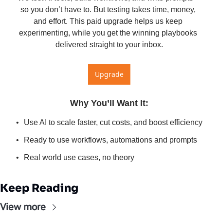
so you don’t have to. But testing takes time, money, 
and effort. This paid upgrade helps us keep 
experimenting, while you get the winning playbooks 
delivered straight to your inbox.
Upgrade
Why You’ll Want It
:
Use AI to scale faster, cut costs, and boost efficiency
Ready to use workflows, automations and prompts
Real world use cases, no theory
Keep Reading
View more