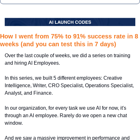
How I went from 75% to 91% success rate in 8 
weeks (and you can test this in 7 days)
Over the last couple of weeks, we did a series on training 
and hiring AI Employees.
In this series, we built 5 different employees: Creative 
Intelligence, Writer, CRO Specialist, Operations Specialist, 
Analyst, and Finance.
In our organization, for every task we use AI for now, it's 
through an AI employee. Rarely do we open a new chat 
window.
And we saw a massive improvement in performance and 