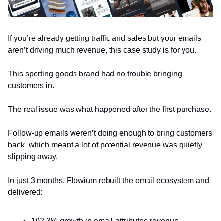
If you’re already getting traffic and sales but your emails 
aren’t driving much revenue, this case study is for you.
This sporting goods brand had no trouble bringing 
customers in. 
The real issue was what happened after the first purchase.
Follow-up emails weren’t doing enough to bring customers 
back, which meant a lot of potential revenue was quietly 
slipping away.
In just 3 months, Flowium rebuilt the email ecosystem and 
delivered:
102.3% growth in email-attributed revenue