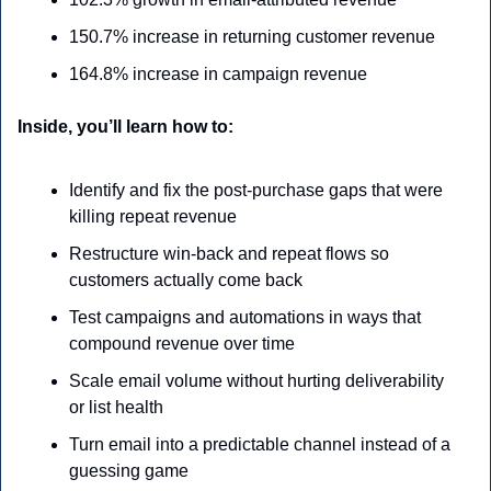
150.7% increase in returning customer revenue
164.8% increase in campaign revenue
Inside, you’ll learn how to:
Identify and fix the post-purchase gaps that were 
killing repeat revenue
Restructure win-back and repeat flows so 
customers actually come back
Test campaigns and automations in ways that 
compound revenue over time
Scale email volume without hurting deliverability 
or list health
Turn email into a predictable channel instead of a 
guessing game