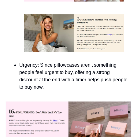
Urgency: Since pillowcases aren't something 
people feel urgent to buy, offering a strong 
discount at the end with a timer helps push people 
to buy now.