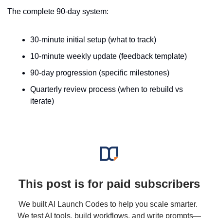
The complete 90-day system:
30-minute initial setup (what to track)
10-minute weekly update (feedback template)
90-day progression (specific milestones)
Quarterly review process (when to rebuild vs 
iterate)
This post is for paid subscribers
We built AI Launch Codes to help you scale smarter. 
We test AI tools, build workflows, and write prompts—