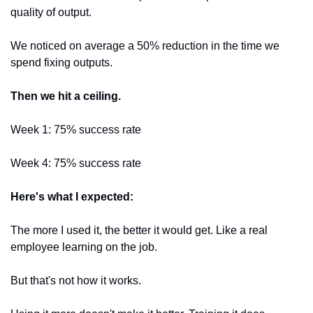
quality of output.
We noticed on average a 50% reduction in the time we 
spend fixing outputs.
Then we hit a ceiling.
Week 1: 75% success rate 
Week 4: 75% success rate
Here's what I expected:
The more I used it, the better it would get. Like a real 
employee learning on the job.
But that's not how it works.