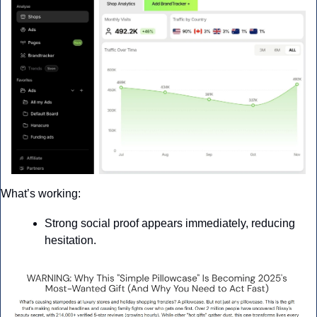
What’s working: 
Strong social proof appears immediately, reducing 
hesitation.