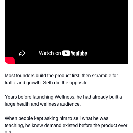
Most founders build the product first, then scramble for 
traffic and growth. Seth did the opposite.
Years before launching Wellness, he had already built a 
large health and wellness audience. 
When people kept asking him to sell what he was 
teaching, he knew demand existed before the product ever 
did.