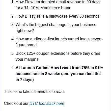
How Flowium doubled email revenue in 90 days 
for a $1–10M ecommerce brand
How Blissy sells a pillowcase every 30 seconds
What’s the biggest challenge in your business 
right now?
How an audience-first launch turned into a seven-
figure brand
Block 125+ coupon extensions before they drain 
your margins
AI Launch Codes: How I went from 75% to 91% 
success rate in 8 weeks (and you can test this 
in 7 days)
This issue takes 3 minutes to read.
Check out our 
DTC tool stack here