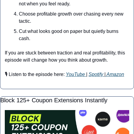
not when you feel ready.
Choose profitable growth over chasing every new 
tactic.
Cut what looks good on paper but quietly burns 
cash.
If you are stuck between traction and real profitability, this 
episode will change how you think about growth.
🎙️ Listen to the episode here: 
YouTube
| 
Spotify 
|
 Amazon
Block 125+ Coupon Extensions Instantly