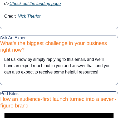
👉
Check out the landing page
Credit: 
Nick Theriot
Ask An Expert
What’s the biggest challenge in your business 
right now?
Let us know by simply replying to this email, and we’ll 
have an expert reach out to you and answer that, and you 
can also expect to receive some helpful resources!
Pod Bites
How an audience-first launch turned into a seven-
figure brand