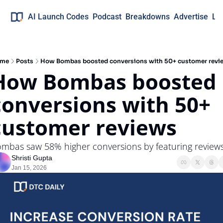
AI Launch Codes
Podcast
Breakdowns
Advertise
Lo
me
Posts
How Bombas boosted conversions with 50+ customer revi
How Bombas boosted 
conversions with 50+ 
customer reviews
mbas saw 58% higher conversions by featuring review
Shristi Gupta
Jan 15, 2026