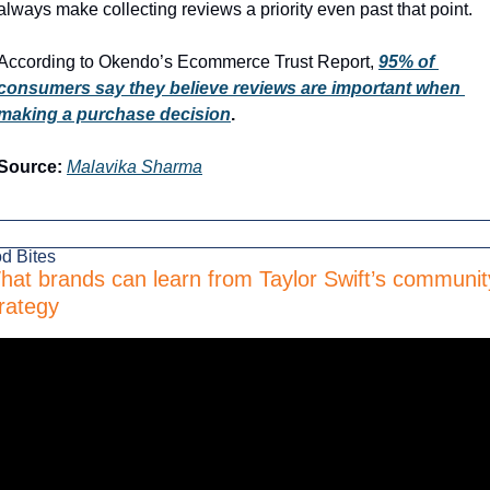
always make collecting reviews a priority even past that point.
According to Okendo’s Ecommerce Trust Report, 
95% of 
consumers say they believe reviews are important when 
making a purchase decision
.
Source:
Malavika Sharma
d Bites
hat brands can learn from Taylor Swift’s community
rategy