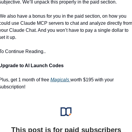
subjective. We’ll unpack this properly in the paid section.
We also have a bonus for you in the paid section, on how you 
could use Claude MCP servers to chat and analyze directly from
your Claude Chat. And you won’t have to pay a single dollar to 
set it up.
To Continue Reading..
Upgrade to AI Launch Codes 
Plus, get 1 month of free 
Magicals 
worth $195 with your 
subscription!
This post is for paid subscribers