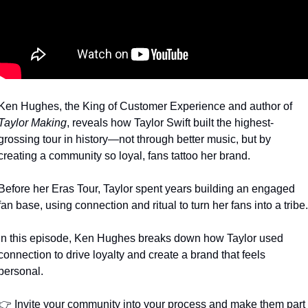
Ken Hughes, the King of Customer Experience and author of 
Taylor Making
, reveals how Taylor Swift built the highest-
grossing tour in history—not through better music, but by 
creating a community so loyal, fans tattoo her brand.
Before her Eras Tour, Taylor spent years building an engaged 
fan base, using connection and ritual to turn her fans into a tribe.
In this episode, Ken Hughes breaks down how Taylor used 
connection to drive loyalty and create a brand that feels 
personal.
👉 Invite your community into your process and make them part 