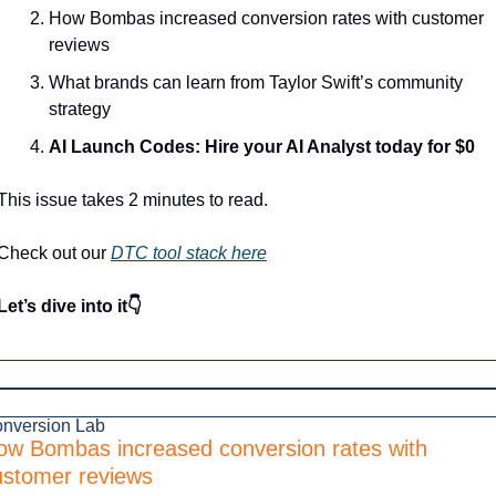
How Bombas increased conversion rates with customer 
reviews
What brands can learn from Taylor Swift’s community 
strategy
AI Launch Codes: Hire your AI Analyst today for $0
This issue takes 2 minutes to read.
Check out our 
DTC tool stack here
Let’s dive into it👇
nversion Lab
ow Bombas increased conversion rates with 
ustomer reviews