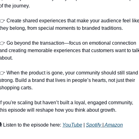
of the journey.
👉 Create shared experiences that make your audience feel like
they belong, from special moments to branded traditions.
👉 Go beyond the transaction—focus on emotional connection 
and creating memorable experiences that customers want to talk
about.
👉 When the product is gone, your community should still stand 
strong. Build a brand that lives in people’s hearts, not just their 
shopping carts.
If you're scaling but haven’t built a loyal, engaged community, 
this episode will reshape how you think about growth.
🎙️ Listen to the episode here: 
YouTube
 | 
Spotify 
|
 Amazon