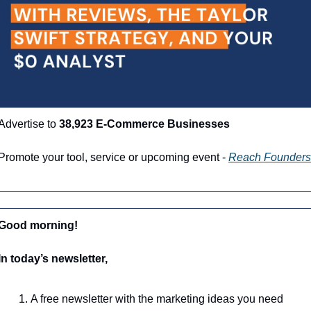
Advertise to 
38,923 E-Commerce Businesses
Promote your tool, service or upcoming event - 
Reach Founders
Good morning!
In today’s newsletter,
A free newsletter with the marketing ideas you need