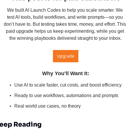
We built AI Launch Codes to help you scale smarter. We 
test AI tools, build workflows, and write prompts—so you 
don’t have to. But testing takes time, money, and effort. This 
paid upgrade helps us keep experimenting, while you get 
the winning playbooks delivered straight to your inbox.
Upgrade
Why You’ll Want It
:
Use AI to scale faster, cut costs, and boost efficiency
Ready to use workflows, automations and prompts
Real world use cases, no theory
eep Reading