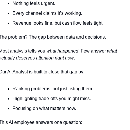
Nothing feels urgent.
Every channel claims it’s working.
Revenue looks fine, but cash flow feels tight.
The problem? The gap between data and decisions.
Most analysis tells you 
what happened
. Few answer 
what 
actually deserves attention right now
.
Our AI Analyst is built to close that gap by:
Ranking problems, not just listing them.
Highlighting trade-offs you might miss.
Focusing on what matters now.
This AI employee answers one question: