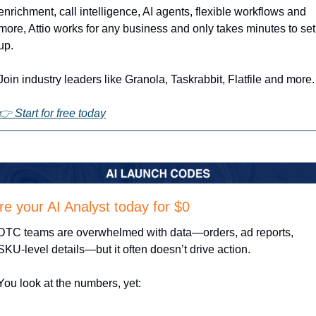
enrichment, call intelligence, AI agents, flexible workflows and 
more, Attio works for any business and only takes minutes to set 
up.
Join industry leaders like Granola, Taskrabbit, Flatfile and more.
👉 Start for free today
re your AI Analyst today for $0
DTC teams are overwhelmed with data—orders, ad reports, 
SKU-level details—but it often doesn’t drive action.
You look at the numbers, yet: