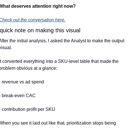
What deserves attention right now?
Check out the conversation here.
quick note on making this visual
After the initial analysis, I asked the Analyst to make the output 
visual.
It converted everything into a SKU-level table that made the 
problem obvious at a glance:
• revenue vs ad spend
• break-even CAC
• contribution profit per SKU
When you see it laid out like that, prioritization stops being 