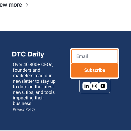
iew more
DTC Daily
Over 40,800+ CEOs, 
founders and 
Subscribe
marketers read our 
newsletter to stay up 
to date on the latest 
news, tips, and tools 
impacting their 
business 
Privacy Policy