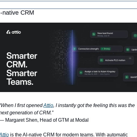
I-native CRM
“When I first opened 
Attio
, I instantly got the feeling this was the 
next generation of CRM.”
— Margaret Shen, Head of GTM at Modal
Attio
 is the AI-native CRM for modern teams. With automatic 