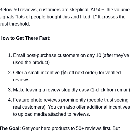
Below 50 reviews, customers are skeptical. At 50+, the volume 
signals "lots of people bought this and liked it." It crosses the 
trust threshold.
How to Get There Fast:
Email post-purchase customers on day 10 (after they've 
used the product)
Offer a small incentive ($5 off next order) for verified 
reviews
Make leaving a review stupidly easy (1-click from email)
Feature photo reviews prominently (people trust seeing 
real customers). You can also offer additional incentives 
to upload media attached to reviews.
The Goal:
 Get your hero products to 50+ reviews first. But 