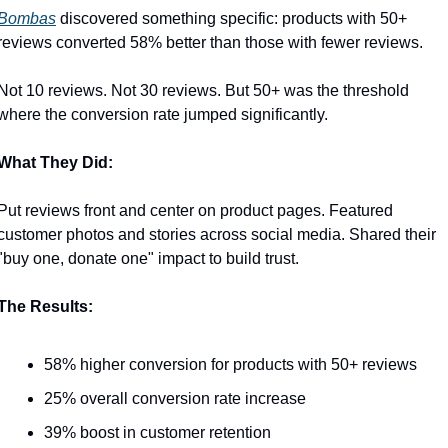
Bombas
 discovered something specific: products with 50+ 
reviews converted 58% better than those with fewer reviews.
Not 10 reviews. Not 30 reviews. But 50+ was the threshold 
where the conversion rate jumped significantly.
What They Did:
Put reviews front and center on product pages. Featured 
customer photos and stories across social media. Shared their 
"buy one, donate one" impact to build trust.
The Results:
58% higher conversion for products with 50+ reviews
25% overall conversion rate increase
39% boost in customer retention