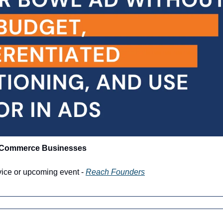
-Commerce Businesses
vice or upcoming event - 
Reach Founders