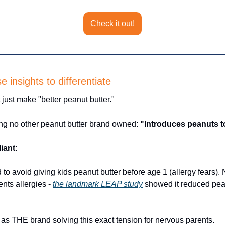
Check it out!
 insights to differentiate
just make "better peanut butter." 
ng no other peanut butter brand owned: 
"Introduces peanuts to
liant:
 to avoid giving kids peanut butter before age 1 (allergy fears).
nts allergies - 
the landmark LEAP study
 showed it reduced pean
 as THE brand solving this exact tension for nervous parents.