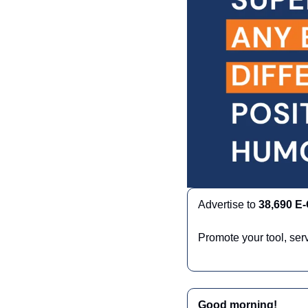
Advertise to 
38,690 E
Promote your tool, ser
Good morning!