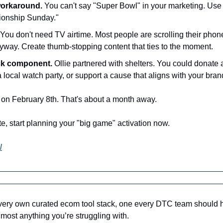
workaround.
 You can't say "Super Bowl" in your marketing. Use
ionship Sunday."
 You don't need TV airtime. Most people are scrolling their phone
way. Create thumb-stopping content that ties to the moment.
ck component.
 Ollie partnered with shelters. You could donate 
 local watch party, or support a cause that aligns with your bran
on February 8th. That's about a month away.
ate, start planning your "big game" activation now. 
l
 very own curated ecom tool stack, one every DTC team should 
lmost anything you’re struggling with.