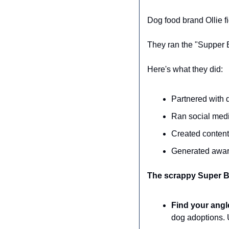
Dog food brand Ollie f
They ran the "Supper 
Here's what they did:
Partnered with 
Ran social medi
Created content
Generated aware
The scrappy Super B
Find your angl
dog adoptions. 