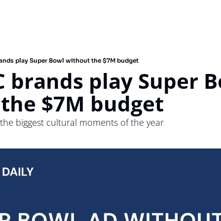
nds play Super Bowl without the $7M budget
 brands play Super B
 the $7M budget
f the biggest cultural moments of the year