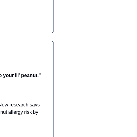
 your lil' peanut."
 Now research says 
ut allergy risk by 