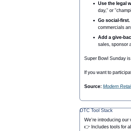
Use the legal 
day," or "champ
Go social-first.
commercials any
Add a give-ba
sales, sponsor a
Super Bowl Sunday is 
If you want to particip
Source:
Modern Retai
DTC Tool Stack
We’re introducing our
👉 Includes tools for a