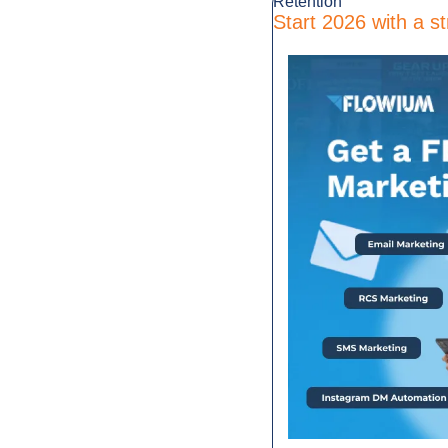
Retention
Start 2026 with a st