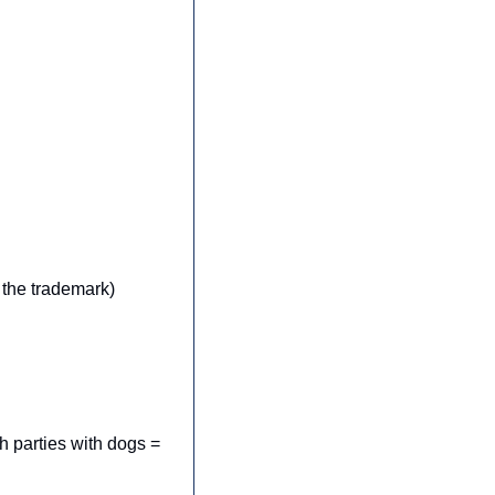
 the trademark)
 parties with dogs = 