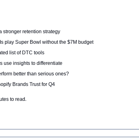
a stronger retention strategy
 play Super Bowl without the $7M budget
ted list of DTC tools
use insights to differentiate
rform better than serious ones?
opify Brands Trust for Q4
utes to read.