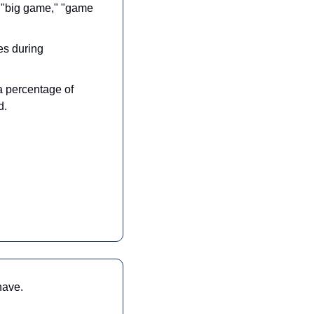
 "big game," "game 
s during 
a percentage of 
d.
have.