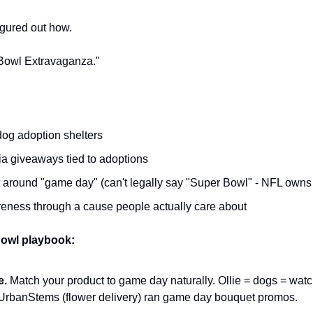
igured out how.
Bowl Extravaganza."
dog adoption shelters
a giveaways tied to adoptions
 around "game day" (can't legally say "Super Bowl" - NFL owns
ness through a cause people actually care about
owl playbook:
e.
 Match your product to game day naturally. Ollie = dogs = watch
UrbanStems (flower delivery) ran game day bouquet promos.