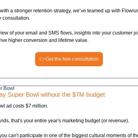
with a stronger retention strategy, we’ve teamed up with Flowium
e consultation. 
view of your email and SMS flows, insights into your customer jo
ve higher conversion and lifetime value.
👉Get the free consultation
er Bowl
ay Super Bowl without the $7M budget
l ad costs $7 million.
ds, that's your entire year's marketing budget (or revenue).
ou can't participate in one of the biggest cultural moments of the