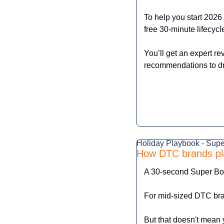
To help you start 2026 
free 30-minute lifecycl
You’ll get an expert re
recommendations to dri
Holiday Playbook - Sup
How DTC brands pl
A 30-second Super Bow
For mid-sized DTC bran
But that doesn't mean y