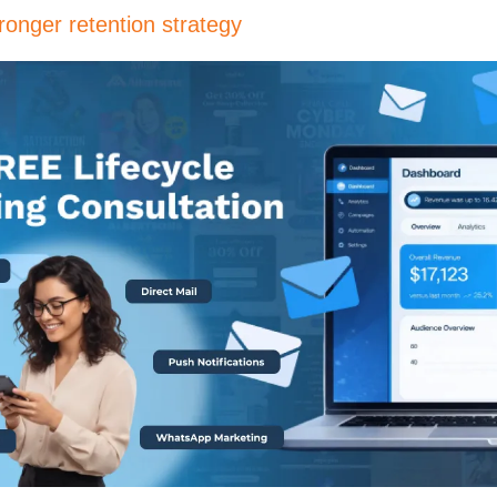
ronger retention strategy