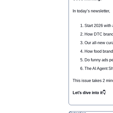
In today’s newsletter,
Start 2026 with 
How DTC brands
Our all-new cura
How food brands 
Do funny ads pe
The AI Agent Sh
This issue takes 2 min
Let’s dive into it👇