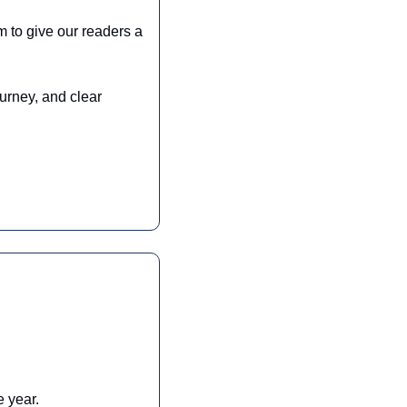
 to give our readers a 
urney, and clear 
 year. 