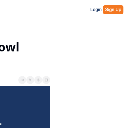
Login
Sign Up
owl 