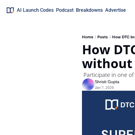
AI Launch Codes
Podcast
Breakdowns
Advertise
Home
Posts
How DTC bra
How DTC
without
 Participate in one o
Shristi Gupta
Jan 7, 2026