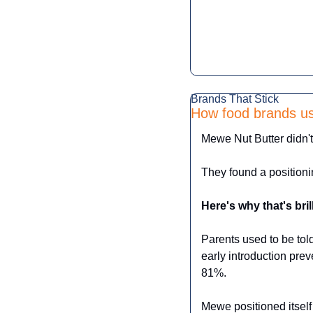
Brands That Stick
How food brands use
Mewe Nut Butter didn't 
They found a positioni
Here's why that's bril
Parents used to be told
early introduction preve
81%.
Mewe positioned itself