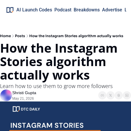
AI Launch Codes
Podcast
Breakdowns
Advertise
Lo
Home
Posts
How the Instagram Stories algorithm actually works
How the Instagram 
Stories algorithm 
actually works
Learn how to use them to grow more followers
Shristi Gupta
May 21, 2026