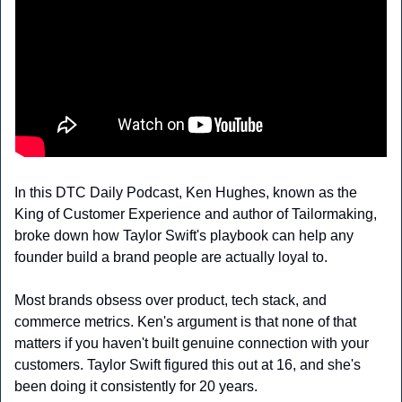
In this DTC Daily Podcast, Ken Hughes, known as the 
King of Customer Experience and author of Tailormaking, 
broke down how Taylor Swift's playbook can help any 
founder build a brand people are actually loyal to.
Most brands obsess over product, tech stack, and 
commerce metrics. Ken's argument is that none of that 
matters if you haven't built genuine connection with your 
customers. Taylor Swift figured this out at 16, and she's 
been doing it consistently for 20 years.