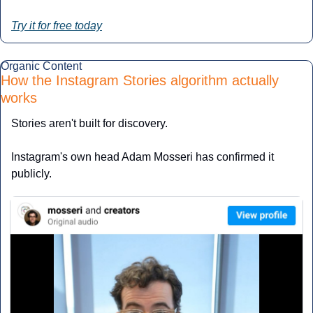
Try it for free today
Organic Content
How the Instagram Stories algorithm actually 
works
Stories aren't built for discovery. 
Instagram's own head Adam Mosseri has confirmed it 
publicly. 