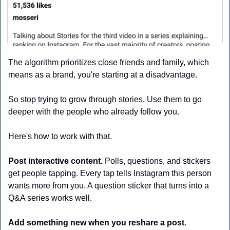
The algorithm prioritizes close friends and family, which 
means as a brand, you're starting at a disadvantage.
So stop trying to grow through stories. Use them to go 
deeper with the people who already follow you.
Here's how to work with that.
Post interactive content.
 Polls, questions, and stickers 
get people tapping. Every tap tells Instagram this person 
wants more from you. A question sticker that turns into a 
Q&A series works well.
Add something new when you reshare a post
. 