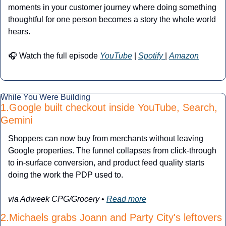
moments in your customer journey where doing something 
thoughtful for one person becomes a story the whole world 
hears.
🎧 Watch the full episode 
YouTube
 | 
Spotify 
| 
Amazon
While You Were Building
1.Google built checkout inside YouTube, Search, 
Gemini
Shoppers can now buy from merchants without leaving 
Google properties. The funnel collapses from click-through 
to in-surface conversion, and product feed quality starts 
doing the work the PDP used to.
via Adweek CPG/Grocery
 • 
Read more
2.Michaels grabs Joann and Party City's leftovers