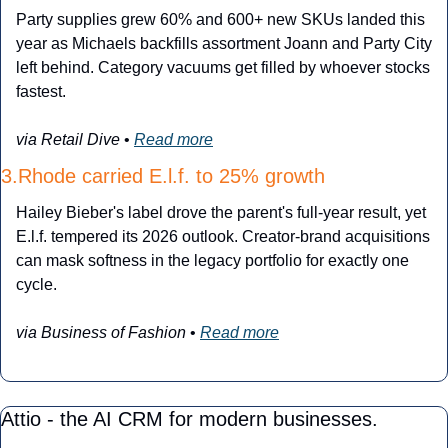
Party supplies grew 60% and 600+ new SKUs landed this 
year as Michaels backfills assortment Joann and Party City 
left behind. Category vacuums get filled by whoever stocks 
fastest.
via Retail Dive
 • 
Read more
3.Rhode carried E.l.f. to 25% growth
Hailey Bieber's label drove the parent's full-year result, yet 
E.l.f. tempered its 2026 outlook. Creator-brand acquisitions 
can mask softness in the legacy portfolio for exactly one 
cycle.
via Business of Fashion
 • 
Read more
Attio - the AI CRM for modern businesses.