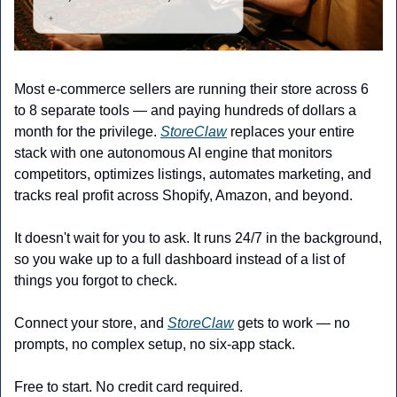
Most e-commerce sellers are running their store across 6 
to 8 separate tools — and paying hundreds of dollars a 
month for the privilege. 
StoreClaw
 replaces your entire 
stack with one autonomous AI engine that monitors 
competitors, optimizes listings, automates marketing, and 
tracks real profit across Shopify, Amazon, and beyond.
It doesn't wait for you to ask. It runs 24/7 in the background, 
so you wake up to a full dashboard instead of a list of 
things you forgot to check.
Connect your store, and 
StoreClaw
 gets to work — no 
prompts, no complex setup, no six-app stack.
Free to start. No credit card required.