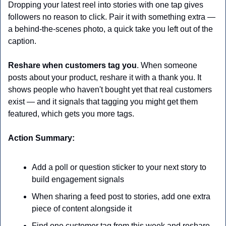
Dropping your latest reel into stories with one tap gives 
followers no reason to click. Pair it with something extra — 
a behind-the-scenes photo, a quick take you left out of the 
caption. 
Reshare when customers tag you
. When someone 
posts about your product, reshare it with a thank you. It 
shows people who haven't bought yet that real customers 
exist — and it signals that tagging you might get them 
featured, which gets you more tags.
Action Summary:
Add a poll or question sticker to your next story to 
build engagement signals
When sharing a feed post to stories, add one extra 
piece of content alongside it
Find one customer tag from this week and reshare 