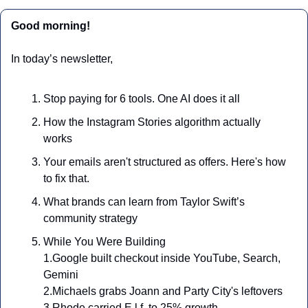
Good morning!
In today’s newsletter,
Stop paying for 6 tools. One AI does it all
How the Instagram Stories algorithm actually 
works
Your emails aren't structured as offers. Here's how 
to fix that.
What brands can learn from Taylor Swift’s 
community strategy
While You Were Building
1.Google built checkout inside YouTube, Search, 
Gemini
2.Michaels grabs Joann and Party City's leftovers
3.Rhode carried E.l.f. to 25% growth