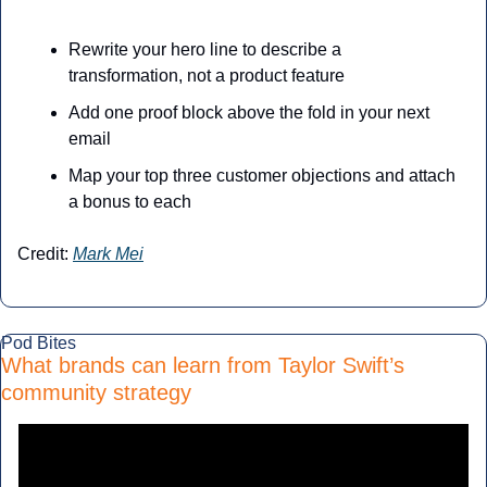
Rewrite your hero line to describe a 
transformation, not a product feature
Add one proof block above the fold in your next 
email
Map your top three customer objections and attach 
a bonus to each
Credit: 
Mark Mei
Pod Bites
What brands can learn from Taylor Swift’s 
community strategy