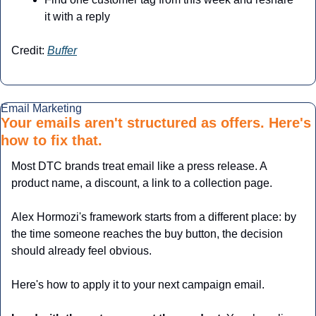
it with a reply
Credit: 
Buffer
Email Marketing
Your emails aren't structured as offers. Here's 
how to fix that.
Most DTC brands treat email like a press release. A 
product name, a discount, a link to a collection page. 
Alex Hormozi's framework starts from a different place: by 
the time someone reaches the buy button, the decision 
should already feel obvious.
Here's how to apply it to your next campaign email.