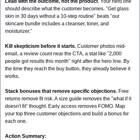
Lead with the outcome, not the product
. Your hero line 
should describe what the customer becomes. "Get glass 
skin in 30 days without a 10-step routine" beats "our 
skincare bundle includes a cleanser, toner, and 
moisturizer." 
Kill skepticism before it starts.
 Customer photos mid-
email, a review count near the CTA, a stat like "2,000 
people got results this month" right after the hero line. By 
the time they reach the buy button, they already believe it 
works.
Stack bonuses that remove specific objections
. Free 
returns remove fit risk. A size guide removes the "what if it 
doesn't fit" thought. Early access removes FOMO. Map 
your top three customer objections and build a bonus for 
each one.
Action Summary: