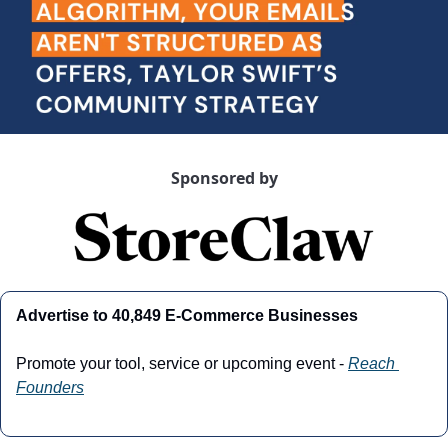
Sponsored by
Advertise to 40,849 E-Commerce Businesses
Promote your tool, service or upcoming event - 
Reach 
Founders