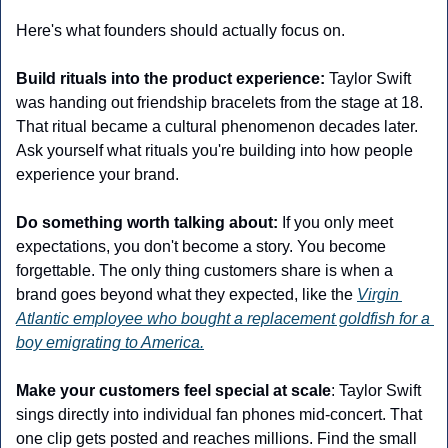
Here's what founders should actually focus on.
Build rituals into the product experience:
 Taylor Swift 
was handing out friendship bracelets from the stage at 18. 
That ritual became a cultural phenomenon decades later. 
Ask yourself what rituals you're building into how people 
experience your brand.
Do something worth talking about:
 If you only meet 
expectations, you don't become a story. You become 
forgettable. The only thing customers share is when a 
brand goes beyond what they expected, like the 
Virgin 
Atlantic employee who bought a replacement goldfish for a 
boy emigrating to America.
Make your customers feel special at scale
: Taylor Swift 
sings directly into individual fan phones mid-concert. That 
one clip gets posted and reaches millions. Find the small 