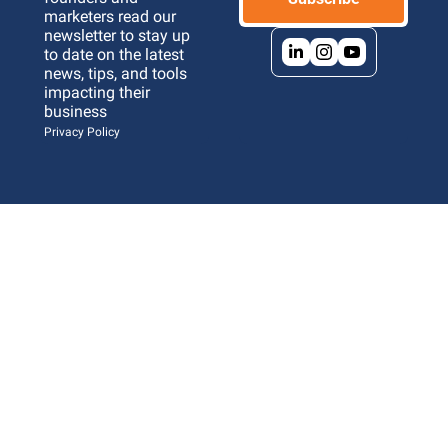
marketers read our 
newsletter to stay up 
to date on the latest 
news, tips, and tools 
impacting their 
business 
Privacy Policy