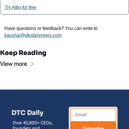
Try Attio for free
Have questions or feedback? You can write to 
kaushal@
dtcdailynews.com
Keep Reading
View more
DTC Daily
Over 40,800+ CEOs, 
founders and 
Subscribe