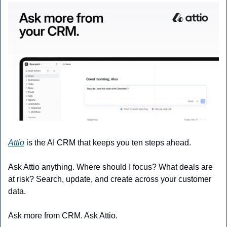
Attio
 is the AI CRM that keeps you ten steps ahead.
Ask Attio anything. Where should I focus? What deals are 
at risk? Search, update, and create across your customer 
data.
Ask more from CRM. Ask Attio.