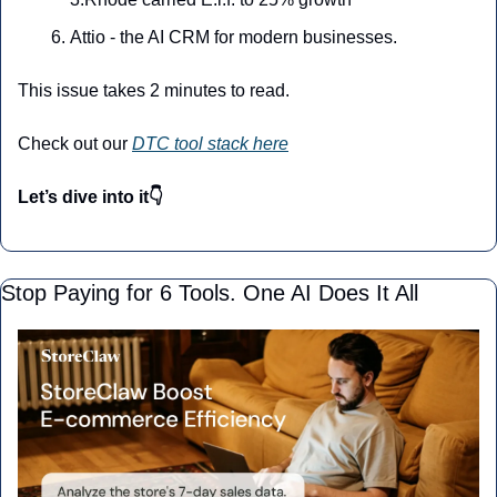
Attio - the AI CRM for modern businesses.
This issue takes 2 minutes to read.
Check out our 
DTC tool stack here
Let’s dive into it👇
Stop Paying for 6 Tools. One AI Does It All