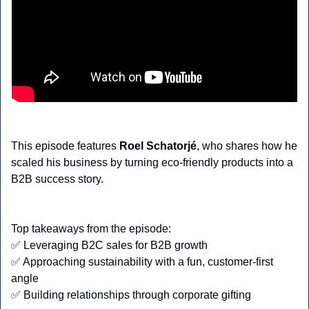
This episode features
 Roel Schatorjé
, who shares how he 
scaled his business by turning eco-friendly products into a 
B2B success story.
Top takeaways from the episode:
✅
 Leveraging B2C sales for B2B growth
✅
 Approaching sustainability with a fun, customer-first 
angle
✅
 Building relationships through corporate gifting