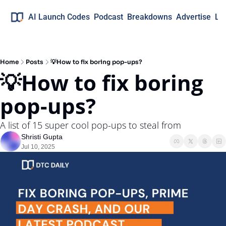
AI Launch Codes
Podcast
Breakdowns
Advertise
Lo
Home
Posts
💡How to fix boring pop-ups?
💡How to fix boring 
pop-ups?
A list of 15 super cool pop-ups to steal from
Shristi Gupta
Jul 10, 2025