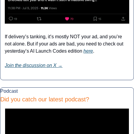
If delivery’s tanking, it’s mostly NOT your ad, and you’re 
not alone. But if your ads are bad, you need to check out 
yesterday’s AI Launch Codes edition 
here
.
Join the discussion on X →
Podcast
Did you catch our latest podcast?