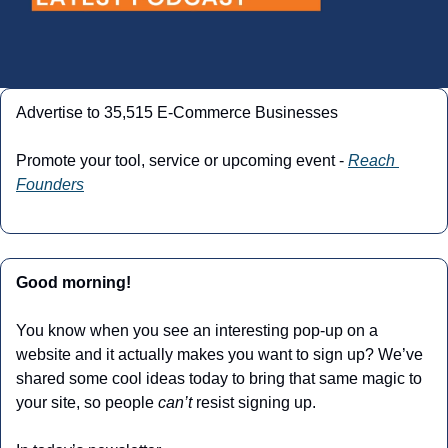
Advertise to 35,515 E-Commerce Businesses
Promote your tool, service or upcoming event - 
Reach 
Founders
Good morning! 
You know when you see an interesting pop-up on a 
website and it actually makes you want to sign up? We’ve 
shared some cool ideas today to bring that same magic to 
your site, so people 
can’t
 resist signing up.