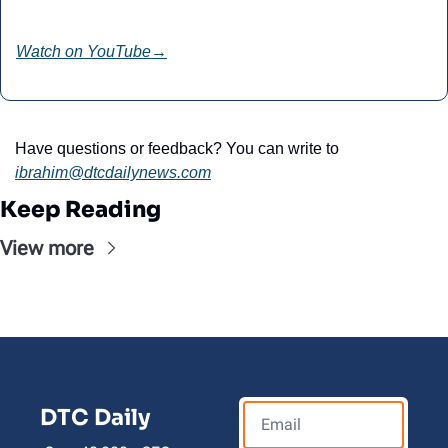
Watch on YouTube
→
Have questions or feedback? You can write to 
ibrahim@dtcdailynews.com
Keep Reading
View more
DTC Daily