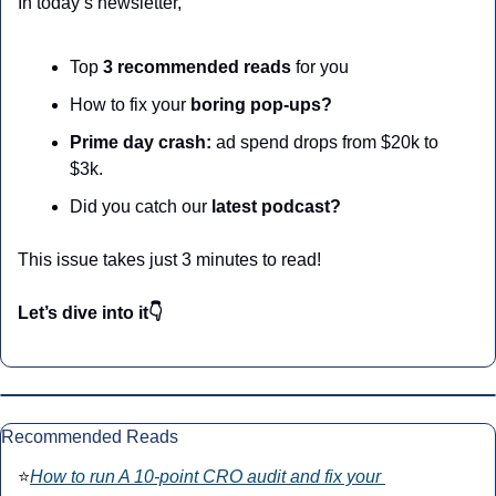
In today’s newsletter,
Top
 3 recommended reads 
for you
How to fix your 
boring pop-ups?
Prime day crash:
 ad spend drops from $20k to 
$3k. 
Did you catch our 
latest podcast?
This issue takes just 3 minutes to read!
Let’s dive into it👇
Recommended Reads
⭐
How to run A 10-point CRO audit and fix your 