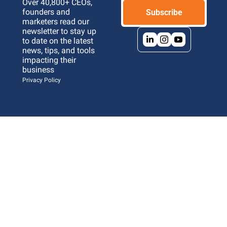
Over 40,800+ CEOs, 
founders and 
Subscribe
marketers read our 
newsletter to stay up 
to date on the latest 
news, tips, and tools 
impacting their 
business 
Privacy Policy