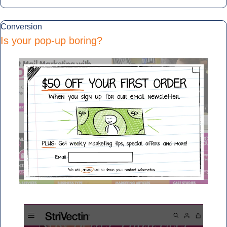
Conversion
Is your pop-up boring?