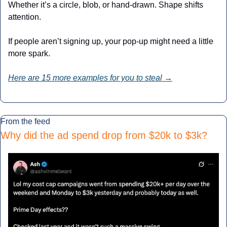
Whether it’s a circle, blob, or hand-drawn. Shape shifts 
attention.
If people aren’t signing up, your pop-up might need a little 
more spark.
Here are 15 more examples for you to steal →
From the feed
Why did the ad spend drop from $20k to $3k
?