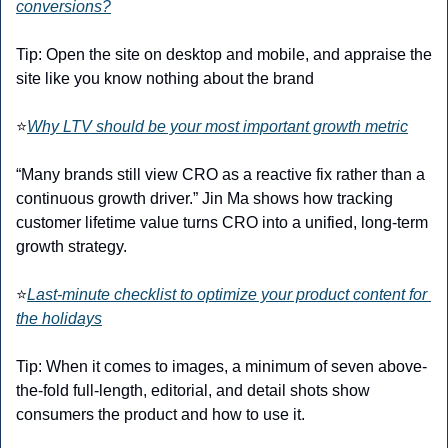
conversions?
Tip: Open the site on desktop and mobile, and appraise the 
site like you know nothing about the brand
⭐
Why LTV should be your most important growth metric
“Many brands still view CRO as a reactive fix rather than a 
continuous growth driver.” Jin Ma shows how tracking 
customer lifetime value turns CRO into a unified, long-term 
growth strategy.
⭐
Last-minute checklist to optimize your product content for 
the holidays
Tip: When it comes to images, a minimum of seven above-
the-fold full-length, editorial, and detail shots show 
consumers the product and how to use it.